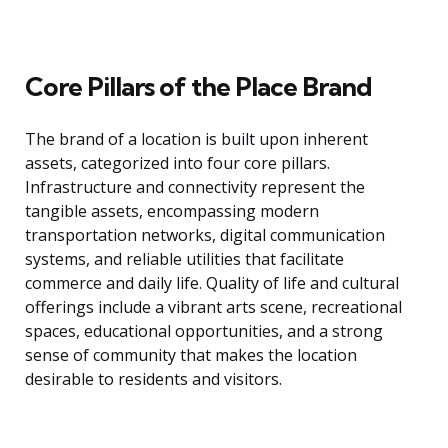
Core Pillars of the Place Brand
The brand of a location is built upon inherent
assets, categorized into four core pillars.
Infrastructure and connectivity represent the
tangible assets, encompassing modern
transportation networks, digital communication
systems, and reliable utilities that facilitate
commerce and daily life. Quality of life and cultural
offerings include a vibrant arts scene, recreational
spaces, educational opportunities, and a strong
sense of community that makes the location
desirable to residents and visitors.