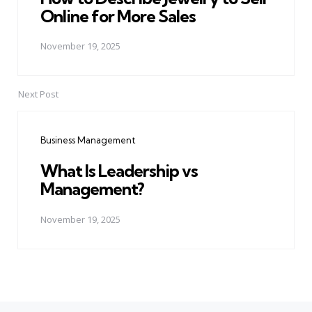
Online for More Sales
November 19, 2025
Next Post
Business Management
What Is Leadership vs
Management?
November 19, 2025