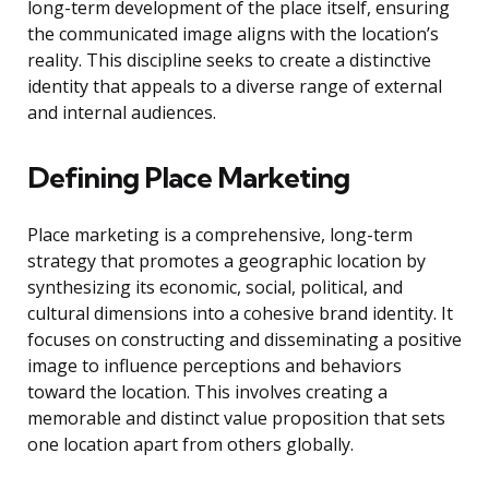
long-term development of the place itself, ensuring
the communicated image aligns with the location’s
reality. This discipline seeks to create a distinctive
identity that appeals to a diverse range of external
and internal audiences.
Defining Place Marketing
Place marketing is a comprehensive, long-term
strategy that promotes a geographic location by
synthesizing its economic, social, political, and
cultural dimensions into a cohesive brand identity. It
focuses on constructing and disseminating a positive
image to influence perceptions and behaviors
toward the location. This involves creating a
memorable and distinct value proposition that sets
one location apart from others globally.