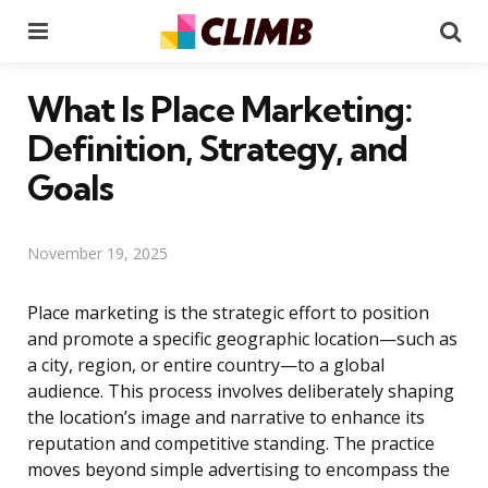
Menu
Se
What Is Place Marketing:
Definition, Strategy, and
Goals
November 19, 2025
Place marketing is the strategic effort to position
and promote a specific geographic location—such as
a city, region, or entire country—to a global
audience. This process involves deliberately shaping
the location’s image and narrative to enhance its
reputation and competitive standing. The practice
moves beyond simple advertising to encompass the