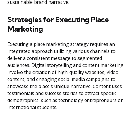
sustainable brand narrative.
Strategies for Executing Place
Marketing
Executing a place marketing strategy requires an
integrated approach utilizing various channels to
deliver a consistent message to segmented
audiences. Digital storytelling and content marketing
involve the creation of high-quality websites, video
content, and engaging social media campaigns to
showcase the place’s unique narrative. Content uses
testimonials and success stories to attract specific
demographics, such as technology entrepreneurs or
international students.