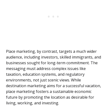
Place marketing, by contrast, targets a much wider
audience, including investors, skilled immigrants, and
businesses sought for long-term commitment. The
messaging must address complex issues like
taxation, education systems, and regulatory
environments, not just scenic views. While
destination marketing aims for a successful vacation,
place marketing fosters a sustainable economic
future by promoting the location as desirable for
living, working, and investing.