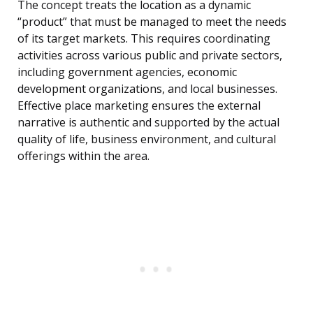
The concept treats the location as a dynamic
“product” that must be managed to meet the needs
of its target markets. This requires coordinating
activities across various public and private sectors,
including government agencies, economic
development organizations, and local businesses.
Effective place marketing ensures the external
narrative is authentic and supported by the actual
quality of life, business environment, and cultural
offerings within the area.