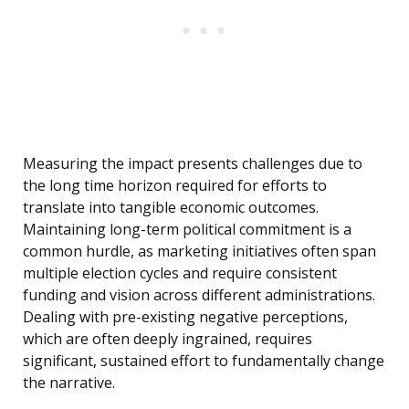
Measuring the impact presents challenges due to
the long time horizon required for efforts to
translate into tangible economic outcomes.
Maintaining long-term political commitment is a
common hurdle, as marketing initiatives often span
multiple election cycles and require consistent
funding and vision across different administrations.
Dealing with pre-existing negative perceptions,
which are often deeply ingrained, requires
significant, sustained effort to fundamentally change
the narrative.