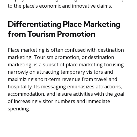
to the place’s economic and innovative claims.
Differentiating Place Marketing
from Tourism Promotion
Place marketing is often confused with destination
marketing. Tourism promotion, or destination
marketing, is a subset of place marketing focusing
narrowly on attracting temporary visitors and
maximizing short-term revenue from travel and
hospitality. Its messaging emphasizes attractions,
accommodation, and leisure activities with the goal
of increasing visitor numbers and immediate
spending.