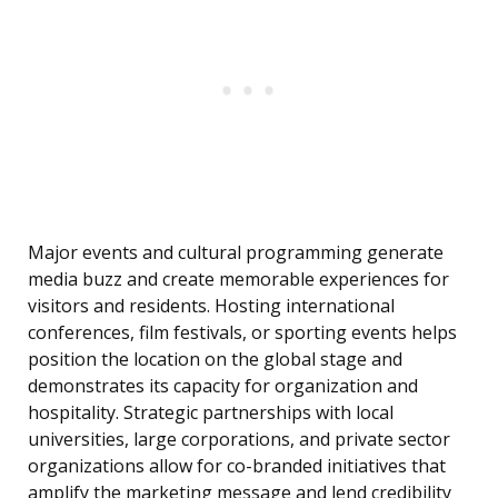
Major events and cultural programming generate
media buzz and create memorable experiences for
visitors and residents. Hosting international
conferences, film festivals, or sporting events helps
position the location on the global stage and
demonstrates its capacity for organization and
hospitality. Strategic partnerships with local
universities, large corporations, and private sector
organizations allow for co-branded initiatives that
amplify the marketing message and lend credibility