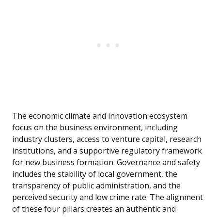
The economic climate and innovation ecosystem
focus on the business environment, including
industry clusters, access to venture capital, research
institutions, and a supportive regulatory framework
for new business formation. Governance and safety
includes the stability of local government, the
transparency of public administration, and the
perceived security and low crime rate. The alignment
of these four pillars creates an authentic and