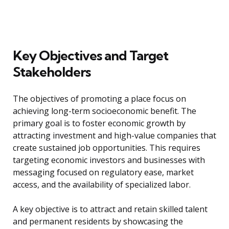
Key Objectives and Target
Stakeholders
The objectives of promoting a place focus on
achieving long-term socioeconomic benefit. The
primary goal is to foster economic growth by
attracting investment and high-value companies that
create sustained job opportunities. This requires
targeting economic investors and businesses with
messaging focused on regulatory ease, market
access, and the availability of specialized labor.
A key objective is to attract and retain skilled talent
and permanent residents by showcasing the