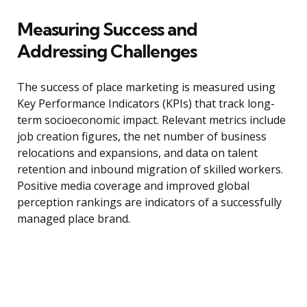
Measuring Success and
Addressing Challenges
The success of place marketing is measured using
Key Performance Indicators (KPIs) that track long-
term socioeconomic impact. Relevant metrics include
job creation figures, the net number of business
relocations and expansions, and data on talent
retention and inbound migration of skilled workers.
Positive media coverage and improved global
perception rankings are indicators of a successfully
managed place brand.