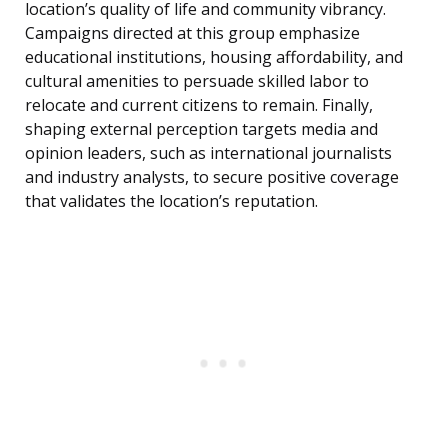
location’s quality of life and community vibrancy.
Campaigns directed at this group emphasize
educational institutions, housing affordability, and
cultural amenities to persuade skilled labor to
relocate and current citizens to remain. Finally,
shaping external perception targets media and
opinion leaders, such as international journalists
and industry analysts, to secure positive coverage
that validates the location’s reputation.