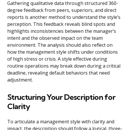
Gathering qualitative data through structured 360-
degree feedback from peers, superiors, and direct
reports is another method to understand the style’s
perception. This feedback reveals blind spots and
highlights inconsistencies between the manager’s
intent and the observed impact on the team
environment. The analysis should also reflect on
how the management style shifts under conditions
of high stress or crisis. A style effective during
routine operations may break down during a critical
deadline, revealing default behaviors that need
adjustment.
Structuring Your Description for
Clarity
To articulate a management style with clarity and
impact, the description should follow a logical, three-