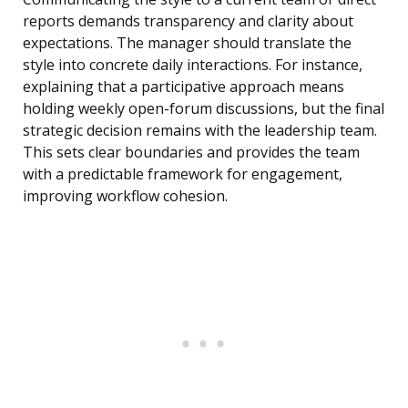
reports demands transparency and clarity about
expectations. The manager should translate the
style into concrete daily interactions. For instance,
explaining that a participative approach means
holding weekly open-forum discussions, but the final
strategic decision remains with the leadership team.
This sets clear boundaries and provides the team
with a predictable framework for engagement,
improving workflow cohesion.