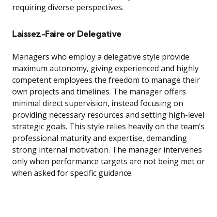
requiring diverse perspectives.
Laissez-Faire or Delegative
Managers who employ a delegative style provide
maximum autonomy, giving experienced and highly
competent employees the freedom to manage their
own projects and timelines. The manager offers
minimal direct supervision, instead focusing on
providing necessary resources and setting high-level
strategic goals. This style relies heavily on the team’s
professional maturity and expertise, demanding
strong internal motivation. The manager intervenes
only when performance targets are not being met or
when asked for specific guidance.