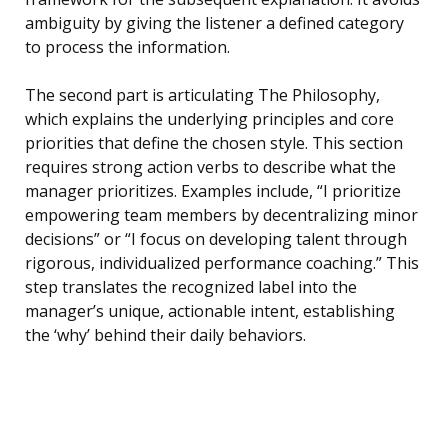
ambiguity by giving the listener a defined category
to process the information.
The second part is articulating The Philosophy,
which explains the underlying principles and core
priorities that define the chosen style. This section
requires strong action verbs to describe what the
manager prioritizes. Examples include, “I prioritize
empowering team members by decentralizing minor
decisions” or “I focus on developing talent through
rigorous, individualized performance coaching.” This
step translates the recognized label into the
manager’s unique, actionable intent, establishing
the ‘why’ behind their daily behaviors.