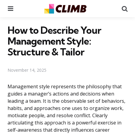
Menu
Se
How to Describe Your
Management Style:
Structure & Tailor
November 14, 2025
Management style represents the philosophy that
guides a manager’s actions and decisions when
leading a team. It is the observable set of behaviors,
habits, and approaches one uses to organize work,
motivate people, and resolve conflict. Clearly
articulating this approach is a powerful exercise in
self-awareness that directly influences career