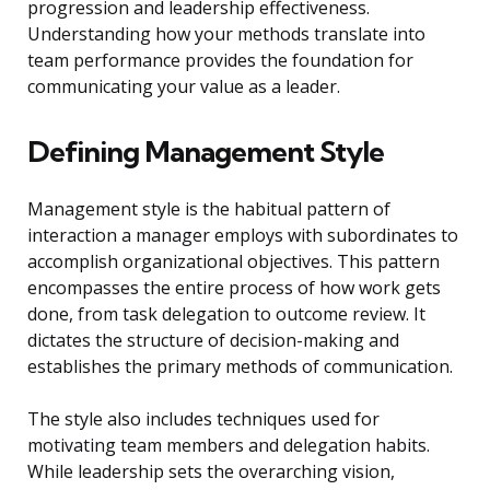
progression and leadership effectiveness.
Understanding how your methods translate into
team performance provides the foundation for
communicating your value as a leader.
Defining Management Style
Management style is the habitual pattern of
interaction a manager employs with subordinates to
accomplish organizational objectives. This pattern
encompasses the entire process of how work gets
done, from task delegation to outcome review. It
dictates the structure of decision-making and
establishes the primary methods of communication.
The style also includes techniques used for
motivating team members and delegation habits.
While leadership sets the overarching vision,