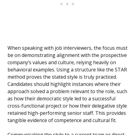
When speaking with job interviewers, the focus must
be on demonstrating alignment with the prospective
company’s values and culture, relying heavily on
behavioral examples. Using a structure like the STAR
method proves the stated style is truly practiced.
Candidates should highlight instances where their
approach solved a problem relevant to the role, such
as how their democratic style led to a successful
cross-functional project or how their delegative style
retained high-performing senior staff. This provides
tangible evidence of competence and cultural fit.
Communicating the style to a current team or direct