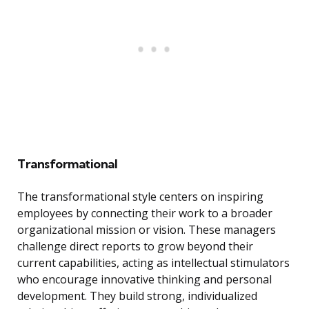
Transformational
The transformational style centers on inspiring
employees by connecting their work to a broader
organizational mission or vision. These managers
challenge direct reports to grow beyond their
current capabilities, acting as intellectual stimulators
who encourage innovative thinking and personal
development. They build strong, individualized