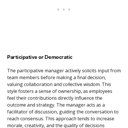
Participative or Democratic
The participative manager actively solicits input from
team members before making a final decision,
valuing collaboration and collective wisdom. This
style fosters a sense of ownership, as employees
feel their contributions directly influence the
outcome and strategy. The manager acts as a
facilitator of discussion, guiding the conversation to
reach consensus. This approach tends to increase
morale, creativity, and the quality of decisions