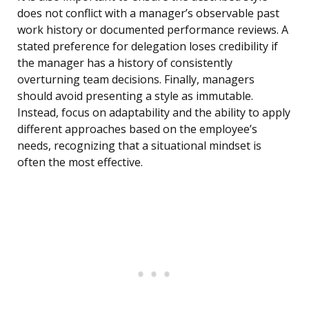
does not conflict with a manager’s observable past
work history or documented performance reviews. A
stated preference for delegation loses credibility if
the manager has a history of consistently
overturning team decisions. Finally, managers
should avoid presenting a style as immutable.
Instead, focus on adaptability and the ability to apply
different approaches based on the employee’s
needs, recognizing that a situational mindset is
often the most effective.