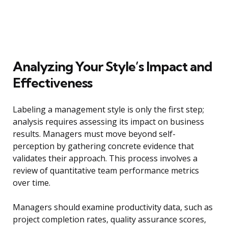
Analyzing Your Style’s Impact and
Effectiveness
Labeling a management style is only the first step;
analysis requires assessing its impact on business
results. Managers must move beyond self-
perception by gathering concrete evidence that
validates their approach. This process involves a
review of quantitative team performance metrics
over time.
Managers should examine productivity data, such as
project completion rates, quality assurance scores,