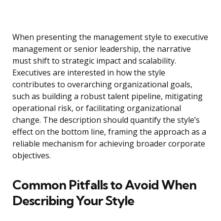
When presenting the management style to executive
management or senior leadership, the narrative
must shift to strategic impact and scalability.
Executives are interested in how the style
contributes to overarching organizational goals,
such as building a robust talent pipeline, mitigating
operational risk, or facilitating organizational
change. The description should quantify the style’s
effect on the bottom line, framing the approach as a
reliable mechanism for achieving broader corporate
objectives.
Common Pitfalls to Avoid When
Describing Your Style