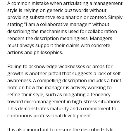
A common mistake when articulating a management
style is relying on generic buzzwords without
providing substantive explanation or context. Simply
stating “I am a collaborative manager” without
describing the mechanisms used for collaboration
renders the description meaningless. Managers
must always support their claims with concrete
actions and philosophies.
Failing to acknowledge weaknesses or areas for
growth is another pitfall that suggests a lack of self-
awareness. A compelling description includes a brief
note on how the manager is actively working to
refine their style, such as mitigating a tendency
toward micromanagement in high-stress situations.
This demonstrates maturity and a commitment to
continuous professional development.
It is also important to ensure the described style