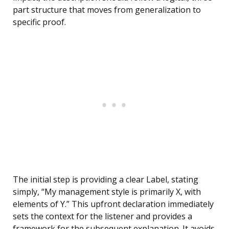
part structure that moves from generalization to
specific proof.
The initial step is providing a clear Label, stating
simply, “My management style is primarily X, with
elements of Y.” This upfront declaration immediately
sets the context for the listener and provides a
framework for the subsequent explanation. It avoids