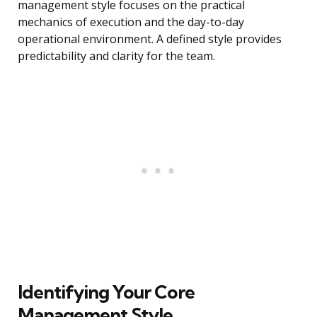
management style focuses on the practical
mechanics of execution and the day-to-day
operational environment. A defined style provides
predictability and clarity for the team.
Identifying Your Core
Management Style