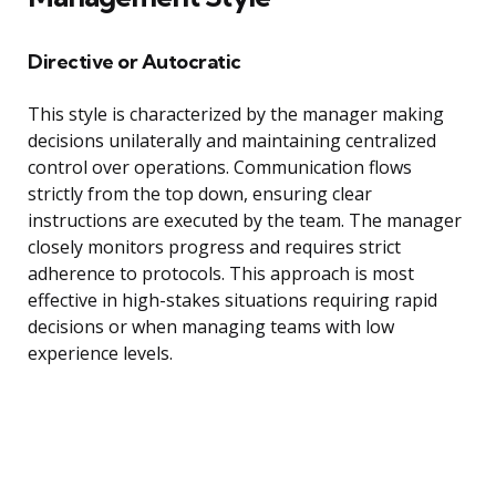
Directive or Autocratic
This style is characterized by the manager making
decisions unilaterally and maintaining centralized
control over operations. Communication flows
strictly from the top down, ensuring clear
instructions are executed by the team. The manager
closely monitors progress and requires strict
adherence to protocols. This approach is most
effective in high-stakes situations requiring rapid
decisions or when managing teams with low
experience levels.