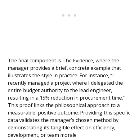
The final component is The Evidence, where the
manager provides a brief, concrete example that
illustrates the style in practice. For instance, “I
recently managed a project where I delegated the
entire budget authority to the lead engineer,
resulting in a 15% reduction in procurement time.”
This proof links the philosophical approach to a
measurable, positive outcome. Providing this specific
data validates the manager’s chosen method by
demonstrating its tangible effect on efficiency,
development, or team morale.