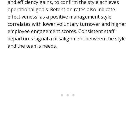
and efficiency gains, to confirm the style achieves
operational goals. Retention rates also indicate
effectiveness, as a positive management style
correlates with lower voluntary turnover and higher
employee engagement scores. Consistent staff
departures signal a misalignment between the style
and the team’s needs.