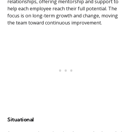
relationships, offering mentorship and support to
help each employee reach their full potential. The
focus is on long-term growth and change, moving
the team toward continuous improvement.
Situational