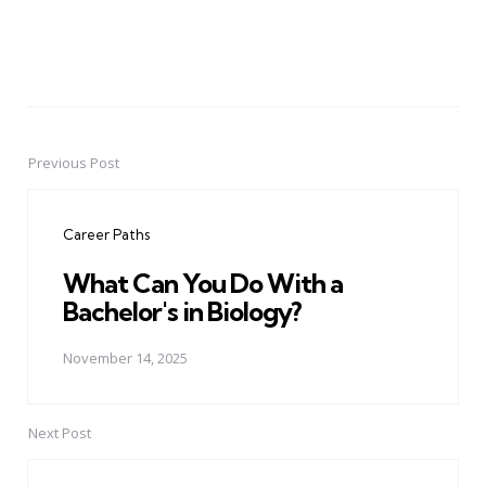
Previous Post
Post
navigation
Career Paths
What Can You Do With a
Bachelor's in Biology?
November 14, 2025
Next Post