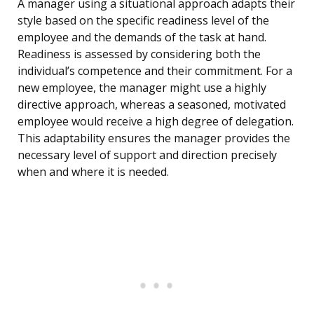
A manager using a situational approach adapts their
style based on the specific readiness level of the
employee and the demands of the task at hand.
Readiness is assessed by considering both the
individual’s competence and their commitment. For a
new employee, the manager might use a highly
directive approach, whereas a seasoned, motivated
employee would receive a high degree of delegation.
This adaptability ensures the manager provides the
necessary level of support and direction precisely
when and where it is needed.