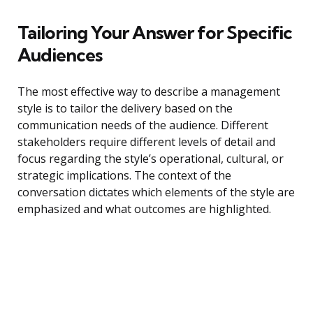
Tailoring Your Answer for Specific
Audiences
The most effective way to describe a management
style is to tailor the delivery based on the
communication needs of the audience. Different
stakeholders require different levels of detail and
focus regarding the style’s operational, cultural, or
strategic implications. The context of the
conversation dictates which elements of the style are
emphasized and what outcomes are highlighted.