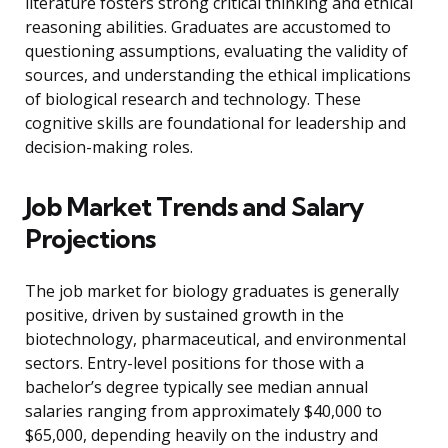
literature fosters strong critical thinking and ethical
reasoning abilities. Graduates are accustomed to
questioning assumptions, evaluating the validity of
sources, and understanding the ethical implications
of biological research and technology. These
cognitive skills are foundational for leadership and
decision-making roles.
Job Market Trends and Salary
Projections
The job market for biology graduates is generally
positive, driven by sustained growth in the
biotechnology, pharmaceutical, and environmental
sectors. Entry-level positions for those with a
bachelor’s degree typically see median annual
salaries ranging from approximately $40,000 to
$65,000, depending heavily on the industry and