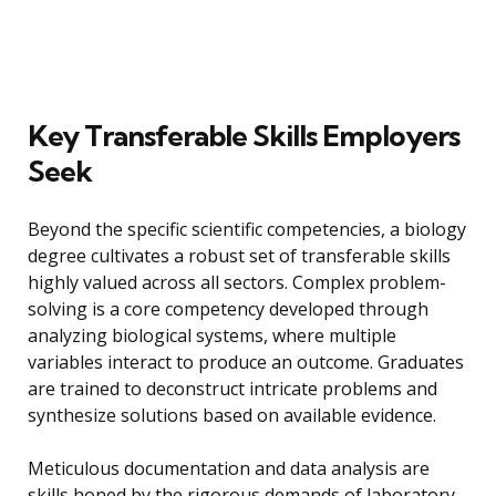
Key Transferable Skills Employers
Seek
Beyond the specific scientific competencies, a biology
degree cultivates a robust set of transferable skills
highly valued across all sectors. Complex problem-
solving is a core competency developed through
analyzing biological systems, where multiple
variables interact to produce an outcome. Graduates
are trained to deconstruct intricate problems and
synthesize solutions based on available evidence.
Meticulous documentation and data analysis are
skills honed by the rigorous demands of laboratory