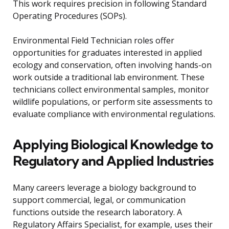
This work requires precision in following Standard
Operating Procedures (SOPs).
Environmental Field Technician roles offer
opportunities for graduates interested in applied
ecology and conservation, often involving hands-on
work outside a traditional lab environment. These
technicians collect environmental samples, monitor
wildlife populations, or perform site assessments to
evaluate compliance with environmental regulations.
Applying Biological Knowledge to
Regulatory and Applied Industries
Many careers leverage a biology background to
support commercial, legal, or communication
functions outside the research laboratory. A
Regulatory Affairs Specialist, for example, uses their