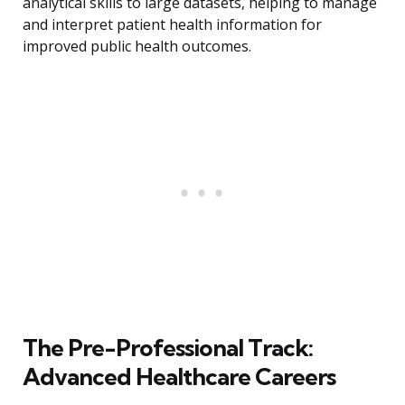
analytical skills to large datasets, helping to manage
and interpret patient health information for
improved public health outcomes.
The Pre-Professional Track:
Advanced Healthcare Careers