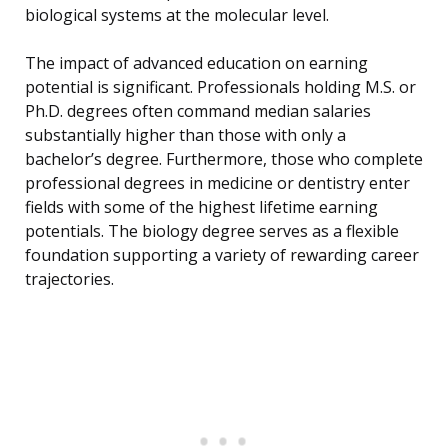
biological systems at the molecular level.
The impact of advanced education on earning
potential is significant. Professionals holding M.S. or
Ph.D. degrees often command median salaries
substantially higher than those with only a
bachelor’s degree. Furthermore, those who complete
professional degrees in medicine or dentistry enter
fields with some of the highest lifetime earning
potentials. The biology degree serves as a flexible
foundation supporting a variety of rewarding career
trajectories.