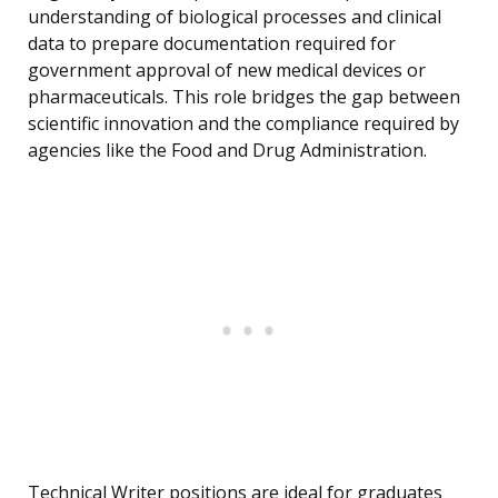
understanding of biological processes and clinical
data to prepare documentation required for
government approval of new medical devices or
pharmaceuticals. This role bridges the gap between
scientific innovation and the compliance required by
agencies like the Food and Drug Administration.
Technical Writer positions are ideal for graduates