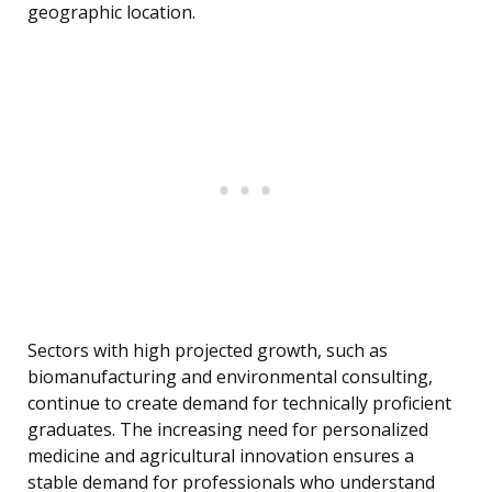
geographic location.
Sectors with high projected growth, such as
biomanufacturing and environmental consulting,
continue to create demand for technically proficient
graduates. The increasing need for personalized
medicine and agricultural innovation ensures a
stable demand for professionals who understand