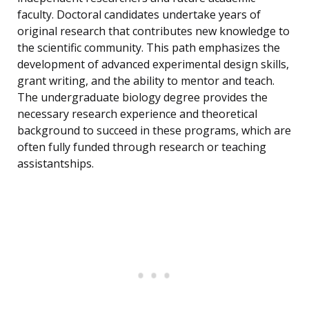
faculty. Doctoral candidates undertake years of
original research that contributes new knowledge to
the scientific community. This path emphasizes the
development of advanced experimental design skills,
grant writing, and the ability to mentor and teach.
The undergraduate biology degree provides the
necessary research experience and theoretical
background to succeed in these programs, which are
often fully funded through research or teaching
assistantships.