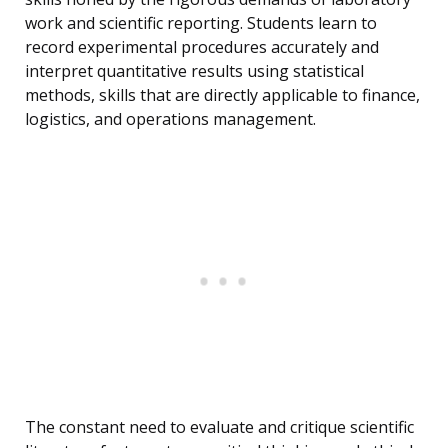
work and scientific reporting. Students learn to
record experimental procedures accurately and
interpret quantitative results using statistical
methods, skills that are directly applicable to finance,
logistics, and operations management.
The constant need to evaluate and critique scientific