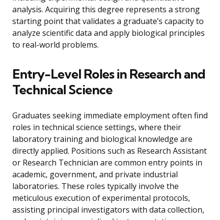
analysis. Acquiring this degree represents a strong
starting point that validates a graduate’s capacity to
analyze scientific data and apply biological principles
to real-world problems.
Entry-Level Roles in Research and
Technical Science
Graduates seeking immediate employment often find
roles in technical science settings, where their
laboratory training and biological knowledge are
directly applied. Positions such as Research Assistant
or Research Technician are common entry points in
academic, government, and private industrial
laboratories. These roles typically involve the
meticulous execution of experimental protocols,
assisting principal investigators with data collection,