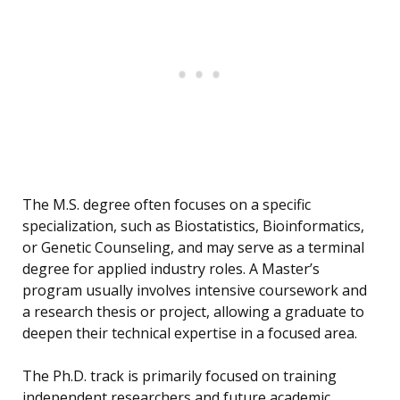
The M.S. degree often focuses on a specific
specialization, such as Biostatistics, Bioinformatics,
or Genetic Counseling, and may serve as a terminal
degree for applied industry roles. A Master’s
program usually involves intensive coursework and
a research thesis or project, allowing a graduate to
deepen their technical expertise in a focused area.
The Ph.D. track is primarily focused on training
independent researchers and future academic