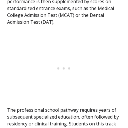
performance is then supplemented by scores on
standardized entrance exams, such as the Medical
College Admission Test (MCAT) or the Dental
Admission Test (DAT).
The professional school pathway requires years of
subsequent specialized education, often followed by
residency or clinical training. Students on this track