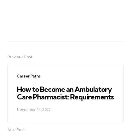
Previous Post
Post
navigation
Career Paths
How to Become an Ambulatory
Care Pharmacist: Requirements
November 14, 2025
Next Post