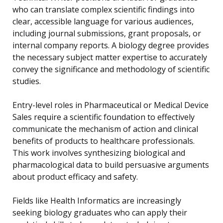
who can translate complex scientific findings into
clear, accessible language for various audiences,
including journal submissions, grant proposals, or
internal company reports. A biology degree provides
the necessary subject matter expertise to accurately
convey the significance and methodology of scientific
studies.
Entry-level roles in Pharmaceutical or Medical Device
Sales require a scientific foundation to effectively
communicate the mechanism of action and clinical
benefits of products to healthcare professionals.
This work involves synthesizing biological and
pharmacological data to build persuasive arguments
about product efficacy and safety.
Fields like Health Informatics are increasingly
seeking biology graduates who can apply their