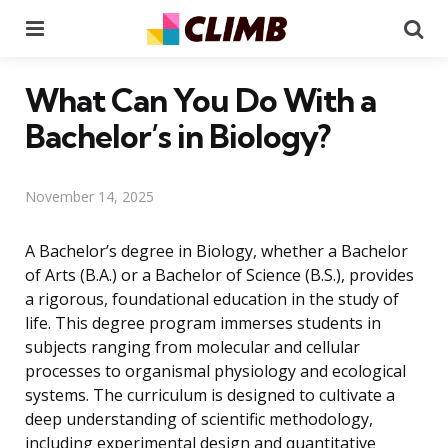
Menu
Se
What Can You Do With a
Bachelor’s in Biology?
November 14, 2025
A Bachelor’s degree in Biology, whether a Bachelor
of Arts (B.A.) or a Bachelor of Science (B.S.), provides
a rigorous, foundational education in the study of
life. This degree program immerses students in
subjects ranging from molecular and cellular
processes to organismal physiology and ecological
systems. The curriculum is designed to cultivate a
deep understanding of scientific methodology,
including experimental design and quantitative