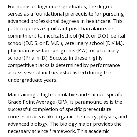
For many biology undergraduates, the degree
serves as a foundational prerequisite for pursuing
advanced professional degrees in healthcare. This
path requires a significant post-baccalaureate
commitment to medical school (M.D. or D.O.), dental
school (D.D.S. or D.M.D.), veterinary school (D.V.M.),
physician assistant programs (P.A.), or pharmacy
school (Pharm.D.). Success in these highly
competitive tracks is determined by performance
across several metrics established during the
undergraduate years.
Maintaining a high cumulative and science-specific
Grade Point Average (GPA) is paramount, as is the
successful completion of specific prerequisite
courses in areas like organic chemistry, physics, and
advanced biology. The biology major provides the
necessary science framework. This academic