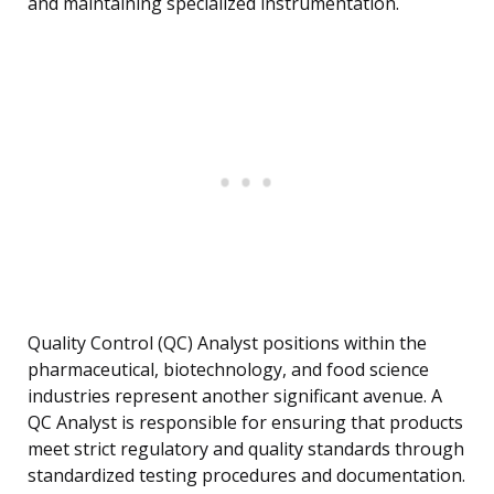
and maintaining specialized instrumentation.
Quality Control (QC) Analyst positions within the
pharmaceutical, biotechnology, and food science
industries represent another significant avenue. A
QC Analyst is responsible for ensuring that products
meet strict regulatory and quality standards through
standardized testing procedures and documentation.