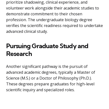
prioritize shadowing, clinical experience, and
volunteer work alongside their academic studies to
demonstrate commitment to their chosen
profession. The undergraduate biology degree
verifies the scientific readiness required to undertake
advanced clinical study.
Pursuing Graduate Study and
Research
Another significant pathway is the pursuit of
advanced academic degrees, typically a Master of
Science (M.S.) or a Doctor of Philosophy (Ph.D.).
These degrees prepare graduates for high-level
scientific inquiry and specialized roles.