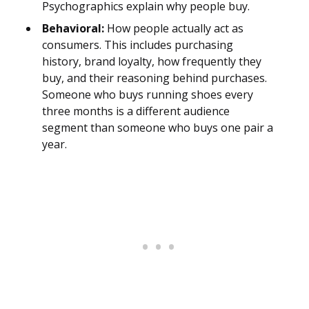
Psychographics explain why people buy.
Behavioral:
How people actually act as
consumers. This includes purchasing
history, brand loyalty, how frequently they
buy, and their reasoning behind purchases.
Someone who buys running shoes every
three months is a different audience
segment than someone who buys one pair a
year.