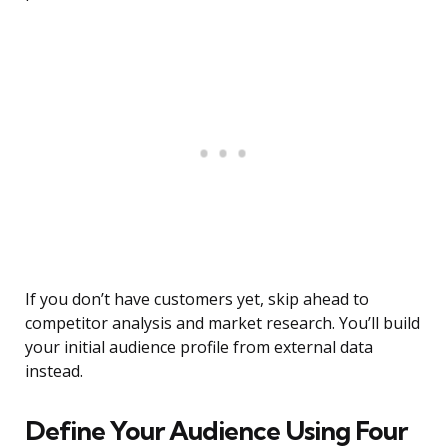
If you don’t have customers yet, skip ahead to
competitor analysis and market research. You’ll build
your initial audience profile from external data
instead.
Define Your Audience Using Four