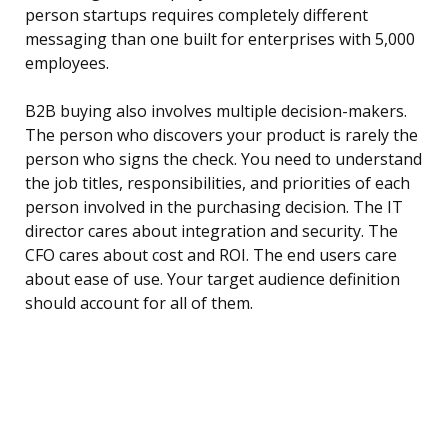
person startups requires completely different
messaging than one built for enterprises with 5,000
employees.
B2B buying also involves multiple decision-makers.
The person who discovers your product is rarely the
person who signs the check. You need to understand
the job titles, responsibilities, and priorities of each
person involved in the purchasing decision. The IT
director cares about integration and security. The
CFO cares about cost and ROI. The end users care
about ease of use. Your target audience definition
should account for all of them.