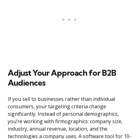
Adjust Your Approach for B2B
Audiences
If you sell to businesses rather than individual
consumers, your targeting criteria change
significantly. Instead of personal demographics,
you’re working with firmographics: company size,
industry, annual revenue, location, and the
technologies a company uses. A software tool for 10-