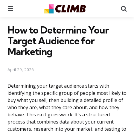
Menu
Se
How to Determine Your
Target Audience for
Marketing
April 29, 2026
Determining your target audience starts with
identifying the specific group of people most likely to
buy what you sell, then building a detailed profile of
who they are, what they care about, and how they
behave. This isn’t guesswork. It’s a structured
process that combines data about your current
customers, research into your market, and testing to