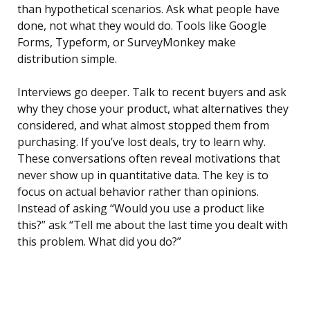
than hypothetical scenarios. Ask what people have
done, not what they would do. Tools like Google
Forms, Typeform, or SurveyMonkey make
distribution simple.
Interviews go deeper. Talk to recent buyers and ask
why they chose your product, what alternatives they
considered, and what almost stopped them from
purchasing. If you’ve lost deals, try to learn why.
These conversations often reveal motivations that
never show up in quantitative data. The key is to
focus on actual behavior rather than opinions.
Instead of asking “Would you use a product like
this?” ask “Tell me about the last time you dealt with
this problem. What did you do?”