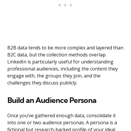
B2B data tends to be more complex and layered than
B2C data, but the collection methods overlap.
LinkedIn is particularly useful for understanding
professional audiences, including the content they
engage with, the groups they join, and the
challenges they discuss publicly.
Build an Audience Persona
Once you’ve gathered enough data, consolidate it
into one or two audience personas. A persona is a
fictional but research-backed profile of your ideal