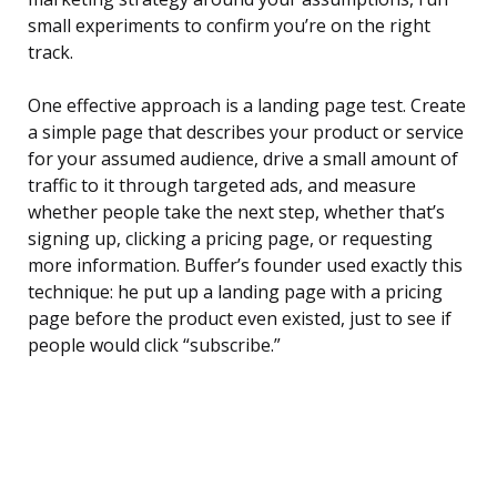
small experiments to confirm you’re on the right
track.
One effective approach is a landing page test. Create
a simple page that describes your product or service
for your assumed audience, drive a small amount of
traffic to it through targeted ads, and measure
whether people take the next step, whether that’s
signing up, clicking a pricing page, or requesting
more information. Buffer’s founder used exactly this
technique: he put up a landing page with a pricing
page before the product even existed, just to see if
people would click “subscribe.”