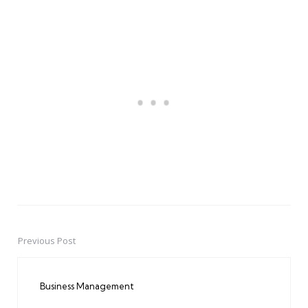
Previous Post
Post
navigation
Business Management