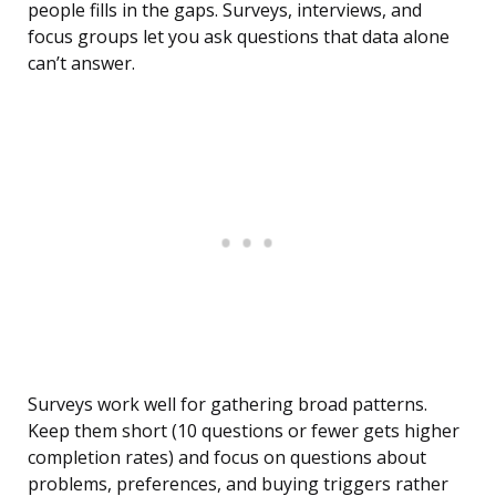
people fills in the gaps. Surveys, interviews, and
focus groups let you ask questions that data alone
can’t answer.
Surveys work well for gathering broad patterns.
Keep them short (10 questions or fewer gets higher
completion rates) and focus on questions about
problems, preferences, and buying triggers rather