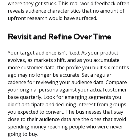
where they get stuck. This real-world feedback often
reveals audience characteristics that no amount of
upfront research would have surfaced.
Revisit and Refine Over Time
Your target audience isn’t fixed. As your product
evolves, as markets shift, and as you accumulate
more customer data, the profile you built six months
ago may no longer be accurate. Set a regular
cadence for reviewing your audience data. Compare
your original persona against your actual customer
base quarterly. Look for emerging segments you
didn’t anticipate and declining interest from groups
you expected to convert. The businesses that stay
close to their audience data are the ones that avoid
spending money reaching people who were never
going to buy.