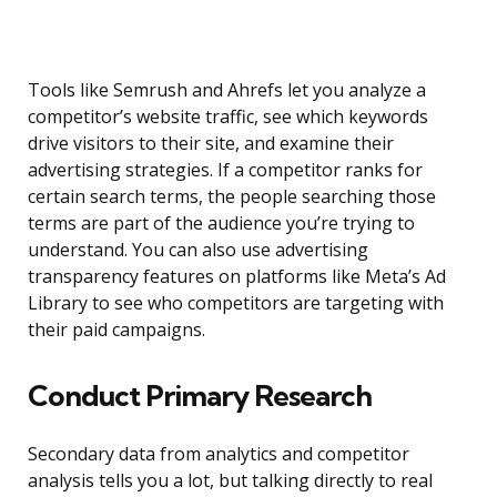
Tools like Semrush and Ahrefs let you analyze a
competitor’s website traffic, see which keywords
drive visitors to their site, and examine their
advertising strategies. If a competitor ranks for
certain search terms, the people searching those
terms are part of the audience you’re trying to
understand. You can also use advertising
transparency features on platforms like Meta’s Ad
Library to see who competitors are targeting with
their paid campaigns.
Conduct Primary Research
Secondary data from analytics and competitor
analysis tells you a lot, but talking directly to real