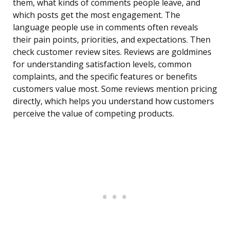
them, what kinds of comments people leave, and
which posts get the most engagement. The
language people use in comments often reveals
their pain points, priorities, and expectations. Then
check customer review sites. Reviews are goldmines
for understanding satisfaction levels, common
complaints, and the specific features or benefits
customers value most. Some reviews mention pricing
directly, which helps you understand how customers
perceive the value of competing products.