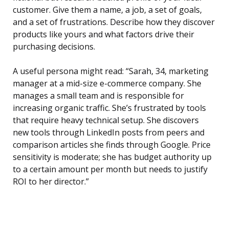
customer. Give them a name, a job, a set of goals,
and a set of frustrations. Describe how they discover
products like yours and what factors drive their
purchasing decisions.
A useful persona might read: “Sarah, 34, marketing
manager at a mid-size e-commerce company. She
manages a small team and is responsible for
increasing organic traffic. She’s frustrated by tools
that require heavy technical setup. She discovers
new tools through LinkedIn posts from peers and
comparison articles she finds through Google. Price
sensitivity is moderate; she has budget authority up
to a certain amount per month but needs to justify
ROI to her director.”