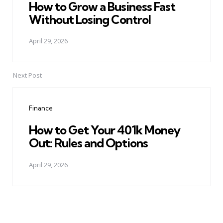
How to Grow a Business Fast
Without Losing Control
April 29, 2026
Next Post
Finance
How to Get Your 401k Money
Out: Rules and Options
April 29, 2026