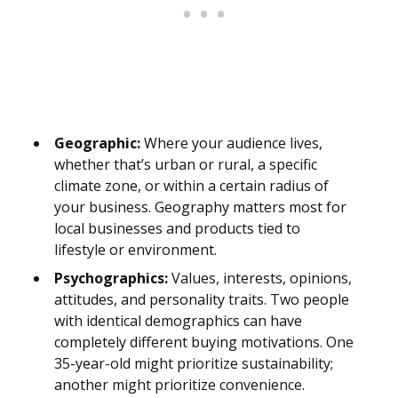
Geographic:
Where your audience lives,
whether that’s urban or rural, a specific
climate zone, or within a certain radius of
your business. Geography matters most for
local businesses and products tied to
lifestyle or environment.
Psychographics:
Values, interests, opinions,
attitudes, and personality traits. Two people
with identical demographics can have
completely different buying motivations. One
35-year-old might prioritize sustainability;
another might prioritize convenience.