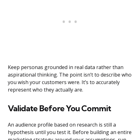
Keep personas grounded in real data rather than
aspirational thinking. The point isn’t to describe who
you wish your customers were. It’s to accurately
represent who they actually are.
Validate Before You Commit
An audience profile based on research is still a
hypothesis until you test it. Before building an entire
marketing strategy around your assumptions, run