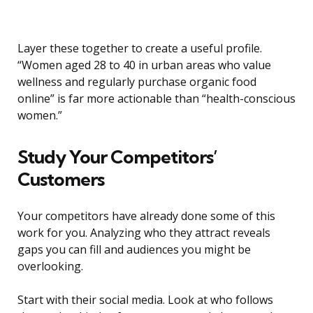
Layer these together to create a useful profile.
“Women aged 28 to 40 in urban areas who value
wellness and regularly purchase organic food
online” is far more actionable than “health-conscious
women.”
Study Your Competitors’
Customers
Your competitors have already done some of this
work for you. Analyzing who they attract reveals
gaps you can fill and audiences you might be
overlooking.
Start with their social media. Look at who follows