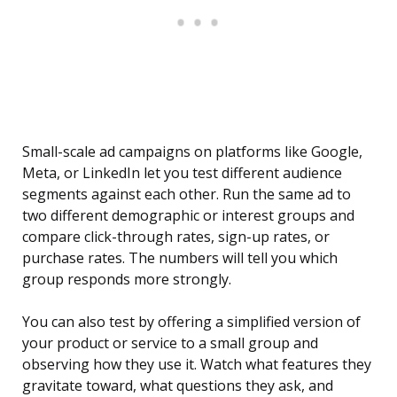
Small-scale ad campaigns on platforms like Google,
Meta, or LinkedIn let you test different audience
segments against each other. Run the same ad to
two different demographic or interest groups and
compare click-through rates, sign-up rates, or
purchase rates. The numbers will tell you which
group responds more strongly.
You can also test by offering a simplified version of
your product or service to a small group and
observing how they use it. Watch what features they
gravitate toward, what questions they ask, and