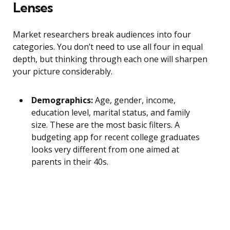
Lenses
Market researchers break audiences into four
categories. You don’t need to use all four in equal
depth, but thinking through each one will sharpen
your picture considerably.
Demographics:
Age, gender, income,
education level, marital status, and family
size. These are the most basic filters. A
budgeting app for recent college graduates
looks very different from one aimed at
parents in their 40s.