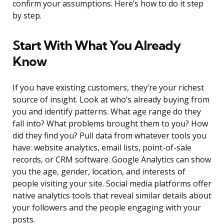
confirm your assumptions. Here’s how to do it step
by step.
Start With What You Already
Know
If you have existing customers, they’re your richest
source of insight. Look at who’s already buying from
you and identify patterns. What age range do they
fall into? What problems brought them to you? How
did they find you? Pull data from whatever tools you
have: website analytics, email lists, point-of-sale
records, or CRM software. Google Analytics can show
you the age, gender, location, and interests of
people visiting your site. Social media platforms offer
native analytics tools that reveal similar details about
your followers and the people engaging with your
posts.