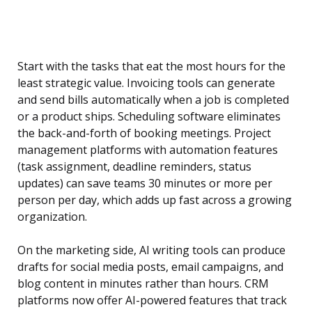
Start with the tasks that eat the most hours for the
least strategic value. Invoicing tools can generate
and send bills automatically when a job is completed
or a product ships. Scheduling software eliminates
the back-and-forth of booking meetings. Project
management platforms with automation features
(task assignment, deadline reminders, status
updates) can save teams 30 minutes or more per
person per day, which adds up fast across a growing
organization.
On the marketing side, AI writing tools can produce
drafts for social media posts, email campaigns, and
blog content in minutes rather than hours. CRM
platforms now offer AI-powered features that track