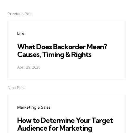
Previous Post
Post
navigation
Life
What Does Backorder Mean?
Causes, Timing & Rights
April 29, 2026
Next Post
Marketing & Sales
How to Determine Your Target
Audience for Marketing