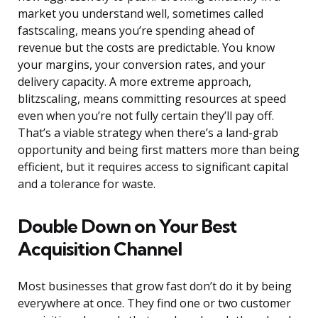
market you understand well, sometimes called
fastscaling, means you’re spending ahead of
revenue but the costs are predictable. You know
your margins, your conversion rates, and your
delivery capacity. A more extreme approach,
blitzscaling, means committing resources at speed
even when you’re not fully certain they’ll pay off.
That’s a viable strategy when there’s a land-grab
opportunity and being first matters more than being
efficient, but it requires access to significant capital
and a tolerance for waste.
Double Down on Your Best
Acquisition Channel
Most businesses that grow fast don’t do it by being
everywhere at once. They find one or two customer