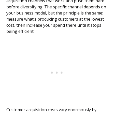
acquisition channels that work and push them hard
before diversifying. The specific channel depends on
your business model, but the principle is the same:
measure what’s producing customers at the lowest
cost, then increase your spend there until it stops
being efficient.
Customer acquisition costs vary enormously by