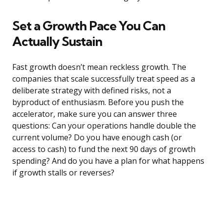
Set a Growth Pace You Can
Actually Sustain
Fast growth doesn’t mean reckless growth. The
companies that scale successfully treat speed as a
deliberate strategy with defined risks, not a
byproduct of enthusiasm. Before you push the
accelerator, make sure you can answer three
questions: Can your operations handle double the
current volume? Do you have enough cash (or
access to cash) to fund the next 90 days of growth
spending? And do you have a plan for what happens
if growth stalls or reverses?