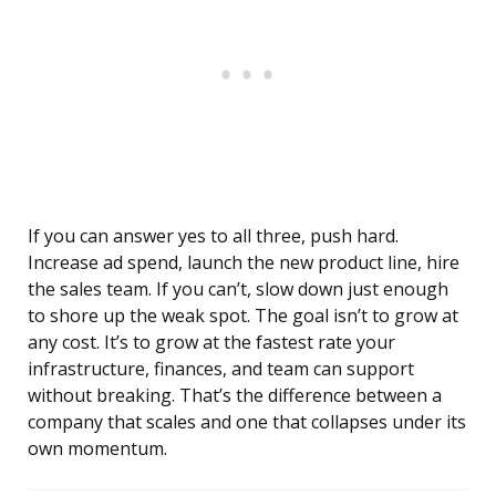
If you can answer yes to all three, push hard.
Increase ad spend, launch the new product line, hire
the sales team. If you can’t, slow down just enough
to shore up the weak spot. The goal isn’t to grow at
any cost. It’s to grow at the fastest rate your
infrastructure, finances, and team can support
without breaking. That’s the difference between a
company that scales and one that collapses under its
own momentum.