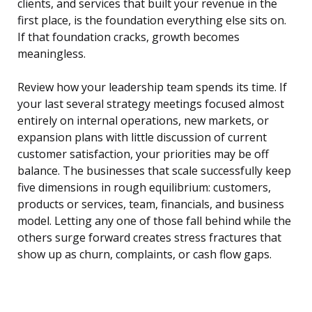
clients, and services that built your revenue in the
first place, is the foundation everything else sits on.
If that foundation cracks, growth becomes
meaningless.
Review how your leadership team spends its time. If
your last several strategy meetings focused almost
entirely on internal operations, new markets, or
expansion plans with little discussion of current
customer satisfaction, your priorities may be off
balance. The businesses that scale successfully keep
five dimensions in rough equilibrium: customers,
products or services, team, financials, and business
model. Letting any one of those fall behind while the
others surge forward creates stress fractures that
show up as churn, complaints, or cash flow gaps.