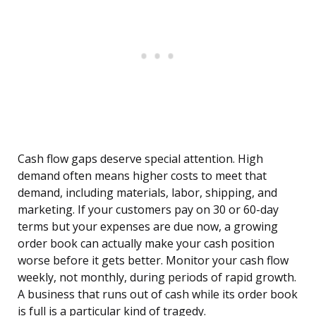
Cash flow gaps deserve special attention. High
demand often means higher costs to meet that
demand, including materials, labor, shipping, and
marketing. If your customers pay on 30 or 60-day
terms but your expenses are due now, a growing
order book can actually make your cash position
worse before it gets better. Monitor your cash flow
weekly, not monthly, during periods of rapid growth.
A business that runs out of cash while its order book
is full is a particular kind of tragedy.