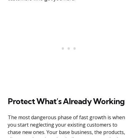
Protect What’s Already Working
The most dangerous phase of fast growth is when
you start neglecting your existing customers to
chase new ones. Your base business, the products,