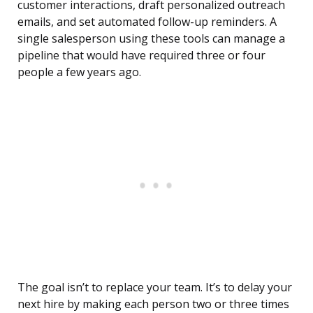
customer interactions, draft personalized outreach
emails, and set automated follow-up reminders. A
single salesperson using these tools can manage a
pipeline that would have required three or four
people a few years ago.
The goal isn’t to replace your team. It’s to delay your
next hire by making each person two or three times