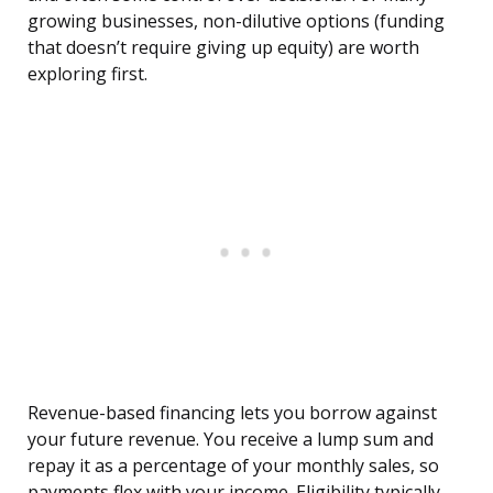
growing businesses, non-dilutive options (funding
that doesn’t require giving up equity) are worth
exploring first.
Revenue-based financing lets you borrow against
your future revenue. You receive a lump sum and
repay it as a percentage of your monthly sales, so
payments flex with your income. Eligibility typically