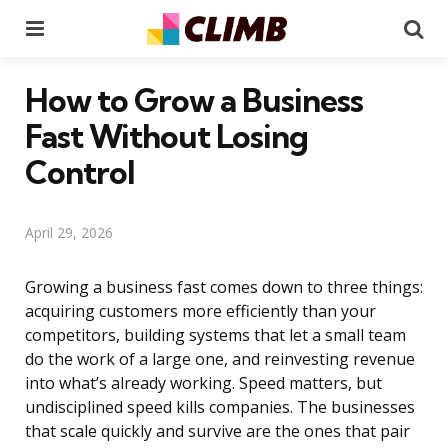
Menu
Se
How to Grow a Business
Fast Without Losing
Control
April 29, 2026
Growing a business fast comes down to three things:
acquiring customers more efficiently than your
competitors, building systems that let a small team
do the work of a large one, and reinvesting revenue
into what’s already working. Speed matters, but
undisciplined speed kills companies. The businesses
that scale quickly and survive are the ones that pair