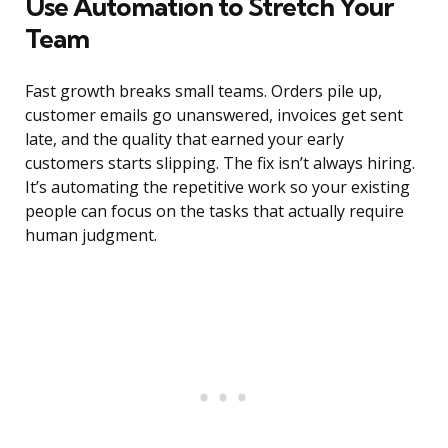
Use Automation to Stretch Your
Team
Fast growth breaks small teams. Orders pile up,
customer emails go unanswered, invoices get sent
late, and the quality that earned your early
customers starts slipping. The fix isn’t always hiring.
It’s automating the repetitive work so your existing
people can focus on the tasks that actually require
human judgment.