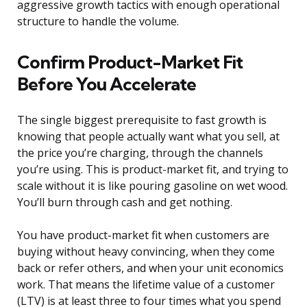
aggressive growth tactics with enough operational
structure to handle the volume.
Confirm Product-Market Fit
Before You Accelerate
The single biggest prerequisite to fast growth is
knowing that people actually want what you sell, at
the price you’re charging, through the channels
you’re using. This is product-market fit, and trying to
scale without it is like pouring gasoline on wet wood.
You’ll burn through cash and get nothing.
You have product-market fit when customers are
buying without heavy convincing, when they come
back or refer others, and when your unit economics
work. That means the lifetime value of a customer
(LTV) is at least three to four times what you spend