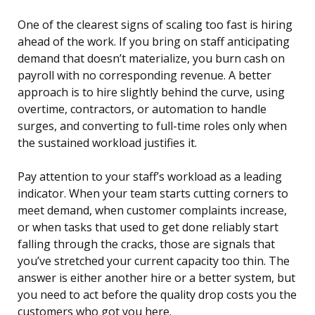
One of the clearest signs of scaling too fast is hiring
ahead of the work. If you bring on staff anticipating
demand that doesn’t materialize, you burn cash on
payroll with no corresponding revenue. A better
approach is to hire slightly behind the curve, using
overtime, contractors, or automation to handle
surges, and converting to full-time roles only when
the sustained workload justifies it.
Pay attention to your staff’s workload as a leading
indicator. When your team starts cutting corners to
meet demand, when customer complaints increase,
or when tasks that used to get done reliably start
falling through the cracks, those are signals that
you’ve stretched your current capacity too thin. The
answer is either another hire or a better system, but
you need to act before the quality drop costs you the
customers who got you here.