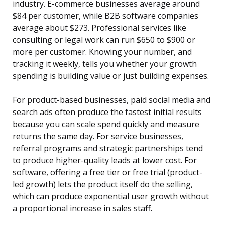
industry. E-commerce businesses average around
$84 per customer, while B2B software companies
average about $273. Professional services like
consulting or legal work can run $650 to $900 or
more per customer. Knowing your number, and
tracking it weekly, tells you whether your growth
spending is building value or just building expenses.
For product-based businesses, paid social media and
search ads often produce the fastest initial results
because you can scale spend quickly and measure
returns the same day. For service businesses,
referral programs and strategic partnerships tend
to produce higher-quality leads at lower cost. For
software, offering a free tier or free trial (product-
led growth) lets the product itself do the selling,
which can produce exponential user growth without
a proportional increase in sales staff.