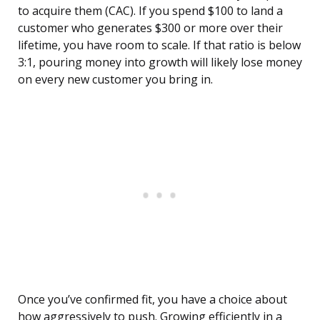
to acquire them (CAC). If you spend $100 to land a
customer who generates $300 or more over their
lifetime, you have room to scale. If that ratio is below
3:1, pouring money into growth will likely lose money
on every new customer you bring in.
Once you’ve confirmed fit, you have a choice about
how aggressively to push. Growing efficiently in a