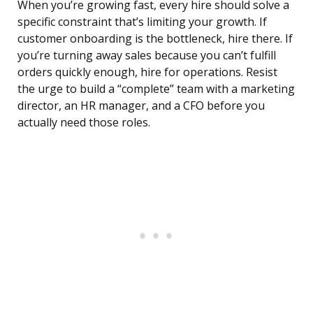
When you’re growing fast, every hire should solve a
specific constraint that’s limiting your growth. If
customer onboarding is the bottleneck, hire there. If
you’re turning away sales because you can’t fulfill
orders quickly enough, hire for operations. Resist
the urge to build a “complete” team with a marketing
director, an HR manager, and a CFO before you
actually need those roles.