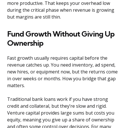
more productive. That keeps your overhead low
during the critical phase when revenue is growing
but margins are still thin.
Fund Growth Without Giving Up
Ownership
Fast growth usually requires capital before the
revenue catches up. You need inventory, ad spend,
new hires, or equipment now, but the returns come
in over weeks or months. How you bridge that gap
matters.
Traditional bank loans work if you have strong
credit and collateral, but they’re slow and rigid.
Venture capital provides large sums but costs you
equity, meaning you give up a share of ownership
and often some control over decisions. For many