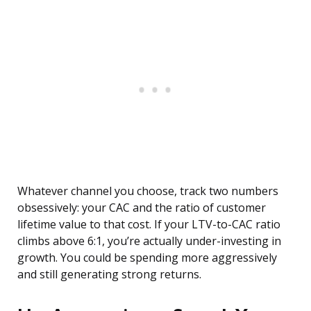
Whatever channel you choose, track two numbers
obsessively: your CAC and the ratio of customer
lifetime value to that cost. If your LTV-to-CAC ratio
climbs above 6:1, you’re actually under-investing in
growth. You could be spending more aggressively
and still generating strong returns.