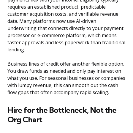
requires an established product, predictable
customer acquisition costs, and verifiable revenue
data. Many platforms now use AI-driven
underwriting that connects directly to your payment
processor or e-commerce platform, which means
faster approvals and less paperwork than traditional
lending.
Business lines of credit offer another flexible option.
You draw funds as needed and only pay interest on
what you use. For seasonal businesses or companies
with lumpy revenue, this can smooth out the cash
flow gaps that often accompany rapid scaling.
Hire for the Bottleneck, Not the
Org Chart