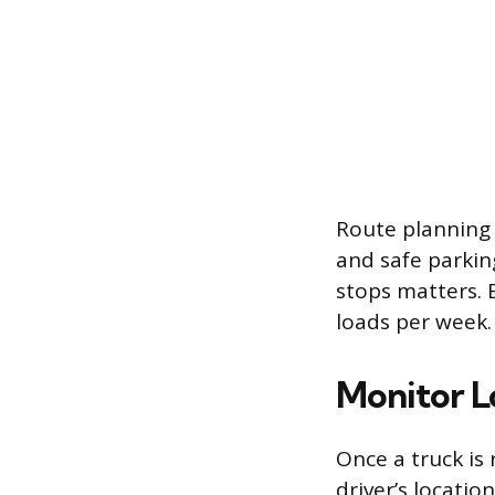
Route planning a
and safe parkin
stops matters. 
loads per week.
Monitor L
Once a truck is 
driver’s locatio