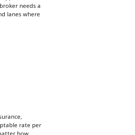
 broker needs a
nd lanes where
nsurance,
ptable rate per
 matter how