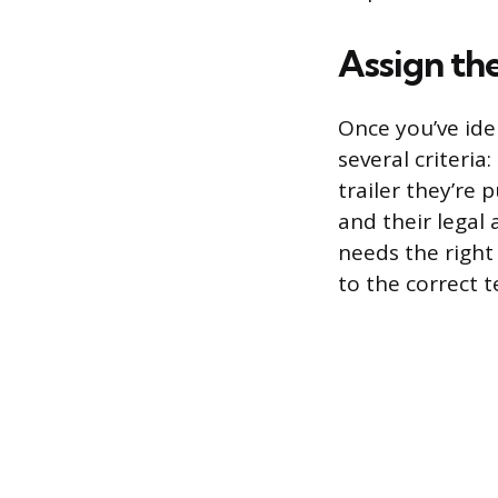
Assign th
Once you’ve ide
several criteria
trailer they’re p
and their legal 
needs the right
to the correct 