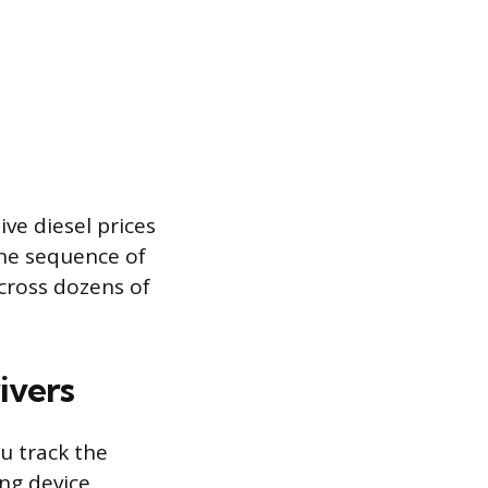
ve diesel prices
the sequence of
cross dozens of
ivers
ou track the
ing device