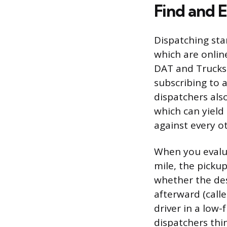
Find and 
Dispatching sta
which are onlin
DAT and Truckst
subscribing to a
dispatchers als
which can yield
against every o
When you evalua
mile, the pickup
whether the des
afterward (call
driver in a low
dispatchers thi