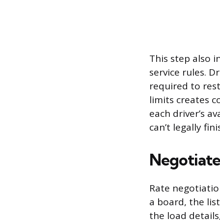
This step also i
service rules. 
required to res
limits creates 
each driver’s av
can’t legally fini
Negotiate
Rate negotiatio
a board, the lis
the load detail