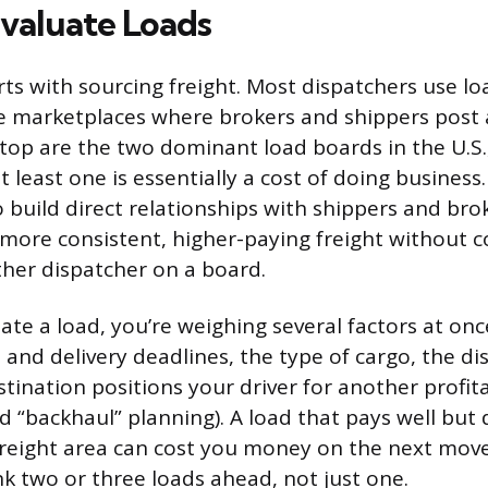
Evaluate Loads
rts with sourcing freight. Most dispatchers use lo
e marketplaces where brokers and shippers post a
op are the two dominant load boards in the U.S.
t least one is essentially a cost of doing busines
o build direct relationships with shippers and bro
 more consistent, higher-paying freight without 
ther dispatcher on a board.
te a load, you’re weighing several factors at once
 and delivery deadlines, the type of cargo, the di
tination positions your driver for another profit
ed “backhaul” planning). A load that pays well but
-freight area can cost you money on the next mov
nk two or three loads ahead, not just one.