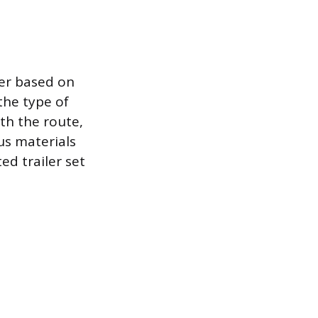
ver based on
 the type of
with the route,
ous materials
ed trailer set