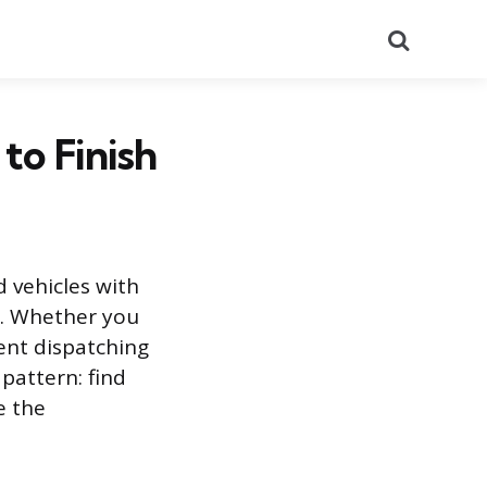
Search
to Finish
d vehicles with
y. Whether you
ent dispatching
pattern: find
e the