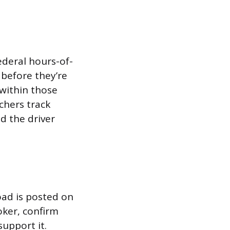
federal hours-of-
 before they’re
 within those
chers track
ad the driver
oad is posted on
roker, confirm
upport it.