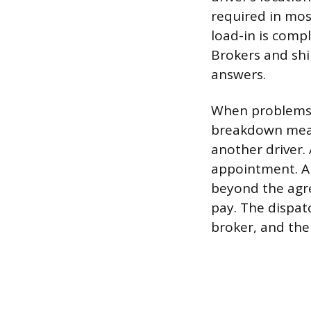
required in most
load-in is compl
Brokers and shi
answers.
When problems c
breakdown means
another driver.
appointment. A d
beyond the agre
pay. The dispat
broker, and the