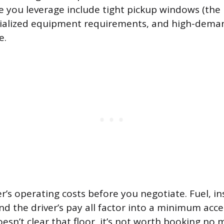
ve you leverage include tight pickup windows (the
ecialized equipment requirements, and high-dema
e.
r’s operating costs before you negotiate. Fuel, i
d the driver’s pay all factor into a minimum acce
doesn’t clear that floor, it’s not worth booking no