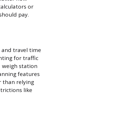
alculators or
should pay.
 and travel time
ing for traffic
d weigh station
lanning features
 than relying
rictions like