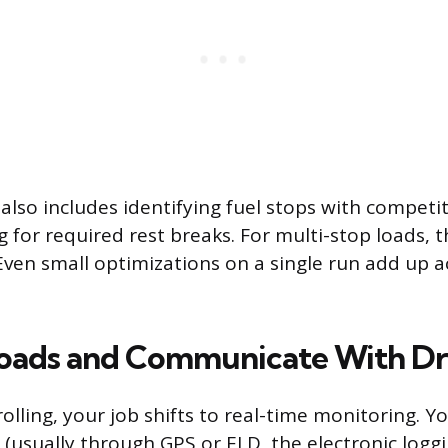
lso includes identifying fuel stops with competiti
g for required rest breaks. For multi-stop loads, 
Even small optimizations on a single run add up a
oads and Communicate With Dr
rolling, your job shifts to real-time monitoring. Y
n (usually through GPS or ELD, the electronic logg