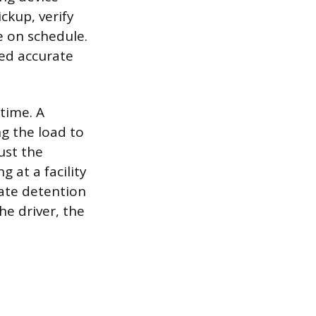
ckup, verify
e on schedule.
eed accurate
time. A
g the load to
ust the
 at a facility
ate detention
e driver, the