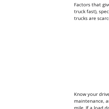
Factors that gi
truck fast), sp
trucks are scarc
Know your drive
maintenance, an
mile. If a load 