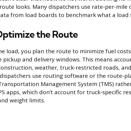
route looks. Many dispatchers use rate-per-mile c
 data from load boards to benchmark what a load 
Optimize the Route
he load, you plan the route to minimize fuel costs
he pickup and delivery windows. This means account
construction, weather, truck-restricted roads, an
 dispatchers use routing software or the route-p
r Transportation Management System (TMS) rather
 apps, which don’t account for truck-specific rest
and weight limits.