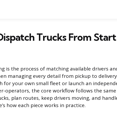
ispatch Trucks From Start 
g is the process of matching available drivers an
then managing every detail from pickup to deliver
h for your own small fleet or launch an independ
er-operators, the core workflow follows the same 
rucks, plan routes, keep drivers moving, and handl
’s how each piece works in practice.