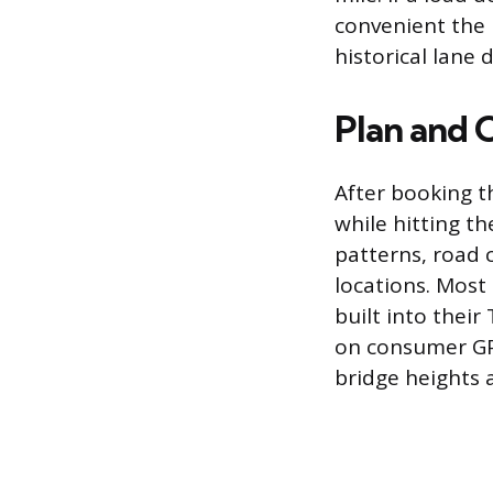
convenient the 
historical lane
Plan and 
After booking t
while hitting t
patterns, road 
locations. Most
built into thei
on consumer GPS
bridge heights 