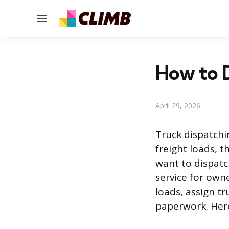
Menu
How to D
April 29, 2026
Truck dispatchin
freight loads, 
want to dispatc
service for own
loads, assign t
paperwork. Here