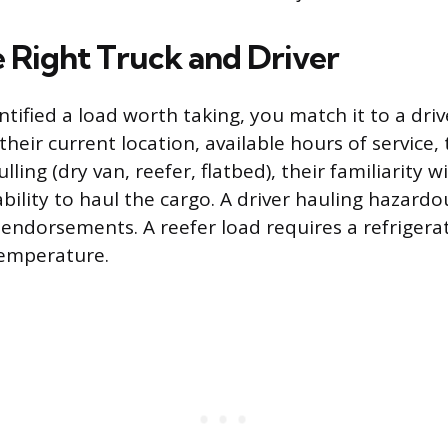
e Right Truck and Driver
ntified a load worth taking, you match it to a dri
: their current location, available hours of service,
ulling (dry van, reefer, flatbed), their familiarity 
ability to haul the cargo. A driver hauling hazard
 endorsements. A reefer load requires a refrigerat
temperature.