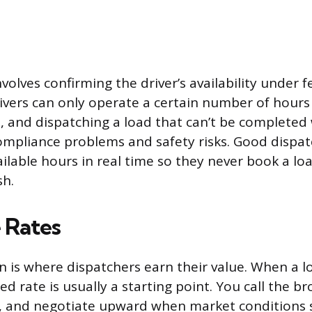
nvolves confirming the driver’s availability under 
Drivers can only operate a certain number of hours
t, and dispatching a load that can’t be completed
compliance problems and safety risks. Good dispat
ailable hours in real time so they never book a lo
sh.
 Rates
n is where dispatchers earn their value. When a l
ted rate is usually a starting point. You call the b
s, and negotiate upward when market conditions s