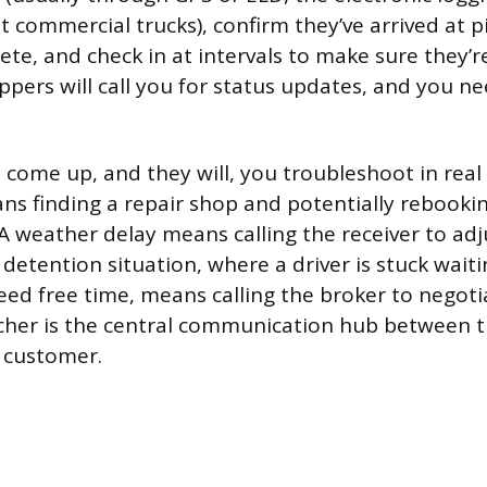
 commercial trucks), confirm they’ve arrived at pi
ete, and check in at intervals to make sure they’r
ppers will call you for status updates, and you n
ome up, and they will, you troubleshoot in real 
 finding a repair shop and potentially rebookin
 A weather delay means calling the receiver to adj
etention situation, where a driver is stuck waiting
ed free time, means calling the broker to negoti
cher is the central communication hub between th
 customer.