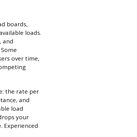
ad boards,
vailable loads.
, and
s. Some
kers over time,
competing
: the rate per
stance, and
able load
 drops your
e. Experienced