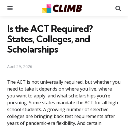
Menu
Se
Is the ACT Required?
States, Colleges, and
Scholarships
April 29, 2026
The ACT is not universally required, but whether you
need to take it depends on where you live, where
you want to apply, and what scholarships you’re
pursuing. Some states mandate the ACT for all high
school students. A growing number of selective
colleges are bringing back test requirements after
years of pandemic-era flexibility. And certain