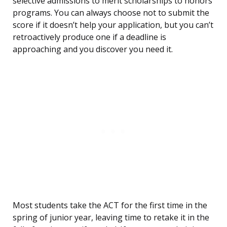
selective admissions to merit scholarships to honors
programs. You can always choose not to submit the
score if it doesn’t help your application, but you can’t
retroactively produce one if a deadline is
approaching and you discover you need it.
Most students take the ACT for the first time in the
spring of junior year, leaving time to retake it in the