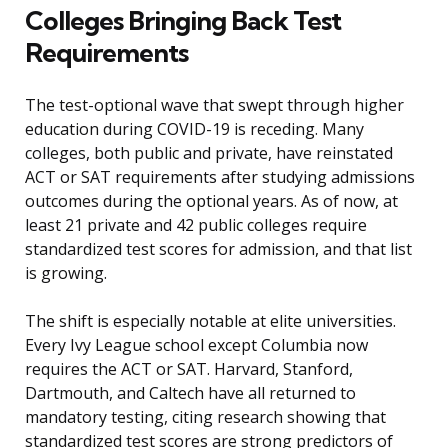
Colleges Bringing Back Test
Requirements
The test-optional wave that swept through higher
education during COVID-19 is receding. Many
colleges, both public and private, have reinstated
ACT or SAT requirements after studying admissions
outcomes during the optional years. As of now, at
least 21 private and 42 public colleges require
standardized test scores for admission, and that list
is growing.
The shift is especially notable at elite universities.
Every Ivy League school except Columbia now
requires the ACT or SAT. Harvard, Stanford,
Dartmouth, and Caltech have all returned to
mandatory testing, citing research showing that
standardized test scores are strong predictors of