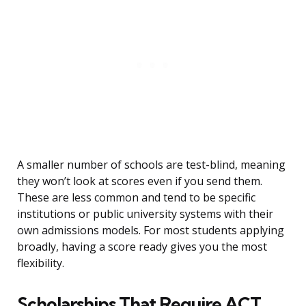
A smaller number of schools are test-blind, meaning
they won’t look at scores even if you send them.
These are less common and tend to be specific
institutions or public university systems with their
own admissions models. For most students applying
broadly, having a score ready gives you the most
flexibility.
Scholarships That Require ACT