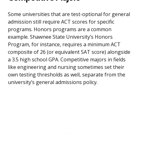
Some universities that are test-optional for general
admission still require ACT scores for specific
programs. Honors programs are a common
example. Shawnee State University’s Honors
Program, for instance, requires a minimum ACT
composite of 26 (or equivalent SAT score) alongside
a 3.5 high school GPA. Competitive majors in fields
like engineering and nursing sometimes set their
own testing thresholds as well, separate from the
university’s general admissions policy.