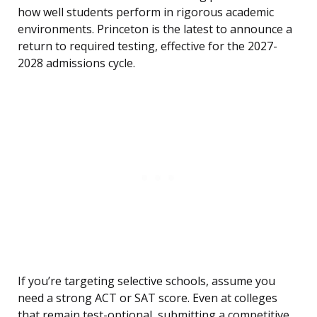
how well students perform in rigorous academic
environments. Princeton is the latest to announce a
return to required testing, effective for the 2027-
2028 admissions cycle.
If you’re targeting selective schools, assume you
need a strong ACT or SAT score. Even at colleges
that remain test-optional, submitting a competitive