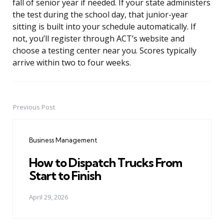
fall of senior year if needed. If your state administers
the test during the school day, that junior-year
sitting is built into your schedule automatically. If
not, you’ll register through ACT’s website and
choose a testing center near you. Scores typically
arrive within two to four weeks.
Previous Post
Post
navigation
Business Management
How to Dispatch Trucks From
Start to Finish
April 29, 2026