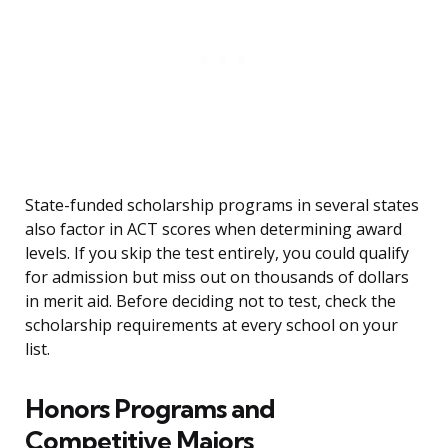
State-funded scholarship programs in several states
also factor in ACT scores when determining award
levels. If you skip the test entirely, you could qualify
for admission but miss out on thousands of dollars
in merit aid. Before deciding not to test, check the
scholarship requirements at every school on your
list.
Honors Programs and
Competitive Majors