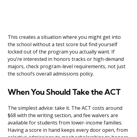
This creates a situation where you might get into
the school without a test score but find yourself
locked out of the program you actually want. If
you’re interested in honors tracks or high-demand
majors, check program-level requirements, not just
the school’s overall admissions policy.
When You Should Take the ACT
The simplest advice: take it. The ACT costs around
$68 with the writing section, and fee waivers are
available for students from lower-income families.
Having a score in hand keeps every door open, from