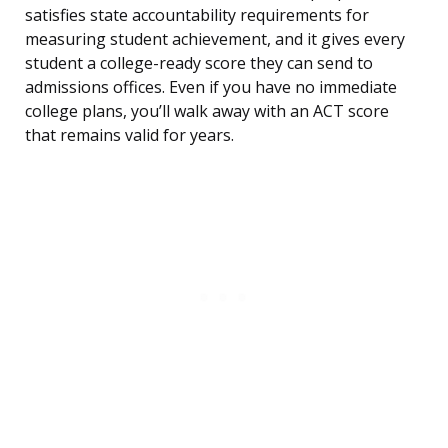
satisfies state accountability requirements for
measuring student achievement, and it gives every
student a college-ready score they can send to
admissions offices. Even if you have no immediate
college plans, you’ll walk away with an ACT score
that remains valid for years.