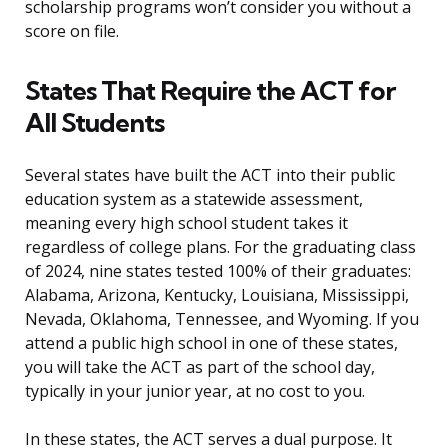
scholarship programs won’t consider you without a
score on file.
States That Require the ACT for
All Students
Several states have built the ACT into their public
education system as a statewide assessment,
meaning every high school student takes it
regardless of college plans. For the graduating class
of 2024, nine states tested 100% of their graduates:
Alabama, Arizona, Kentucky, Louisiana, Mississippi,
Nevada, Oklahoma, Tennessee, and Wyoming. If you
attend a public high school in one of these states,
you will take the ACT as part of the school day,
typically in your junior year, at no cost to you.
In these states, the ACT serves a dual purpose. It