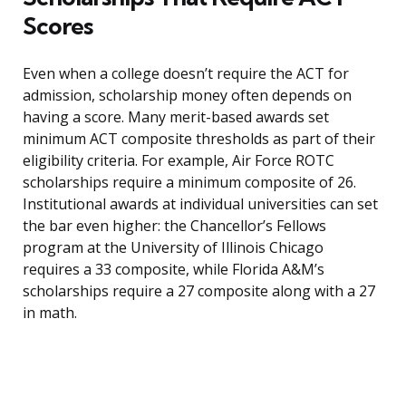
Scores
Even when a college doesn’t require the ACT for
admission, scholarship money often depends on
having a score. Many merit-based awards set
minimum ACT composite thresholds as part of their
eligibility criteria. For example, Air Force ROTC
scholarships require a minimum composite of 26.
Institutional awards at individual universities can set
the bar even higher: the Chancellor’s Fellows
program at the University of Illinois Chicago
requires a 33 composite, while Florida A&M’s
scholarships require a 27 composite along with a 27
in math.