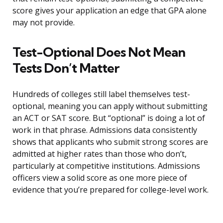
score gives your application an edge that GPA alone
may not provide.
Test-Optional Does Not Mean
Tests Don’t Matter
Hundreds of colleges still label themselves test-
optional, meaning you can apply without submitting
an ACT or SAT score. But “optional” is doing a lot of
work in that phrase. Admissions data consistently
shows that applicants who submit strong scores are
admitted at higher rates than those who don’t,
particularly at competitive institutions. Admissions
officers view a solid score as one more piece of
evidence that you’re prepared for college-level work.