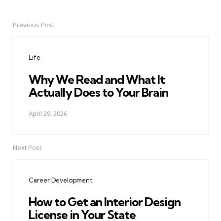
Previous Post
Post
navigation
Life
Why We Read and What It
Actually Does to Your Brain
April 29, 2026
Next Post
Career Development
How to Get an Interior Design
License in Your State