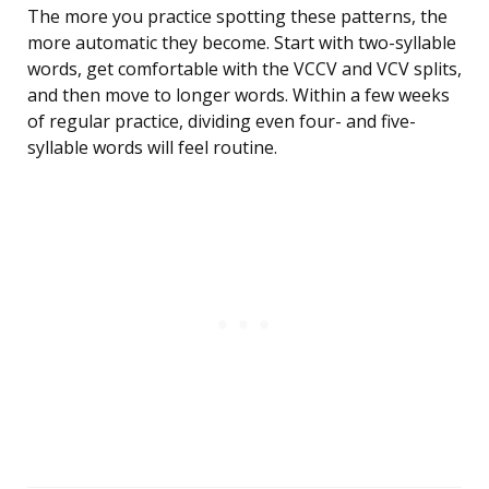
The more you practice spotting these patterns, the
more automatic they become. Start with two-syllable
words, get comfortable with the VCCV and VCV splits,
and then move to longer words. Within a few weeks
of regular practice, dividing even four- and five-
syllable words will feel routine.