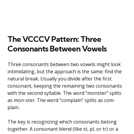
The VCCCV Pattern: Three
Consonants Between Vowels
Three consonants between two vowels might look
intimidating, but the approach is the same: find the
natural break. Usually you divide after the first
consonant, keeping the remaining two consonants
with the second syllable. The word “monster” splits
as mon-ster. The word “complain” splits as com-
plain.
The key is recognizing which consonants belong
together. A consonant blend (like st, pl, or tr) or a