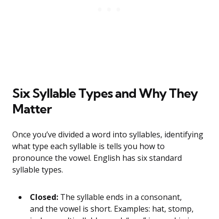
Six Syllable Types and Why They
Matter
Once you’ve divided a word into syllables, identifying
what type each syllable is tells you how to
pronounce the vowel. English has six standard
syllable types.
Closed:
The syllable ends in a consonant,
and the vowel is short. Examples: hat, stomp,