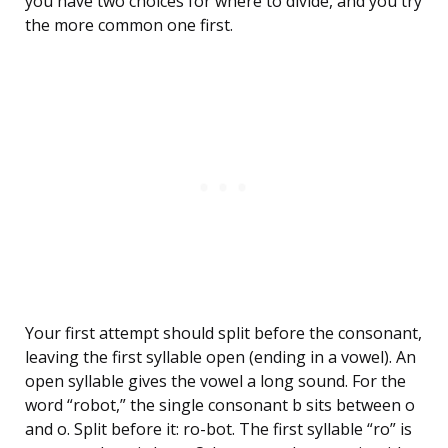
you have two choices for where to divide, and you try
the more common one first.
Your first attempt should split before the consonant,
leaving the first syllable open (ending in a vowel). An
open syllable gives the vowel a long sound. For the
word “robot,” the single consonant b sits between o
and o. Split before it: ro-bot. The first syllable “ro” is