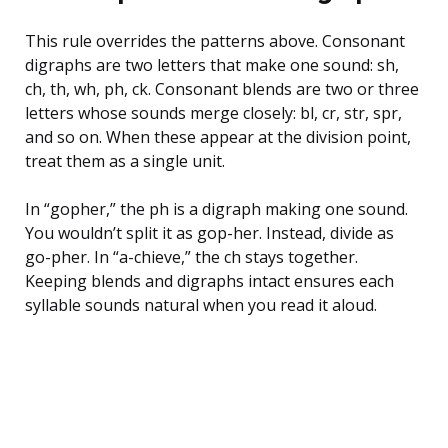
This rule overrides the patterns above. Consonant
digraphs are two letters that make one sound: sh,
ch, th, wh, ph, ck. Consonant blends are two or three
letters whose sounds merge closely: bl, cr, str, spr,
and so on. When these appear at the division point,
treat them as a single unit.
In “gopher,” the ph is a digraph making one sound.
You wouldn’t split it as gop-her. Instead, divide as
go-pher. In “a-chieve,” the ch stays together.
Keeping blends and digraphs intact ensures each
syllable sounds natural when you read it aloud.