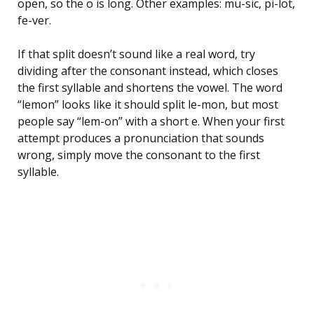
open, so the o is long. Other examples: mu-sic, pi-lot,
fe-ver.
If that split doesn’t sound like a real word, try
dividing after the consonant instead, which closes
the first syllable and shortens the vowel. The word
“lemon” looks like it should split le-mon, but most
people say “lem-on” with a short e. When your first
attempt produces a pronunciation that sounds
wrong, simply move the consonant to the first
syllable.