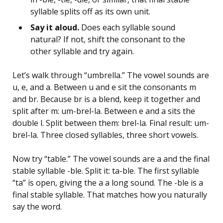
syllable splits off as its own unit.
Say it aloud.
Does each syllable sound
natural? If not, shift the consonant to the
other syllable and try again.
Let’s walk through “umbrella.” The vowel sounds are
u, e, and a. Between u and e sit the consonants m
and br. Because br is a blend, keep it together and
split after m: um-brel-la. Between e and a sits the
double l. Split between them: brel-la. Final result: um-
brel-la. Three closed syllables, three short vowels.
Now try “table.” The vowel sounds are a and the final
stable syllable -ble. Split it: ta-ble. The first syllable
“ta” is open, giving the a a long sound. The -ble is a
final stable syllable. That matches how you naturally
say the word.