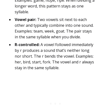
Examples: game, hope, ripe. When dividing a
longer word, this pattern stays as one
syllable.
Vowel pair:
Two vowels sit next to each
other and typically combine into one sound.
Examples: team, week, goat. The pair stays
in the same syllable when you divide.
R-controlled:
A vowel followed immediately
by r produces a sound that’s neither long
nor short. The r bends the vowel. Examples:
her, bird, start, fork. The vowel and r always
stay in the same syllable.