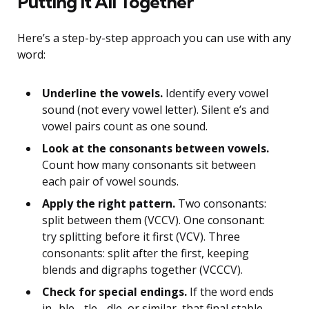
Putting It All Together
Here’s a step-by-step approach you can use with any
word:
Underline the vowels.
Identify every vowel
sound (not every vowel letter). Silent e’s and
vowel pairs count as one sound.
Look at the consonants between vowels.
Count how many consonants sit between
each pair of vowel sounds.
Apply the right pattern.
Two consonants:
split between them (VCCV). One consonant:
try splitting before it first (VCV). Three
consonants: split after the first, keeping
blends and digraphs together (VCCCV).
Check for special endings.
If the word ends
in -ble, -tle, -dle, or similar, that final stable