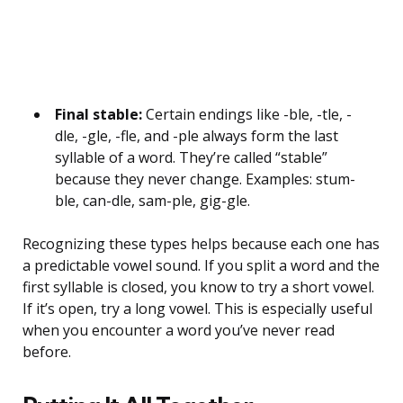
Final stable:
Certain endings like -ble, -tle, -
dle, -gle, -fle, and -ple always form the last
syllable of a word. They’re called “stable”
because they never change. Examples: stum-
ble, can-dle, sam-ple, gig-gle.
Recognizing these types helps because each one has
a predictable vowel sound. If you split a word and the
first syllable is closed, you know to try a short vowel.
If it’s open, try a long vowel. This is especially useful
when you encounter a word you’ve never read
before.