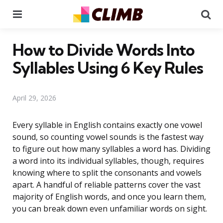
Menu
Se
How to Divide Words Into
Syllables Using 6 Key Rules
April 29, 2026
Every syllable in English contains exactly one vowel
sound, so counting vowel sounds is the fastest way
to figure out how many syllables a word has. Dividing
a word into its individual syllables, though, requires
knowing where to split the consonants and vowels
apart. A handful of reliable patterns cover the vast
majority of English words, and once you learn them,
you can break down even unfamiliar words on sight.