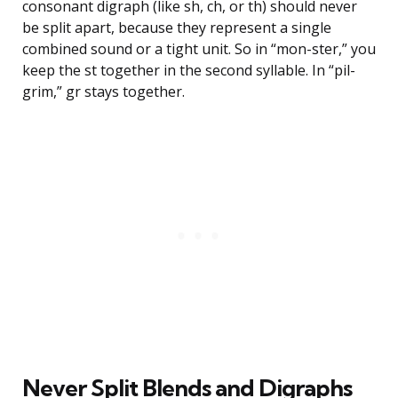
consonant digraph (like sh, ch, or th) should never
be split apart, because they represent a single
combined sound or a tight unit. So in “mon-ster,” you
keep the st together in the second syllable. In “pil-
grim,” gr stays together.
Never Split Blends and Digraphs