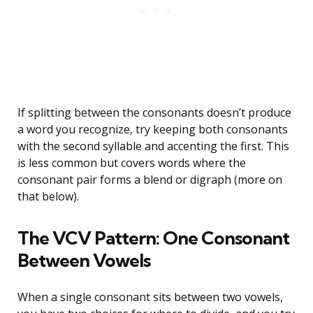
If splitting between the consonants doesn’t produce
a word you recognize, try keeping both consonants
with the second syllable and accenting the first. This
is less common but covers words where the
consonant pair forms a blend or digraph (more on
that below).
The VCV Pattern: One Consonant
Between Vowels
When a single consonant sits between two vowels,