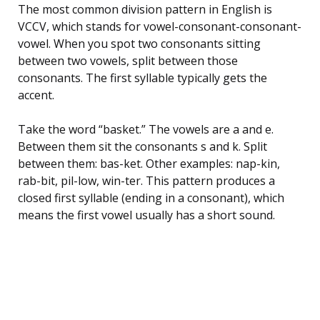
The most common division pattern in English is
VCCV, which stands for vowel-consonant-consonant-
vowel. When you spot two consonants sitting
between two vowels, split between those
consonants. The first syllable typically gets the
accent.
Take the word “basket.” The vowels are a and e.
Between them sit the consonants s and k. Split
between them: bas-ket. Other examples: nap-kin,
rab-bit, pil-low, win-ter. This pattern produces a
closed first syllable (ending in a consonant), which
means the first vowel usually has a short sound.