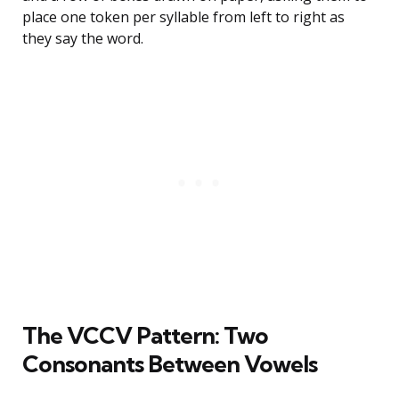
place one token per syllable from left to right as
they say the word.
The VCCV Pattern: Two
Consonants Between Vowels