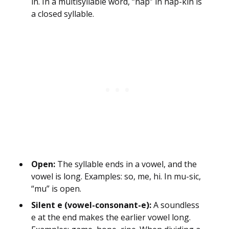
in. In a multisyllable word, “nap” in nap-kin is
a closed syllable.
Open:
The syllable ends in a vowel, and the
vowel is long. Examples: so, me, hi. In mu-sic,
“mu” is open.
Silent e (vowel-consonant-e):
A soundless
e at the end makes the earlier vowel long.