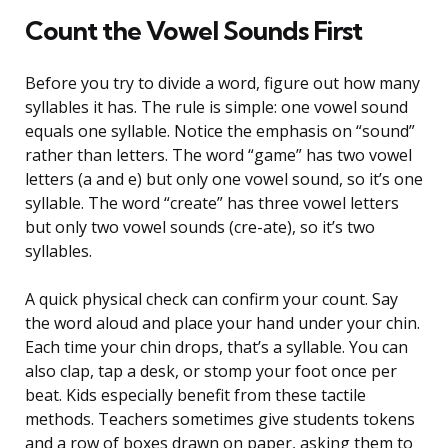
Count the Vowel Sounds First
Before you try to divide a word, figure out how many
syllables it has. The rule is simple: one vowel sound
equals one syllable. Notice the emphasis on “sound”
rather than letters. The word “game” has two vowel
letters (a and e) but only one vowel sound, so it’s one
syllable. The word “create” has three vowel letters
but only two vowel sounds (cre-ate), so it’s two
syllables.
A quick physical check can confirm your count. Say
the word aloud and place your hand under your chin.
Each time your chin drops, that’s a syllable. You can
also clap, tap a desk, or stomp your foot once per
beat. Kids especially benefit from these tactile
methods. Teachers sometimes give students tokens
and a row of boxes drawn on paper, asking them to