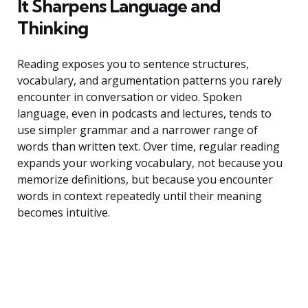
It Sharpens Language and
Thinking
Reading exposes you to sentence structures,
vocabulary, and argumentation patterns you rarely
encounter in conversation or video. Spoken
language, even in podcasts and lectures, tends to
use simpler grammar and a narrower range of
words than written text. Over time, regular reading
expands your working vocabulary, not because you
memorize definitions, but because you encounter
words in context repeatedly until their meaning
becomes intuitive.