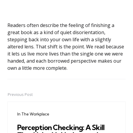
Readers often describe the feeling of finishing a
great book as a kind of quiet disorientation,
stepping back into your own life with a slightly
altered lens. That shift is the point. We read because
it lets us live more lives than the single one we were
handed, and each borrowed perspective makes our
own a little more complete.
Previous Post
Post
navigation
In The Workplace
Perception Checking: A Skill