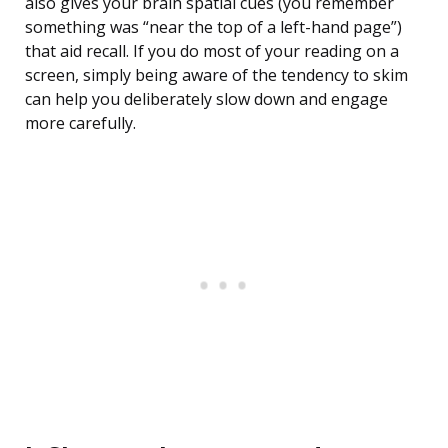
also gives your brain spatial cues (you remember
something was “near the top of a left-hand page”)
that aid recall. If you do most of your reading on a
screen, simply being aware of the tendency to skim
can help you deliberately slow down and engage
more carefully.