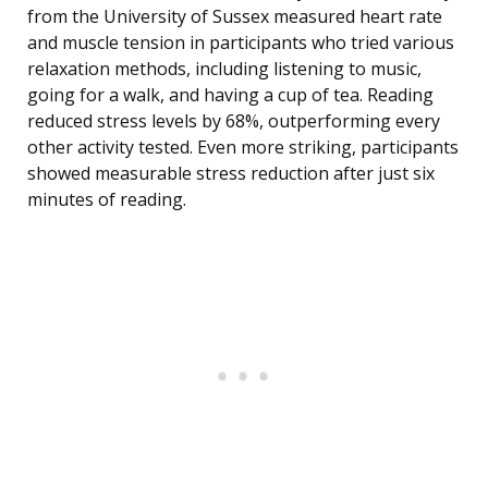
from the University of Sussex measured heart rate
and muscle tension in participants who tried various
relaxation methods, including listening to music,
going for a walk, and having a cup of tea. Reading
reduced stress levels by 68%, outperforming every
other activity tested. Even more striking, participants
showed measurable stress reduction after just six
minutes of reading.