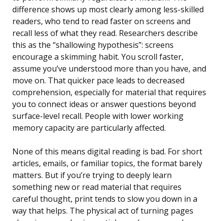
difference shows up most clearly among less-skilled
readers, who tend to read faster on screens and
recall less of what they read. Researchers describe
this as the “shallowing hypothesis”: screens
encourage a skimming habit. You scroll faster,
assume you’ve understood more than you have, and
move on. That quicker pace leads to decreased
comprehension, especially for material that requires
you to connect ideas or answer questions beyond
surface-level recall. People with lower working
memory capacity are particularly affected.
None of this means digital reading is bad. For short
articles, emails, or familiar topics, the format barely
matters. But if you’re trying to deeply learn
something new or read material that requires
careful thought, print tends to slow you down in a
way that helps. The physical act of turning pages