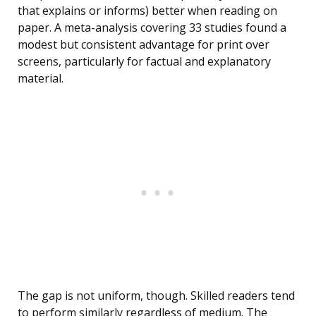
that explains or informs) better when reading on
paper. A meta-analysis covering 33 studies found a
modest but consistent advantage for print over
screens, particularly for factual and explanatory
material.
The gap is not uniform, though. Skilled readers tend
to perform similarly regardless of medium. The