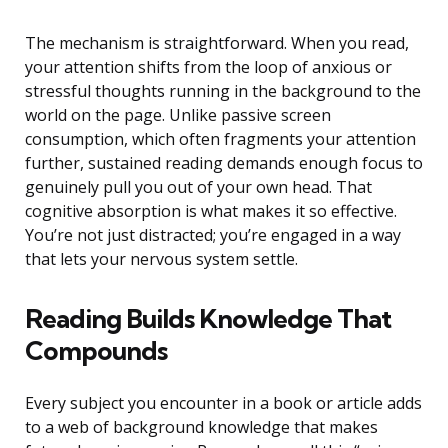
The mechanism is straightforward. When you read,
your attention shifts from the loop of anxious or
stressful thoughts running in the background to the
world on the page. Unlike passive screen
consumption, which often fragments your attention
further, sustained reading demands enough focus to
genuinely pull you out of your own head. That
cognitive absorption is what makes it so effective.
You’re not just distracted; you’re engaged in a way
that lets your nervous system settle.
Reading Builds Knowledge That
Compounds
Every subject you encounter in a book or article adds
to a web of background knowledge that makes