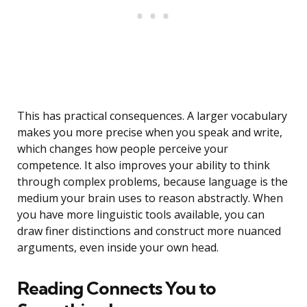
This has practical consequences. A larger vocabulary
makes you more precise when you speak and write,
which changes how people perceive your
competence. It also improves your ability to think
through complex problems, because language is the
medium your brain uses to reason abstractly. When
you have more linguistic tools available, you can
draw finer distinctions and construct more nuanced
arguments, even inside your own head.
Reading Connects You to