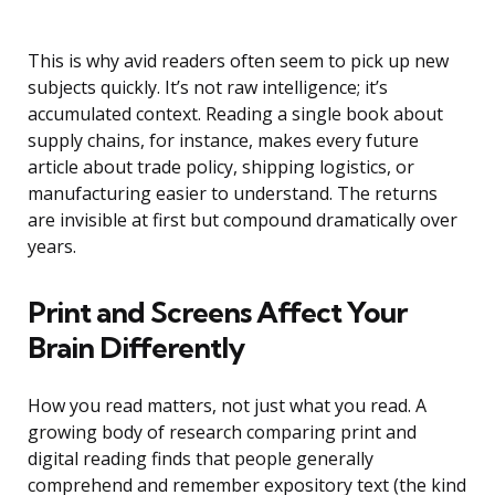
This is why avid readers often seem to pick up new
subjects quickly. It’s not raw intelligence; it’s
accumulated context. Reading a single book about
supply chains, for instance, makes every future
article about trade policy, shipping logistics, or
manufacturing easier to understand. The returns
are invisible at first but compound dramatically over
years.
Print and Screens Affect Your
Brain Differently
How you read matters, not just what you read. A
growing body of research comparing print and
digital reading finds that people generally
comprehend and remember expository text (the kind