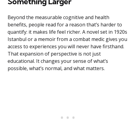
Something Larger
Beyond the measurable cognitive and health
benefits, people read for a reason that’s harder to
quantify: it makes life feel richer. A novel set in 1920s
Istanbul or a memoir from a combat medic gives you
access to experiences you will never have firsthand.
That expansion of perspective is not just
educational. It changes your sense of what’s
possible, what’s normal, and what matters.