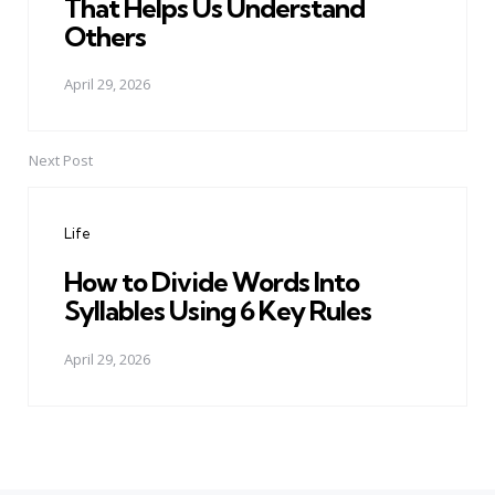
That Helps Us Understand
Others
April 29, 2026
Next Post
Life
How to Divide Words Into
Syllables Using 6 Key Rules
April 29, 2026