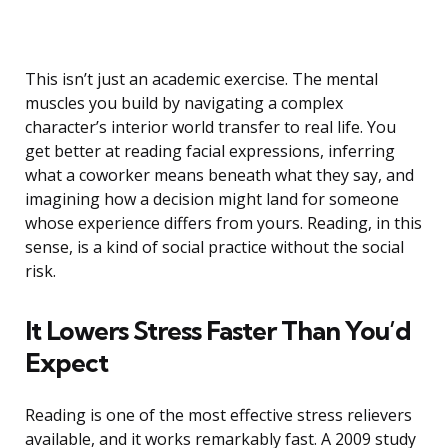
This isn’t just an academic exercise. The mental
muscles you build by navigating a complex
character’s interior world transfer to real life. You
get better at reading facial expressions, inferring
what a coworker means beneath what they say, and
imagining how a decision might land for someone
whose experience differs from yours. Reading, in this
sense, is a kind of social practice without the social
risk.
It Lowers Stress Faster Than You’d
Expect
Reading is one of the most effective stress relievers
available, and it works remarkably fast. A 2009 study