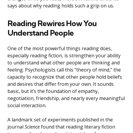
says about why reading holds such a grip on us.
Reading Rewires How You
Understand People
One of the most powerful things reading does,
especially reading fiction, is strengthen your ability
to understand what other people are thinking and
feeling. Psychologists call this “theory of mind,” the
capacity to recognize that other people hold beliefs
and desires that differ from your own. It sounds
basic, but it’s the foundation of empathy,
negotiation, friendship, and nearly every meaningful
social interaction.
A landmark set of experiments published in the
journal
Science
found that reading literary fiction