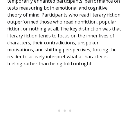
temporarily enhanced participants’ performance on
tests measuring both emotional and cognitive
theory of mind. Participants who read literary fiction
outperformed those who read nonfiction, popular
fiction, or nothing at all. The key distinction was that
literary fiction tends to focus on the inner lives of
characters, their contradictions, unspoken
motivations, and shifting perspectives, forcing the
reader to actively interpret what a character is
feeling rather than being told outright.