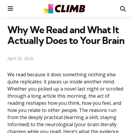
Menu
Se
Why We Read and What It
Actually Does to Your Brain
April 29, 2026
We read because it does something nothing else
quite replicates: it places us inside another mind.
Whether you picked up a novel last night or scrolled
through a long article this morning, the act of
reading reshapes how you think, how you feel, and
how you relate to other people. The reasons run
from the deeply practical (learning a skill, staying
informed) to the neurological (your brain literally
changes while you read). Here’s what the evidence