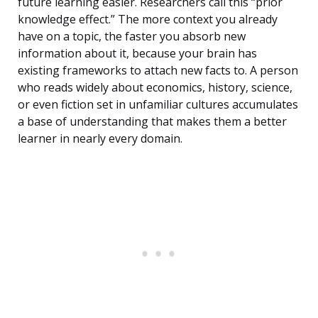
future learning easier. Researchers call this “prior
knowledge effect.” The more context you already
have on a topic, the faster you absorb new
information about it, because your brain has
existing frameworks to attach new facts to. A person
who reads widely about economics, history, science,
or even fiction set in unfamiliar cultures accumulates
a base of understanding that makes them a better
learner in nearly every domain.