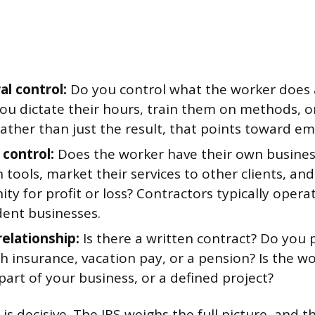
al control:
Do you control what the worker does
 you dictate their hours, train them on methods, o
rather than just the result, that points toward e
 control:
Does the worker have their own busines
 tools, market their services to other clients, an
ty for profit or loss? Contractors typically opera
ent businesses.
relationship:
Is there a written contract? Do you 
th insurance, vacation pay, or a pension? Is the wo
art of your business, or a defined project?
 is decisive. The IRS weighs the full picture, and 