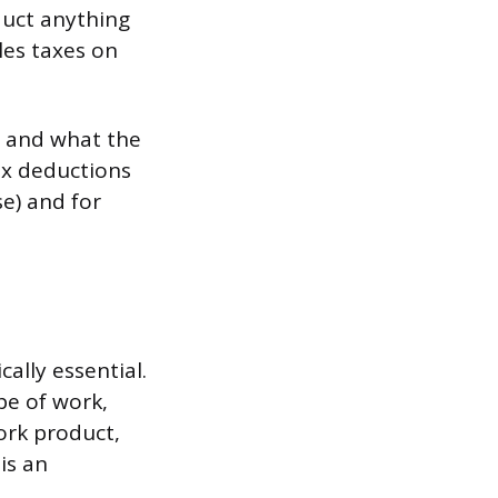
duct anything
les taxes on
, and what the
ax deductions
e) and for
cally essential.
e of work,
ork product,
is an