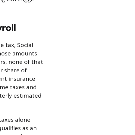
roll
e tax, Social
those amounts
rs, none of that
r share of
ent insurance
come taxes and
rterly estimated
taxes alone
ualifies as an