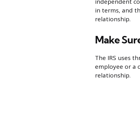
independent con
in terms, and t
relationship.
Make Sure
The IRS uses th
employee or a co
relationship.