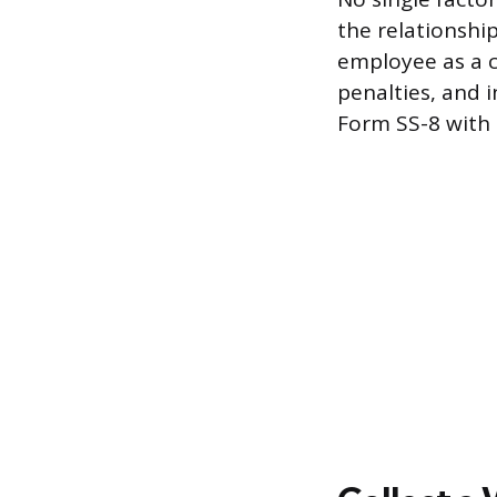
the relationship
employee as a c
penalties, and i
Form SS-8 with 