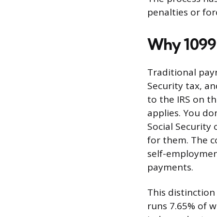
penalties or for
Why 1099 
Traditional payr
Security tax, a
to the IRS on t
applies. You do
Social Security
for them. The c
self-employment
payments.
This distinctio
runs 7.65% of wa