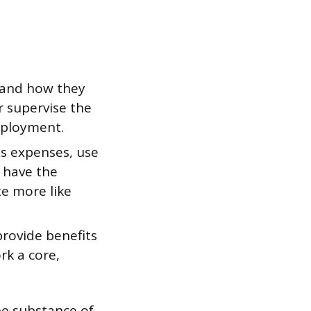
 and how they
r supervise the
mployment.
s expenses, use
d have the
te more like
provide benefits
rk a core,
the substance of