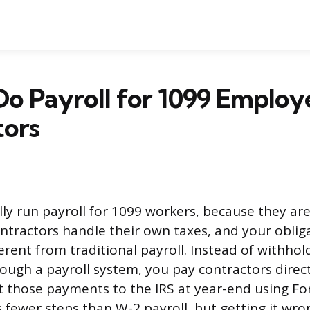
o Payroll for 1099 Employ
tors
lly run payroll for 1099 workers, because they ar
tractors handle their own taxes, and your oblig
erent from traditional payroll. Instead of withho
ough a payroll system, you pay contractors directl
t those payments to the IRS at year-end using F
 fewer steps than W-2 payroll, but getting it wro