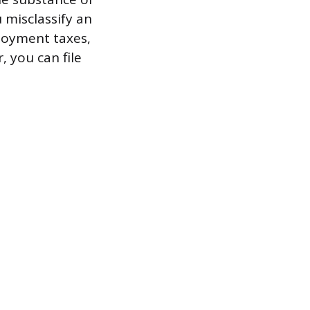
u misclassify an
loyment taxes,
, you can file