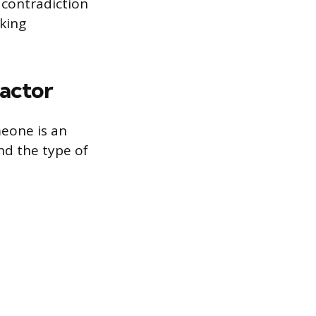
 contradiction
rking
ractor
meone is an
nd the type of