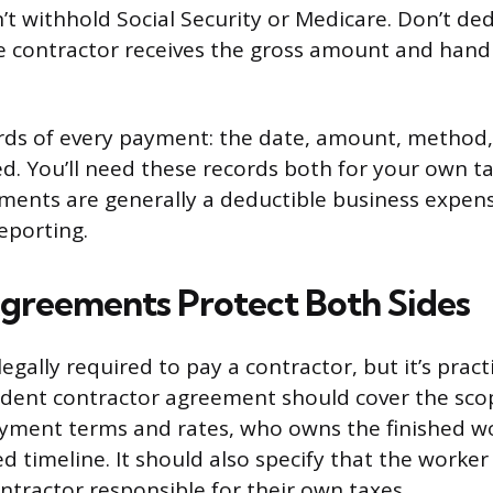
’t withhold Social Security or Medicare. Don’t de
he contractor receives the gross amount and hand
rds of every payment: the date, amount, method
. You’ll need these records both for your own t
ments are generally a deductible business expens
eporting.
greements Protect Both Sides
legally required to pay a contractor, but it’s practi
dent contractor agreement should cover the scop
ayment terms and rates, who owns the finished w
 timeline. It should also specify that the worker 
tractor responsible for their own taxes.