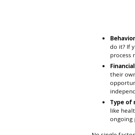
Behavior
do it? If
process 
Financial
their own
opportuni
independ
Type of 
like heal
ongoing p
No single factor