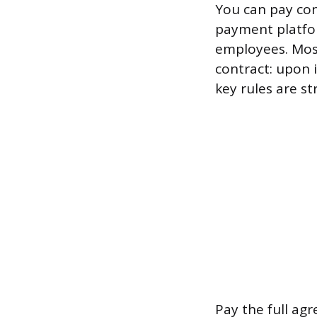
You can pay con
payment platfor
employees. Most
contract: upon 
key rules are st
Pay the full ag