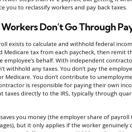
ce you to reclassify workers and pay back taxes.
Workers Don’t Go Through Pay
oll exists to calculate and withhold federal incom
nd Medicare tax from each paycheck, then remit 
he employee’s behalf. With independent contracto
n’t withhold any taxes. You don’t pay the employe
 or Medicare. You don’t contribute to unemploym
ontractor is responsible for paying their own in
 taxes directly to the IRS, typically through qua
n saves you money (the employer share of payroll 
ges), but it only applies if the worker genuinely q