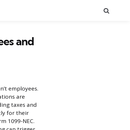
Search
ees and
en’t employees.
ations are
lding taxes and
y for their
orm 1099-NEC.
ng can trigger