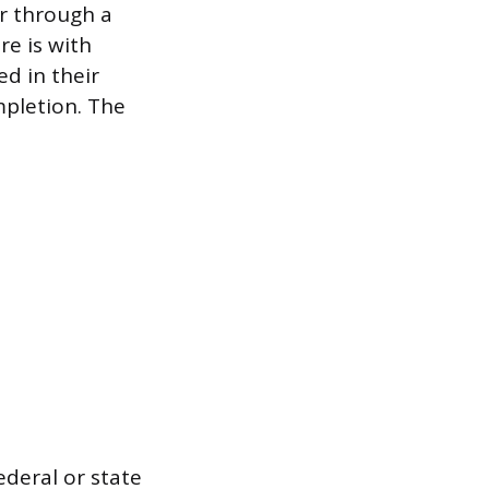
or through a
e is with
d in their
mpletion. The
ederal or state