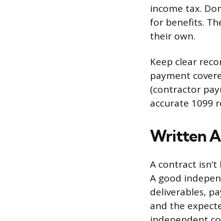
income tax. Don
for benefits. T
their own.
Keep clear reco
payment covered
(contractor pay
accurate 1099 r
Written A
A contract isn’t 
A good indepen
deliverables, p
and the expected
independent con