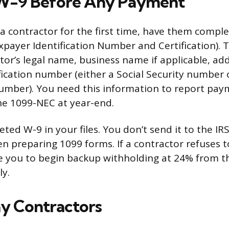
 W-9 Before Any Payment
a contractor for the first time, have them comp
xpayer Identification Number and Certification). T
tor’s legal name, business name if applicable, ad
fication number (either a Social Security number
Number). You need this information to report pa
he 1099-NEC at year-end.
ed W-9 in your files. You don’t send it to the IRS,
en preparing 1099 forms. If a contractor refuses t
re you to begin backup withholding at 24% from 
ly.
y Contractors