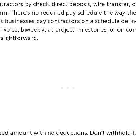
tractors by check, direct deposit, wire transfer, 
m. There’s no required pay schedule the way ther
 businesses pay contractors on a schedule define
invoice, biweekly, at project milestones, or on co
raightforward.
reed amount with no deductions. Don’t withhold f