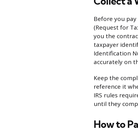
Collect a
Before you pay 
(Request for Ta
you the contrac
taxpayer identi
Identification 
accurately on t
Keep the complet
reference it wh
IRS rules requi
until they comp
How to Pa