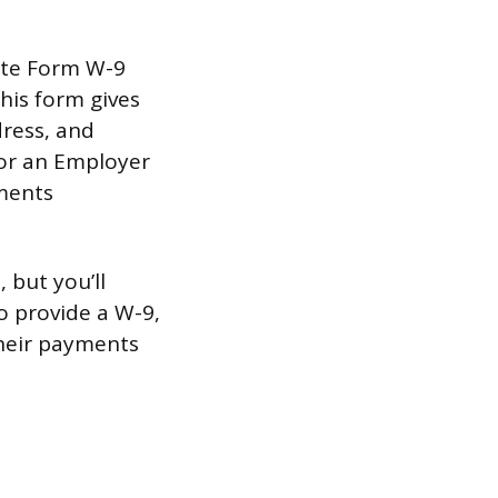
lete Form W-9
his form gives
dress, and
 or an Employer
yments
 but you’ll
o provide a W-9,
their payments