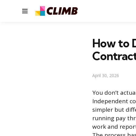
Menu
How to D
Contrac
April 30, 2026
You don’t actua
Independent con
simpler but diff
running pay thr
work and repor
The process has