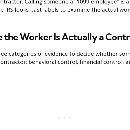
tractor. Calling someone a “1099 employee” is a
he IRS looks past labels to examine the actual wo
 the Worker Is Actually a Cont
ree categories of evidence to decide whether so
ntractor: behavioral control, financial control, a