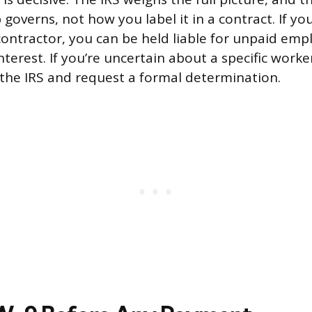
 governs, not how you label it in a contract. If yo
ontractor, you can be held liable for unpaid emp
nterest. If you’re uncertain about a specific worker
the IRS and request a formal determination.