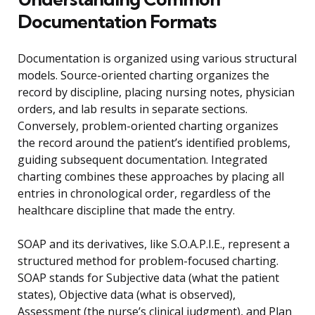
Documentation Formats
Documentation is organized using various structural
models. Source-oriented charting organizes the
record by discipline, placing nursing notes, physician
orders, and lab results in separate sections.
Conversely, problem-oriented charting organizes
the record around the patient’s identified problems,
guiding subsequent documentation. Integrated
charting combines these approaches by placing all
entries in chronological order, regardless of the
healthcare discipline that made the entry.
SOAP and its derivatives, like S.O.A.P.I.E., represent a
structured method for problem-focused charting.
SOAP stands for Subjective data (what the patient
states), Objective data (what is observed),
Assessment (the nurse’s clinical judgment), and Plan