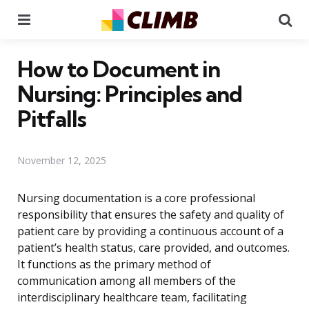
Menu
Se
How to Document in
Nursing: Principles and
Pitfalls
November 12, 2025
Nursing documentation is a core professional
responsibility that ensures the safety and quality of
patient care by providing a continuous account of a
patient’s health status, care provided, and outcomes.
It functions as the primary method of
communication among all members of the
interdisciplinary healthcare team, facilitating