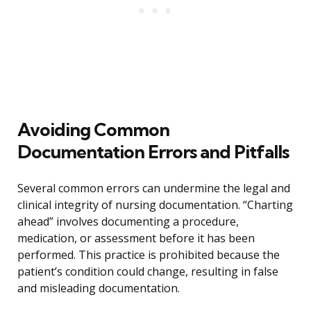
Avoiding Common
Documentation Errors and Pitfalls
Several common errors can undermine the legal and
clinical integrity of nursing documentation. “Charting
ahead” involves documenting a procedure,
medication, or assessment before it has been
performed. This practice is prohibited because the
patient’s condition could change, resulting in false
and misleading documentation.