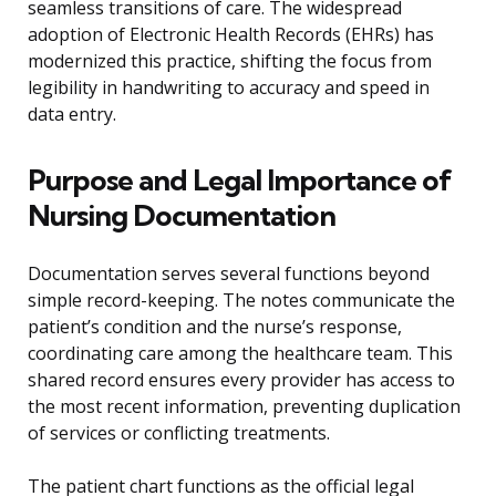
seamless transitions of care. The widespread
adoption of Electronic Health Records (EHRs) has
modernized this practice, shifting the focus from
legibility in handwriting to accuracy and speed in
data entry.
Purpose and Legal Importance of
Nursing Documentation
Documentation serves several functions beyond
simple record-keeping. The notes communicate the
patient’s condition and the nurse’s response,
coordinating care among the healthcare team. This
shared record ensures every provider has access to
the most recent information, preventing duplication
of services or conflicting treatments.
The patient chart functions as the official legal