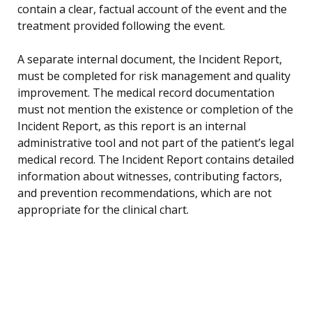
contain a clear, factual account of the event and the
treatment provided following the event.
A separate internal document, the Incident Report,
must be completed for risk management and quality
improvement. The medical record documentation
must not mention the existence or completion of the
Incident Report, as this report is an internal
administrative tool and not part of the patient’s legal
medical record. The Incident Report contains detailed
information about witnesses, contributing factors,
and prevention recommendations, which are not
appropriate for the clinical chart.