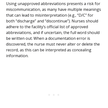
Using unapproved abbreviations presents a risk for
miscommunication, as many have multiple meanings
that can lead to misinterpretation (e.g., “D/C” for
both “discharge” and “discontinue”). Nurses should
adhere to the facility’s official list of approved
abbreviations, and if uncertain, the full word should
be written out. When a documentation error is
discovered, the nurse must never alter or delete the
record, as this can be interpreted as concealing
information.