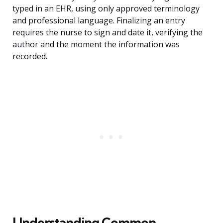
typed in an EHR, using only approved terminology
and professional language. Finalizing an entry
requires the nurse to sign and date it, verifying the
author and the moment the information was
recorded.
Understanding Common