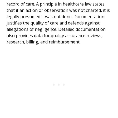
record of care. A principle in healthcare law states
that if an action or observation was not charted, it is
legally presumed it was not done. Documentation
justifies the quality of care and defends against
allegations of negligence. Detailed documentation
also provides data for quality assurance reviews,
research, billing, and reimbursement.