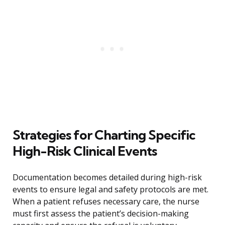
Strategies for Charting Specific
High-Risk Clinical Events
Documentation becomes detailed during high-risk
events to ensure legal and safety protocols are met.
When a patient refuses necessary care, the nurse
must first assess the patient’s decision-making