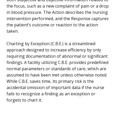
the focus, such as a new complaint of pain or a drop
in blood pressure. The Action describes the nursing
intervention performed, and the Response captures
the patient’s outcome or reaction to the action
taken.
Charting by Exception (C.B.E.) is a streamlined
approach designed to increase efficiency by only
requiring documentation of abnormal or significant
findings. A facility utilizing C.B.E. provides predefined
normal parameters or standards of care, which are
assumed to have been met unless otherwise noted.
While C.B.E. saves time, its primary risk is the
accidental omission of important data if the nurse
fails to recognize a finding as an exception or
forgets to chart it.