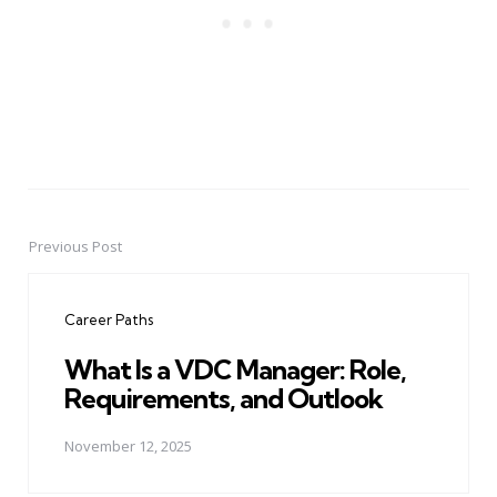
Previous Post
Post
navigation
Career Paths
What Is a VDC Manager: Role,
Requirements, and Outlook
November 12, 2025