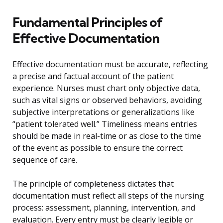
Fundamental Principles of
Effective Documentation
Effective documentation must be accurate, reflecting
a precise and factual account of the patient
experience. Nurses must chart only objective data,
such as vital signs or observed behaviors, avoiding
subjective interpretations or generalizations like
“patient tolerated well.” Timeliness means entries
should be made in real-time or as close to the time
of the event as possible to ensure the correct
sequence of care.
The principle of completeness dictates that
documentation must reflect all steps of the nursing
process: assessment, planning, intervention, and
evaluation. Every entry must be clearly legible or