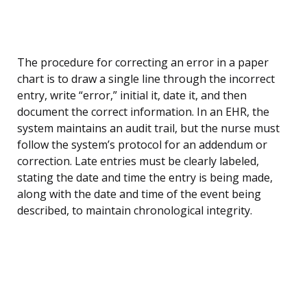
The procedure for correcting an error in a paper
chart is to draw a single line through the incorrect
entry, write “error,” initial it, date it, and then
document the correct information. In an EHR, the
system maintains an audit trail, but the nurse must
follow the system’s protocol for an addendum or
correction. Late entries must be clearly labeled,
stating the date and time the entry is being made,
along with the date and time of the event being
described, to maintain chronological integrity.