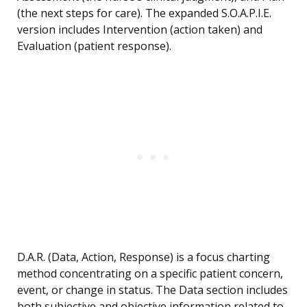
(the next steps for care). The expanded S.O.A.P.I.E.
version includes Intervention (action taken) and
Evaluation (patient response).
D.A.R. (Data, Action, Response) is a focus charting
method concentrating on a specific patient concern,
event, or change in status. The Data section includes
both subjective and objective information related to