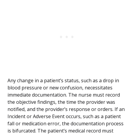
Any change in a patient’s status, such as a drop in
blood pressure or new confusion, necessitates
immediate documentation. The nurse must record
the objective findings, the time the provider was
notified, and the provider’s response or orders. If an
Incident or Adverse Event occurs, such as a patient
fall or medication error, the documentation process
is bifurcated. The patient’s medical record must