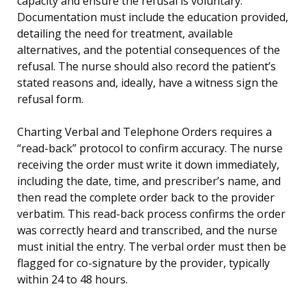
capacity and ensure the refusal is voluntary.
Documentation must include the education provided,
detailing the need for treatment, available
alternatives, and the potential consequences of the
refusal. The nurse should also record the patient’s
stated reasons and, ideally, have a witness sign the
refusal form.
Charting Verbal and Telephone Orders requires a
“read-back” protocol to confirm accuracy. The nurse
receiving the order must write it down immediately,
including the date, time, and prescriber’s name, and
then read the complete order back to the provider
verbatim. This read-back process confirms the order
was correctly heard and transcribed, and the nurse
must initial the entry. The verbal order must then be
flagged for co-signature by the provider, typically
within 24 to 48 hours.