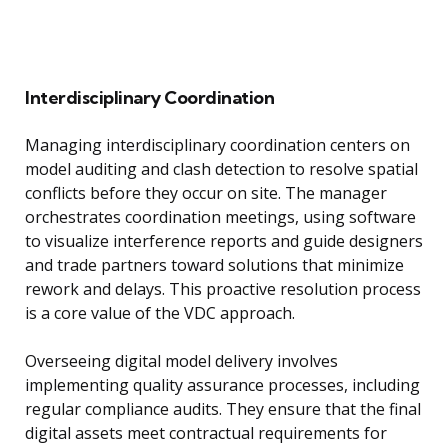
Interdisciplinary Coordination
Managing interdisciplinary coordination centers on
model auditing and clash detection to resolve spatial
conflicts before they occur on site. The manager
orchestrates coordination meetings, using software
to visualize interference reports and guide designers
and trade partners toward solutions that minimize
rework and delays. This proactive resolution process
is a core value of the VDC approach.
Overseeing digital model delivery involves
implementing quality assurance processes, including
regular compliance audits. They ensure that the final
digital assets meet contractual requirements for