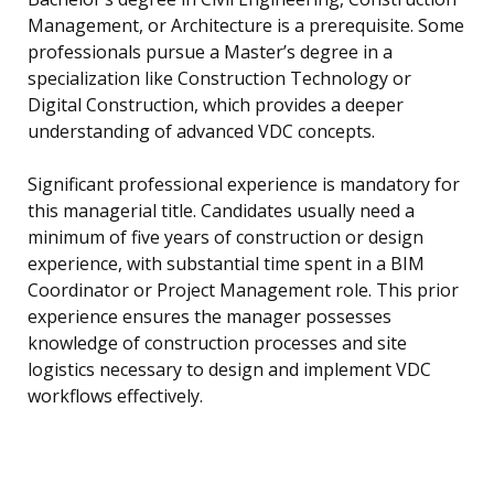
Management, or Architecture is a prerequisite. Some
professionals pursue a Master’s degree in a
specialization like Construction Technology or
Digital Construction, which provides a deeper
understanding of advanced VDC concepts.
Significant professional experience is mandatory for
this managerial title. Candidates usually need a
minimum of five years of construction or design
experience, with substantial time spent in a BIM
Coordinator or Project Management role. This prior
experience ensures the manager possesses
knowledge of construction processes and site
logistics necessary to design and implement VDC
workflows effectively.