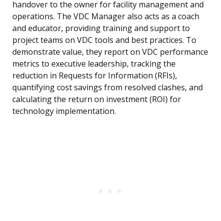
handover to the owner for facility management and
operations. The VDC Manager also acts as a coach
and educator, providing training and support to
project teams on VDC tools and best practices. To
demonstrate value, they report on VDC performance
metrics to executive leadership, tracking the
reduction in Requests for Information (RFIs),
quantifying cost savings from resolved clashes, and
calculating the return on investment (ROI) for
technology implementation.