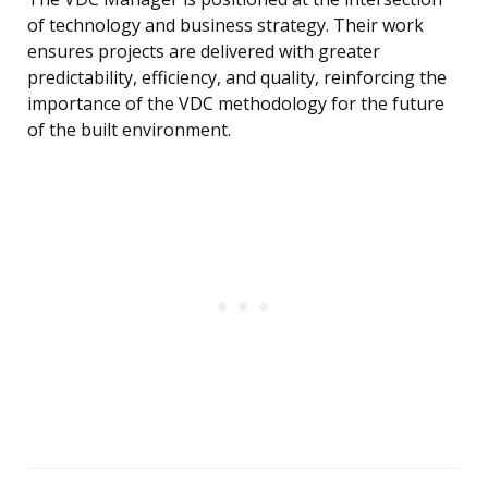
of technology and business strategy. Their work
ensures projects are delivered with greater
predictability, efficiency, and quality, reinforcing the
importance of the VDC methodology for the future
of the built environment.