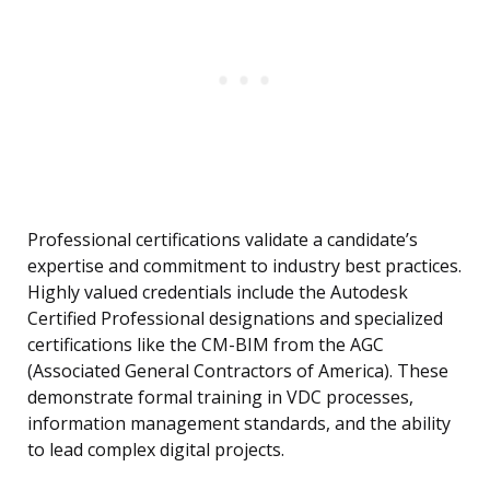
Professional certifications validate a candidate’s
expertise and commitment to industry best practices.
Highly valued credentials include the Autodesk
Certified Professional designations and specialized
certifications like the CM-BIM from the AGC
(Associated General Contractors of America). These
demonstrate formal training in VDC processes,
information management standards, and the ability
to lead complex digital projects.