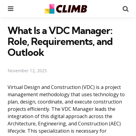
Menu
Se
What Is a VDC Manager:
Role, Requirements, and
Outlook
November 12, 2025
Virtual Design and Construction (VDC) is a project
management methodology that uses technology to
plan, design, coordinate, and execute construction
projects efficiently. The VDC Manager leads the
integration of this digital approach across the
Architecture, Engineering, and Construction (AEC)
lifecycle. This specialization is necessary for