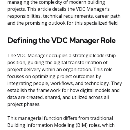
managing the complexity of modern building
projects. This article details the VDC Manager’s
responsibilities, technical requirements, career path,
and the promising outlook for this specialized field.
Defining the VDC Manager Role
The VDC Manager occupies a strategic leadership
position, guiding the digital transformation of
project delivery within an organization. This role
focuses on optimizing project outcomes by
integrating people, workflows, and technology. They
establish the framework for how digital models and
data are created, shared, and utilized across all
project phases.
This managerial function differs from traditional
Building Information Modeling (BIM) roles, which