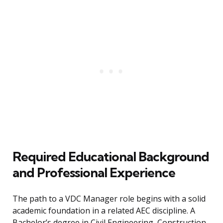
Required Educational Background
and Professional Experience
The path to a VDC Manager role begins with a solid
academic foundation in a related AEC discipline. A
Bachelor’s degree in Civil Engineering, Construction