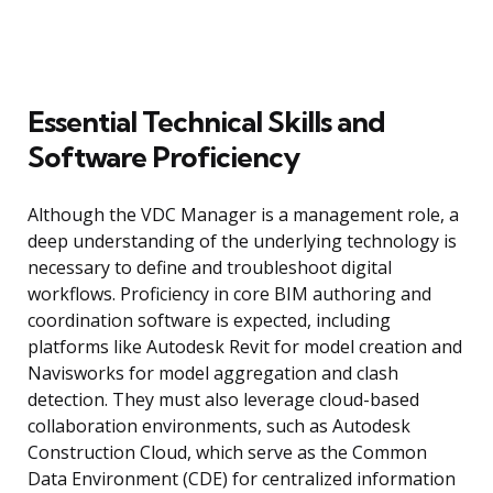
Essential Technical Skills and
Software Proficiency
Although the VDC Manager is a management role, a
deep understanding of the underlying technology is
necessary to define and troubleshoot digital
workflows. Proficiency in core BIM authoring and
coordination software is expected, including
platforms like Autodesk Revit for model creation and
Navisworks for model aggregation and clash
detection. They must also leverage cloud-based
collaboration environments, such as Autodesk
Construction Cloud, which serve as the Common
Data Environment (CDE) for centralized information