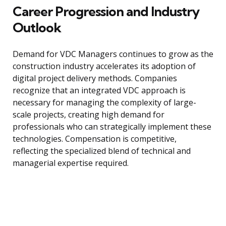
Career Progression and Industry
Outlook
Demand for VDC Managers continues to grow as the
construction industry accelerates its adoption of
digital project delivery methods. Companies
recognize that an integrated VDC approach is
necessary for managing the complexity of large-
scale projects, creating high demand for
professionals who can strategically implement these
technologies. Compensation is competitive,
reflecting the specialized blend of technical and
managerial expertise required.