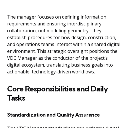
The manager focuses on defining information
requirements and ensuring interdisciplinary
collaboration, not modeling geometry. They
establish procedures for how design, construction,
and operations teams interact within a shared digital
environment. This strategic oversight positions the
VDC Manager as the conductor of the project’s
digital ecosystem, translating business goals into
actionable, technology-driven workflows.
Core Responsibilities and Daily
Tasks
Standardization and Quality Assurance