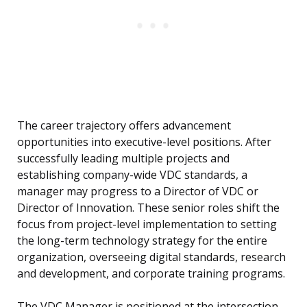
The career trajectory offers advancement
opportunities into executive-level positions. After
successfully leading multiple projects and
establishing company-wide VDC standards, a
manager may progress to a Director of VDC or
Director of Innovation. These senior roles shift the
focus from project-level implementation to setting
the long-term technology strategy for the entire
organization, overseeing digital standards, research
and development, and corporate training programs.
The VDC Manager is positioned at the intersection