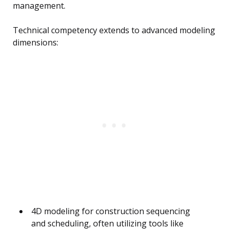
management.
Technical competency extends to advanced modeling
dimensions:
4D modeling for construction sequencing
and scheduling, often utilizing tools like