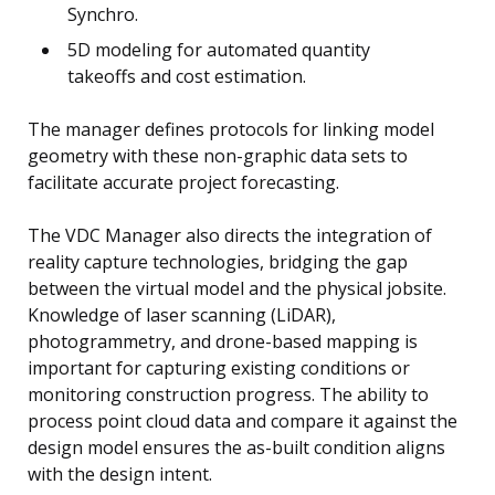
Synchro.
5D modeling for automated quantity
takeoffs and cost estimation.
The manager defines protocols for linking model
geometry with these non-graphic data sets to
facilitate accurate project forecasting.
The VDC Manager also directs the integration of
reality capture technologies, bridging the gap
between the virtual model and the physical jobsite.
Knowledge of laser scanning (LiDAR),
photogrammetry, and drone-based mapping is
important for capturing existing conditions or
monitoring construction progress. The ability to
process point cloud data and compare it against the
design model ensures the as-built condition aligns
with the design intent.