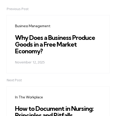
Previous Post
Post
navigation
Business Management
Why Does a Business Produce
Goods in a Free Market
Economy?
November 12, 2025
Next Post
In The Workplace
How to Document in Nursing:
Principles and Pitfalls