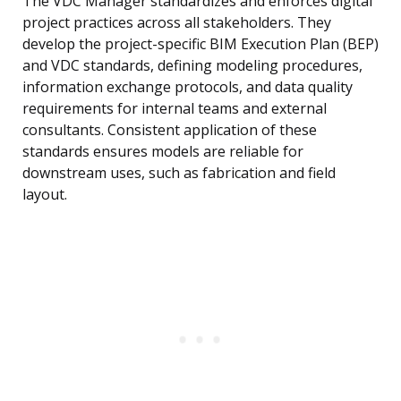
The VDC Manager standardizes and enforces digital
project practices across all stakeholders. They
develop the project-specific BIM Execution Plan (BEP)
and VDC standards, defining modeling procedures,
information exchange protocols, and data quality
requirements for internal teams and external
consultants. Consistent application of these
standards ensures models are reliable for
downstream uses, such as fabrication and field
layout.