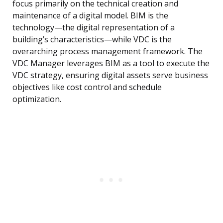
focus primarily on the technical creation and
maintenance of a digital model. BIM is the
technology—the digital representation of a
building’s characteristics—while VDC is the
overarching process management framework. The
VDC Manager leverages BIM as a tool to execute the
VDC strategy, ensuring digital assets serve business
objectives like cost control and schedule
optimization.