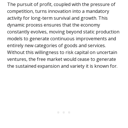
The pursuit of profit, coupled with the pressure of
competition, turns innovation into a mandatory
activity for long-term survival and growth. This
dynamic process ensures that the economy
constantly evolves, moving beyond static production
models to generate continuous improvements and
entirely new categories of goods and services.
Without this willingness to risk capital on uncertain
ventures, the free market would cease to generate
the sustained expansion and variety it is known for.