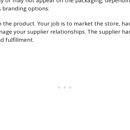
 or may not appear on the packaging, dependin
s branding options.
 the product. Your job is to market the store, h
nage your supplier relationships. The supplier ha
 fulfillment.