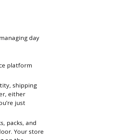
y managing day
e platform
ity, shipping
r, either
u’re just
s, packs, and
door. Your store