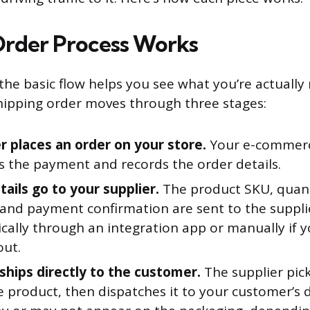
rder Process Works
he basic flow helps you see what you’re actuall
hipping order moves through three stages:
 places an order on your store.
Your e-commerc
s the payment and records the order details.
ails go to your supplier.
The product SKU, quant
 and payment confirmation are sent to the supplie
ally through an integration app or manually if yo
out.
 ships directly to the customer.
The supplier pick
e product, then dispatches it to your customer’s 