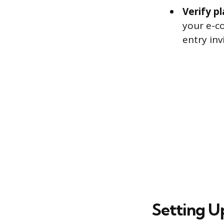
Verify p
your e-c
entry inv
Setting U