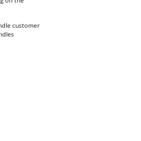
g on the
andle customer
ndles