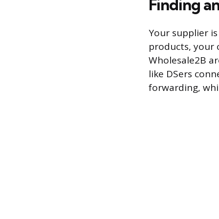
Finding a
Your supplier is
products, your 
Wholesale2B are
like DSers conn
forwarding, whi