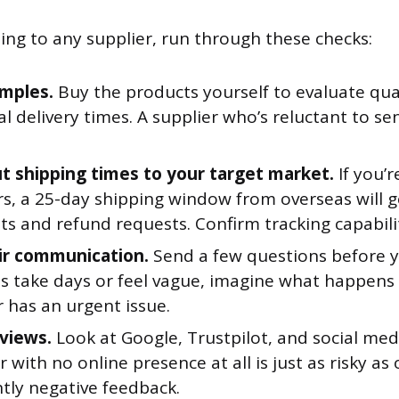
ng to any supplier, run through these checks:
mples.
Buy the products yourself to evaluate qual
l delivery times. A supplier who’s reluctant to se
t shipping times to your target market.
If you’r
s, a 25-day shipping window from overseas will 
s and refund requests. Confirm tracking capabilit
ir communication.
Send a few questions before yo
s take days or feel vague, imagine what happens
 has an urgent issue.
views.
Look at Google, Trustpilot, and social medi
r with no online presence at all is just as risky as
tly negative feedback.