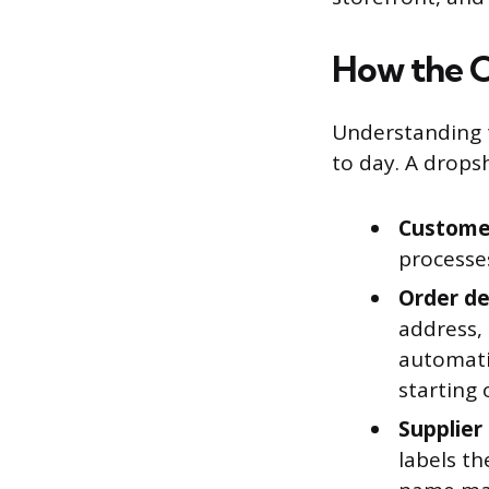
How the O
Understanding t
to day. A drops
Customer
processe
Order det
address,
automatic
starting 
Supplier
labels th