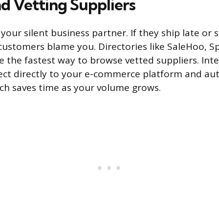
nd Vetting Suppliers
 your silent business partner. If they ship late or
customers blame you. Directories like SaleHoo, S
 the fastest way to browse vetted suppliers. Int
ect directly to your e-commerce platform and a
ch saves time as your volume grows.