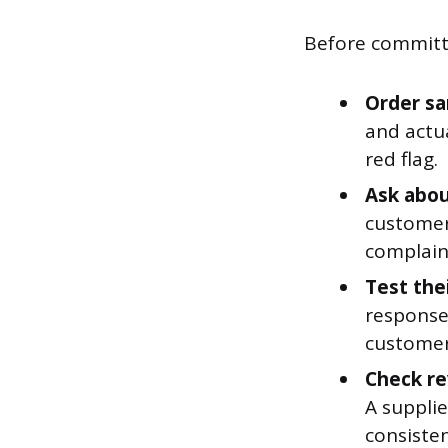
Before committi
Order sa
and actua
red flag.
Ask abou
customer
complaint
Test the
response
customer
Check re
A supplie
consisten