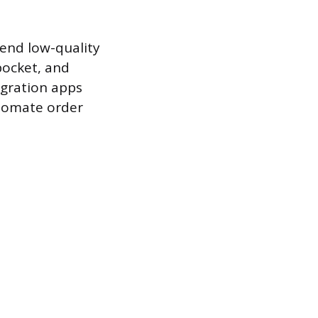
 send low-quality
pocket, and
egration apps
utomate order