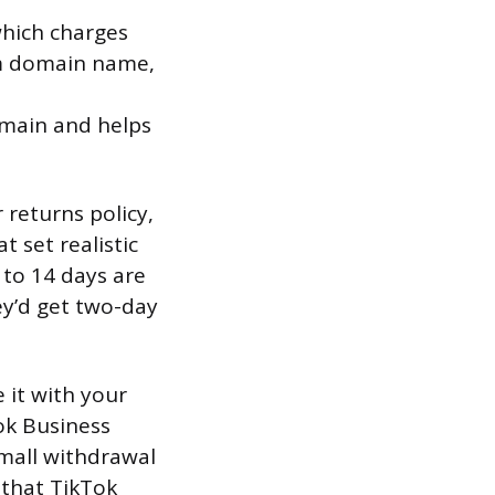
which charges
om domain name,
omain and helps
 returns policy,
 set realistic
 to 14 days are
ey’d get two-day
 it with your
ok Business
mall withdrawal
 that TikTok