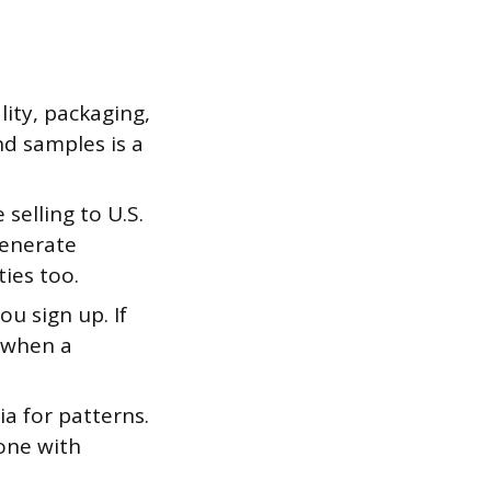
ity, packaging,
nd samples is a
e selling to U.S.
generate
ies too.
u sign up. If
 when a
a for patterns.
 one with