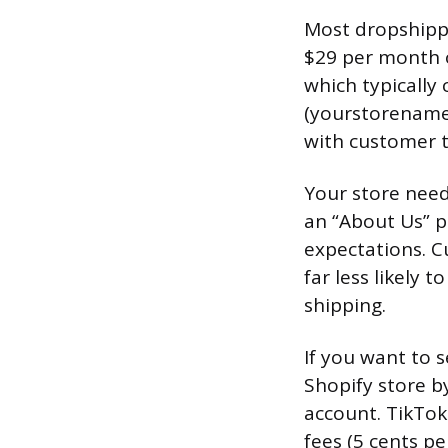
Most dropshippe
$29 per month o
which typically
(yourstorename
with customer t
Your store needs
an “About Us” pa
expectations. C
far less likely
shipping.
If you want to s
Shopify store b
account. TikTok
fees (5 cents pe