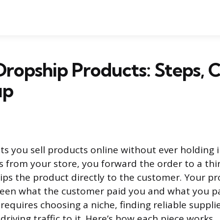
ropship Products: Steps, C
up
ts you sell products online without ever holding
 from your store, you forward the order to a thi
ps the product directly to the customer. Your pro
een what the customer paid you and what you pai
requires choosing a niche, finding reliable supplie
driving traffic to it. Here’s how each piece works.