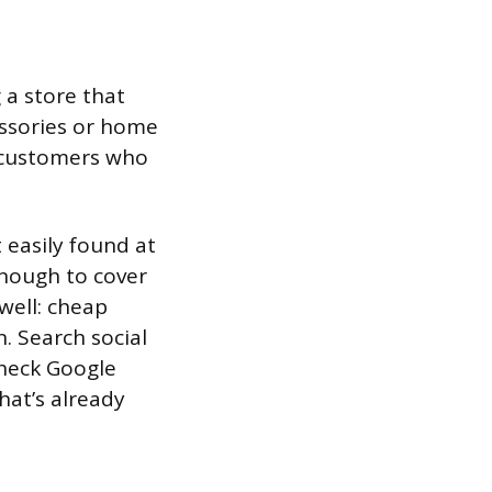
 a store that
cessories or home
h customers who
 easily found at
enough to cover
well: cheap
. Search social
check Google
hat’s already