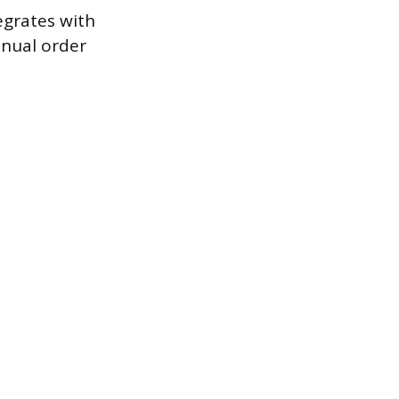
egrates with
anual order