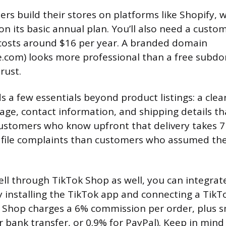
rs build their stores on platforms like Shopify, 
n its basic annual plan. You’ll also need a cust
 costs around $16 per year. A branded domain
.com) looks more professional than a free subd
rust.
 a few essentials beyond product listings: a clear
ge, contact information, and shipping details that
ustomers who know upfront that delivery takes 7
 to file complaints than customers who assumed th
ell through TikTok Shop as well, you can integrate
y installing the TikTok app and connecting a TikT
 Shop charges a 6% commission per order, plus s
r bank transfer, or 0.9% for PayPal). Keep in mind