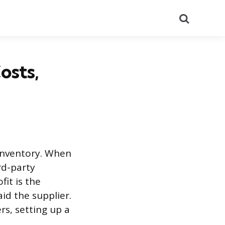
Search
osts,
 inventory. When
rd-party
fit is the
d the supplier.
rs, setting up a