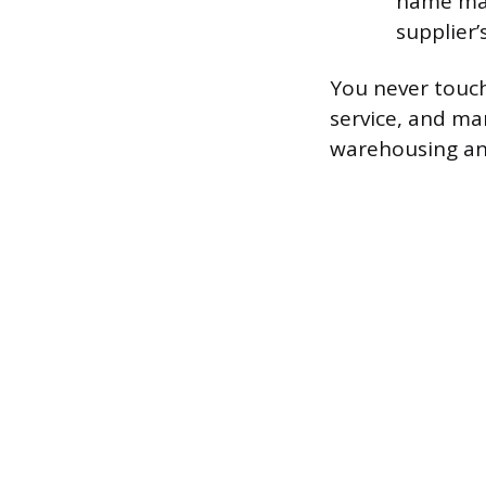
name may
supplier’
You never touch
service, and ma
warehousing and