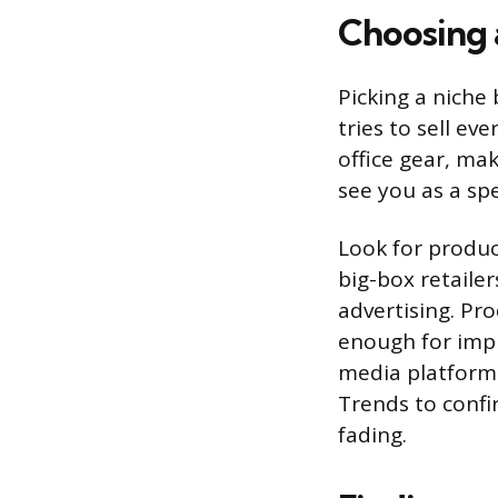
Choosing 
Picking a niche
tries to sell ev
office gear, ma
see you as a spe
Look for product
big-box retaile
advertising. Pro
enough for impu
media platforms
Trends to confi
fading.