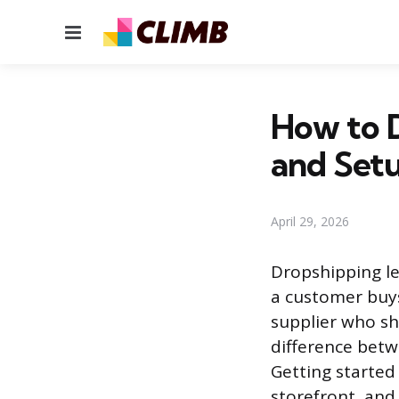
Menu
How to D
and Set
April 29, 2026
Dropshipping le
a customer buys
supplier who shi
difference betw
Getting started 
storefront, and 