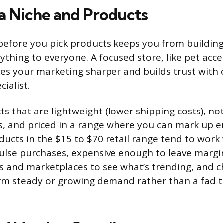
a Niche and Products
 before you pick products keeps you from building
erything to everyone. A focused store, like pet ac
kes your marketing sharper and builds trust wit
cialist.
s that are lightweight (lower shipping costs), not
rs, and priced in a range where you can mark up 
ducts in the $15 to $70 retail range tend to work 
lse purchases, expensive enough to leave margin
 and marketplaces to see what’s trending, and 
rm steady or growing demand rather than a fad t