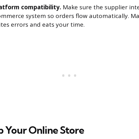
latform compatibility.
Make sure the supplier int
ommerce system so orders flow automatically. M
ites errors and eats your time.
p Your Online Store