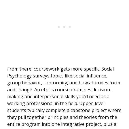
From there, coursework gets more specific. Social
Psychology surveys topics like social influence,
group behavior, conformity, and how attitudes form
and change. An ethics course examines decision-
making and interpersonal skills you’d need as a
working professional in the field. Upper-level
students typically complete a capstone project where
they pull together principles and theories from the
entire program into one integrative project, plus a