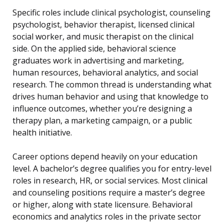
Specific roles include clinical psychologist, counseling
psychologist, behavior therapist, licensed clinical
social worker, and music therapist on the clinical
side. On the applied side, behavioral science
graduates work in advertising and marketing,
human resources, behavioral analytics, and social
research. The common thread is understanding what
drives human behavior and using that knowledge to
influence outcomes, whether you’re designing a
therapy plan, a marketing campaign, or a public
health initiative.
Career options depend heavily on your education
level. A bachelor’s degree qualifies you for entry-level
roles in research, HR, or social services. Most clinical
and counseling positions require a master’s degree
or higher, along with state licensure. Behavioral
economics and analytics roles in the private sector