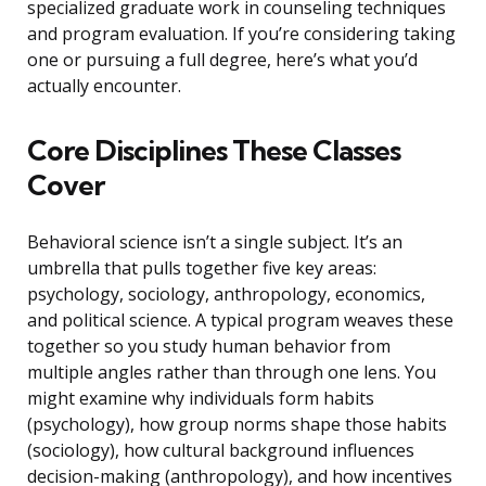
specialized graduate work in counseling techniques
and program evaluation. If you’re considering taking
one or pursuing a full degree, here’s what you’d
actually encounter.
Core Disciplines These Classes
Cover
Behavioral science isn’t a single subject. It’s an
umbrella that pulls together five key areas:
psychology, sociology, anthropology, economics,
and political science. A typical program weaves these
together so you study human behavior from
multiple angles rather than through one lens. You
might examine why individuals form habits
(psychology), how group norms shape those habits
(sociology), how cultural background influences
decision-making (anthropology), and how incentives