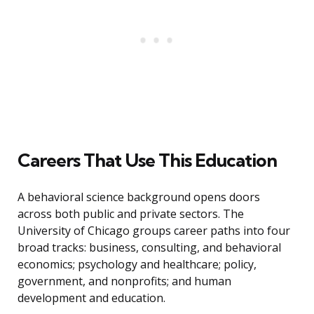
Careers That Use This Education
A behavioral science background opens doors
across both public and private sectors. The
University of Chicago groups career paths into four
broad tracks: business, consulting, and behavioral
economics; psychology and healthcare; policy,
government, and nonprofits; and human
development and education.