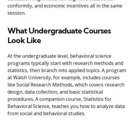
conformity, and economic incentives all in the same
session.
What Undergraduate Courses
Look Like
At the undergraduate level, behavioral science
programs typically start with research methods and
statistics, then branch into applied topics. A program
at Walsh University, for example, includes courses
like Social Research Methods, which covers research
design, data collection, and basic statistical
procedures. A companion course, Statistics for
Behavioral Science, teaches you how to analyze data
from social and behavioral studies.