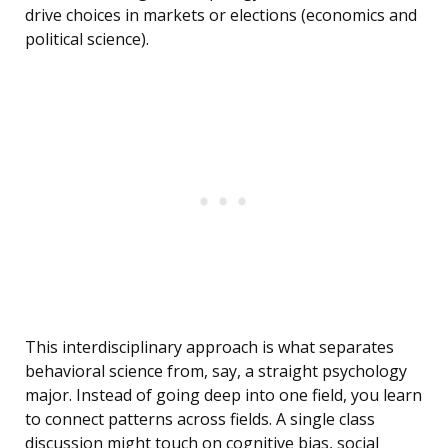
drive choices in markets or elections (economics and
political science).
This interdisciplinary approach is what separates
behavioral science from, say, a straight psychology
major. Instead of going deep into one field, you learn
to connect patterns across fields. A single class
discussion might touch on cognitive bias, social