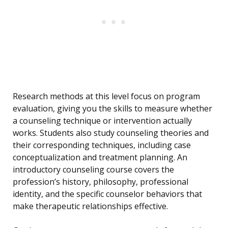
Research methods at this level focus on program
evaluation, giving you the skills to measure whether
a counseling technique or intervention actually
works. Students also study counseling theories and
their corresponding techniques, including case
conceptualization and treatment planning. An
introductory counseling course covers the
profession’s history, philosophy, professional
identity, and the specific counselor behaviors that
make therapeutic relationships effective.