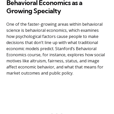
Behavioral Economics as a
Growing Specialty
One of the faster-growing areas within behavioral
science is behavioral economics, which examines
how psychological factors cause people to make
decisions that don’t line up with what traditional
economic models predict. Stanford’s Behavioral
Economics course, for instance, explores how social
motives like altruism, fairness, status, and image
affect economic behavior, and what that means for
market outcomes and public policy.