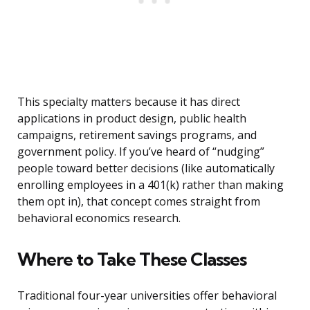
This specialty matters because it has direct
applications in product design, public health
campaigns, retirement savings programs, and
government policy. If you’ve heard of “nudging”
people toward better decisions (like automatically
enrolling employees in a 401(k) rather than making
them opt in), that concept comes straight from
behavioral economics research.
Where to Take These Classes
Traditional four-year universities offer behavioral