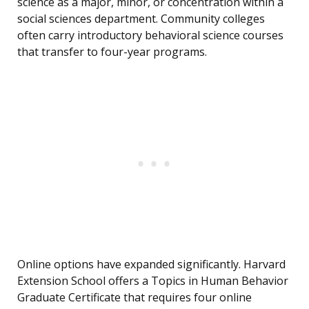
science as a major, minor, or concentration within a
social sciences department. Community colleges
often carry introductory behavioral science courses
that transfer to four-year programs.
Online options have expanded significantly. Harvard
Extension School offers a Topics in Human Behavior
Graduate Certificate that requires four online