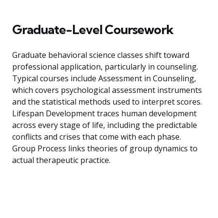
Graduate-Level Coursework
Graduate behavioral science classes shift toward
professional application, particularly in counseling.
Typical courses include Assessment in Counseling,
which covers psychological assessment instruments
and the statistical methods used to interpret scores.
Lifespan Development traces human development
across every stage of life, including the predictable
conflicts and crises that come with each phase.
Group Process links theories of group dynamics to
actual therapeutic practice.