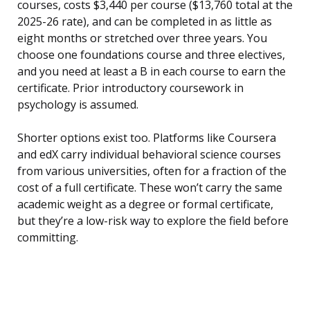
courses, costs $3,440 per course ($13,760 total at the
2025-26 rate), and can be completed in as little as
eight months or stretched over three years. You
choose one foundations course and three electives,
and you need at least a B in each course to earn the
certificate. Prior introductory coursework in
psychology is assumed.
Shorter options exist too. Platforms like Coursera
and edX carry individual behavioral science courses
from various universities, often for a fraction of the
cost of a full certificate. These won’t carry the same
academic weight as a degree or formal certificate,
but they’re a low-risk way to explore the field before
committing.