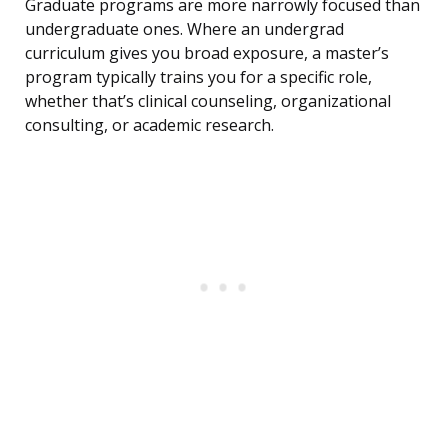
Graduate programs are more narrowly focused than
undergraduate ones. Where an undergrad
curriculum gives you broad exposure, a master’s
program typically trains you for a specific role,
whether that’s clinical counseling, organizational
consulting, or academic research.