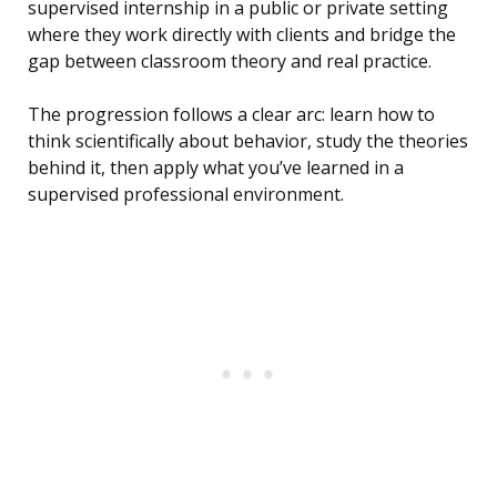
supervised internship in a public or private setting
where they work directly with clients and bridge the
gap between classroom theory and real practice.
The progression follows a clear arc: learn how to
think scientifically about behavior, study the theories
behind it, then apply what you’ve learned in a
supervised professional environment.