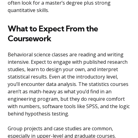
often look for a master’s degree plus strong
quantitative skills.
What to Expect From the
Coursework
Behavioral science classes are reading and writing
intensive. Expect to engage with published research
studies, learn to design your own, and interpret
statistical results. Even at the introductory level,
you’ll encounter data analysis. The statistics courses
aren’t as math-heavy as what you’d find in an
engineering program, but they do require comfort
with numbers, software tools like SPSS, and the logic
behind hypothesis testing.
Group projects and case studies are common,
especially in upper-level and graduate courses.