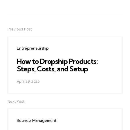
Previous Post
Post
navigation
Entrepreneurship
How to Dropship Products:
Steps, Costs, and Setup
April 29, 2026
Next Post
Business Management