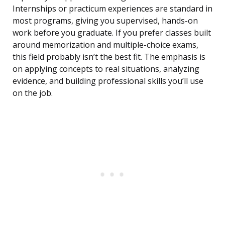
Internships or practicum experiences are standard in
most programs, giving you supervised, hands-on
work before you graduate. If you prefer classes built
around memorization and multiple-choice exams,
this field probably isn’t the best fit. The emphasis is
on applying concepts to real situations, analyzing
evidence, and building professional skills you’ll use
on the job.