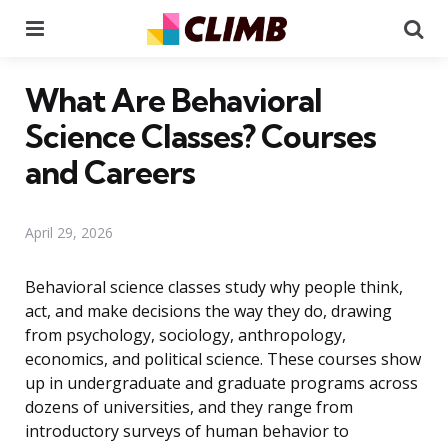
Menu
Se
What Are Behavioral
Science Classes? Courses
and Careers
April 29, 2026
Behavioral science classes study why people think,
act, and make decisions the way they do, drawing
from psychology, sociology, anthropology,
economics, and political science. These courses show
up in undergraduate and graduate programs across
dozens of universities, and they range from
introductory surveys of human behavior to