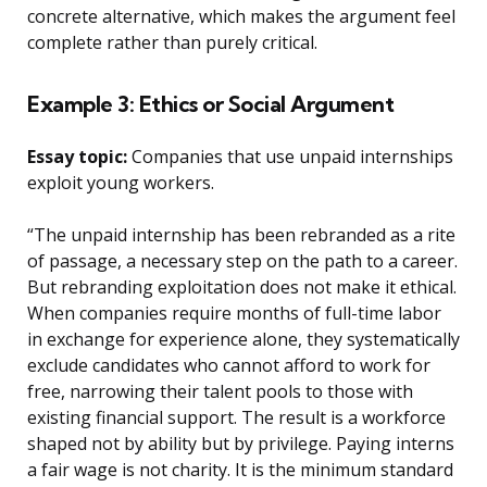
concrete alternative, which makes the argument feel
complete rather than purely critical.
Example 3: Ethics or Social Argument
Essay topic:
Companies that use unpaid internships
exploit young workers.
“The unpaid internship has been rebranded as a rite
of passage, a necessary step on the path to a career.
But rebranding exploitation does not make it ethical.
When companies require months of full-time labor
in exchange for experience alone, they systematically
exclude candidates who cannot afford to work for
free, narrowing their talent pools to those with
existing financial support. The result is a workforce
shaped not by ability but by privilege. Paying interns
a fair wage is not charity. It is the minimum standard