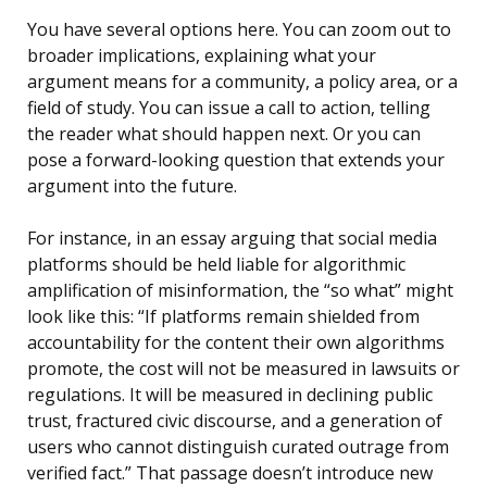
You have several options here. You can zoom out to
broader implications, explaining what your
argument means for a community, a policy area, or a
field of study. You can issue a call to action, telling
the reader what should happen next. Or you can
pose a forward-looking question that extends your
argument into the future.
For instance, in an essay arguing that social media
platforms should be held liable for algorithmic
amplification of misinformation, the “so what” might
look like this: “If platforms remain shielded from
accountability for the content their own algorithms
promote, the cost will not be measured in lawsuits or
regulations. It will be measured in declining public
trust, fractured civic discourse, and a generation of
users who cannot distinguish curated outrage from
verified fact.” That passage doesn’t introduce new