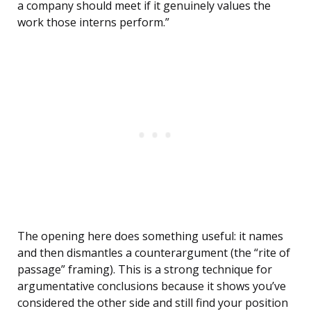
a company should meet if it genuinely values the
work those interns perform.”
The opening here does something useful: it names
and then dismantles a counterargument (the “rite of
passage” framing). This is a strong technique for
argumentative conclusions because it shows you’ve
considered the other side and still find your position