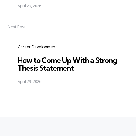
April 29, 2026
Next Post
Career Development
How to Come Up With a Strong
Thesis Statement
April 29, 2026