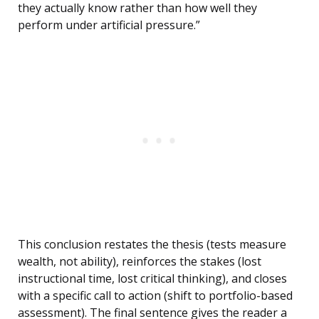
they actually know rather than how well they
perform under artificial pressure.”
This conclusion restates the thesis (tests measure
wealth, not ability), reinforces the stakes (lost
instructional time, lost critical thinking), and closes
with a specific call to action (shift to portfolio-based
assessment). The final sentence gives the reader a