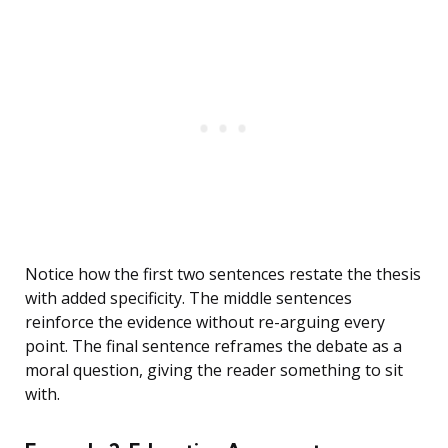
Notice how the first two sentences restate the thesis
with added specificity. The middle sentences
reinforce the evidence without re-arguing every
point. The final sentence reframes the debate as a
moral question, giving the reader something to sit
with.