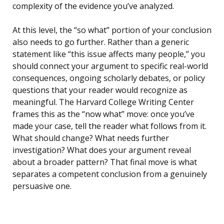
complexity of the evidence you’ve analyzed.
At this level, the “so what” portion of your conclusion
also needs to go further. Rather than a generic
statement like “this issue affects many people,” you
should connect your argument to specific real-world
consequences, ongoing scholarly debates, or policy
questions that your reader would recognize as
meaningful. The Harvard College Writing Center
frames this as the “now what” move: once you’ve
made your case, tell the reader what follows from it.
What should change? What needs further
investigation? What does your argument reveal
about a broader pattern? That final move is what
separates a competent conclusion from a genuinely
persuasive one.