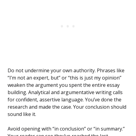
Do not undermine your own authority. Phrases like
“I’m not an expert, but” or “this is just my opinion”
weaken the argument you spent the entire essay
building. Analytical and argumentative writing calls
for confident, assertive language. You’ve done the
research and made the case. Your conclusion should
sound like it.
Avoid opening with “in conclusion” or “in summary.”