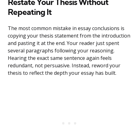
Restate Your Thesis Without
Repeating It
The most common mistake in essay conclusions is
copying your thesis statement from the introduction
and pasting it at the end. Your reader just spent
several paragraphs following your reasoning.
Hearing the exact same sentence again feels
redundant, not persuasive. Instead, reword your
thesis to reflect the depth your essay has built.