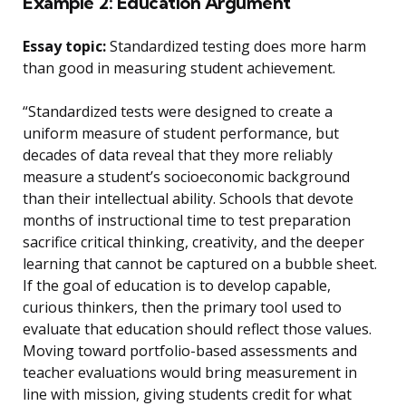
Example 2: Education Argument
Essay topic:
Standardized testing does more harm
than good in measuring student achievement.
“Standardized tests were designed to create a
uniform measure of student performance, but
decades of data reveal that they more reliably
measure a student’s socioeconomic background
than their intellectual ability. Schools that devote
months of instructional time to test preparation
sacrifice critical thinking, creativity, and the deeper
learning that cannot be captured on a bubble sheet.
If the goal of education is to develop capable,
curious thinkers, then the primary tool used to
evaluate that education should reflect those values.
Moving toward portfolio-based assessments and
teacher evaluations would bring measurement in
line with mission, giving students credit for what