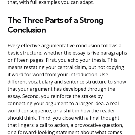
that, with full examples you can adapt.
The Three Parts of a Strong
Conclusion
Every effective argumentative conclusion follows a
basic structure, whether the essay is five paragraphs
or fifteen pages. First, you echo your thesis. This
means restating your central claim, but not copying
it word for word from your introduction. Use
different vocabulary and sentence structure to show
that your argument has developed through the
essay. Second, you reinforce the stakes by
connecting your argument to a larger idea, a real-
world consequence, or a shift in how the reader
should think. Third, you close with a final thought
that lingers: a call to action, a provocative question,
or a forward-looking statement about what comes