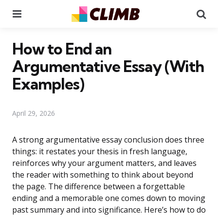
Menu
Se
How to End an
Argumentative Essay (With
Examples)
April 29, 2026
A strong argumentative essay conclusion does three
things: it restates your thesis in fresh language,
reinforces why your argument matters, and leaves
the reader with something to think about beyond
the page. The difference between a forgettable
ending and a memorable one comes down to moving
past summary and into significance. Here’s how to do