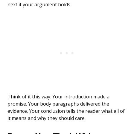
next if your argument holds.
Think of it this way. Your introduction made a
promise. Your body paragraphs delivered the
evidence. Your conclusion tells the reader what all of
it means and why they should care.