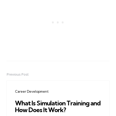
Previous Post
Post
navigation
Career Development
What Is Simulation Training and
How Does It Work?