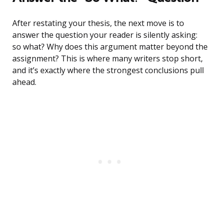
After restating your thesis, the next move is to
answer the question your reader is silently asking:
so what? Why does this argument matter beyond the
assignment? This is where many writers stop short,
and it’s exactly where the strongest conclusions pull
ahead.