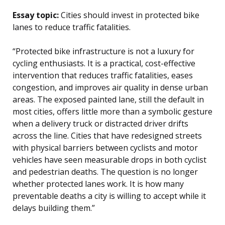
Essay topic:
Cities should invest in protected bike
lanes to reduce traffic fatalities.
“Protected bike infrastructure is not a luxury for
cycling enthusiasts. It is a practical, cost-effective
intervention that reduces traffic fatalities, eases
congestion, and improves air quality in dense urban
areas. The exposed painted lane, still the default in
most cities, offers little more than a symbolic gesture
when a delivery truck or distracted driver drifts
across the line. Cities that have redesigned streets
with physical barriers between cyclists and motor
vehicles have seen measurable drops in both cyclist
and pedestrian deaths. The question is no longer
whether protected lanes work. It is how many
preventable deaths a city is willing to accept while it
delays building them.”