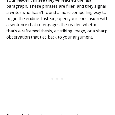
Your reader can see they’ve reached the last
paragraph. These phrases are filler, and they signal
a writer who hasn’t found a more compelling way to
begin the ending. Instead, open your conclusion with
a sentence that re-engages the reader, whether
that’s a reframed thesis, a striking image, or a sharp
observation that ties back to your argument.