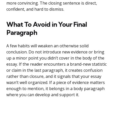
more convincing. The closing sentence is direct,
confident, and hard to dismiss.
What To Avoid in Your Final
Paragraph
A few habits will weaken an otherwise solid
conclusion. Do not introduce new evidence or bring
up a minor point you didn’t cover in the body of the
essay. If the reader encounters a brand-new statistic
or claim in the last paragraph, it creates confusion
rather than closure, and it signals that your essay
wasn’t well organized. If a piece of evidence matters
enough to mention, it belongs in a body paragraph
where you can develop and support it.