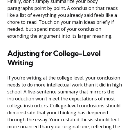
Finally, don’t simply summarize your body
paragraphs point by point. A conclusion that reads
like a list of everything you already said feels like a
chore to read. Touch on your main ideas briefly if
needed, but spend most of your conclusion
extending the argument into its larger meaning.
Adjusting for College-Level
Writing
If you’re writing at the college level, your conclusion
needs to do more intellectual work than it did in high
school. A five-sentence summary that mirrors the
introduction won’t meet the expectations of most
college instructors. College-level conclusions should
demonstrate that your thinking has deepened
through the essay. Your restated thesis should feel
more nuanced than your original one, reflecting the