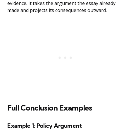
evidence. It takes the argument the essay already
made and projects its consequences outward.
Full Conclusion Examples
Example 1: Policy Argument