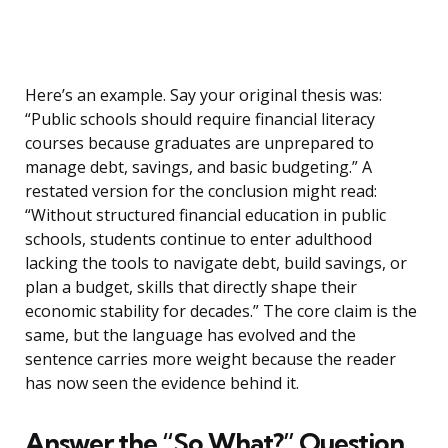
Here’s an example. Say your original thesis was:
“Public schools should require financial literacy
courses because graduates are unprepared to
manage debt, savings, and basic budgeting.” A
restated version for the conclusion might read:
“Without structured financial education in public
schools, students continue to enter adulthood
lacking the tools to navigate debt, build savings, or
plan a budget, skills that directly shape their
economic stability for decades.” The core claim is the
same, but the language has evolved and the
sentence carries more weight because the reader
has now seen the evidence behind it.
Answer the “So What?” Question