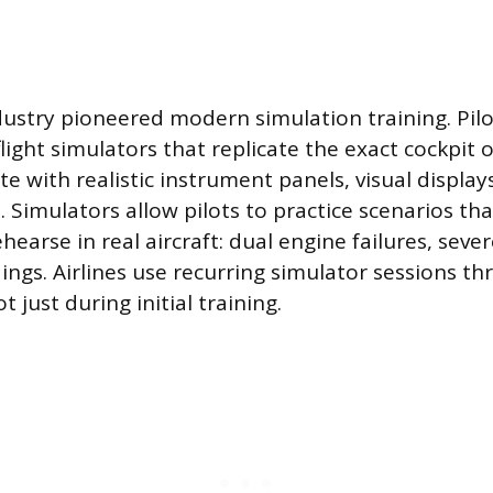
dustry pioneered modern simulation training. Pilo
flight simulators that replicate the exact cockpit o
te with realistic instrument panels, visual display
. Simulators allow pilots to practice scenarios th
earse in real aircraft: dual engine failures, seve
ngs. Airlines use recurring simulator sessions t
ot just during initial training.