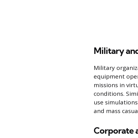
Military a
Military organiz
equipment opera
missions in vir
conditions. Simi
use simulations
and mass casual
Corporate a