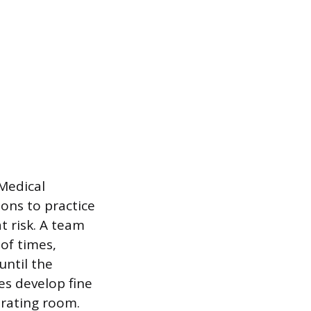
 Medical
ions to practice
 risk. A team
of times,
until the
es develop fine
erating room.