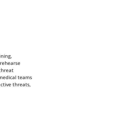
ining,
 rehearse
threat
y medical teams
ctive threats,