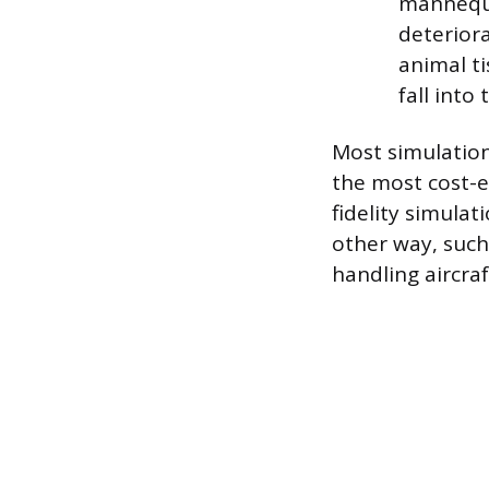
mannequi
deteriora
animal ti
fall into 
Most simulation
the most cost-ef
fidelity simulat
other way, such
handling aircra