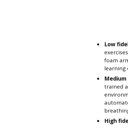
Low fide
exercises
foam arm 
learning 
Medium f
trained a
environme
automate
breathin
High fide