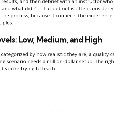
e results, and then debrief with an instructor wh
 and what didn’t. That debrief is often consider
f the process, because it connects the experience
iples.
evels: Low, Medium, and High
categorized by how realistic they are, a quality cal
ng scenario needs a million-dollar setup. The right 
 you’re trying to teach.