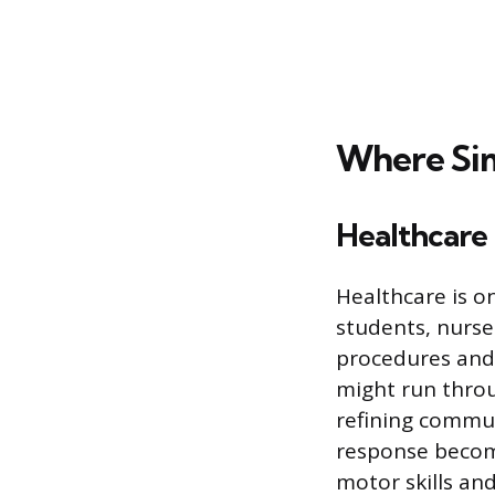
Where Sim
Healthcare
Healthcare is on
students, nurse
procedures and 
might run throu
refining commun
response become
motor skills an