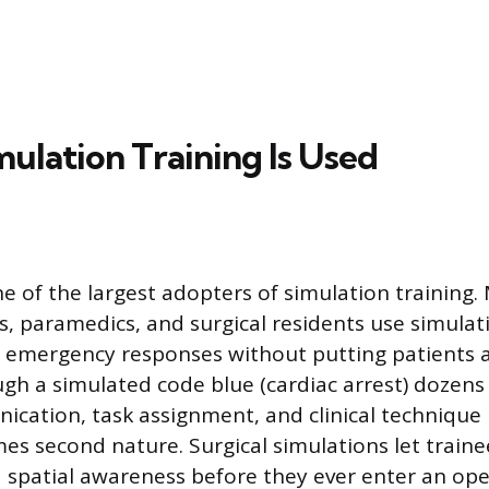
ulation Training Is Used
e of the largest adopters of simulation training.
s, paramedics, and surgical residents use simulat
emergency responses without putting patients at
gh a simulated code blue (cardiac arrest) dozens 
ication, task assignment, and clinical technique 
s second nature. Surgical simulations let traine
d spatial awareness before they ever enter an op