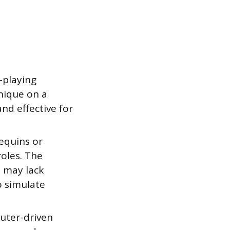
e-playing
hnique on a
and effective for
equins or
roles. The
t may lack
o simulate
uter-driven