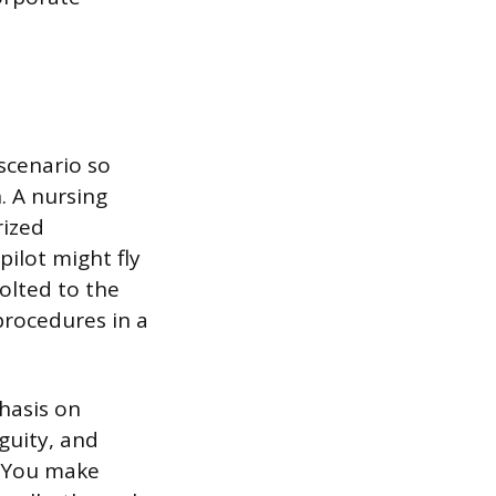
 scenario so
. A nursing
rized
ilot might fly
olted to the
rocedures in a
hasis on
guity, and
. You make