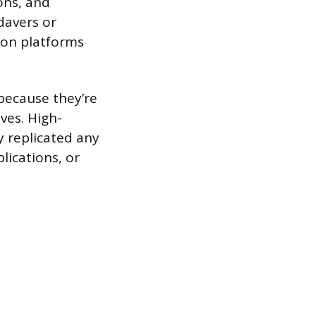
ons, and
adavers or
ion platforms
because they’re
ves. High-
ly replicated any
lications, or