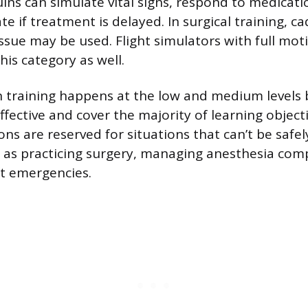
ns can simulate vital signs, respond to medicati
te if treatment is delayed. In surgical training, c
ssue may be used. Flight simulators with full mot
this category as well.
 training happens at the low and medium levels 
fective and cover the majority of learning objecti
ions are reserved for situations that can’t be safe
 as practicing surgery, managing anesthesia comp
ft emergencies.