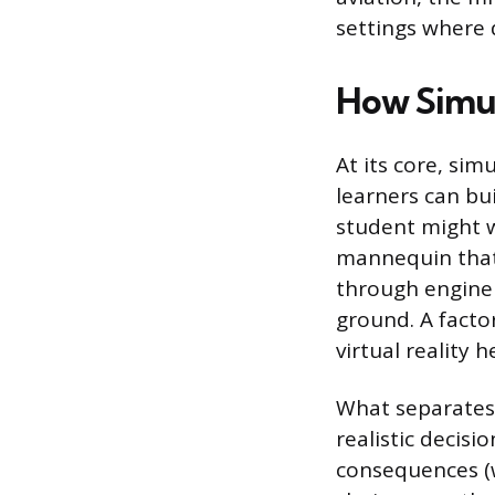
settings where 
How Simul
At its core, sim
learners can bui
student might 
mannequin that 
through engine 
ground. A fact
virtual reality 
What separates 
realistic decis
consequences (w