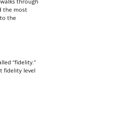
o walks through
ed the most
 to the
led “fidelity.”
fidelity level