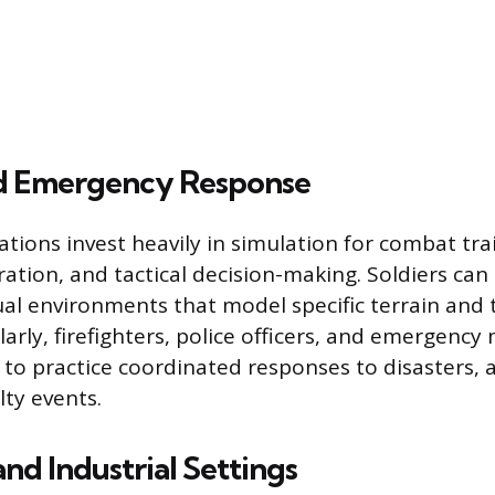
nd Emergency Response
ations invest heavily in simulation for combat tra
tion, and tactical decision-making. Soldiers can
tual environments that model specific terrain and 
larly, firefighters, police officers, and emergenc
 to practice coordinated responses to disasters, a
ty events.
nd Industrial Settings