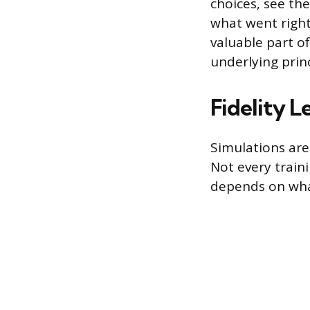
choices, see th
what went right
valuable part o
underlying princ
Fidelity L
Simulations are 
Not every traini
depends on what