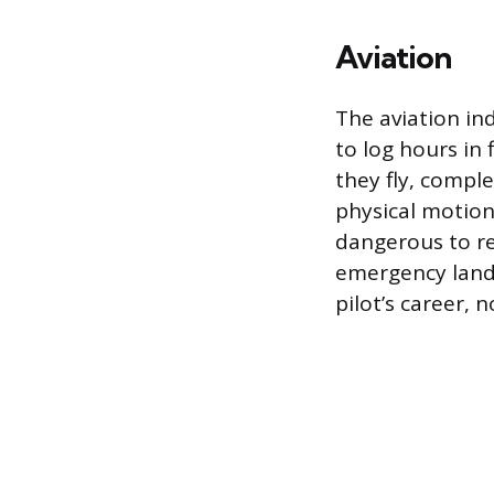
Aviation
The aviation in
to log hours in 
they fly, comple
physical motion
dangerous to reh
emergency landi
pilot’s career, n