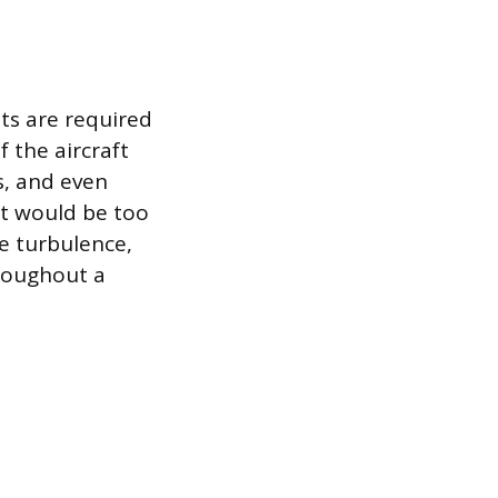
ts are required
f the aircraft
s, and even
at would be too
re turbulence,
hroughout a