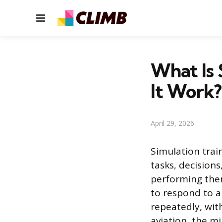
Menu
What Is 
It Work?
April 29, 2026
Simulation trai
tasks, decisions
performing them
to respond to a 
repeatedly, wit
aviation, the m