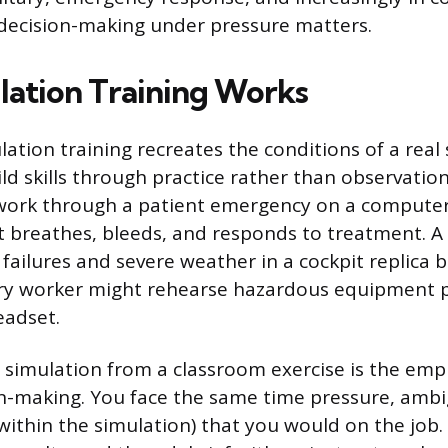
decision-making under pressure matters.
ation Training Works
ulation training recreates the conditions of a real
ld skills through practice rather than observation
work through a patient emergency on a compute
breathes, bleeds, and responds to treatment. A p
failures and severe weather in a cockpit replica b
ory worker might rehearse hazardous equipment p
headset.
simulation from a classroom exercise is the emp
ion-making. You face the same time pressure, ambi
ithin the simulation) that you would on the job