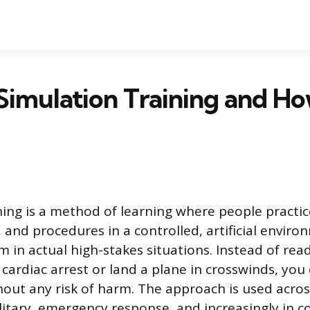
Simulation Training and H
ning is a method of learning where people practic
, and procedures in a controlled, artificial envir
 in actual high-stakes situations. Instead of re
cardiac arrest or land a plane in crosswinds, you 
hout any risk of harm. The approach is used acros
ilitary, emergency response, and increasingly in 