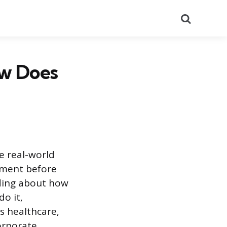
Search
ow Does
e real-world
onment before
ading about how
do it,
s healthcare,
corporate