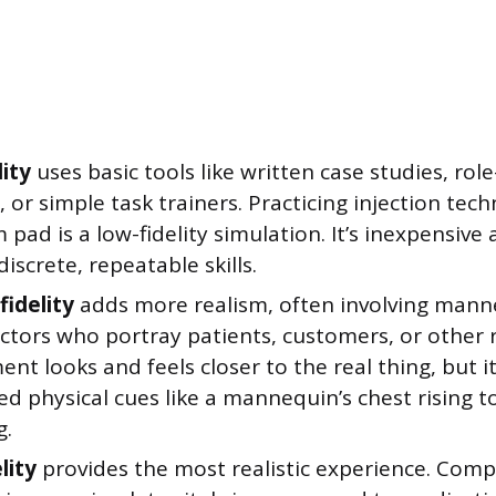
lity
uses basic tools like written case studies, rol
, or simple task trainers. Practicing injection tec
pad is a low-fidelity simulation. It’s inexpensive 
discrete, repeatable skills.
idelity
adds more realism, often involving mann
ctors who portray patients, customers, or other 
nt looks and feels closer to the real thing, but i
d physical cues like a mannequin’s chest rising t
g.
lity
provides the most realistic experience. Comp