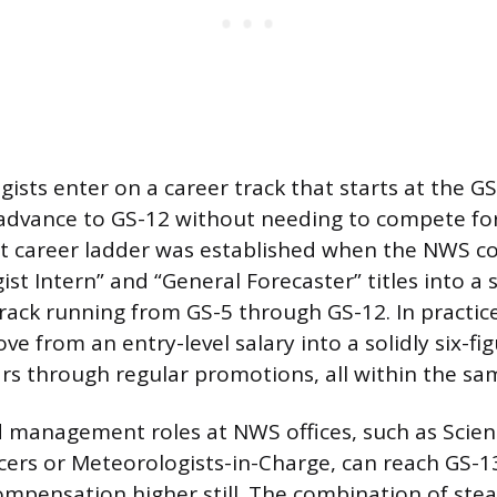
sts enter on a career track that starts at the GS-
 advance to GS-12 without needing to compete fo
at career ladder was established when the NWS co
st Intern” and “General Forecaster” titles into a 
rack running from GS-5 through GS-12. In practic
e from an entry-level salary into a solidly six-f
ars through regular promotions, all within the sam
 management roles at NWS offices, such as Scie
cers or Meteorologists-in-Charge, can reach GS-1
ompensation higher still. The combination of ste