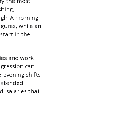
pay the most.
shing,
ugh. A morning
igures, while an
start in the
ties and work
ogression can
-evening shifts
 extended
d, salaries that