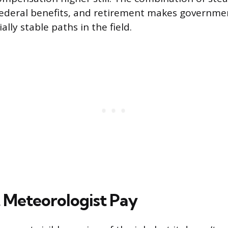
ederal benefits, and retirement makes governme
ally stable paths in the field.
 Meteorologist Pay