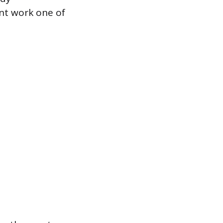
nt work one of