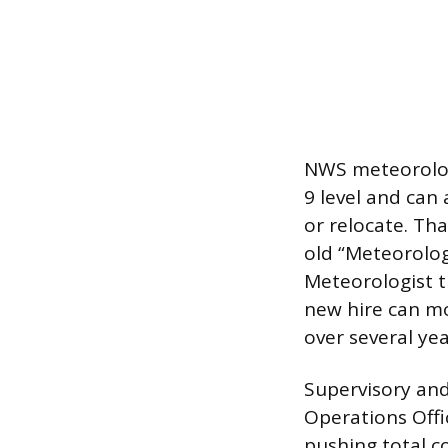
NWS meteorologi
9 level and can
or relocate. Th
old “Meteorologi
Meteorologist t
new hire can mov
over several ye
Supervisory and
Operations Offi
pushing total c