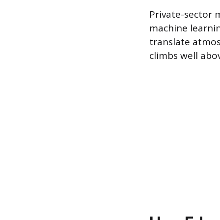
Private-sector 
machine learnin
translate atmos
climbs well abo