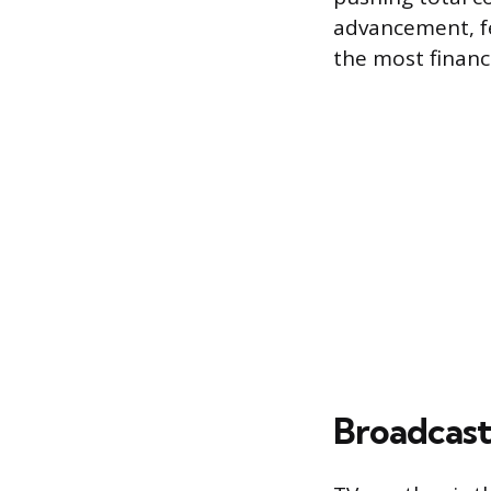
advancement, f
the most financi
Broadcast