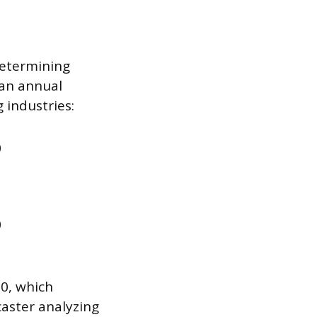
determining
ian annual
 industries:
0
0
00, which
ecaster analyzing