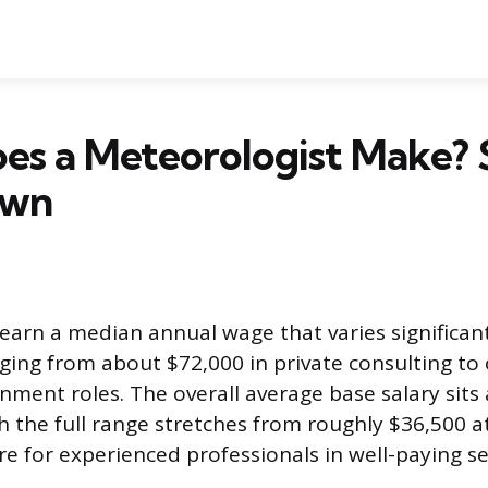
es a Meteorologist Make? 
own
earn a median annual wage that varies significan
nging from about $72,000 in private consulting to
rnment roles. The overall average base salary sit
h the full range stretches from roughly $36,500 a
e for experienced professionals in well-paying se