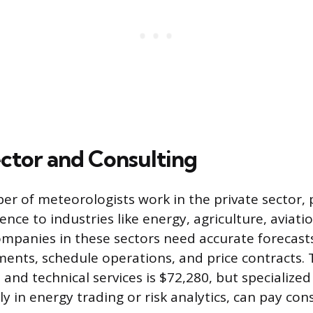
ector and Consulting
r of meteorologists work in the private sector, 
ence to industries like energy, agriculture, aviati
Companies in these sectors need accurate forecas
pments, schedule operations, and price contracts
 and technical services is $72,280, but specialized
rly in energy trading or risk analytics, can pay co