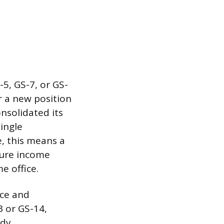
5, GS-7, or GS-
r a new position
nsolidated its
single
e, this means a
igure income
e office.
nce and
3 or GS-14,
ady