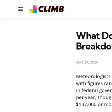
Menu
What Do
Breakd
April 29, 2026
Meteorologists 
with figures ra
in federal gove
per year, thoug
$137,000 or mor