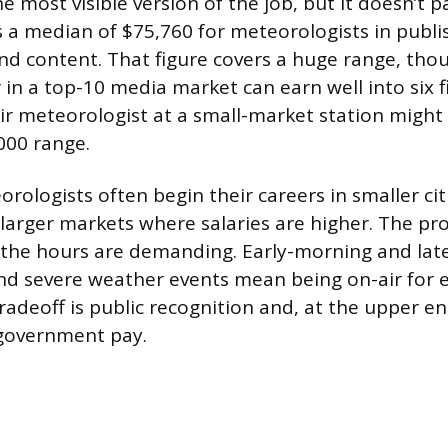
e most visible version of the job, but it doesn’t 
 a median of $75,760 for meteorologists in publi
nd content. That figure covers a huge range, tho
in a top-10 media market can earn well into six f
air meteorologist at a small-market station might 
000 range.
rologists often begin their careers in smaller ci
 larger markets where salaries are higher. The pr
 the hours are demanding. Early-morning and late
nd severe weather events mean being on-air for
radeoff is public recognition and, at the upper en
 government pay.