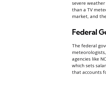
severe weather 
than a TV meteo
market, and the 
Federal 
The federal gov
meteorologists,
agencies like N
which sets sala
that accounts fo