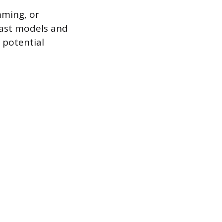
mming, or
cast models and
 potential