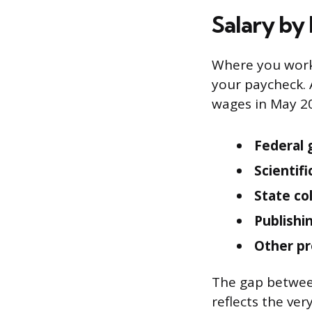
Salary by
Where you work
your paycheck. 
wages in May 20
Federal 
Scientif
State co
Publishi
Other pr
The gap between
reflects the ver