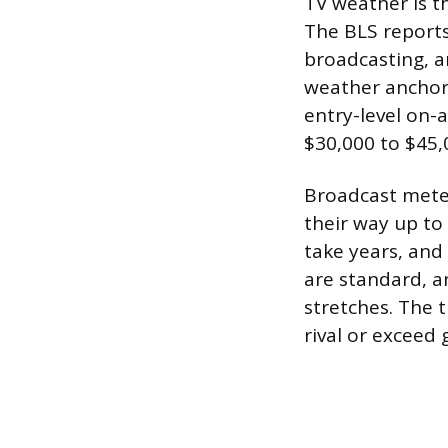
TV weather is th
The BLS reports
broadcasting, a
weather anchor 
entry-level on-
$30,000 to $45,
Broadcast meteo
their way up to
take years, and
are standard, a
stretches. The t
rival or exceed