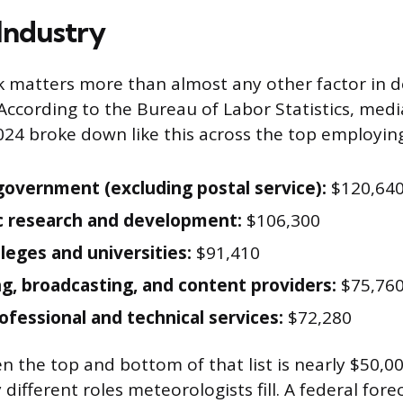
 Industry
 matters more than almost any other factor in 
According to the Bureau of Labor Statistics, med
24 broke down like this across the top employing
government (excluding postal service):
$120,64
ic research and development:
$106,300
lleges and universities:
$91,410
ng, broadcasting, and content providers:
$75,76
ofessional and technical services:
$72,280
 the top and bottom of that list is nearly $50,0
y different roles meteorologists fill. A federal for