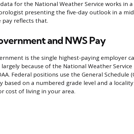
data for the National Weather Service works in a 
rologist presenting the five-day outlook in a mi
pay reflects that.
Government and NWS Pay
ernment is the single highest-paying employer ca
 largely because of the National Weather Service
OAA. Federal positions use the General Schedule (
ry based on a numbered grade level and a localit
r cost of living in your area.