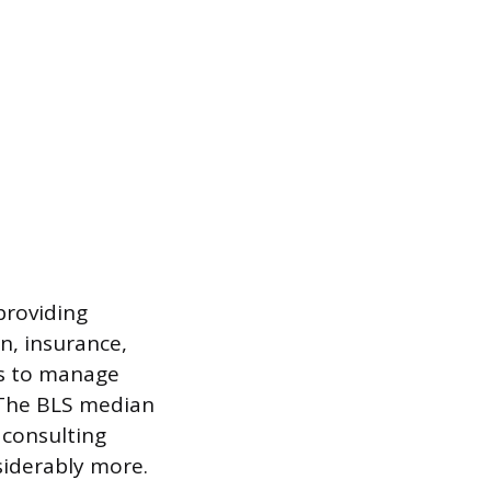
providing
on, insurance,
ts to manage
. The BLS median
 consulting
nsiderably more.