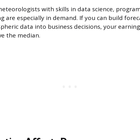
meteorologists with skills in data science, progra
g are especially in demand. If you can build fore
pheric data into business decisions, your earning
ve the median.