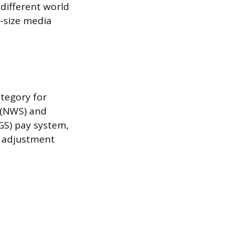
different world
d-size media
tegory for
 (NWS) and
GS) pay system,
y adjustment