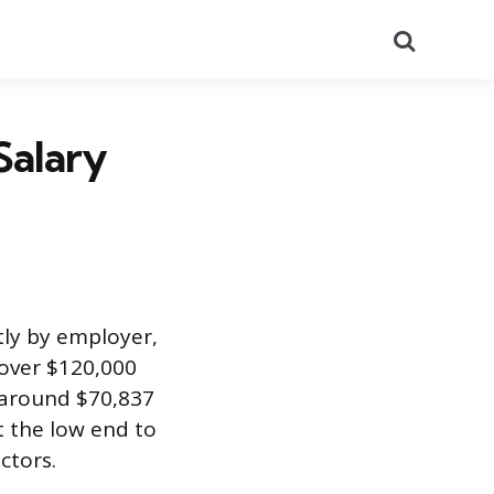
Search
Salary
tly by employer,
 over $120,000
s around $70,837
t the low end to
ctors.