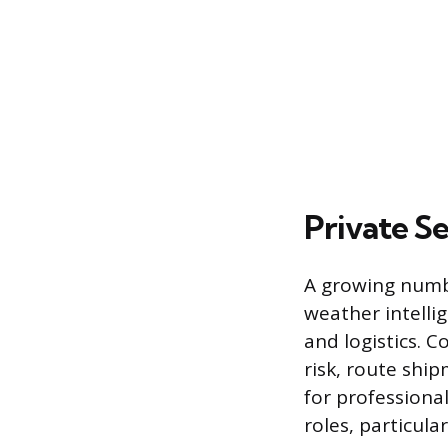
Private S
A growing numbe
weather intellig
and logistics. 
risk, route shi
for professional
roles, particula