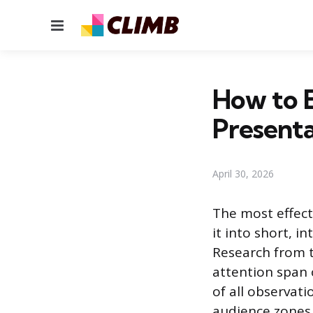
Menu
How to 
Presenta
April 30, 2026
The most effect
it into short, 
Research from t
attention span 
of all observati
audience zones 