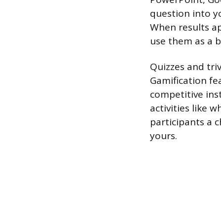
question into yo
When results ap
use them as a b
Quizzes and triv
Gamification fe
competitive ins
activities like 
participants a 
yours.