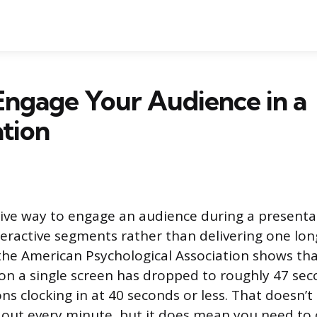
Engage Your Audience in a
tion
ive way to engage an audience during a presentat
interactive segments rather than delivering one l
he American Psychological Association shows tha
on a single screen has dropped to roughly 47 seco
ons clocking in at 40 seconds or less. That doesn’
out every minute, but it does mean you need to 