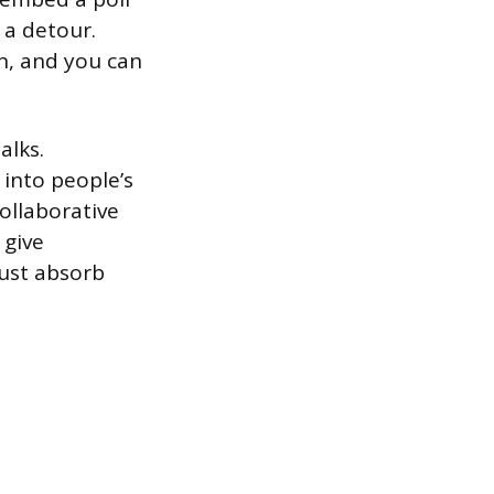
 a detour.
n, and you can
alks.
 into people’s
ollaborative
 give
just absorb