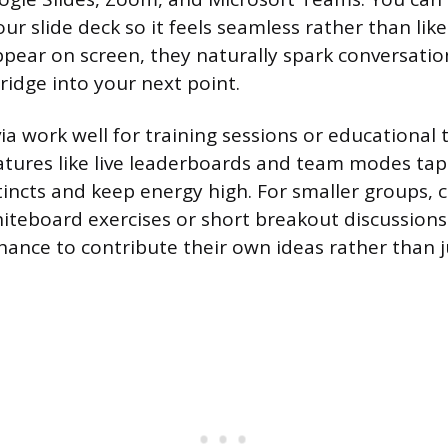
ur slide deck so it feels seamless rather than like
pear on screen, they naturally spark conversatio
ridge into your next point.
ia work well for training sessions or educational t
atures like live leaderboards and team modes tap
tincts and keep energy high. For smaller groups, c
whiteboard exercises or short breakout discussions
chance to contribute their own ideas rather than 