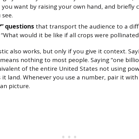
 you want by raising your own hand, and briefl
 see.
?” questions
that transport the audience to a dif
 “What would it be like if all crops were pollinate
stic also works, but only if you give it context. Say
 means nothing to most people. Saying “one billio
uivalent of the entire United States not using pow
it land. Whenever you use a number, pair it wit
an picture.