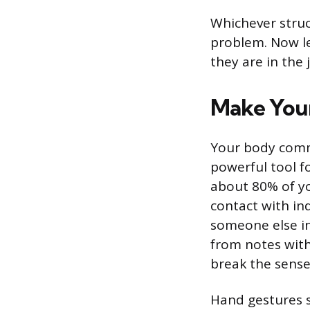
Whichever struct
problem. Now le
they are in the
Make Your
Your body commu
powerful tool f
about 80% of yo
contact with in
someone else in 
from notes with 
break the sense
Hand gestures s