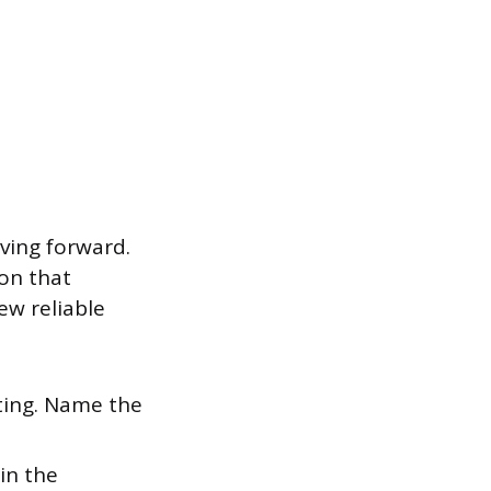
ving forward.
ion that
few reliable
ting. Name the
ain the