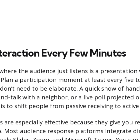
nteraction Every Few Minutes
where the audience just listens is a presentation
 Plan a participation moment at least every five t
don’t need to be elaborate. A quick show of hand
d-talk with a neighbor, or a live poll projected o
is to shift people from passive receiving to active
ls are especially effective because they give you r
o. Most audience response platforms integrate dir
gle Slides, Zoom, and Microsoft Teams. You can