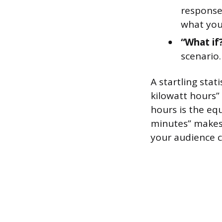
response
what you
“What if
scenario.
A startling stati
kilowatt hours”
hours is the eq
minutes” makes 
your audience c