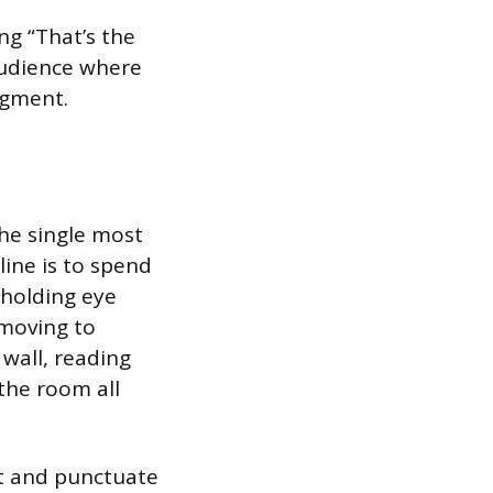
ng “That’s the
 audience where
egment.
he single most
line is to spend
 holding eye
 moving to
 wall, reading
 the room all
ht and punctuate