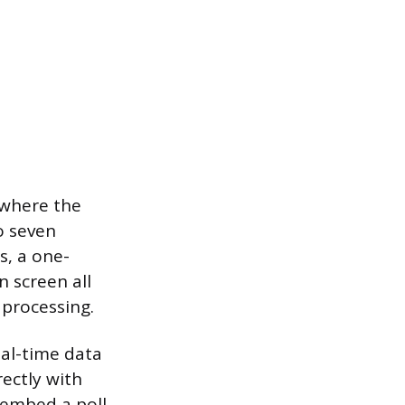
 where the
o seven
s, a one-
n screen all
 processing.
eal-time data
ectly with
 embed a poll