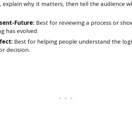
, explain why it matters, then tell the audience 
sent-Future:
Best for reviewing a process or sh
g has evolved.
fect:
Best for helping people understand the logi
or decision.