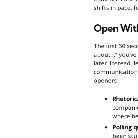
shifts in pace, 
Open Wit
The first 30 sec
about…” you’ve 
later. Instead,
communication 
openers:
Rhetoric
companie
where be
Polling 
been stu