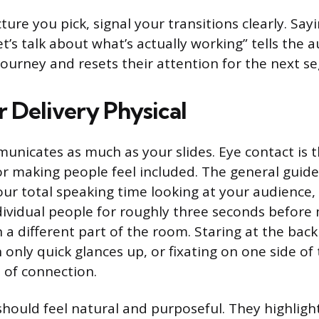
ure you pick, signal your transitions clearly. Sayi
t’s talk about what’s actually working” tells the
 journey and resets their attention for the next s
 Delivery Physical
nicates as much as your slides. Eye contact is t
or making people feel included. The general guide
ur total speaking time looking at your audience,
dividual people for roughly three seconds before
a different part of the room. Staring at the back
only quick glances up, or fixating on one side of
 of connection.
hould feel natural and purposeful. They highlig