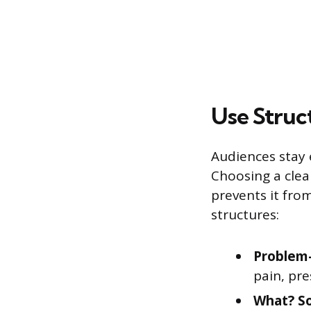
Use Stru
Audiences stay
Choosing a clea
prevents it from
structures:
Problem-
pain, pre
What? S