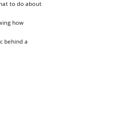
what to do about
owing how
c behind a