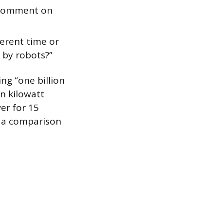
y comment on
ferent time or
d by robots?”
ing “one billion
n kilowatt
er for 15
h a comparison