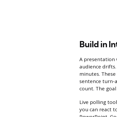
Build in I
A presentation 
audience drifts.
minutes. These 
sentence turn-an
count. The goal 
Live polling too
you can react t
PowerPoint, Goo