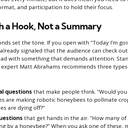
format, and participation to hold their focus.
h a Hook, Not a Summary
onds set the tone. If you open with “Today I’m goi
already signaled that the audience can check out
 lead with something that demands attention. Sta
expert Matt Abrahams recommends three types 
al questions
that make people think. “Would you 
s are making robotic honeybees to pollinate crop
es are dying off?”
questions
that get hands in the air. “How many of
ng by a honeybee?” When you ask one of these, 