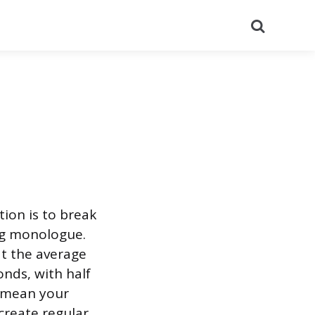
Search
ion is to break
ong monologue.
t the average
nds, with half
t mean your
create regular