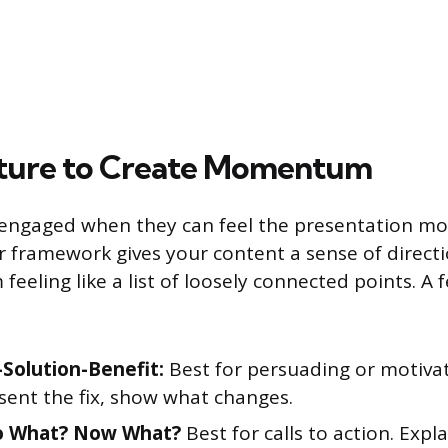
cture to Create Momentum
 engaged when they can feel the presentation mo
r framework gives your content a sense of direct
 feeling like a list of loosely connected points. A 
Solution-Benefit:
Best for persuading or motiva
sent the fix, show what changes.
o What? Now What?
Best for calls to action. Expl