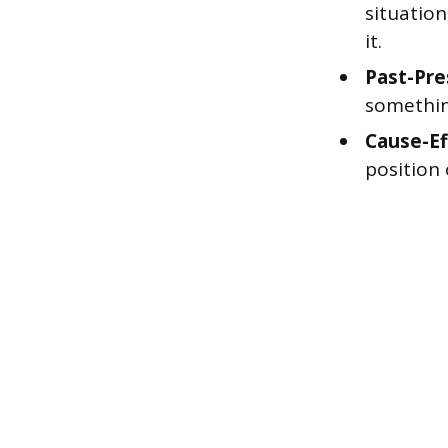
situation
it.
Past-Pre
somethin
Cause-Ef
position 