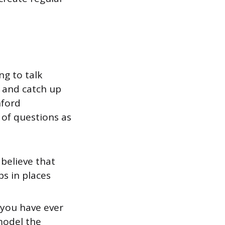
ng to talk
 and catch up
nford
of questions as
believe that
s in places
 you have ever
model the