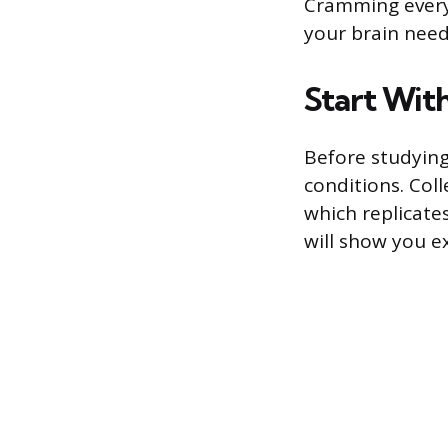
Cramming everyt
your brain need
Start With
Before studying
conditions. Col
which replicates
will show you e