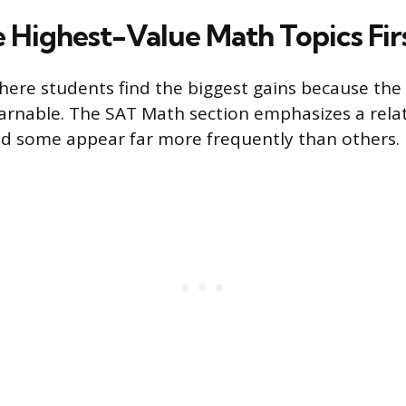
e Highest-Value Math Topics Fir
here students find the biggest gains because the 
arnable. The SAT Math section emphasizes a rela
and some appear far more frequently than others.