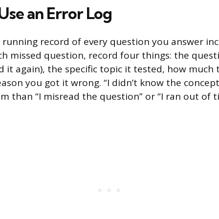
Use an Error Log
 a running record of every question you answer inc
ch missed question, record four things: the questio
d it again), the specific topic it tested, how much
eason you got it wrong. “I didn’t know the concept”
em than “I misread the question” or “I ran out of 