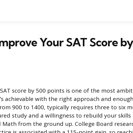
Improve Your SAT Score by
SAT score by 500 points is one of the most ambit
it’s achievable with the right approach and enoug
from 900 to 1400, typically requires three to six 
red study and a willingness to rebuild your skills
d Math from the ground up. College Board resear
tice is associated with a 115-point gain, so reac