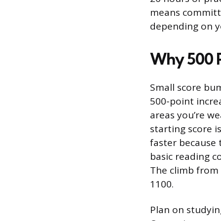
means committin
depending on yo
Why 500 P
Small score bum
500-point incre
areas you’re wea
starting score 
faster because 
basic reading co
The climb from 
1100.
Plan on studying