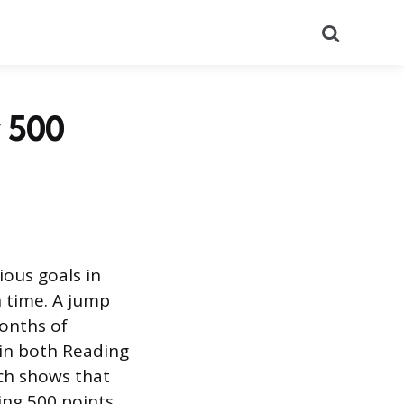
Search
 500
ious goals in
h time. A jump
months of
 in both Reading
ch shows that
hing 500 points