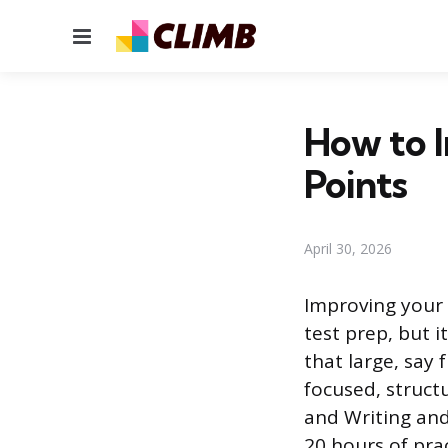
Menu
How to 
Points
April 30, 2026
Improving your 
test prep, but 
that large, say 
focused, structu
and Writing an
20 hours of prac