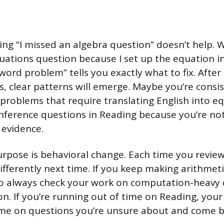
ting “I missed an algebra question” doesn’t help. W
uations question because I set up the equation i
word problem” tells you exactly what to fix. Afte
s, clear patterns will emerge. Maybe you’re consis
problems that require translating English into eq
inference questions in Reading because you’re not
 evidence.
urpose is behavioral change. Each time you review 
ifferently next time. If you keep making arithmeti
to always check your work on computation-heavy 
n. If you’re running out of time on Reading, your
ime on questions you’re unsure about and come b