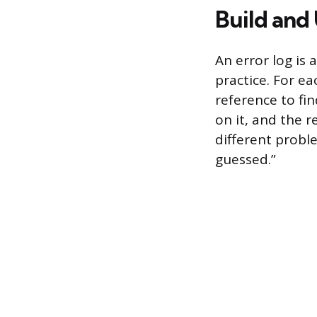
Build and 
An error log is
practice. For ea
reference to fin
on it, and the r
different probl
guessed.”