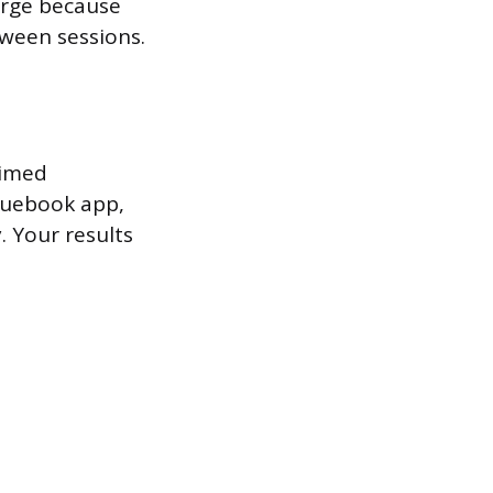
arge because
ween sessions.
timed
Bluebook app,
. Your results