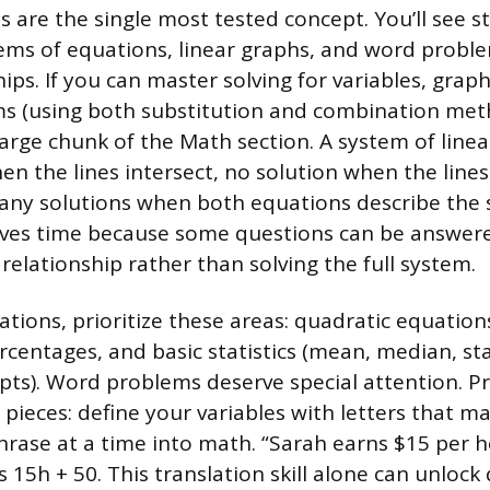
s are the single most tested concept. You’ll see 
ems of equations, linear graphs, and word probl
hips. If you can master solving for variables, graph
s (using both substitution and combination metho
large chunk of the Math section. A system of line
n the lines intersect, no solution when the lines 
many solutions when both equations describe the 
aves time because some questions can be answer
relationship rather than solving the full system.
ations, prioritize these areas: quadratic equation
rcentages, and basic statistics (mean, median, s
pts). Word problems deserve special attention. Pr
 pieces: define your variables with letters that m
hrase at a time into math. “Sarah earns $15 per h
15h + 50. This translation skill alone can unlock