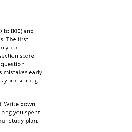
0 to 800) and
. The first
on your
section score
 question
s mistakes early
ts your scoring
d. Write down
 long you spent
our study plan.