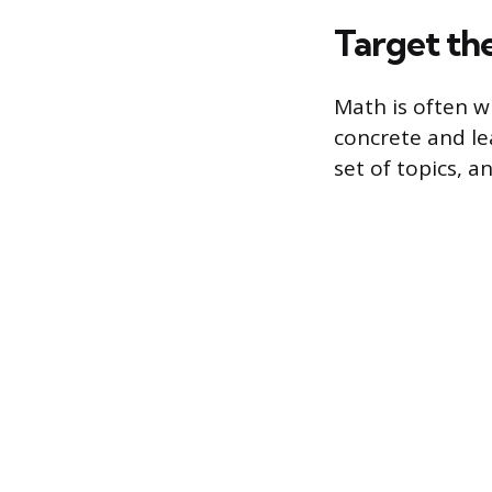
Target th
Math is often w
concrete and le
set of topics, 