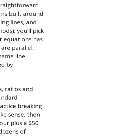
straightforward
ems built around
ing lines, and
ds), you’ll pick
ar equations has
are parallel,
same line.
ed by
s, ratios and
tandard
actice breaking
ake sense, then
our plus a $50
 dozens of