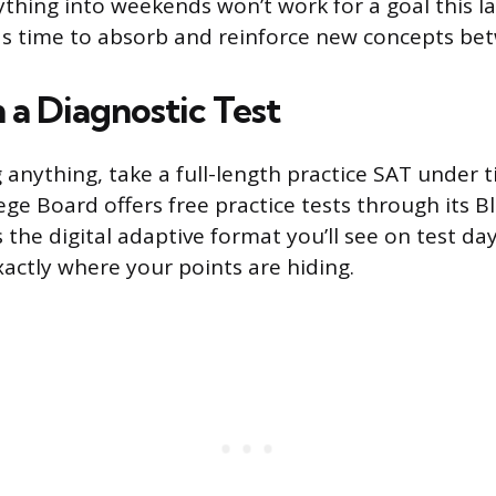
hing into weekends won’t work for a goal this l
s time to absorb and reinforce new concepts bet
 a Diagnostic Test
 anything, take a full-length practice SAT under 
lege Board offers free practice tests through its 
 the digital adaptive format you’ll see on test day
xactly where your points are hiding.