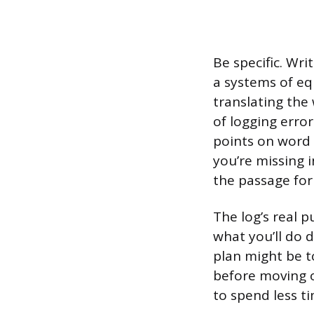
Be specific. Wri
a systems of eq
translating the 
of logging error
points on word 
you’re missing 
the passage for
The log’s real p
what you’ll do d
plan might be 
before moving o
to spend less t