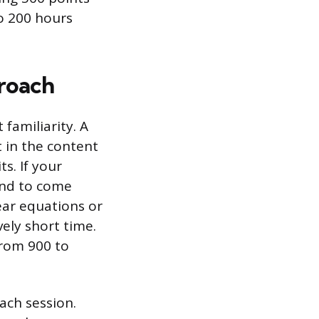
to 200 hours
proach
familiarity. A
 in the content
s. If your
tend to come
ear equations or
vely short time.
from 900 to
ach session.