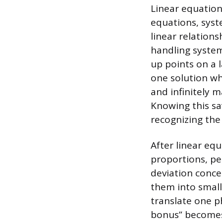
Linear equation
equations, syst
linear relations
handling system
up points on a 
one solution whe
and infinitely 
Knowing this s
recognizing the 
After linear equ
proportions, pe
deviation conce
them into small
translate one p
bonus” becomes 