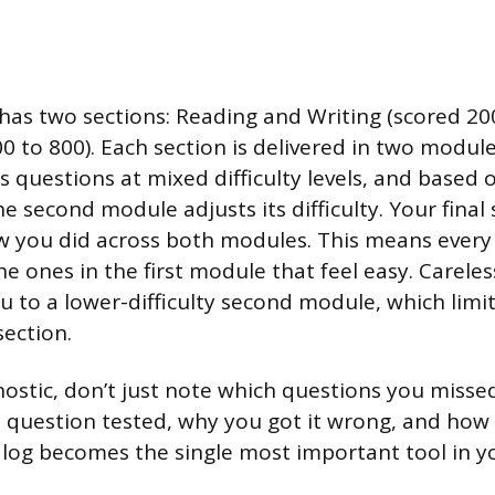
 has two sections: Reading and Writing (scored 20
 to 800). Each section is delivered in two modules
 questions at mixed difficulty levels, and based 
 second module adjusts its difficulty. Your final 
 you did across both modules. This means every
e ones in the first module that feel easy. Careles
u to a lower-difficulty second module, which limi
section.
nostic, don’t just note which questions you misse
 question tested, why you got it wrong, and how
or log becomes the single most important tool in y