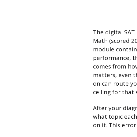
The digital SAT
Math (scored 200
module contains
performance, the
comes from how
matters, even th
on can route yo
ceiling for that 
After your diag
what topic each
on it. This err