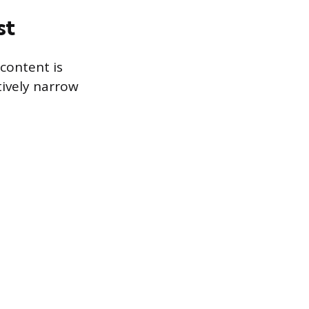
st
content is
tively narrow