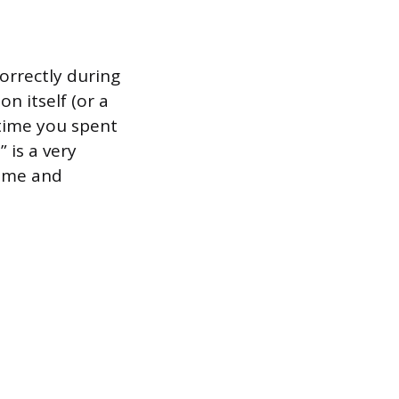
orrectly during
n itself (or a
 time you spent
 is a very
time and