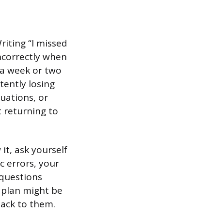
riting “I missed
ncorrectly when
r a week or two
tently losing
uations, or
 returning to
it, ask yourself
c errors, your
questions
 plan might be
ack to them.