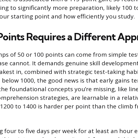
g to significantly more preparation, likely 100 
ur starting point and how efficiently you study.
oints Requires a Different Ap
ps of 50 or 100 points can come from simple test 
ase cannot. It demands genuine skill development
kest in, combined with strategic test-taking habit
is below 1000, the good news is that early gains 
the foundational concepts you’re missing, like lin
mprehension strategies, are learnable in a relati
1200 to 1400 is harder per point than the climb 
 four to five days per week for at least an hour e