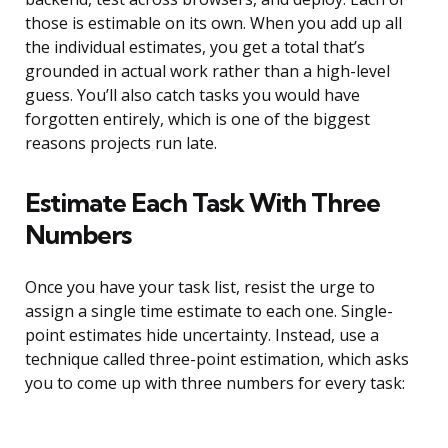
those is estimable on its own. When you add up all
the individual estimates, you get a total that’s
grounded in actual work rather than a high-level
guess. You’ll also catch tasks you would have
forgotten entirely, which is one of the biggest
reasons projects run late.
Estimate Each Task With Three
Numbers
Once you have your task list, resist the urge to
assign a single time estimate to each one. Single-
point estimates hide uncertainty. Instead, use a
technique called three-point estimation, which asks
you to come up with three numbers for every task: