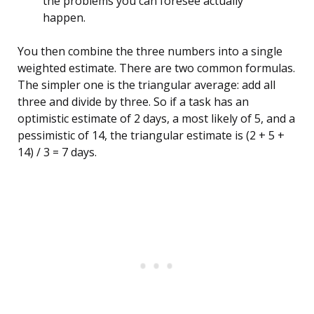
the problems you can foresee actually
happen.
You then combine the three numbers into a single
weighted estimate. There are two common formulas.
The simpler one is the triangular average: add all
three and divide by three. So if a task has an
optimistic estimate of 2 days, a most likely of 5, and a
pessimistic of 14, the triangular estimate is (2 + 5 +
14) / 3 = 7 days.