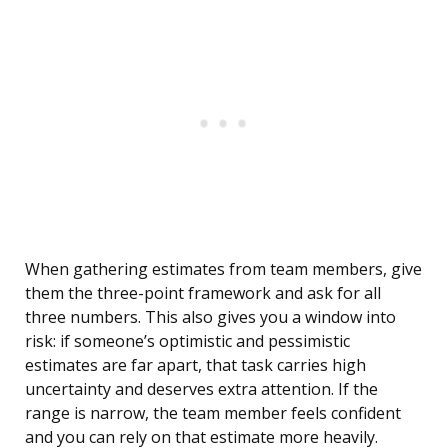
When gathering estimates from team members, give
them the three-point framework and ask for all
three numbers. This also gives you a window into
risk: if someone’s optimistic and pessimistic
estimates are far apart, that task carries high
uncertainty and deserves extra attention. If the
range is narrow, the team member feels confident
and you can rely on that estimate more heavily.