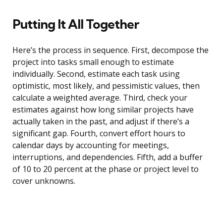
Putting It All Together
Here’s the process in sequence. First, decompose the
project into tasks small enough to estimate
individually. Second, estimate each task using
optimistic, most likely, and pessimistic values, then
calculate a weighted average. Third, check your
estimates against how long similar projects have
actually taken in the past, and adjust if there’s a
significant gap. Fourth, convert effort hours to
calendar days by accounting for meetings,
interruptions, and dependencies. Fifth, add a buffer
of 10 to 20 percent at the phase or project level to
cover unknowns.