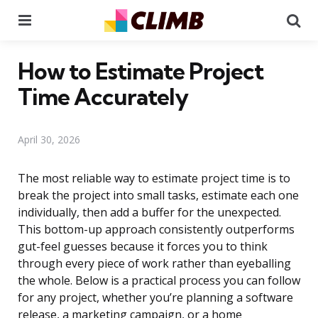
Menu
Se
How to Estimate Project
Time Accurately
April 30, 2026
The most reliable way to estimate project time is to
break the project into small tasks, estimate each one
individually, then add a buffer for the unexpected.
This bottom-up approach consistently outperforms
gut-feel guesses because it forces you to think
through every piece of work rather than eyeballing
the whole. Below is a practical process you can follow
for any project, whether you’re planning a software
release, a marketing campaign, or a home