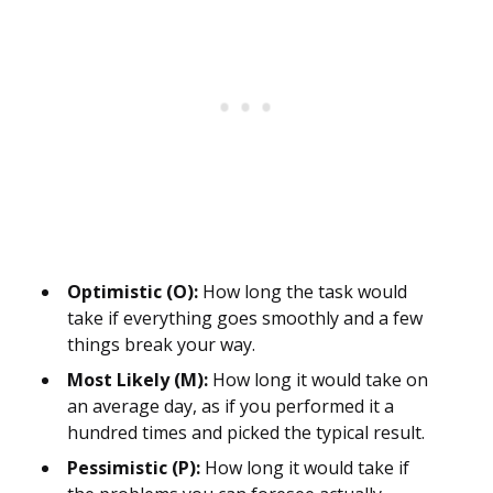
Optimistic (O):
How long the task would
take if everything goes smoothly and a few
things break your way.
Most Likely (M):
How long it would take on
an average day, as if you performed it a
hundred times and picked the typical result.
Pessimistic (P):
How long it would take if