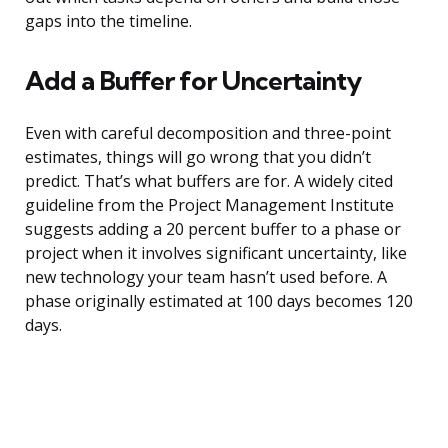
gaps into the timeline.
Add a Buffer for Uncertainty
Even with careful decomposition and three-point
estimates, things will go wrong that you didn’t
predict. That’s what buffers are for. A widely cited
guideline from the Project Management Institute
suggests adding a 20 percent buffer to a phase or
project when it involves significant uncertainty, like
new technology your team hasn’t used before. A
phase originally estimated at 100 days becomes 120
days.