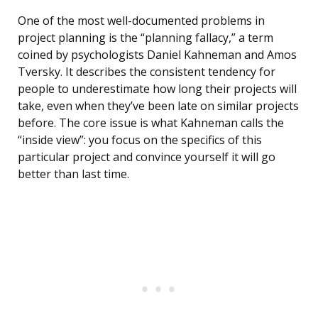
One of the most well-documented problems in
project planning is the “planning fallacy,” a term
coined by psychologists Daniel Kahneman and Amos
Tversky. It describes the consistent tendency for
people to underestimate how long their projects will
take, even when they’ve been late on similar projects
before. The core issue is what Kahneman calls the
“inside view”: you focus on the specifics of this
particular project and convince yourself it will go
better than last time.