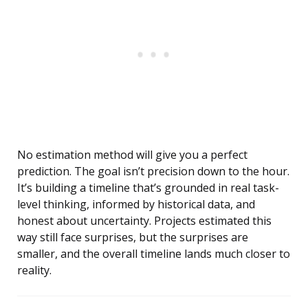
No estimation method will give you a perfect
prediction. The goal isn’t precision down to the hour.
It’s building a timeline that’s grounded in real task-
level thinking, informed by historical data, and
honest about uncertainty. Projects estimated this
way still face surprises, but the surprises are
smaller, and the overall timeline lands much closer to
reality.