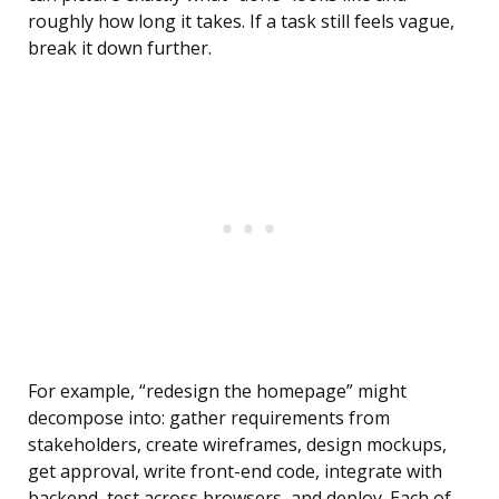
roughly how long it takes. If a task still feels vague,
break it down further.
For example, “redesign the homepage” might
decompose into: gather requirements from
stakeholders, create wireframes, design mockups,
get approval, write front-end code, integrate with
backend, test across browsers, and deploy. Each of