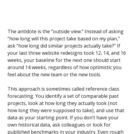
The antidote is the “outside view.” Instead of asking
“how long will this project take based on my plan,”
ask “how long did similar projects actually take?” If
your last three website redesigns took 12, 14, and 16
weeks, your baseline for the next one should start
around 14 weeks, regardless of how optimistic you
feel about the new team or the new tools.
This approach is sometimes called reference class
forecasting. You identify a set of comparable past
projects, look at how long they actually took (not
how long they were supposed to take), and use that
data as your starting point. If you don’t have your
own historical data, ask colleagues or look for
published benchmarks in your industry. Even rough