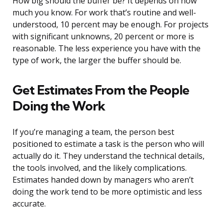
How big should the buffer be? It depends on how
much you know. For work that’s routine and well-
understood, 10 percent may be enough. For projects
with significant unknowns, 20 percent or more is
reasonable. The less experience you have with the
type of work, the larger the buffer should be.
Get Estimates From the People
Doing the Work
If you’re managing a team, the person best
positioned to estimate a task is the person who will
actually do it. They understand the technical details,
the tools involved, and the likely complications.
Estimates handed down by managers who aren’t
doing the work tend to be more optimistic and less
accurate.