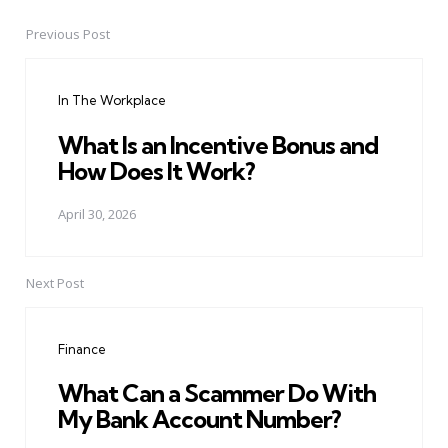
Previous Post
Post
navigation
In The Workplace
What Is an Incentive Bonus and
How Does It Work?
April 30, 2026
Next Post
Finance
What Can a Scammer Do With
My Bank Account Number?