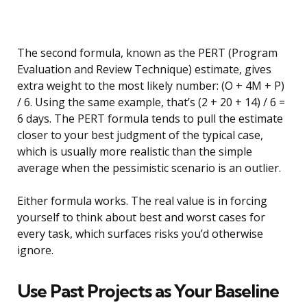
The second formula, known as the PERT (Program
Evaluation and Review Technique) estimate, gives
extra weight to the most likely number: (O + 4M + P)
/ 6. Using the same example, that’s (2 + 20 + 14) / 6 =
6 days. The PERT formula tends to pull the estimate
closer to your best judgment of the typical case,
which is usually more realistic than the simple
average when the pessimistic scenario is an outlier.
Either formula works. The real value is in forcing
yourself to think about best and worst cases for
every task, which surfaces risks you’d otherwise
ignore.
Use Past Projects as Your Baseline