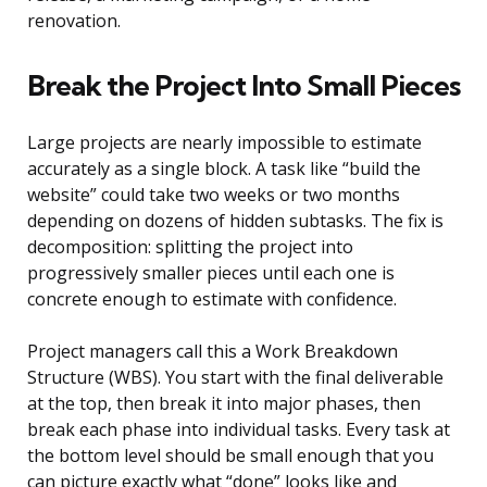
renovation.
Break the Project Into Small Pieces
Large projects are nearly impossible to estimate
accurately as a single block. A task like “build the
website” could take two weeks or two months
depending on dozens of hidden subtasks. The fix is
decomposition: splitting the project into
progressively smaller pieces until each one is
concrete enough to estimate with confidence.
Project managers call this a Work Breakdown
Structure (WBS). You start with the final deliverable
at the top, then break it into major phases, then
break each phase into individual tasks. Every task at
the bottom level should be small enough that you
can picture exactly what “done” looks like and