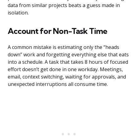
data from similar projects beats a guess made in
isolation.
Account for Non-Task Time
A common mistake is estimating only the “heads
down” work and forgetting everything else that eats
into a schedule. A task that takes 8 hours of focused
effort doesn’t get done in one workday. Meetings,
email, context switching, waiting for approvals, and
unexpected interruptions all consume time.