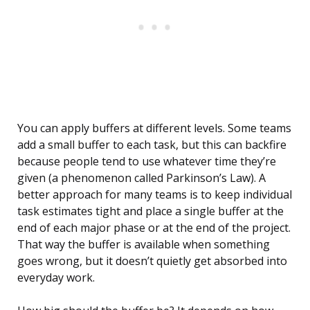
You can apply buffers at different levels. Some teams
add a small buffer to each task, but this can backfire
because people tend to use whatever time they’re
given (a phenomenon called Parkinson’s Law). A
better approach for many teams is to keep individual
task estimates tight and place a single buffer at the
end of each major phase or at the end of the project.
That way the buffer is available when something
goes wrong, but it doesn’t quietly get absorbed into
everyday work.