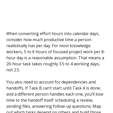
When converting effort hours into calendar days,
consider how much productive time a person
realistically has per day. For most knowledge
workers, 5 to 6 hours of focused project work per 8-
hour day is a reasonable assumption. That means a
20-hour task takes roughly 3.5 to 4 working days,
not 2.5.
You also need to account for dependencies and
handoffs. If Task B can’t start until Task A is done,
and a different person handles each one, you’ll lose
time to the handoff itself: scheduling a review,
sending files, answering follow-up questions. Map
out which tasks depend on others and build those