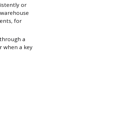
stently or
A warehouse
ents, for
 through a
or when a key