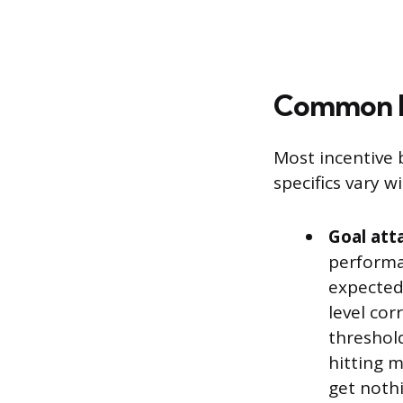
Common In
Most incentive 
specifics vary 
Goal att
performa
expected
level cor
threshol
hitting 
get noth