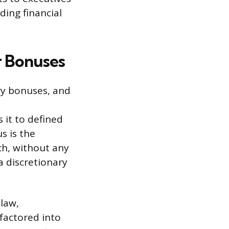
ding financial
r Bonuses
ry bonuses, and
 it to defined
s is the
ch, without any
a discretionary
 law,
factored into