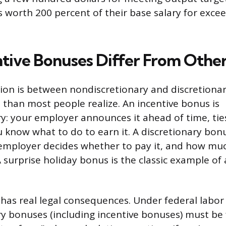
 worth 200 percent of their base salary for excee
tive Bonuses Differ From Othe
tion is between nondiscretionary and discretiona
 than most people realize. An incentive bonus is
y: your employer announces it ahead of time, ties
u know what to do to earn it. A discretionary bonu
employer decides whether to pay it, and how mu
 surprise holiday bonus is the classic example of 
 has real legal consequences. Under federal labor
y bonuses (including incentive bonuses) must be 