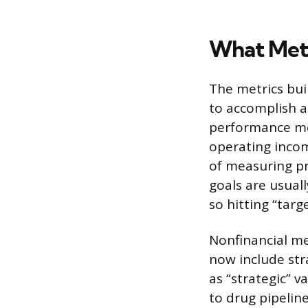
What Metr
The metrics bui
to accomplish a
performance me
operating incom
of measuring pr
goals are usual
so hitting “tar
Nonfinancial me
now include stra
as “strategic” 
to drug pipelin