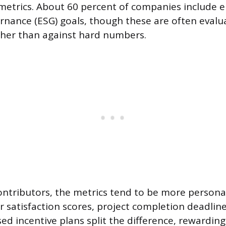
etrics. About 60 percent of companies include 
ernance (ESG) goals, though these are often evalu
ather than against hard numbers.
contributors, the metrics tend to be more personal
 satisfaction scores, project completion deadline
ed incentive plans split the difference, rewarding