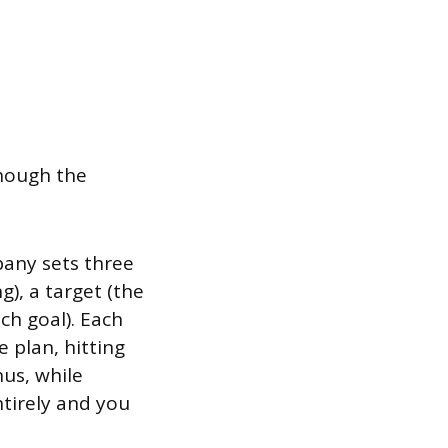
though the
any sets three
), a target (the
ch goal). Each
e plan, hitting
us, while
tirely and you