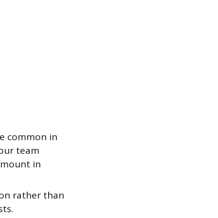
re common in
your team
 amount in
ion rather than
ts.