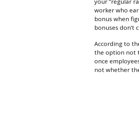
your “regular r
worker who earn
bonus when figu
bonuses don’t c
According to th
the option not 
once employees 
not whether the