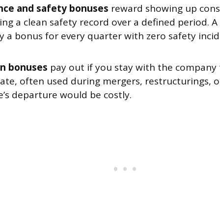
nce and safety bonuses
reward showing up consi
ing a clean safety record over a defined period. 
 a bonus for every quarter with zero safety incid
on bonuses
pay out if you stay with the company
date, often used during mergers, restructurings, 
’s departure would be costly.