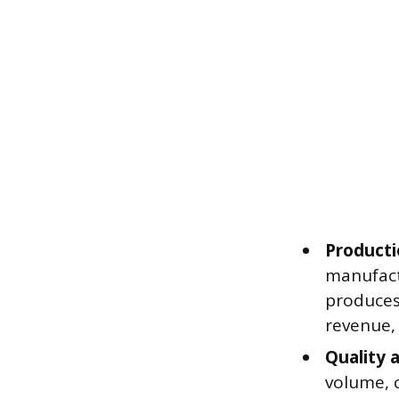
Producti
manufact
produces 
revenue,
Quality 
volume, c