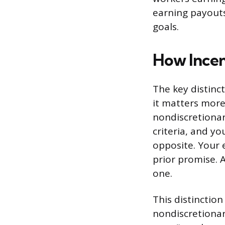
earning payouts
goals.
How Incen
The key distinc
it matters more
nondiscretionar
criteria, and yo
opposite. Your 
prior promise. A
one.
This distinction
nondiscretionar