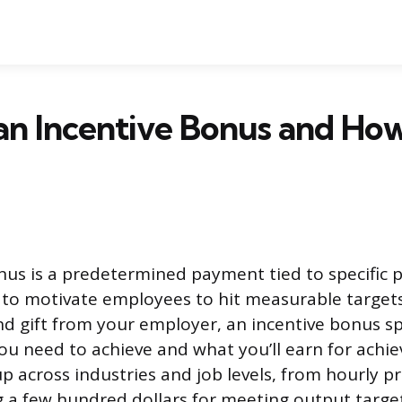
an Incentive Bonus and How
nus is a predetermined payment tied to specific
 to motivate employees to hit measurable targets
nd gift from your employer, an incentive bonus spe
u need to achieve and what you’ll earn for achiev
 across industries and job levels, from hourly p
 a few hundred dollars for meeting output target