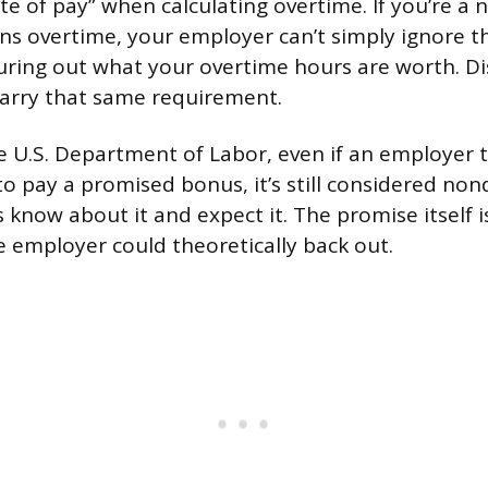
ate of pay” when calculating overtime. If you’re 
s overtime, your employer can’t simply ignore th
ring out what your overtime hours are worth. Di
arry that same requirement.
e U.S. Department of Labor, even if an employer t
to pay a promised bonus, it’s still considered non
know about it and expect it. The promise itself 
 employer could theoretically back out.