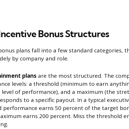
centive Bonus Structures
bonus plans fall into a few standard categories, 
widely by company and role.
ainment plans
are the most structured. The comp
nce levels: a threshold (minimum to earn anything
 level of performance), and a maximum (the stret
responds to a specific payout. In a typical executiv
d performance earns 50 percent of the target bon
maximum earns 200 percent. Miss the threshold en
ing.