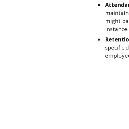
Attenda
maintain
might pay
instance.
Retenti
specific 
employee