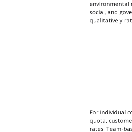
environmental m
social, and gov
qualitatively r
For individual 
quota, customer
rates. Team-bas