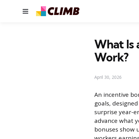
Menu
What Is 
Work?
April 30, 2026
An incentive bo
goals, designed
surprise year-e
advance what yo
bonuses show up
workers earning