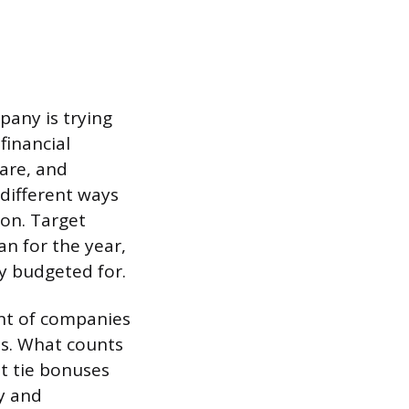
pany is trying
financial
are, and
different ways
on. Target
an for the year,
y budgeted for.
nt of companies
ans. What counts
t tie bonuses
y and