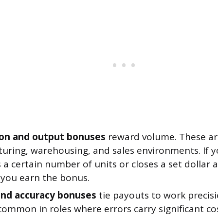
on and output bonuses
reward volume. These a
uring, warehousing, and sales environments. If 
a certain number of units or closes a set dollar
 you earn the bonus.
and accuracy bonuses
tie payouts to work precis
ommon in roles where errors carry significant cos