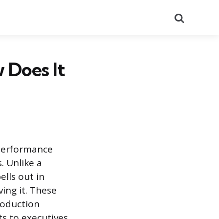
Search
 Does It
 performance
. Unlike a
lls out in
ing it. These
roduction
s to executives