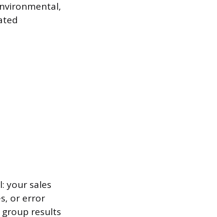
environmental,
ated
: your sales
s, or error
 group results