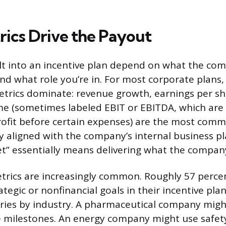
ics Drive the Payout
lt into an incentive plan depend on what the com
nd what role you’re in. For most corporate plans, 
trics dominate: revenue growth, earnings per sh
e (sometimes labeled EBIT or EBITDA, which are 
ofit before certain expenses) are the most comm
ly aligned with the company’s internal business pl
get” essentially means delivering what the compan
trics are increasingly common. Roughly 57 perce
tegic or nonfinancial goals in their incentive pl
varies by industry. A pharmaceutical company migh
e milestones. An energy company might use safet