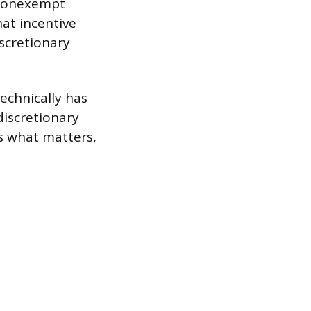
a nonexempt
at incentive
scretionary
echnically has
discretionary
is what matters,