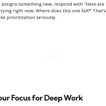
 assigns something new, respond with “Here are 
arrying right now. Where does this one fall?” That’
ake prioritization seriously.
our Focus for Deep Work