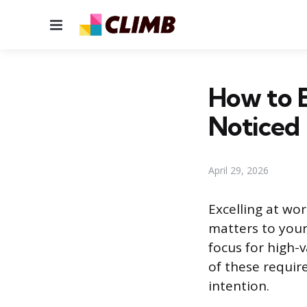
Menu
How to E
Noticed
April 29, 2026
Excelling at wo
matters to your
focus for high-
of these requir
intention.