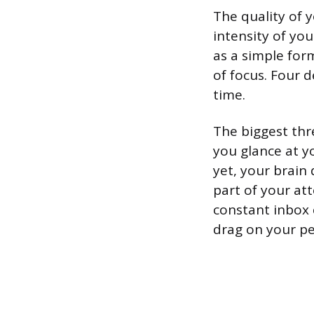
The quality of 
intensity of yo
as a simple for
of focus. Four 
time.
The biggest thr
you glance at y
yet, your brain 
part of your att
constant inbox 
drag on your pe