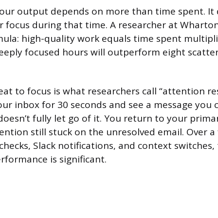
your output depends on more than time spent. It
ur focus during that time. A researcher at Wharton
mula: high-quality work equals time spent multipli
deeply focused hours will outperform eight scatte
eat to focus is what researchers call “attention r
our inbox for 30 seconds and see a message you c
doesn’t fully let go of it. You return to your prima
ention still stuck on the unresolved email. Over a 
checks, Slack notifications, and context switches,
rformance is significant.