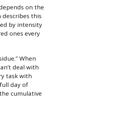
 depends on the
 describes this
ed by intensity
red ones every
esidue.” When
an’t deal with
ry task with
full day of
 the cumulative