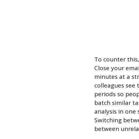
To counter this
Close your email
minutes at a st
colleagues see 
periods so peop
batch similar ta
analysis in one s
Switching betwee
between unrelat