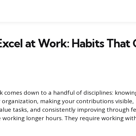
xcel at Work: Habits That
rk comes down to a handful of disciplines: knowin
 organization, making your contributions visible,
value tasks, and consistently improving through 
e working longer hours. They require working wi