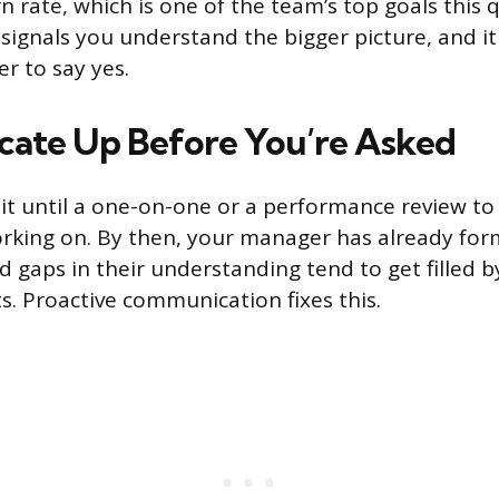
 rate, which is one of the team’s top goals this 
 signals you understand the bigger picture, and it
r to say yes.
ate Up Before You’re Asked
t until a one-on-one or a performance review to
rking on. By then, your manager has already fo
d gaps in their understanding tend to get filled 
s. Proactive communication fixes this.