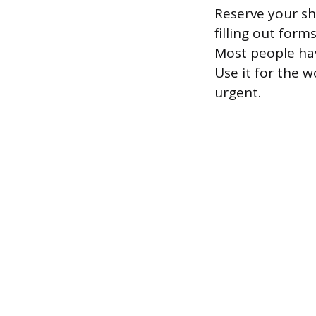
Reserve your sh
filling out form
Most people hav
Use it for the 
urgent.