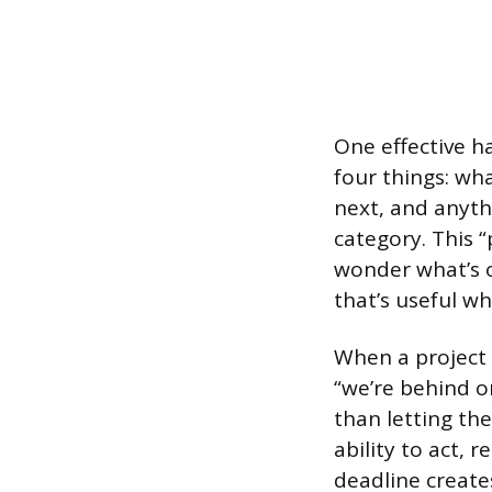
One effective h
four things: wh
next, and anythi
category. This 
wonder what’s o
that’s useful wh
When a project s
“we’re behind o
than letting th
ability to act, 
deadline creates