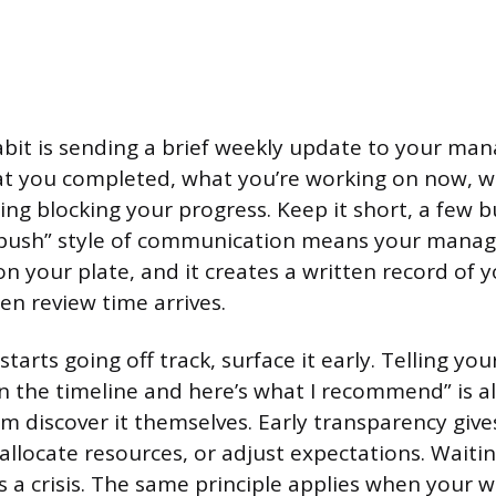
abit is sending a brief weekly update to your man
at you completed, what you’re working on now, w
ng blocking your progress. Keep it short, a few b
“push” style of communication means your manag
n your plate, and it creates a written record of 
en review time arrives.
tarts going off track, surface it early. Telling y
n the timeline and here’s what I recommend” is a
em discover it themselves. Early transparency give
reallocate resources, or adjust expectations. Waitin
 a crisis. The same principle applies when your w