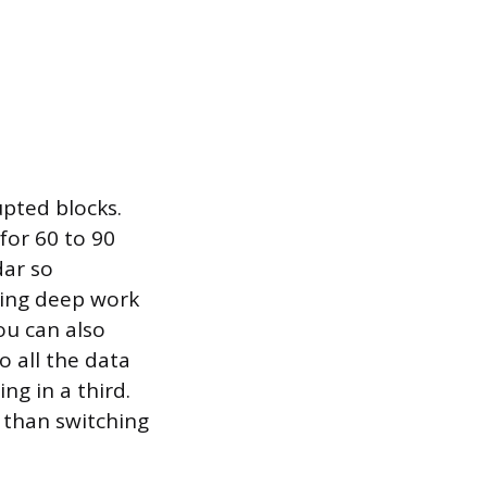
pted blocks.
 for 60 to 90
dar so
ring deep work
ou can also
o all the data
ing in a third.
y than switching