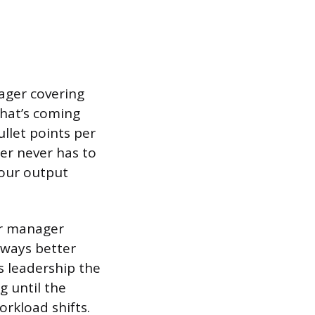
ager covering
hat’s coming
ullet points per
er never has to
your output
our manager
lways better
s leadership the
g until the
orkload shifts.