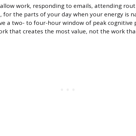
allow work, responding to emails, attending rout
s, for the parts of your day when your energy is n
e a two- to four-hour window of peak cognitive
work that creates the most value, not the work tha