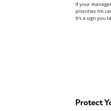
If your manager
priorities I’m c
It’s a sign you t
Protect Y