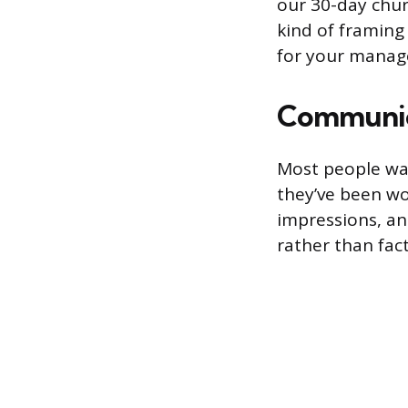
our 30-day churn
kind of framing
for your manage
Communic
Most people wai
they’ve been wo
impressions, an
rather than fact