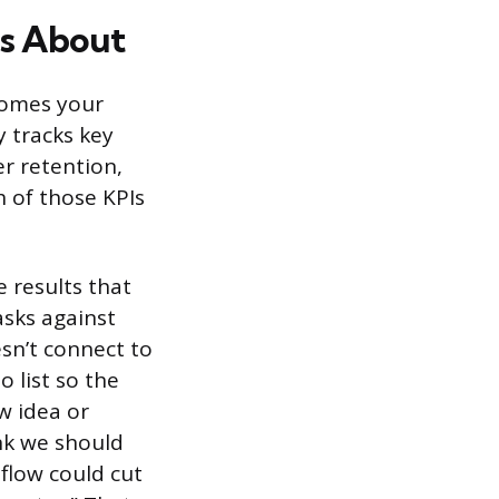
s About
tcomes your
 tracks key
r retention,
h of those KPIs
 results that
sks against
esn’t connect to
 list so the
w idea or
ink we should
flow could cut