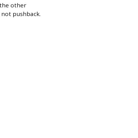
the other
s not pushback.