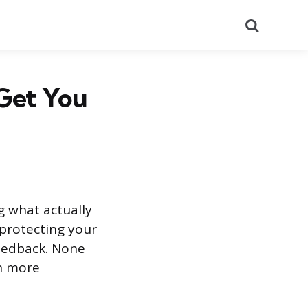
Search
 Get You
g what actually
 protecting your
feedback. None
th more