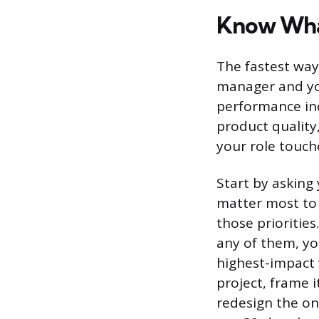
Know Wha
The fastest way
manager and yo
performance ind
product quality,
your role touch
Start by asking
matter most to 
those prioritie
any of them, yo
highest-impact 
project, frame i
redesign the on