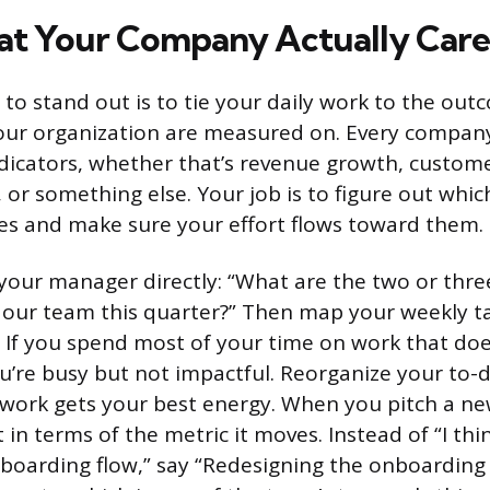
t Your Company Actually Care
 to stand out is to tie your daily work to the ou
ur organization are measured on. Every company
icators, whether that’s revenue growth, custome
 or something else. Your job is to figure out whic
es and make sure your effort flows toward them.
 your manager directly: “What are the two or three
our team this quarter?” Then map your weekly ta
s. If you spend most of your time on work that do
u’re busy but not impactful. Reorganize your to-do
work gets your best energy. When you pitch a ne
t in terms of the metric it moves. Instead of “I th
boarding flow,” say “Redesigning the onboarding 