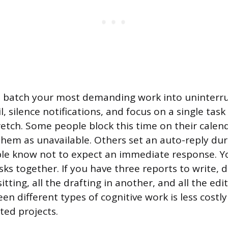
, batch your most demanding work into uninterru
, silence notifications, and focus on a single task
retch. Some people block this time on their calen
them as unavailable. Others set an auto-reply du
le know not to expect an immediate response. Y
sks together. If you have three reports to write, d
itting, all the drafting in another, and all the edit
n different types of cognitive work is less costl
ed projects.