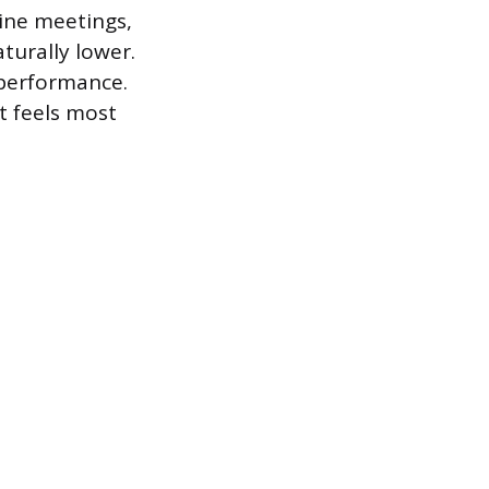
ine meetings,
aturally lower.
 performance.
t feels most