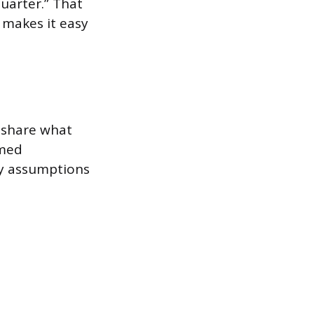
quarter.” That
 makes it easy
 share what
rmed
by assumptions