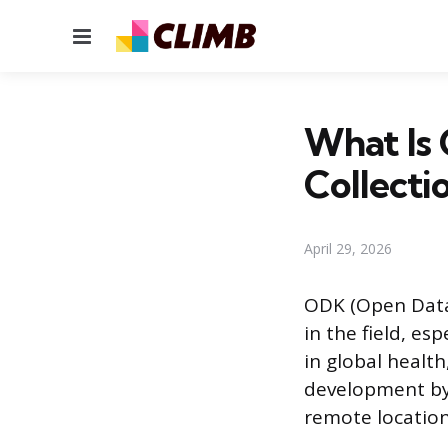
Menu
What Is 
Collecti
April 29, 2026
ODK (Open Data 
in the field, esp
in global healt
development by 
remote location