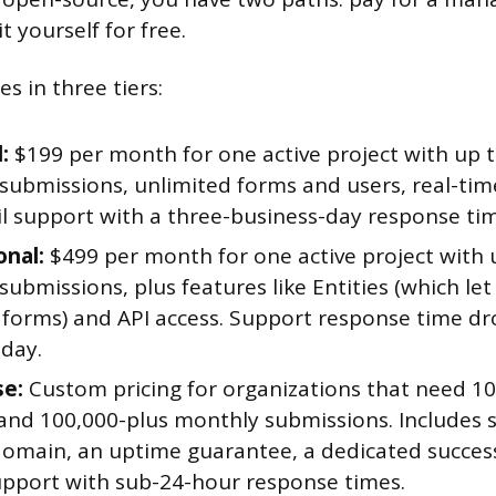
t yourself for free.
s in three tiers:
:
$199 per month for one active project with up 
submissions, unlimited forms and users, real-ti
l support with a three-business-day response ti
onal:
$499 per month for one active project with 
ubmissions, plus features like Entities (which let
forms) and API access. Support response time dr
 day.
se:
Custom pricing for organizations that need 10
and 100,000-plus monthly submissions. Includes s
omain, an uptime guarantee, a dedicated succe
pport with sub-24-hour response times.