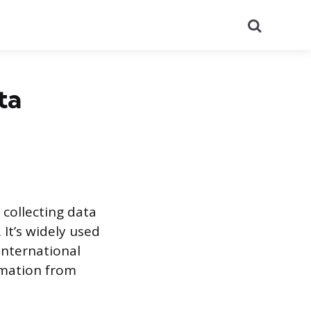
Search
ta
 collecting data
. It’s widely used
international
rmation from