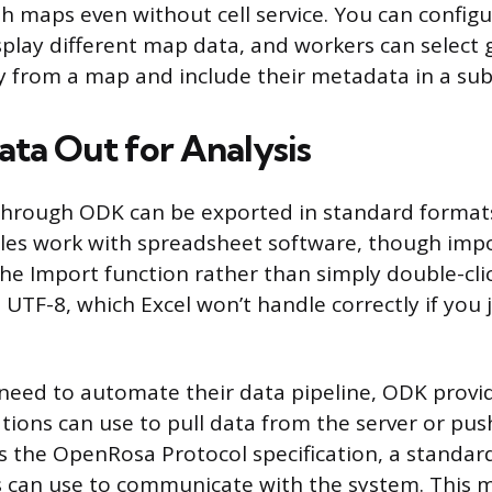
th maps even without cell service. You can configu
splay different map data, and workers can select 
ly from a map and include their metadata in a su
ata Out for Analysis
through ODK can be exported in standard format
iles work with spreadsheet software, though impo
he Import function rather than simply double-clic
 UTF-8, which Excel won’t handle correctly if you
need to automate their data pipeline, ODK provid
tions can use to pull data from the server or push
s the OpenRosa Protocol specification, a standard 
s can use to communicate with the system. This 