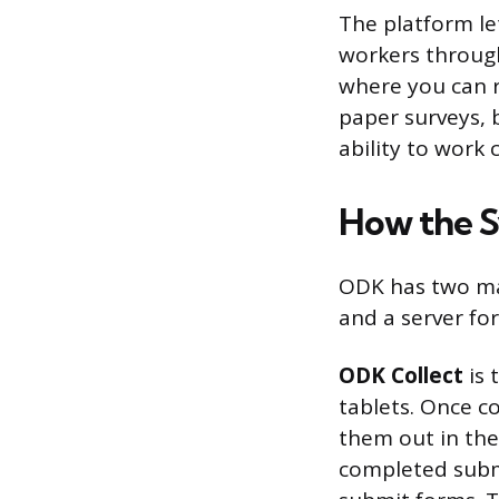
The platform le
workers through
where you can r
paper surveys, b
ability to work 
How the 
ODK has two mai
and a server fo
ODK Collect
is 
tablets. Once c
them out in the
completed submi