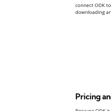
connect ODK to 
downloading and
Pricing a
Because ODK is