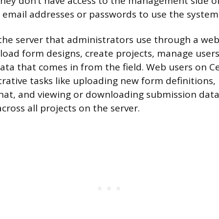
hey don’t have access to the management side of
 email addresses or passwords to use the system
the server that administrators use through a web
load form designs, create projects, manage users
ta that comes in from the field. Web users on Ce
rative tasks like uploading new form definition
hat, and viewing or downloading submission data
ross all projects on the server.