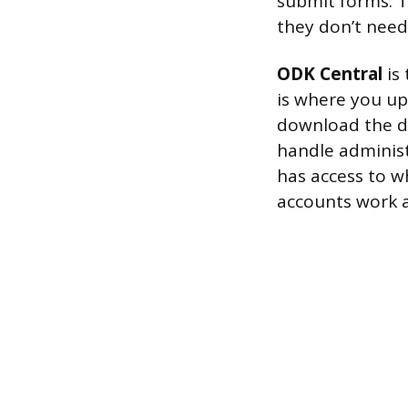
submit forms. T
they don’t need
ODK Central
is 
is where you up
download the da
handle administ
has access to w
accounts work ac