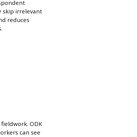
respondent
 skip irrelevant
and reduces
.
e fieldwork. ODK
workers can see