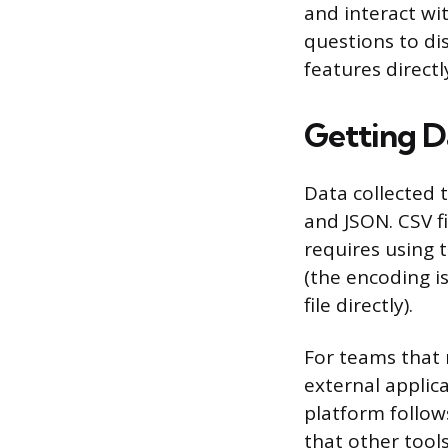
and interact wi
questions to di
features direct
Getting D
Data collected 
and JSON. CSV f
requires using t
(the encoding is
file directly).
For teams that 
external applica
platform follow
that other tool