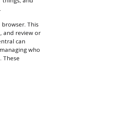
 things, and
.
 browser. This
, and review or
ntral can
s, managing who
. These