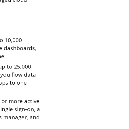
to 10,000
me dashboards,
me.
up to 25,000
 you flow data
ops to one
 or more active
ingle sign-on, a
ss manager, and