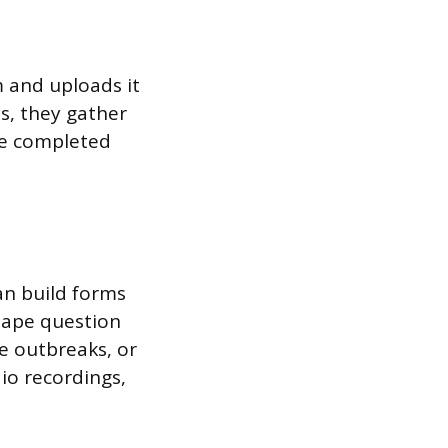
m and uploads it
es, they gather
he completed
an build forms
hape question
se outbreaks, or
io recordings,