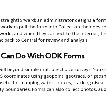
 straightforward: an administrator designs a for
d workers pull the form into Collect on their devic
 world, and when they connect to the internet, t
c back to Central for review and analysis.
 Can Do With ODK Forms
ll beyond simple multiple-choice surveys. You c
S coordinates using geopoint, geotrace, or geos
 useful for mapping water sources, tracking disea
y boundaries. Forms can also collect photos, aud