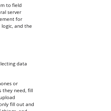
m to field
ral server
cement for
 logic, and the
lecting data
hones or
they need, fill
 upload
ly fill out and