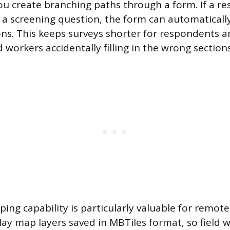
 you create branching paths through a form. If a 
 a screening question, the form can automatically
ons. This keeps surveys shorter for respondents 
d workers accidentally filling in the wrong sections
ping capability is particularly valuable for remot
play map layers saved in MBTiles format, so field 