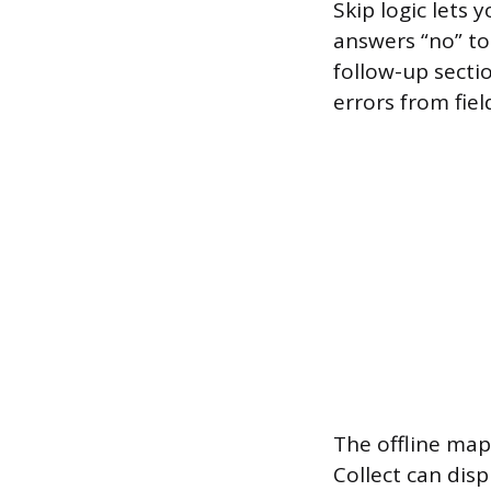
Skip logic lets
answers “no” to
follow-up secti
errors from fiel
The offline map
Collect can dis