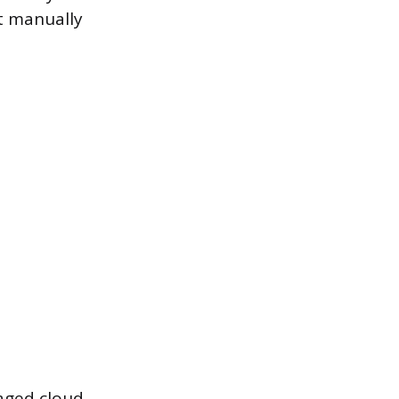
t manually
aged cloud