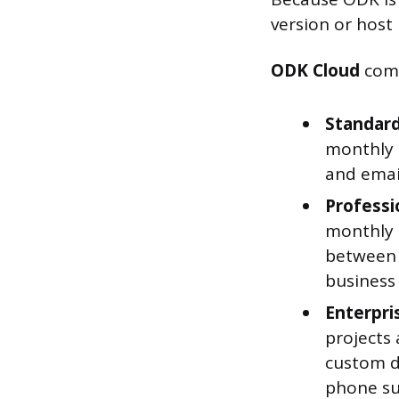
version or host i
ODK Cloud
come
Standard
monthly 
and emai
Professi
monthly s
between 
business
Enterpri
projects 
custom d
phone su