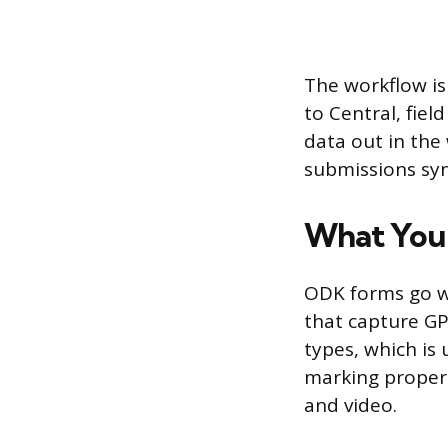
The workflow is
to Central, fiel
data out in the
submissions syn
What You
ODK forms go we
that capture GP
types, which is
marking propert
and video.