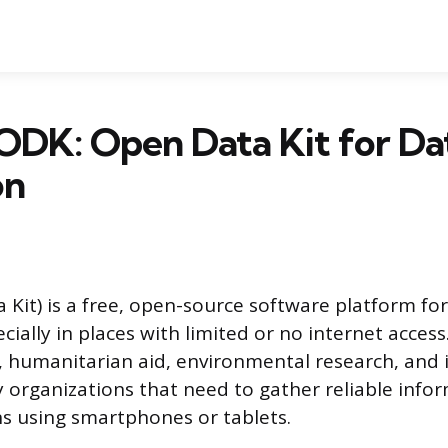
ODK: Open Data Kit for Da
on
Kit) is a free, open-source software platform for
ecially in places with limited or no internet access
h, humanitarian aid, environmental research, and 
organizations that need to gather reliable info
s using smartphones or tablets.