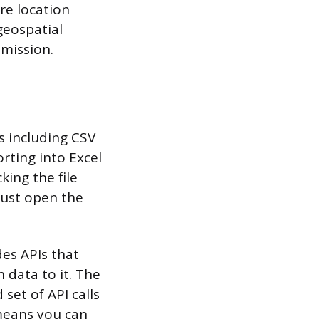
re location
geospatial
bmission.
s including CSV
rting into Excel
king the file
 just open the
es APIs that
 data to it. The
set of API calls
means you can