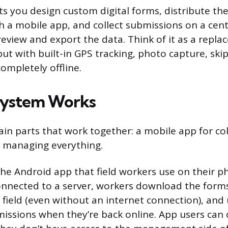
ts you design custom digital forms, distribute the
 a mobile app, and collect submissions on a cent
eview and export the data. Think of it as a repla
ut with built-in GPS tracking, photo capture, skip
completely offline.
System Works
n parts that work together: a mobile app for col
r managing everything.
the Android app that field workers use on their p
onnected to a server, workers download the forms 
 field (even without an internet connection), and
ssions when they’re back online. App users can on