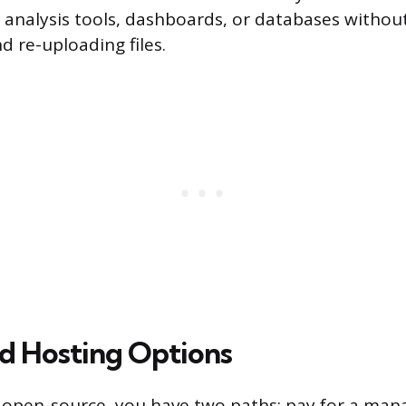
analysis tools, dashboards, or databases withou
 re-uploading files.
nd Hosting Options
 open-source, you have two paths: pay for a man