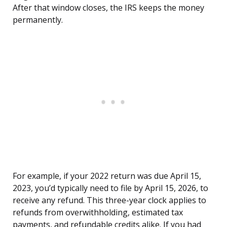
After that window closes, the IRS keeps the money
permanently.
For example, if your 2022 return was due April 15,
2023, you’d typically need to file by April 15, 2026, to
receive any refund. This three-year clock applies to
refunds from overwithholding, estimated tax
payments, and refundable credits alike. If you had