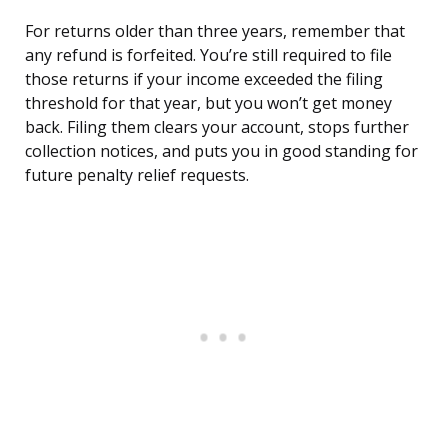
For returns older than three years, remember that
any refund is forfeited. You’re still required to file
those returns if your income exceeded the filing
threshold for that year, but you won’t get money
back. Filing them clears your account, stops further
collection notices, and puts you in good standing for
future penalty relief requests.