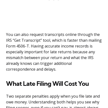
You can also request transcripts online through the
IRS “Get Transcript” tool, which is faster than mailing
Form 4506-T. Having accurate income records is
especially important for late returns because any
mismatch between your return and what the IRS
already knows can trigger additional
correspondence and delays.
What Late Filing Will Cost You
Two separate penalties apply when you file late and
owe money. Understanding both helps you see why
filing sooner, even if you can’t pay, is almost always