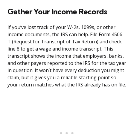
Gather Your Income Records
If you’ve lost track of your W-2s, 1099s, or other
income documents, the IRS can help. File Form 4506-
T (Request for Transcript of Tax Return) and check
line 8 to get a wage and income transcript. This
transcript shows the income that employers, banks,
and other payers reported to the IRS for the tax year
in question. It won’t have every deduction you might
claim, but it gives you a reliable starting point so
your return matches what the IRS already has on file.