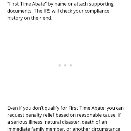
“First Time Abate” by name or attach supporting
documents. The IRS will check your compliance
history on their end.
Even if you don’t qualify for First Time Abate, you can
request penalty relief based on reasonable cause. If
a serious illness, natural disaster, death of an
immediate family member, or another circumstance