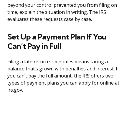
beyond your control prevented you from filing on
time, explain the situation in writing. The IRS
evaluates these requests case by case.
Set Up a Payment Plan If You
Can’t Pay in Full
Filing a late return sometimes means facing a
balance that’s grown with penalties and interest. If
you can’t pay the full amount, the IRS offers two
types of payment plans you can apply for online at
irs.gov.