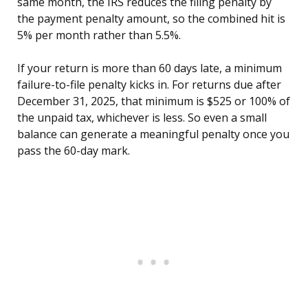
same month, the IRS reduces the filing penalty by
the payment penalty amount, so the combined hit is
5% per month rather than 5.5%.
If your return is more than 60 days late, a minimum
failure-to-file penalty kicks in. For returns due after
December 31, 2025, that minimum is $525 or 100% of
the unpaid tax, whichever is less. So even a small
balance can generate a meaningful penalty once you
pass the 60-day mark.