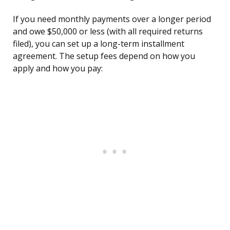
If you need monthly payments over a longer period
and owe $50,000 or less (with all required returns
filed), you can set up a long-term installment
agreement. The setup fees depend on how you
apply and how you pay: