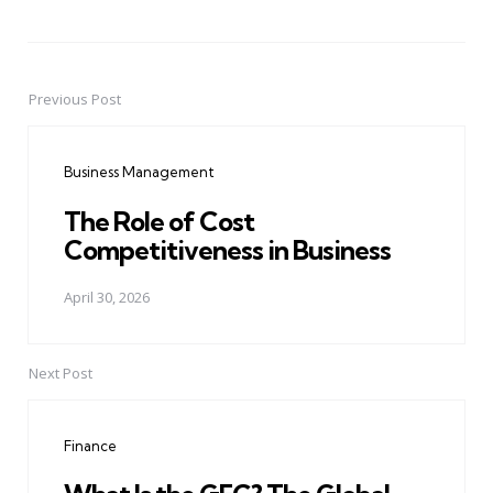
Previous Post
Post
navigation
Business Management
The Role of Cost
Competitiveness in Business
April 30, 2026
Next Post
Finance