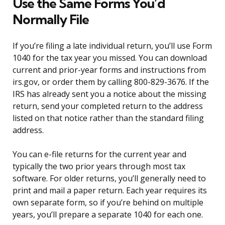
Use the Same Forms You’d
Normally File
If you’re filing a late individual return, you’ll use Form
1040 for the tax year you missed. You can download
current and prior-year forms and instructions from
irs.gov, or order them by calling 800-829-3676. If the
IRS has already sent you a notice about the missing
return, send your completed return to the address
listed on that notice rather than the standard filing
address.
You can e-file returns for the current year and
typically the two prior years through most tax
software. For older returns, you’ll generally need to
print and mail a paper return. Each year requires its
own separate form, so if you’re behind on multiple
years, you’ll prepare a separate 1040 for each one.