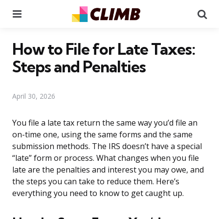
Menu
Se
How to File for Late Taxes:
Steps and Penalties
April 30, 2026
You file a late tax return the same way you’d file an
on-time one, using the same forms and the same
submission methods. The IRS doesn’t have a special
“late” form or process. What changes when you file
late are the penalties and interest you may owe, and
the steps you can take to reduce them. Here’s
everything you need to know to get caught up.