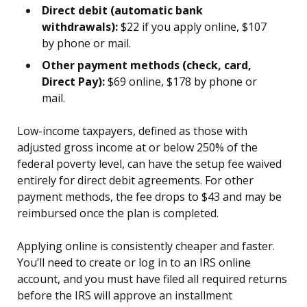
Direct debit (automatic bank
withdrawals):
$22 if you apply online, $107
by phone or mail.
Other payment methods (check, card,
Direct Pay):
$69 online, $178 by phone or
mail.
Low-income taxpayers, defined as those with
adjusted gross income at or below 250% of the
federal poverty level, can have the setup fee waived
entirely for direct debit agreements. For other
payment methods, the fee drops to $43 and may be
reimbursed once the plan is completed.
Applying online is consistently cheaper and faster.
You’ll need to create or log in to an IRS online
account, and you must have filed all required returns
before the IRS will approve an installment