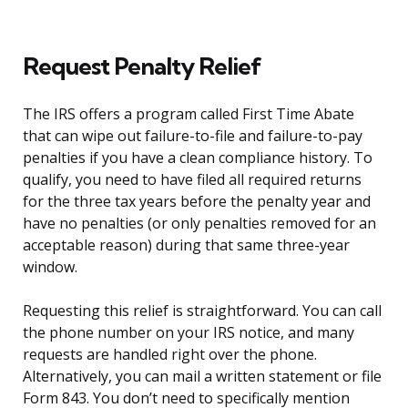
Request Penalty Relief
The IRS offers a program called First Time Abate
that can wipe out failure-to-file and failure-to-pay
penalties if you have a clean compliance history. To
qualify, you need to have filed all required returns
for the three tax years before the penalty year and
have no penalties (or only penalties removed for an
acceptable reason) during that same three-year
window.
Requesting this relief is straightforward. You can call
the phone number on your IRS notice, and many
requests are handled right over the phone.
Alternatively, you can mail a written statement or file
Form 843. You don’t need to specifically mention