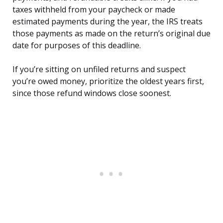
taxes withheld from your paycheck or made
estimated payments during the year, the IRS treats
those payments as made on the return’s original due
date for purposes of this deadline.
If you’re sitting on unfiled returns and suspect
you’re owed money, prioritize the oldest years first,
since those refund windows close soonest.