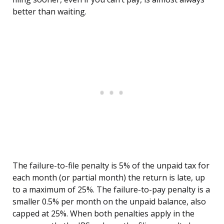
better than waiting.
The failure-to-file penalty is 5% of the unpaid tax for
each month (or partial month) the return is late, up
to a maximum of 25%. The failure-to-pay penalty is a
smaller 0.5% per month on the unpaid balance, also
capped at 25%. When both penalties apply in the