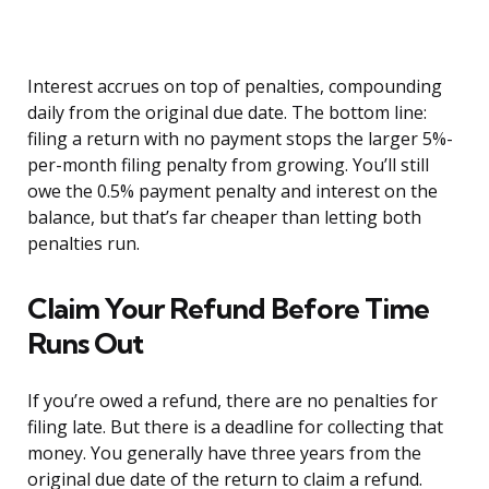
Interest accrues on top of penalties, compounding
daily from the original due date. The bottom line:
filing a return with no payment stops the larger 5%-
per-month filing penalty from growing. You’ll still
owe the 0.5% payment penalty and interest on the
balance, but that’s far cheaper than letting both
penalties run.
Claim Your Refund Before Time
Runs Out
If you’re owed a refund, there are no penalties for
filing late. But there is a deadline for collecting that
money. You generally have three years from the
original due date of the return to claim a refund.