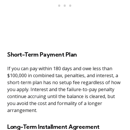
Short-Term Payment Plan
If you can pay within 180 days and owe less than
$100,000 in combined tax, penalties, and interest, a
short-term plan has no setup fee regardless of how
you apply. Interest and the failure-to-pay penalty
continue accruing until the balance is cleared, but
you avoid the cost and formality of a longer
arrangement.
Long-Term Installment Agreement