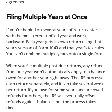
agreement.
Filing Multiple Years at Once
If you’re behind on several years of returns, start
with the most recent unfiled year and work
backward. Each year gets its own return using that
year’s version of Form 1040 and that year’s tax rules.
You can’t combine multiple years onto a single form.
When you file multiple past-due returns, any refund
from one year won’t automatically apply to a balance
owed for another year right away. The IRS processes
each return separately, and it can take several weeks
per return. If you owe for some years and are owed
refunds for others, the IRS will eventually offset
refunds against balances, but the process takes
time.