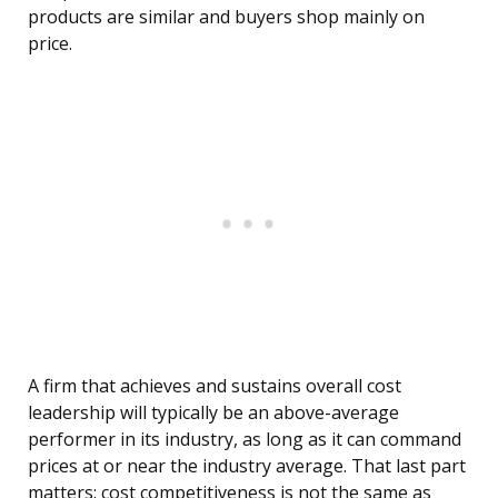
products are similar and buyers shop mainly on
price.
A firm that achieves and sustains overall cost
leadership will typically be an above-average
performer in its industry, as long as it can command
prices at or near the industry average. That last part
matters: cost competitiveness is not the same as