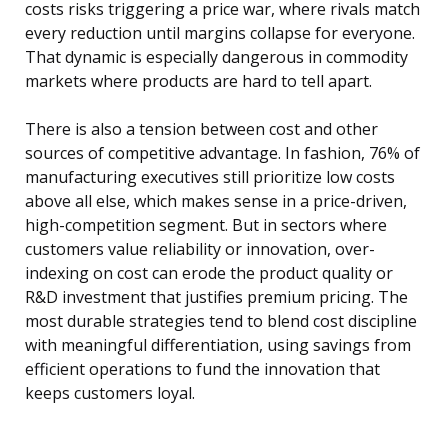
costs risks triggering a price war, where rivals match
every reduction until margins collapse for everyone.
That dynamic is especially dangerous in commodity
markets where products are hard to tell apart.
There is also a tension between cost and other
sources of competitive advantage. In fashion, 76% of
manufacturing executives still prioritize low costs
above all else, which makes sense in a price-driven,
high-competition segment. But in sectors where
customers value reliability or innovation, over-
indexing on cost can erode the product quality or
R&D investment that justifies premium pricing. The
most durable strategies tend to blend cost discipline
with meaningful differentiation, using savings from
efficient operations to fund the innovation that
keeps customers loyal.