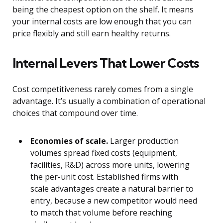
being the cheapest option on the shelf. It means
your internal costs are low enough that you can
price flexibly and still earn healthy returns.
Internal Levers That Lower Costs
Cost competitiveness rarely comes from a single
advantage. It’s usually a combination of operational
choices that compound over time.
Economies of scale.
Larger production
volumes spread fixed costs (equipment,
facilities, R&D) across more units, lowering
the per-unit cost. Established firms with
scale advantages create a natural barrier to
entry, because a new competitor would need
to match that volume before reaching