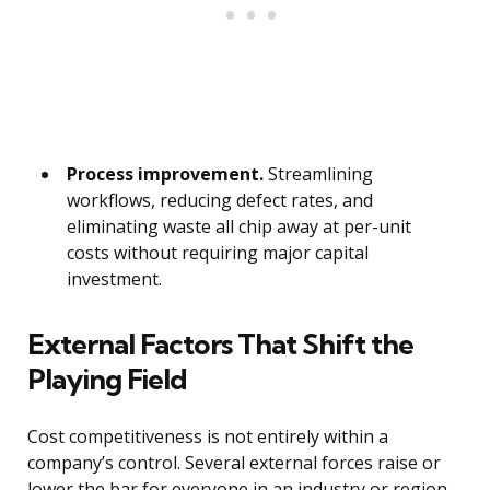
Process improvement.
Streamlining
workflows, reducing defect rates, and
eliminating waste all chip away at per-unit
costs without requiring major capital
investment.
External Factors That Shift the
Playing Field
Cost competitiveness is not entirely within a
company’s control. Several external forces raise or
lower the bar for everyone in an industry or region.