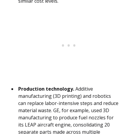
similar cost levels.
Production technology.
Additive
manufacturing (3D printing) and robotics
can replace labor-intensive steps and reduce
material waste. GE, for example, used 3D
manufacturing to produce fuel nozzles for
its LEAP aircraft engine, consolidating 20
separate parts made across multiple