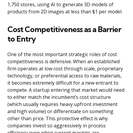
1,750 stores, using AI to generate 3D models of
products from 2D images at less than $1 per model.
Cost Competitiveness as a Barrier
to Entry
One of the most important strategic roles of cost
competitiveness is defensive. When an established
firm operates at low cost through scale, proprietary
technology, or preferential access to raw materials,
it becomes extremely difficult for a new entrant to
compete. A startup entering that market would need
to either match the incumbent’s cost structure
(which usually requires heavy upfront investment
and high volume) or differentiate on something
other than price. This protective effect is why
companies invest so aggressively in process
efficiency even when current margins are