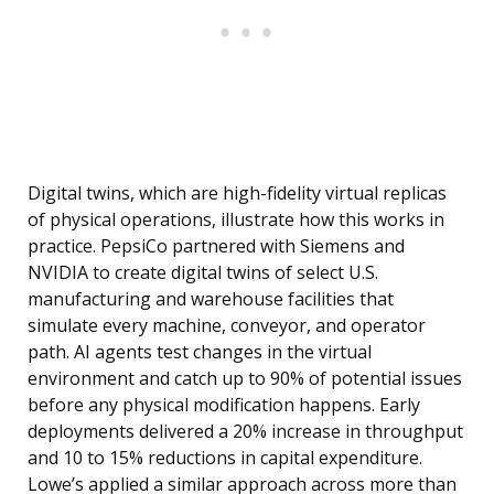
Digital twins, which are high-fidelity virtual replicas
of physical operations, illustrate how this works in
practice. PepsiCo partnered with Siemens and
NVIDIA to create digital twins of select U.S.
manufacturing and warehouse facilities that
simulate every machine, conveyor, and operator
path. AI agents test changes in the virtual
environment and catch up to 90% of potential issues
before any physical modification happens. Early
deployments delivered a 20% increase in throughput
and 10 to 15% reductions in capital expenditure.
Lowe’s applied a similar approach across more than