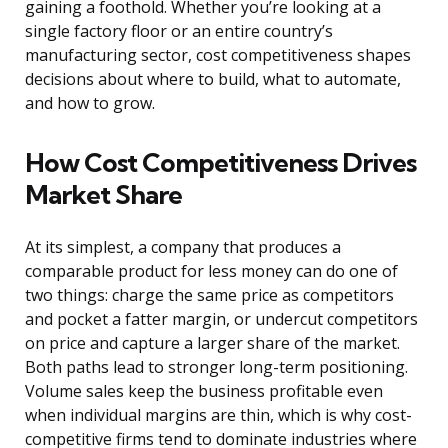
gaining a foothold. Whether you’re looking at a
single factory floor or an entire country’s
manufacturing sector, cost competitiveness shapes
decisions about where to build, what to automate,
and how to grow.
How Cost Competitiveness Drives
Market Share
At its simplest, a company that produces a
comparable product for less money can do one of
two things: charge the same price as competitors
and pocket a fatter margin, or undercut competitors
on price and capture a larger share of the market.
Both paths lead to stronger long-term positioning.
Volume sales keep the business profitable even
when individual margins are thin, which is why cost-
competitive firms tend to dominate industries where