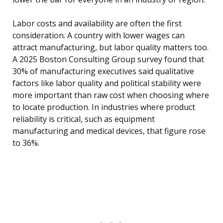
Labor costs and availability are often the first
consideration. A country with lower wages can
attract manufacturing, but labor quality matters too.
A 2025 Boston Consulting Group survey found that
30% of manufacturing executives said qualitative
factors like labor quality and political stability were
more important than raw cost when choosing where
to locate production. In industries where product
reliability is critical, such as equipment
manufacturing and medical devices, that figure rose
to 36%.