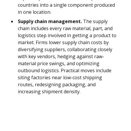
countries into a single component produced
in one location.
Supply chain management.
The supply
chain includes every raw material, part, and
logistics step involved in getting a product to
market. Firms lower supply chain costs by
diversifying suppliers, collaborating closely
with key vendors, hedging against raw-
material price swings, and optimizing
outbound logistics. Practical moves include
siting factories near low-cost shipping
routes, redesigning packaging, and
increasing shipment density.