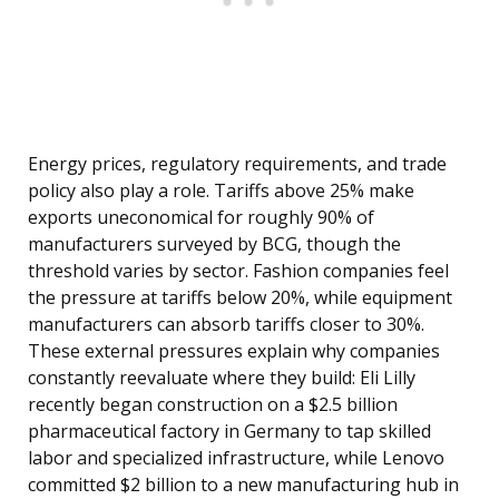
Energy prices, regulatory requirements, and trade
policy also play a role. Tariffs above 25% make
exports uneconomical for roughly 90% of
manufacturers surveyed by BCG, though the
threshold varies by sector. Fashion companies feel
the pressure at tariffs below 20%, while equipment
manufacturers can absorb tariffs closer to 30%.
These external pressures explain why companies
constantly reevaluate where they build: Eli Lilly
recently began construction on a $2.5 billion
pharmaceutical factory in Germany to tap skilled
labor and specialized infrastructure, while Lenovo
committed $2 billion to a new manufacturing hub in