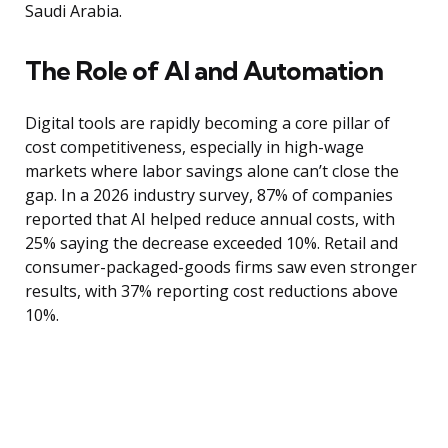
Saudi Arabia.
The Role of AI and Automation
Digital tools are rapidly becoming a core pillar of
cost competitiveness, especially in high-wage
markets where labor savings alone can’t close the
gap. In a 2026 industry survey, 87% of companies
reported that AI helped reduce annual costs, with
25% saying the decrease exceeded 10%. Retail and
consumer-packaged-goods firms saw even stronger
results, with 37% reporting cost reductions above
10%.