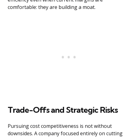
comfortable: they are building a moat.
Trade-Offs and Strategic Risks
Pursuing cost competitiveness is not without
downsides. A company focused entirely on cutting