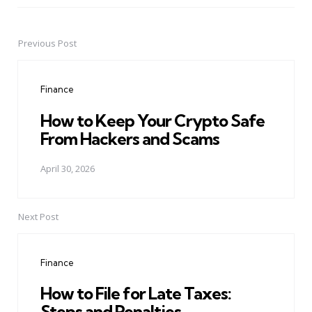
Previous Post
Post
navigation
Finance
How to Keep Your Crypto Safe
From Hackers and Scams
April 30, 2026
Next Post
Finance
How to File for Late Taxes:
Steps and Penalties