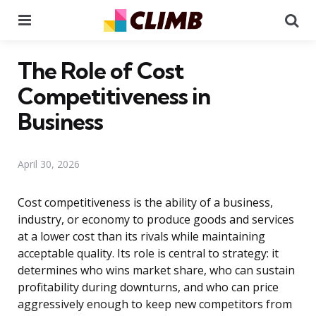
Menu
Se
The Role of Cost
Competitiveness in
Business
April 30, 2026
Cost competitiveness is the ability of a business,
industry, or economy to produce goods and services
at a lower cost than its rivals while maintaining
acceptable quality. Its role is central to strategy: it
determines who wins market share, who can sustain
profitability during downturns, and who can price
aggressively enough to keep new competitors from