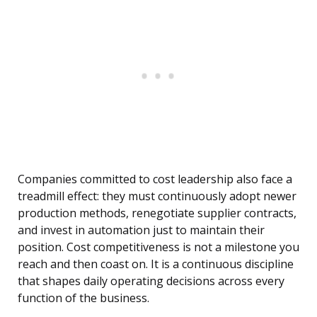
Companies committed to cost leadership also face a
treadmill effect: they must continuously adopt newer
production methods, renegotiate supplier contracts,
and invest in automation just to maintain their
position. Cost competitiveness is not a milestone you
reach and then coast on. It is a continuous discipline
that shapes daily operating decisions across every
function of the business.