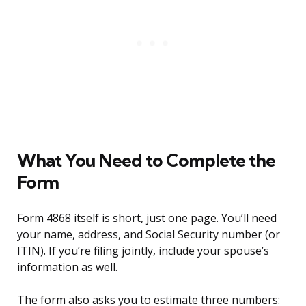
What You Need to Complete the
Form
Form 4868 itself is short, just one page. You’ll need
your name, address, and Social Security number (or
ITIN). If you’re filing jointly, include your spouse’s
information as well.
The form also asks you to estimate three numbers: