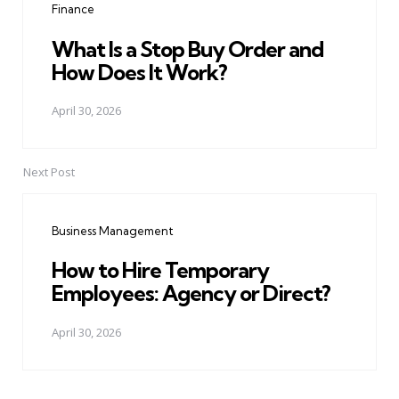
Finance
What Is a Stop Buy Order and
How Does It Work?
April 30, 2026
Next Post
Business Management
How to Hire Temporary
Employees: Agency or Direct?
April 30, 2026