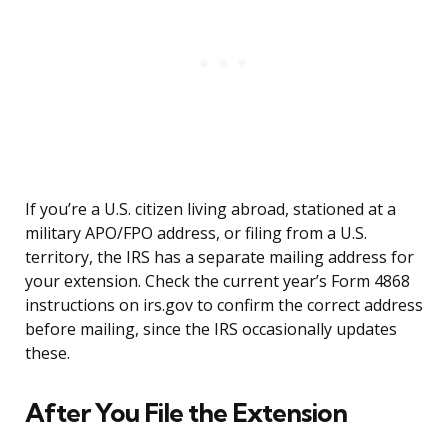
If you’re a U.S. citizen living abroad, stationed at a
military APO/FPO address, or filing from a U.S.
territory, the IRS has a separate mailing address for
your extension. Check the current year’s Form 4868
instructions on irs.gov to confirm the correct address
before mailing, since the IRS occasionally updates
these.
After You File the Extension