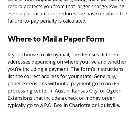
record protects you from that larger charge. Paying
even a partial amount reduces the base on which the
failure-to-pay penalty is calculated.
Where to Mail a Paper Form
If you choose to file by mail, the IRS uses different
addresses depending on where you live and whether
you’re including a payment. The form’s instructions
list the correct address for your state. Generally,
paper extensions without a payment go to an IRS
processing center in Austin, Kansas City, or Ogden.
Extensions that include a check or money order
typically go to a P.O. Box in Charlotte or Louisville.