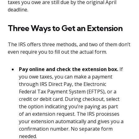
taxes you owe are still due by the original April
deadline.
Three Ways to Get an Extension
The IRS offers three methods, and two of them don’t
even require you to fill out the actual form.
Pay online and check the extension box.
If
you owe taxes, you can make a payment
through IRS Direct Pay, the Electronic
Federal Tax Payment System (EFTPS), or a
credit or debit card. During checkout, select
the option indicating you’re paying as part
of an extension request. The IRS processes
your extension automatically and gives you a
confirmation number. No separate form
needed.