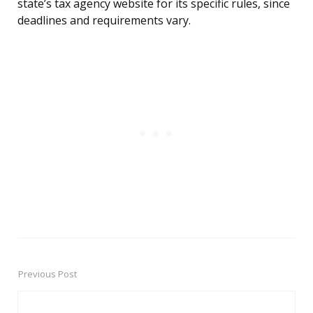
state’s tax agency website for its specific rules, since
deadlines and requirements vary.
Previous Post
Post
navigation