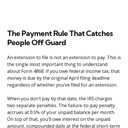
The Payment Rule That Catches
People Off Guard
An extension to file is not an extension to pay. This is
the single most important thing to understand
about Form 4868. If you owe federal income tax, that
money is due by the original April filing deadline
regardless of whether you’ve filed for an extension.
When you don’t pay by that date, the IRS charges
two separate penalties. The failure-to-pay penalty
accrues at 0.5% of your unpaid balance per month.
On top of that, you’ll owe interest on the unpaid
amount, compounded daily at the federal short-term