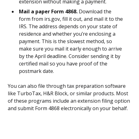
extension without making a payment.
Mail a paper Form 4868.
Download the
form from irs.gov, fill it out, and mail it to the
IRS. The address depends on your state of
residence and whether you’re enclosing a
payment. This is the slowest method, so
make sure you mail it early enough to arrive
by the April deadline. Consider sending it by
certified mail so you have proof of the
postmark date.
You can also file through tax preparation software
like TurboTax, H&R Block, or similar products. Most
of these programs include an extension filing option
and submit Form 4868 electronically on your behalf.