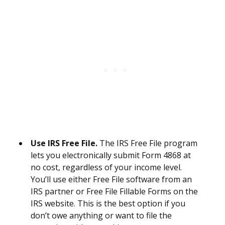
Use IRS Free File.
The IRS Free File program
lets you electronically submit Form 4868 at
no cost, regardless of your income level.
You’ll use either Free File software from an
IRS partner or Free File Fillable Forms on the
IRS website. This is the best option if you
don’t owe anything or want to file the