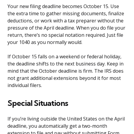
Your new filing deadline becomes October 15. Use
the extra time to gather missing documents, finalize
deductions, or work with a tax preparer without the
pressure of the April deadline. When you do file your
return, there’s no special notation required. Just file
your 1040 as you normally would.
If October 15 falls on a weekend or federal holiday,
the deadline shifts to the next business day. Keep in
mind that the October deadline is firm. The IRS does
not grant additional extensions beyond it for most
individual filers.
Special Situations
If you’re living outside the United States on the April
deadline, you automatically get a two-month
extension to file and pay without submitting Form