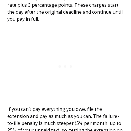
rate plus 3 percentage points. These charges start
the day after the original deadline and continue until
you pay in full.
If you can’t pay everything you owe, file the
extension and pay as much as you can. The failure-
to-file penalty is much steeper (5% per month, up to
25% of your unpaid tax), so getting the extension on