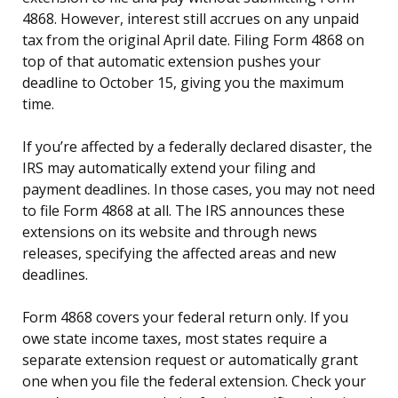
4868. However, interest still accrues on any unpaid
tax from the original April date. Filing Form 4868 on
top of that automatic extension pushes your
deadline to October 15, giving you the maximum
time.
If you’re affected by a federally declared disaster, the
IRS may automatically extend your filing and
payment deadlines. In those cases, you may not need
to file Form 4868 at all. The IRS announces these
extensions on its website and through news
releases, specifying the affected areas and new
deadlines.
Form 4868 covers your federal return only. If you
owe state income taxes, most states require a
separate extension request or automatically grant
one when you file the federal extension. Check your