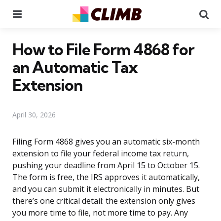
Menu
Se
How to File Form 4868 for
an Automatic Tax
Extension
April 30, 2026
Filing Form 4868 gives you an automatic six-month
extension to file your federal income tax return,
pushing your deadline from April 15 to October 15.
The form is free, the IRS approves it automatically,
and you can submit it electronically in minutes. But
there’s one critical detail: the extension only gives
you more time to file, not more time to pay. Any