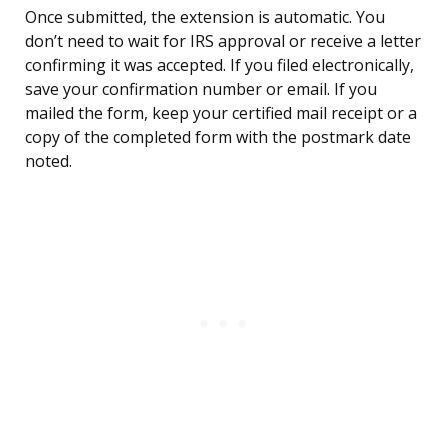
Once submitted, the extension is automatic. You
don’t need to wait for IRS approval or receive a letter
confirming it was accepted. If you filed electronically,
save your confirmation number or email. If you
mailed the form, keep your certified mail receipt or a
copy of the completed form with the postmark date
noted.