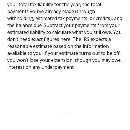
your total tax liability for the year, the total
payments you’ve already made (through
withholding, estimated tax payments, or credits), and
the balance due. Subtract your payments from your
estimated liability to calculate what you still owe. You
don’t need exact figures here. The IRS expects a
reasonable estimate based on the information
available to you. If your estimate turns out to be off,
you won’t lose your extension, though you may owe
interest on any underpayment.