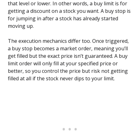
that level or lower. In other words, a buy limit is for
getting a discount on a stock you want. A buy stop is
for jumping in after a stock has already started
moving up.
The execution mechanics differ too. Once triggered,
a buy stop becomes a market order, meaning you’ll
get filled but the exact price isn’t guaranteed. A buy
limit order will only fill at your specified price or
better, so you control the price but risk not getting
filled at all if the stock never dips to your limit.