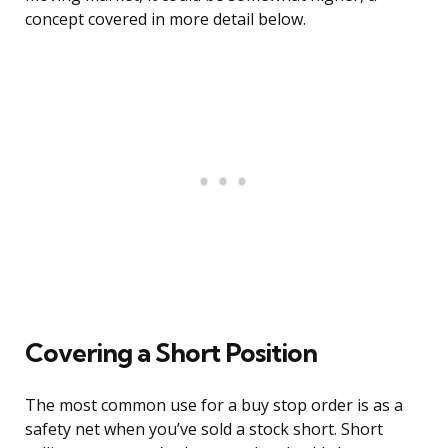
concept covered in more detail below.
Covering a Short Position
The most common use for a buy stop order is as a
safety net when you’ve sold a stock short. Short