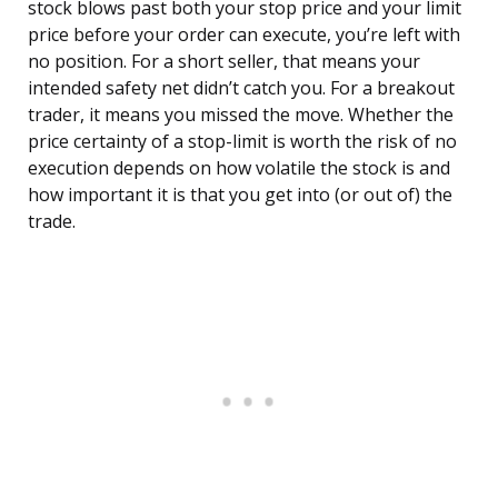
stock blows past both your stop price and your limit
price before your order can execute, you’re left with
no position. For a short seller, that means your
intended safety net didn’t catch you. For a breakout
trader, it means you missed the move. Whether the
price certainty of a stop-limit is worth the risk of no
execution depends on how volatile the stock is and
how important it is that you get into (or out of) the
trade.