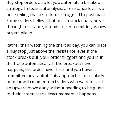
Buy stop orders also let you automate a breakout
strategy. In technical analysis, a resistance level is a
price ceiling that a stock has struggled to push past.
Some traders believe that once a stock finally breaks
through resistance, it tends to keep climbing as new
buyers pile in.
Rather than watching the chart all day, you can place
a buy stop just above the resistance level. If the
stock breaks out, your order triggers and you’re in
the trade automatically. If the breakout never
happens, the order never fires and you haven’t
committed any capital. This approach is particularly
popular with momentum traders who want to catch
an upward move early without needing to be glued
to their screen at the exact moment it happens.