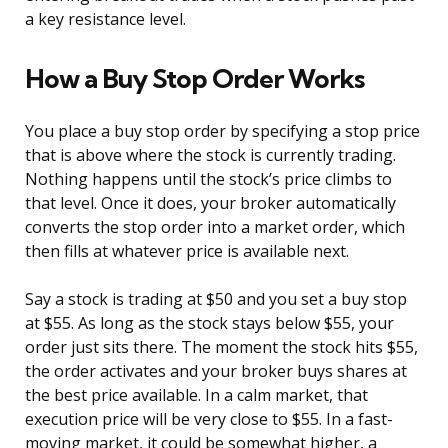
a key resistance level.
How a Buy Stop Order Works
You place a buy stop order by specifying a stop price
that is above where the stock is currently trading.
Nothing happens until the stock’s price climbs to
that level. Once it does, your broker automatically
converts the stop order into a market order, which
then fills at whatever price is available next.
Say a stock is trading at $50 and you set a buy stop
at $55. As long as the stock stays below $55, your
order just sits there. The moment the stock hits $55,
the order activates and your broker buys shares at
the best price available. In a calm market, that
execution price will be very close to $55. In a fast-
moving market, it could be somewhat higher, a