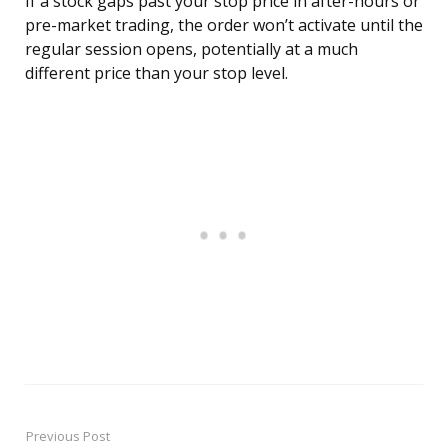
If a stock gaps past your stop price in after-hours or
pre-market trading, the order won’t activate until the
regular session opens, potentially at a much
different price than your stop level.
Previous Post