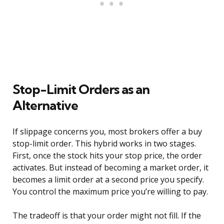
Stop-Limit Orders as an
Alternative
If slippage concerns you, most brokers offer a buy
stop-limit order. This hybrid works in two stages.
First, once the stock hits your stop price, the order
activates. But instead of becoming a market order, it
becomes a limit order at a second price you specify.
You control the maximum price you’re willing to pay.
The tradeoff is that your order might not fill. If the