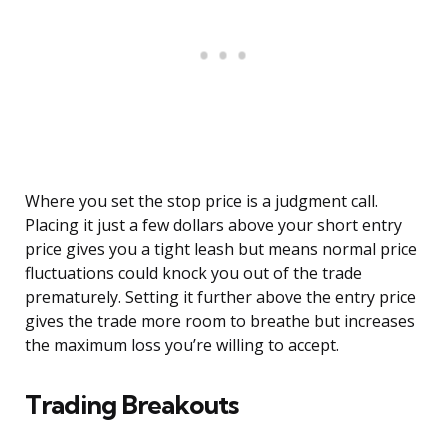
Where you set the stop price is a judgment call.
Placing it just a few dollars above your short entry
price gives you a tight leash but means normal price
fluctuations could knock you out of the trade
prematurely. Setting it further above the entry price
gives the trade more room to breathe but increases
the maximum loss you’re willing to accept.
Trading Breakouts