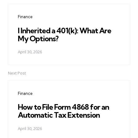
Post
navigation
Finance
I Inherited a 401(k): What Are
My Options?
April 30, 2026
Next Post
Finance
How to File Form 4868 for an
Automatic Tax Extension
April 30, 2026