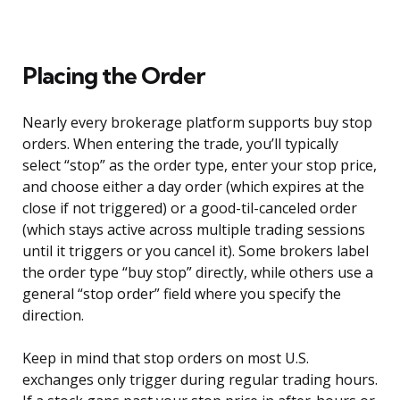
Placing the Order
Nearly every brokerage platform supports buy stop
orders. When entering the trade, you’ll typically
select “stop” as the order type, enter your stop price,
and choose either a day order (which expires at the
close if not triggered) or a good-til-canceled order
(which stays active across multiple trading sessions
until it triggers or you cancel it). Some brokers label
the order type “buy stop” directly, while others use a
general “stop order” field where you specify the
direction.
Keep in mind that stop orders on most U.S.
exchanges only trigger during regular trading hours.