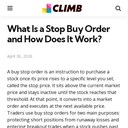
Menu
Se
What Is a Stop Buy Order
and How Does It Work?
April 30, 2026
A buy stop order is an instruction to purchase a
stock once its price rises to a specific level you set,
called the stop price. It sits above the current market
price and stays inactive until the stock reaches that
threshold. At that point, it converts into a market
order and executes at the next available price.
Traders use buy stop orders for two main purposes:
protecting short positions from runaway losses and
entering breakout trades when a stock pushes past