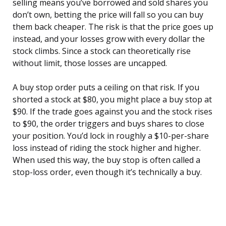
selling means you’ve borrowed and sold shares you
don’t own, betting the price will fall so you can buy
them back cheaper. The risk is that the price goes up
instead, and your losses grow with every dollar the
stock climbs. Since a stock can theoretically rise
without limit, those losses are uncapped.
A buy stop order puts a ceiling on that risk. If you
shorted a stock at $80, you might place a buy stop at
$90. If the trade goes against you and the stock rises
to $90, the order triggers and buys shares to close
your position. You’d lock in roughly a $10-per-share
loss instead of riding the stock higher and higher.
When used this way, the buy stop is often called a
stop-loss order, even though it’s technically a buy.