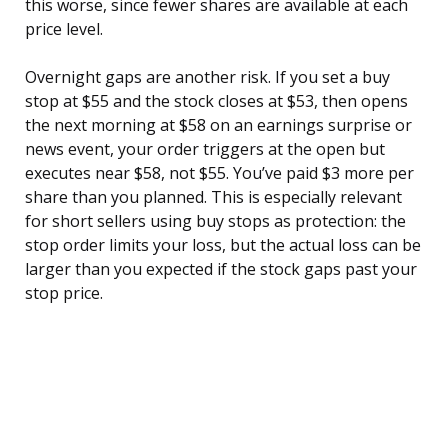
this worse, since fewer shares are available at each
price level.
Overnight gaps are another risk. If you set a buy
stop at $55 and the stock closes at $53, then opens
the next morning at $58 on an earnings surprise or
news event, your order triggers at the open but
executes near $58, not $55. You’ve paid $3 more per
share than you planned. This is especially relevant
for short sellers using buy stops as protection: the
stop order limits your loss, but the actual loss can be
larger than you expected if the stock gaps past your
stop price.