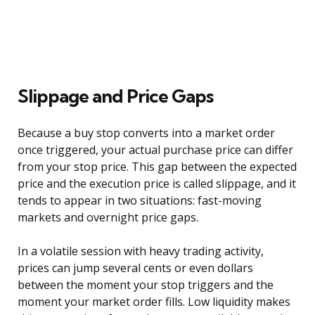
Slippage and Price Gaps
Because a buy stop converts into a market order
once triggered, your actual purchase price can differ
from your stop price. This gap between the expected
price and the execution price is called slippage, and it
tends to appear in two situations: fast-moving
markets and overnight price gaps.
In a volatile session with heavy trading activity,
prices can jump several cents or even dollars
between the moment your stop triggers and the
moment your market order fills. Low liquidity makes