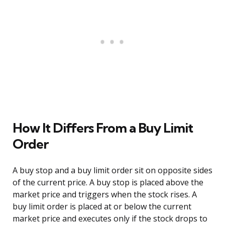
How It Differs From a Buy Limit
Order
A buy stop and a buy limit order sit on opposite sides
of the current price. A buy stop is placed above the
market price and triggers when the stock rises. A
buy limit order is placed at or below the current
market price and executes only if the stock drops to