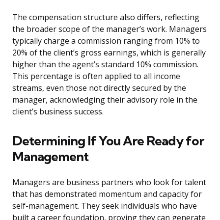
The compensation structure also differs, reflecting
the broader scope of the manager’s work. Managers
typically charge a commission ranging from 10% to
20% of the client’s gross earnings, which is generally
higher than the agent’s standard 10% commission.
This percentage is often applied to all income
streams, even those not directly secured by the
manager, acknowledging their advisory role in the
client’s business success.
Determining If You Are Ready for
Management
Managers are business partners who look for talent
that has demonstrated momentum and capacity for
self-management. They seek individuals who have
built a career foundation, proving they can generate