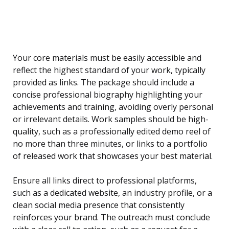
Your core materials must be easily accessible and
reflect the highest standard of your work, typically
provided as links. The package should include a
concise professional biography highlighting your
achievements and training, avoiding overly personal
or irrelevant details. Work samples should be high-
quality, such as a professionally edited demo reel of
no more than three minutes, or links to a portfolio
of released work that showcases your best material.
Ensure all links direct to professional platforms,
such as a dedicated website, an industry profile, or a
clean social media presence that consistently
reinforces your brand. The outreach must conclude