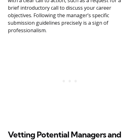
with a clear call to action, such as a request for a
brief introductory call to discuss your career
objectives. Following the manager’s specific
submission guidelines precisely is a sign of
professionalism.
Vetting Potential Managers and