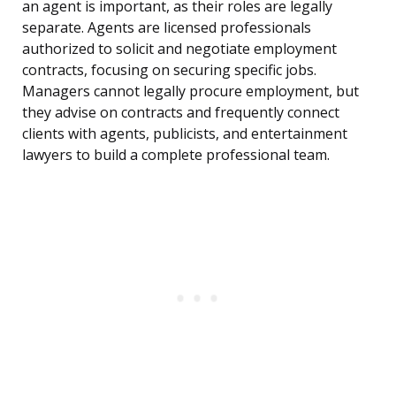
an agent is important, as their roles are legally
separate. Agents are licensed professionals
authorized to solicit and negotiate employment
contracts, focusing on securing specific jobs.
Managers cannot legally procure employment, but
they advise on contracts and frequently connect
clients with agents, publicists, and entertainment
lawyers to build a complete professional team.