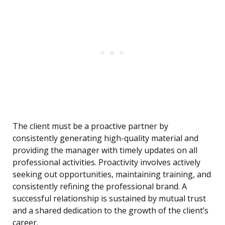
The client must be a proactive partner by
consistently generating high-quality material and
providing the manager with timely updates on all
professional activities. Proactivity involves actively
seeking out opportunities, maintaining training, and
consistently refining the professional brand. A
successful relationship is sustained by mutual trust
and a shared dedication to the growth of the client’s
career.