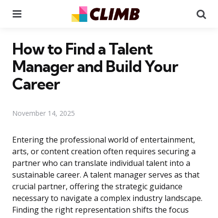
Menu
Se
How to Find a Talent
Manager and Build Your
Career
November 14, 2025
Entering the professional world of entertainment,
arts, or content creation often requires securing a
partner who can translate individual talent into a
sustainable career. A talent manager serves as that
crucial partner, offering the strategic guidance
necessary to navigate a complex industry landscape.
Finding the right representation shifts the focus