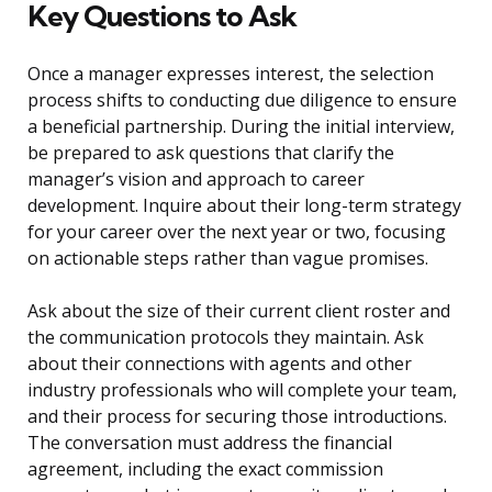
Key Questions to Ask
Once a manager expresses interest, the selection
process shifts to conducting due diligence to ensure
a beneficial partnership. During the initial interview,
be prepared to ask questions that clarify the
manager’s vision and approach to career
development. Inquire about their long-term strategy
for your career over the next year or two, focusing
on actionable steps rather than vague promises.
Ask about the size of their current client roster and
the communication protocols they maintain. Ask
about their connections with agents and other
industry professionals who will complete your team,
and their process for securing those introductions.
The conversation must address the financial
agreement, including the exact commission