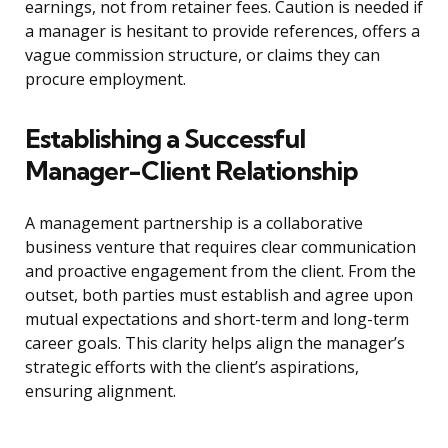
earnings, not from retainer fees. Caution is needed if
a manager is hesitant to provide references, offers a
vague commission structure, or claims they can
procure employment.
Establishing a Successful
Manager-Client Relationship
A management partnership is a collaborative
business venture that requires clear communication
and proactive engagement from the client. From the
outset, both parties must establish and agree upon
mutual expectations and short-term and long-term
career goals. This clarity helps align the manager’s
strategic efforts with the client’s aspirations,
ensuring alignment.