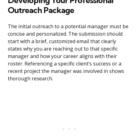
Developing Your Professional
Outreach Package
The initial outreach to a potential manager must be
concise and personalized. The submission should
start with a brief, customized email that clearly
states why you are reaching out to that specific
manager and how your career aligns with their
roster. Referencing a specific client’s success or a
recent project the manager was involved in shows
thorough research.