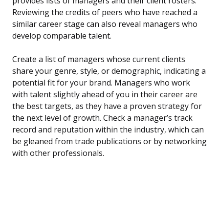
provides lists of managers and their client rosters.
Reviewing the credits of peers who have reached a
similar career stage can also reveal managers who
develop comparable talent.
Create a list of managers whose current clients
share your genre, style, or demographic, indicating a
potential fit for your brand. Managers who work
with talent slightly ahead of you in their career are
the best targets, as they have a proven strategy for
the next level of growth. Check a manager’s track
record and reputation within the industry, which can
be gleaned from trade publications or by networking
with other professionals.