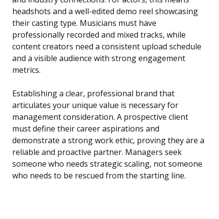
headshots and a well-edited demo reel showcasing
their casting type. Musicians must have
professionally recorded and mixed tracks, while
content creators need a consistent upload schedule
and a visible audience with strong engagement
metrics.
Establishing a clear, professional brand that
articulates your unique value is necessary for
management consideration. A prospective client
must define their career aspirations and
demonstrate a strong work ethic, proving they are a
reliable and proactive partner. Managers seek
someone who needs strategic scaling, not someone
who needs to be rescued from the starting line.