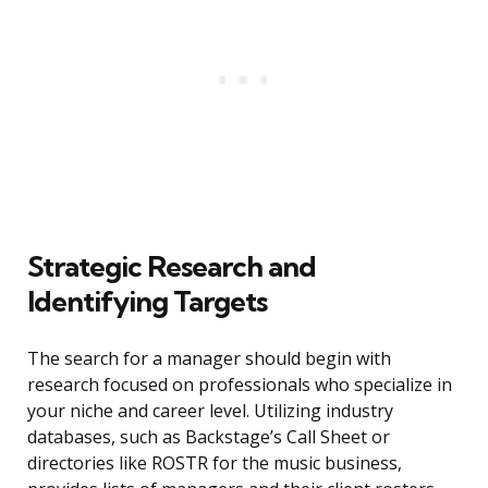
Strategic Research and
Identifying Targets
The search for a manager should begin with
research focused on professionals who specialize in
your niche and career level. Utilizing industry
databases, such as Backstage’s Call Sheet or
directories like ROSTR for the music business,