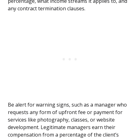
percentage, what income streams it applies to, and
any contract termination clauses.
Be alert for warning signs, such as a manager who
requests any form of upfront fee or payment for
services like photography, classes, or website
development. Legitimate managers earn their
compensation from a percentage of the client’s