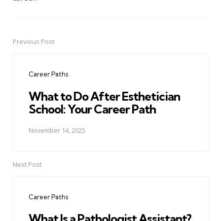
Previous Post
Post
navigation
Career Paths
What to Do After Esthetician
School: Your Career Path
November 14, 2025
Next Post
Career Paths
What Is a Pathologist Assistant?