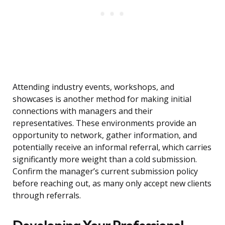
Attending industry events, workshops, and
showcases is another method for making initial
connections with managers and their
representatives. These environments provide an
opportunity to network, gather information, and
potentially receive an informal referral, which carries
significantly more weight than a cold submission.
Confirm the manager’s current submission policy
before reaching out, as many only accept new clients
through referrals.