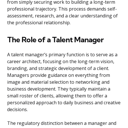
from simply securing work to building a long-term
professional trajectory. This process demands self-
assessment, research, and a clear understanding of
the professional relationship.
The Role of a Talent Manager
A talent manager’s primary function is to serve as a
career architect, focusing on the long-term vision,
branding, and strategic development of a client.
Managers provide guidance on everything from
image and material selection to networking and
business development. They typically maintain a
small roster of clients, allowing them to offer a
personalized approach to daily business and creative
decisions.
The regulatory distinction between a manager and