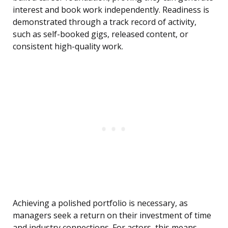
interest and book work independently. Readiness is
demonstrated through a track record of activity,
such as self-booked gigs, released content, or
consistent high-quality work.
Achieving a polished portfolio is necessary, as
managers seek a return on their investment of time
and industry connections. For actors, this means