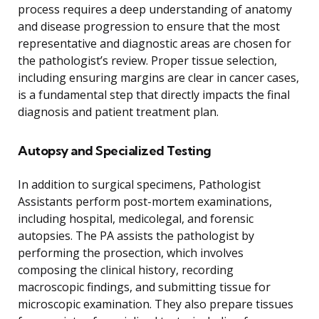
process requires a deep understanding of anatomy
and disease progression to ensure that the most
representative and diagnostic areas are chosen for
the pathologist’s review. Proper tissue selection,
including ensuring margins are clear in cancer cases,
is a fundamental step that directly impacts the final
diagnosis and patient treatment plan.
Autopsy and Specialized Testing
In addition to surgical specimens, Pathologist
Assistants perform post-mortem examinations,
including hospital, medicolegal, and forensic
autopsies. The PA assists the pathologist by
performing the prosection, which involves
composing the clinical history, recording
macroscopic findings, and submitting tissue for
microscopic examination. They also prepare tissues