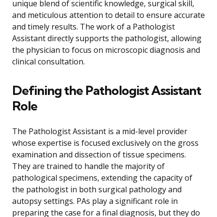
unique blend of scientific knowledge, surgical skill,
and meticulous attention to detail to ensure accurate
and timely results. The work of a Pathologist
Assistant directly supports the pathologist, allowing
the physician to focus on microscopic diagnosis and
clinical consultation.
Defining the Pathologist Assistant
Role
The Pathologist Assistant is a mid-level provider
whose expertise is focused exclusively on the gross
examination and dissection of tissue specimens.
They are trained to handle the majority of
pathological specimens, extending the capacity of
the pathologist in both surgical pathology and
autopsy settings. PAs play a significant role in
preparing the case for a final diagnosis, but they do