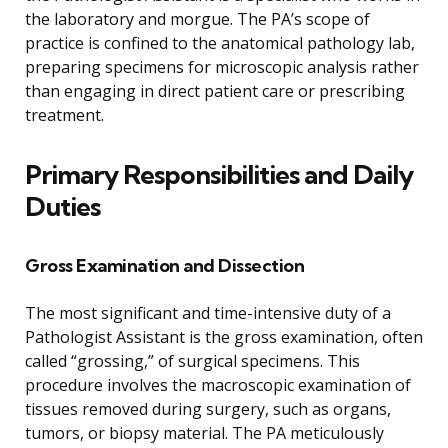
the laboratory and morgue. The PA’s scope of
practice is confined to the anatomical pathology lab,
preparing specimens for microscopic analysis rather
than engaging in direct patient care or prescribing
treatment.
Primary Responsibilities and Daily
Duties
Gross Examination and Dissection
The most significant and time-intensive duty of a
Pathologist Assistant is the gross examination, often
called “grossing,” of surgical specimens. This
procedure involves the macroscopic examination of
tissues removed during surgery, such as organs,
tumors, or biopsy material. The PA meticulously