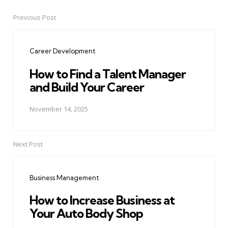
Previous Post
Post
navigation
Career Development
How to Find a Talent Manager
and Build Your Career
November 14, 2025
Next Post
Business Management
How to Increase Business at
Your Auto Body Shop