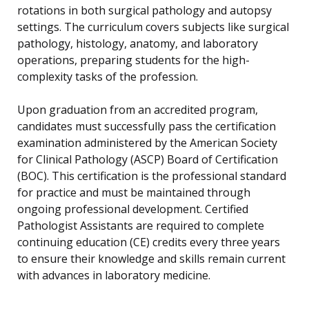
rotations in both surgical pathology and autopsy
settings. The curriculum covers subjects like surgical
pathology, histology, anatomy, and laboratory
operations, preparing students for the high-
complexity tasks of the profession.
Upon graduation from an accredited program,
candidates must successfully pass the certification
examination administered by the American Society
for Clinical Pathology (ASCP) Board of Certification
(BOC). This certification is the professional standard
for practice and must be maintained through
ongoing professional development. Certified
Pathologist Assistants are required to complete
continuing education (CE) credits every three years
to ensure their knowledge and skills remain current
with advances in laboratory medicine.