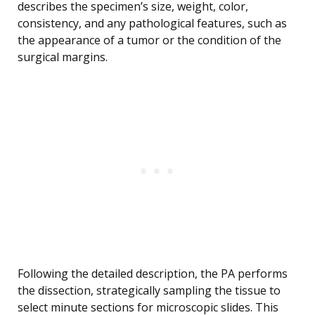
describes the specimen’s size, weight, color,
consistency, and any pathological features, such as
the appearance of a tumor or the condition of the
surgical margins.
Following the detailed description, the PA performs
the dissection, strategically sampling the tissue to
select minute sections for microscopic slides. This