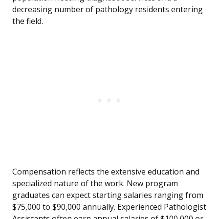
decreasing number of pathology residents entering
the field.
Compensation reflects the extensive education and
specialized nature of the work. New program
graduates can expect starting salaries ranging from
$75,000 to $90,000 annually. Experienced Pathologist
Assistants often earn annual salaries of $100,000 or