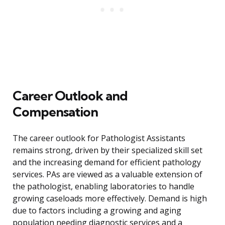
Career Outlook and
Compensation
The career outlook for Pathologist Assistants
remains strong, driven by their specialized skill set
and the increasing demand for efficient pathology
services. PAs are viewed as a valuable extension of
the pathologist, enabling laboratories to handle
growing caseloads more effectively. Demand is high
due to factors including a growing and aging
population needing diagnostic services and a