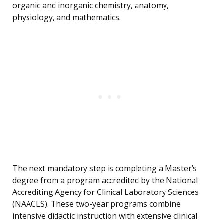
organic and inorganic chemistry, anatomy,
physiology, and mathematics.
The next mandatory step is completing a Master’s
degree from a program accredited by the National
Accrediting Agency for Clinical Laboratory Sciences
(NAACLS). These two-year programs combine
intensive didactic instruction with extensive clinical