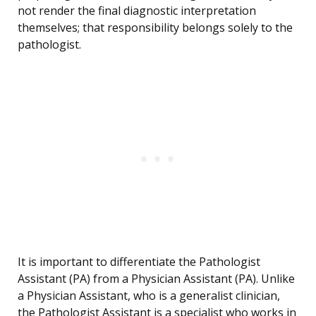
not render the final diagnostic interpretation
themselves; that responsibility belongs solely to the
pathologist.
It is important to differentiate the Pathologist
Assistant (PA) from a Physician Assistant (PA). Unlike
a Physician Assistant, who is a generalist clinician,
the Pathologist Assistant is a specialist who works in