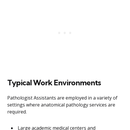
Typical Work Environments
Pathologist Assistants are employed in a variety of
settings where anatomical pathology services are
required.
Large academic medical centers and