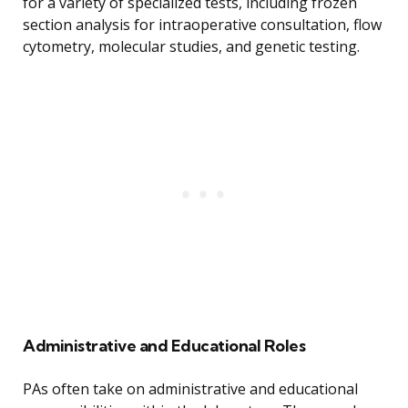
for a variety of specialized tests, including frozen
section analysis for intraoperative consultation, flow
cytometry, molecular studies, and genetic testing.
Administrative and Educational Roles
PAs often take on administrative and educational