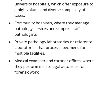
university hospitals, which offer exposure to
a high volume and diverse complexity of
cases.
Community hospitals, where they manage
pathology services and support staff
pathologists.
Private pathology laboratories or reference
laboratories that process specimens for
multiple facilities.
Medical examiner and coroner offices, where
they perform medicolegal autopsies for
forensic work.