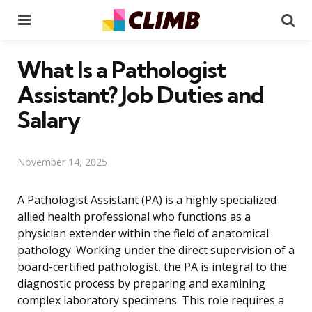
Menu
Se
What Is a Pathologist
Assistant? Job Duties and
Salary
November 14, 2025
A Pathologist Assistant (PA) is a highly specialized
allied health professional who functions as a
physician extender within the field of anatomical
pathology. Working under the direct supervision of a
board-certified pathologist, the PA is integral to the
diagnostic process by preparing and examining
complex laboratory specimens. This role requires a