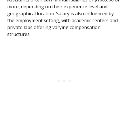
more, depending on their experience level and
geographical location. Salary is also influenced by
the employment setting, with academic centers and
private labs offering varying compensation
structures.