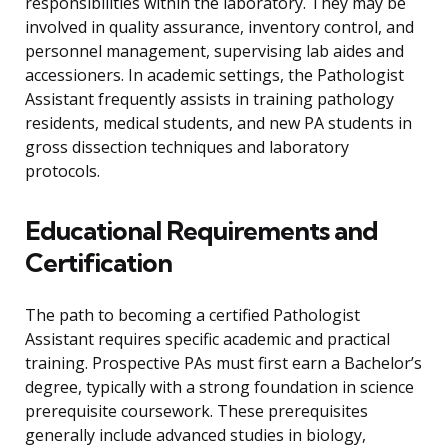
responsibilities within the laboratory. They may be
involved in quality assurance, inventory control, and
personnel management, supervising lab aides and
accessioners. In academic settings, the Pathologist
Assistant frequently assists in training pathology
residents, medical students, and new PA students in
gross dissection techniques and laboratory
protocols.
Educational Requirements and
Certification
The path to becoming a certified Pathologist
Assistant requires specific academic and practical
training. Prospective PAs must first earn a Bachelor’s
degree, typically with a strong foundation in science
prerequisite coursework. These prerequisites
generally include advanced studies in biology,