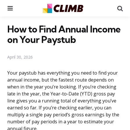
Menu
Se
How to Find Annual Income
on Your Paystub
April 30, 2026
Your paystub has everything you need to find your
annual income, but the fastest route depends on
when in the year you’re looking. If you’re checking
late in the year, the Year-to-Date (YTD) gross pay
line gives you a running total of everything you’ve
earned so far. If you’re checking earlier, you can
multiply a single pay period’s gross earnings by the
number of pay periods in a year to estimate your
annual figure.