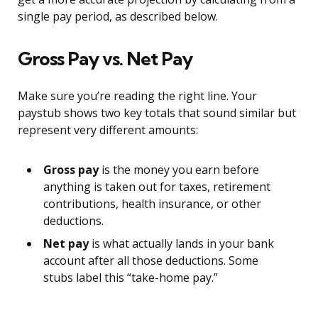
single pay period, as described below.
Gross Pay vs. Net Pay
Make sure you’re reading the right line. Your
paystub shows two key totals that sound similar but
represent very different amounts:
Gross pay
is the money you earn before
anything is taken out for taxes, retirement
contributions, health insurance, or other
deductions.
Net pay
is what actually lands in your bank
account after all those deductions. Some
stubs label this “take-home pay.”