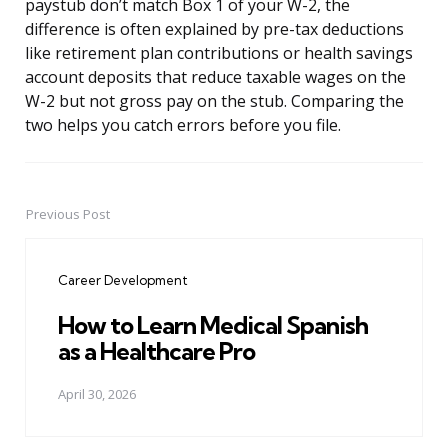
paystub don’t match Box 1 of your W-2, the
difference is often explained by pre-tax deductions
like retirement plan contributions or health savings
account deposits that reduce taxable wages on the
W-2 but not gross pay on the stub. Comparing the
two helps you catch errors before you file.
Previous Post
Post
navigation
Career Development
How to Learn Medical Spanish
as a Healthcare Pro
April 30, 2026