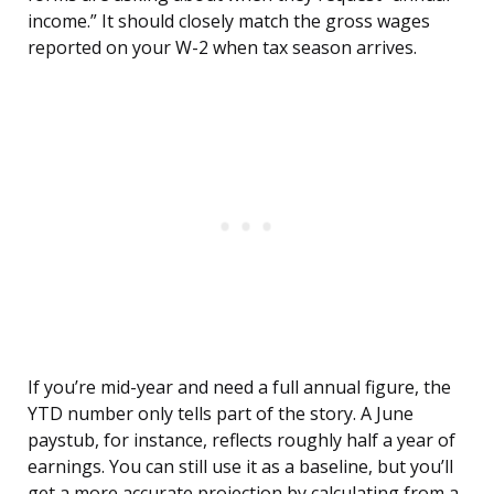
income.” It should closely match the gross wages
reported on your W-2 when tax season arrives.
If you’re mid-year and need a full annual figure, the
YTD number only tells part of the story. A June
paystub, for instance, reflects roughly half a year of
earnings. You can still use it as a baseline, but you’ll
get a more accurate projection by calculating from a