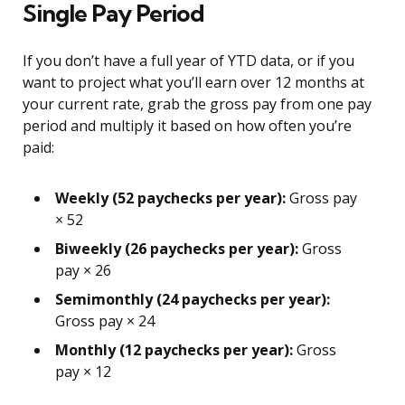
Single Pay Period
If you don’t have a full year of YTD data, or if you
want to project what you’ll earn over 12 months at
your current rate, grab the gross pay from one pay
period and multiply it based on how often you’re
paid:
Weekly (52 paychecks per year):
Gross pay
× 52
Biweekly (26 paychecks per year):
Gross
pay × 26
Semimonthly (24 paychecks per year):
Gross pay × 24
Monthly (12 paychecks per year):
Gross
pay × 12