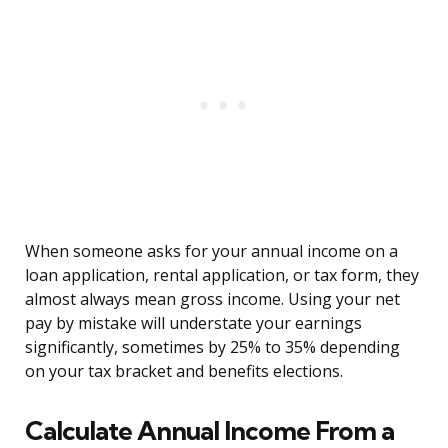
When someone asks for your annual income on a
loan application, rental application, or tax form, they
almost always mean gross income. Using your net
pay by mistake will understate your earnings
significantly, sometimes by 25% to 35% depending
on your tax bracket and benefits elections.
Calculate Annual Income From a