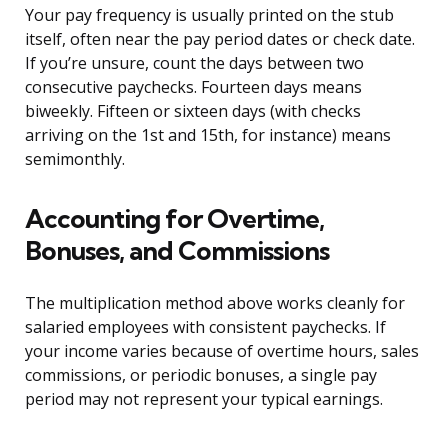
Your pay frequency is usually printed on the stub
itself, often near the pay period dates or check date.
If you’re unsure, count the days between two
consecutive paychecks. Fourteen days means
biweekly. Fifteen or sixteen days (with checks
arriving on the 1st and 15th, for instance) means
semimonthly.
Accounting for Overtime,
Bonuses, and Commissions
The multiplication method above works cleanly for
salaried employees with consistent paychecks. If
your income varies because of overtime hours, sales
commissions, or periodic bonuses, a single pay
period may not represent your typical earnings.