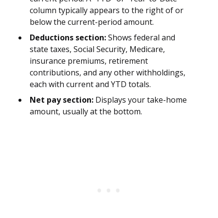
column typically appears to the right of or
below the current-period amount.
Deductions section:
Shows federal and
state taxes, Social Security, Medicare,
insurance premiums, retirement
contributions, and any other withholdings,
each with current and YTD totals.
Net pay section:
Displays your take-home
amount, usually at the bottom.