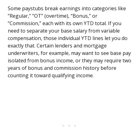
Some paystubs break earnings into categories like
“Regular,” “OT” (overtime), “Bonus,” or
“Commission,” each with its own YTD total. If you
need to separate your base salary from variable
compensation, those individual YTD lines let you do
exactly that. Certain lenders and mortgage
underwriters, for example, may want to see base pay
isolated from bonus income, or they may require two
years of bonus and commission history before
counting it toward qualifying income.