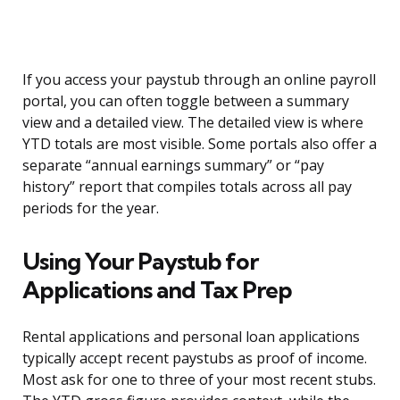
If you access your paystub through an online payroll
portal, you can often toggle between a summary
view and a detailed view. The detailed view is where
YTD totals are most visible. Some portals also offer a
separate “annual earnings summary” or “pay
history” report that compiles totals across all pay
periods for the year.
Using Your Paystub for
Applications and Tax Prep
Rental applications and personal loan applications
typically accept recent paystubs as proof of income.
Most ask for one to three of your most recent stubs.