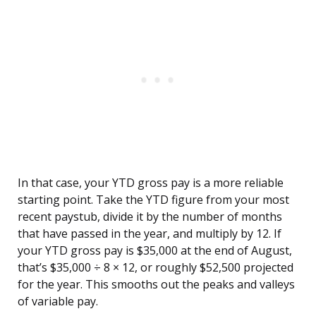
In that case, your YTD gross pay is a more reliable
starting point. Take the YTD figure from your most
recent paystub, divide it by the number of months
that have passed in the year, and multiply by 12. If
your YTD gross pay is $35,000 at the end of August,
that’s $35,000 ÷ 8 × 12, or roughly $52,500 projected
for the year. This smooths out the peaks and valleys
of variable pay.