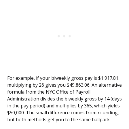
For example, if your biweekly gross pay is $1,917.81,
multiplying by 26 gives you $49,863.06. An alternative
formula from the NYC Office of Payroll
Administration divides the biweekly gross by 14 (days
in the pay period) and multiplies by 365, which yields
$50,000. The small difference comes from rounding,
but both methods get you to the same ballpark.