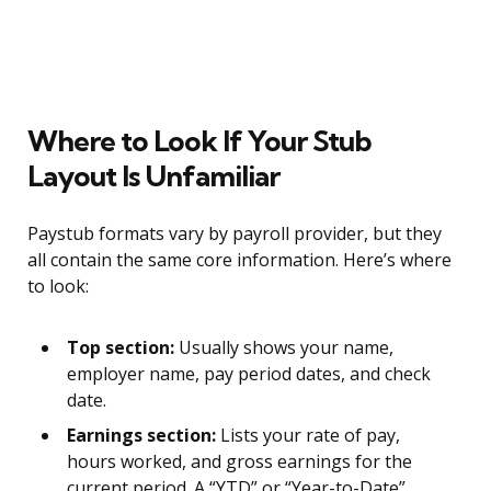
Where to Look If Your Stub
Layout Is Unfamiliar
Paystub formats vary by payroll provider, but they
all contain the same core information. Here’s where
to look:
Top section:
Usually shows your name,
employer name, pay period dates, and check
date.
Earnings section:
Lists your rate of pay,
hours worked, and gross earnings for the
current period. A “YTD” or “Year-to-Date”