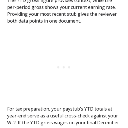
The YTD gross figure provides context, while the
per-period gross shows your current earning rate.
Providing your most recent stub gives the reviewer
both data points in one document.
For tax preparation, your paystub’s YTD totals at
year-end serve as a useful cross-check against your
W-2. If the YTD gross wages on your final December