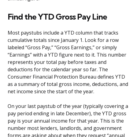
Find the YTD Gross Pay Line
Most paystubs include a YTD column that tracks
cumulative totals since January 1. Look for a row
labeled “Gross Pay,” “Gross Earnings,” or simply
“Earnings” with a YTD figure next to it. This number
represents your total pay before taxes and
deductions for the calendar year so far. The
Consumer Financial Protection Bureau defines YTD
as a summary of total gross income, deductions, and
net income since the start of the year.
On your last paystub of the year (typically covering a
pay period ending in late December), the YTD gross
pay is your annual income for that year. This is the
number most lenders, landlords, and government
forms are asking about when they request “annual