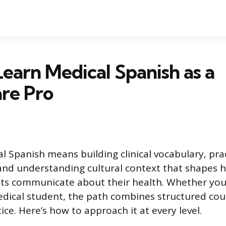
earn Medical Spanish as a
re Pro
l Spanish means building clinical vocabulary, pra
and understanding cultural context that shapes 
ts communicate about their health. Whether you’
edical student, the path combines structured co
ice. Here’s how to approach it at every level.