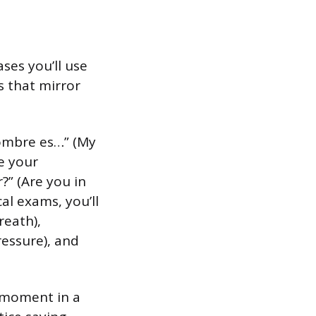
ses you’ll use
s that mirror
nombre es…” (My
e your
?” (Are you in
al exams, you’ll
reath),
ressure), and
a moment in a