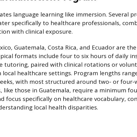
ates language learning like immersion. Several p
ter specifically to healthcare professionals, com
ion with clinical exposure.
xico, Guatemala, Costa Rica, and Ecuador are t
pical formats include four to six hours of daily in
 tutoring, paired with clinical rotations or volun
n local healthcare settings. Program lengths ran
eeks, with most structured around two- or four-
 like those in Guatemala, require a minimum fo
focus specifically on healthcare vocabulary, con
erstanding local health disparities.