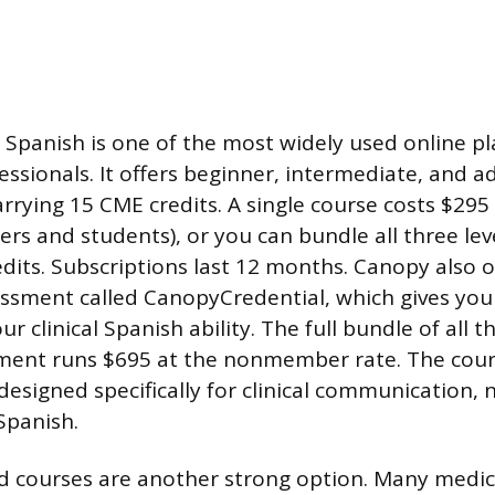
Spanish is one of the most widely used online pl
essionals. It offers beginner, intermediate, and 
arrying 15 CME credits. A single course costs $295
s and students), or you can bundle all three lev
dits. Subscriptions last 12 months. Canopy also of
essment called CanopyCredential, which gives you
ur clinical Spanish ability. The full bundle of all 
sment runs $695 at the nonmember rate. The cour
esigned specifically for clinical communication, 
Spanish.
d courses are another strong option. Many medic