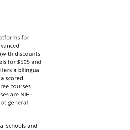
atforms for
advanced
 (with discounts
els for $595 and
fers a bilingual
 a scored
three courses
ses are NIH-
not general
al schools and