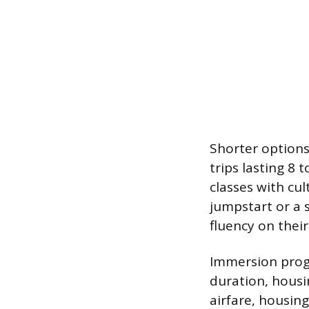
Shorter options
trips lasting 8
classes with cul
jumpstart or a 
fluency on thei
Immersion progra
duration, housi
airfare, housin