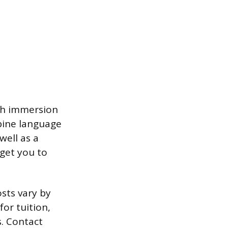
sh immersion
mbine language
well as a
get you to
osts vary by
or tuition,
s. Contact