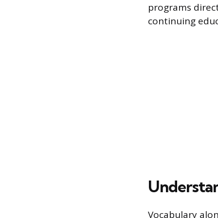
programs direct
continuing educ
Understan
Vocabulary alon