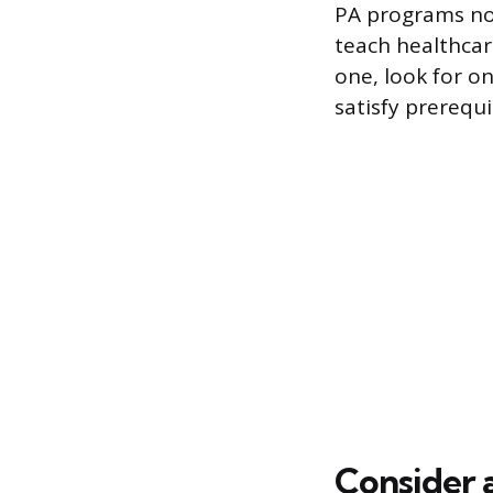
PA programs no
teach healthcare
one, look for on
satisfy prerequi
Consider 