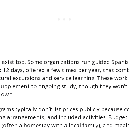
 exist too. Some organizations run guided Spani
 to 12 days, offered a few times per year, that co
tural excursions and service learning. These work 
supplement to ongoing study, though they won’t 
r own.
ms typically don’t list prices publicly because c
ng arrangements, and included activities. Budget f
g (often a homestay with a local family), and meal