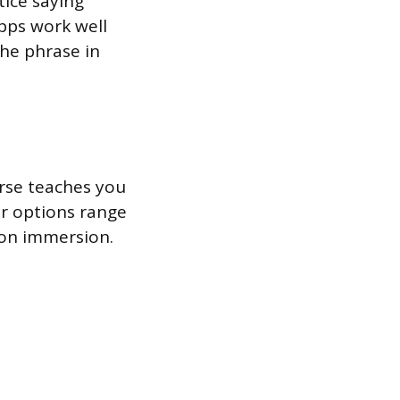
tice saying
apps work well
the phrase in
urse teaches you
ur options range
son immersion.