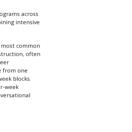
rograms across
bining intensive
he most common
struction, often
teer
ge from one
week blocks.
ur-week
versational