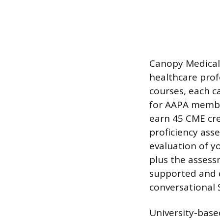
Canopy Medical 
healthcare prof
courses, each c
for AAPA member
earn 45 CME cre
proficiency ass
evaluation of yo
plus the asses
supported and d
conversational 
University-base