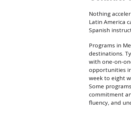
Nothing acceler
Latin America ca
Spanish instruct
Programs in Me
destinations. Ty
with one-on-one
opportunities i
week to eight w
Some programs,
commitment and 
fluency, and und