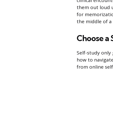
clinical encoun
them out loud u
for memorizatio
the middle of a 
Choose a 
Self-study only
how to navigate
from online sel