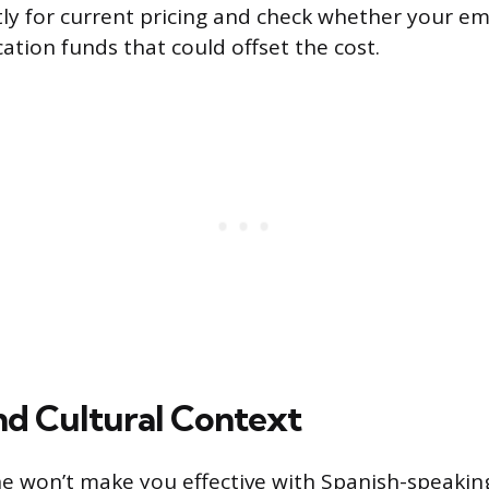
ly for current pricing and check whether your em
ation funds that could offset the cost.
d Cultural Context
e won’t make you effective with Spanish-speaking