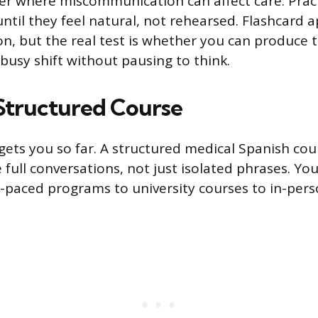
ter where miscommunication can affect care. Prac
ntil they feel natural, not rehearsed. Flashcard 
n, but the real test is whether you can produce 
busy shift without pausing to think.
Structured Course
 gets you so far. A structured medical Spanish co
 full conversations, not just isolated phrases. Yo
f-paced programs to university courses to in-per