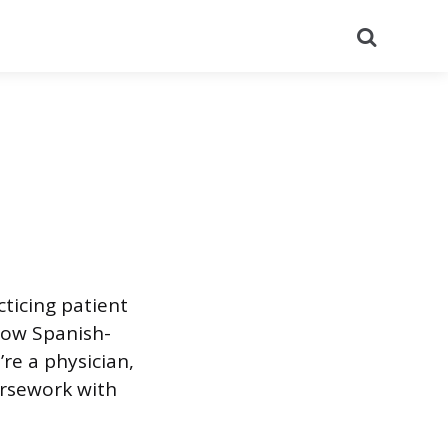
Search
cticing patient
how Spanish-
re a physician,
ursework with