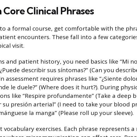
 Core Clinical Phrases
nto a formal course, get comfortable with the phra
atient encounters. These fall into a few categorie
cal visit.
ns and patient history, you need basics like “Mi 
¿Puede describir sus síntomas?” (Can you describ
n assessment requires phrases like “¿Siente dolor
de le duele?” (Where does it hurt?). During physic
tions like “Respire profundamente” (Take a deep b
 su presión arterial” (I need to take your blood p
emánguese la manga” (Please roll up your sleeve).
st vocabulary exercises. Each phrase represents 