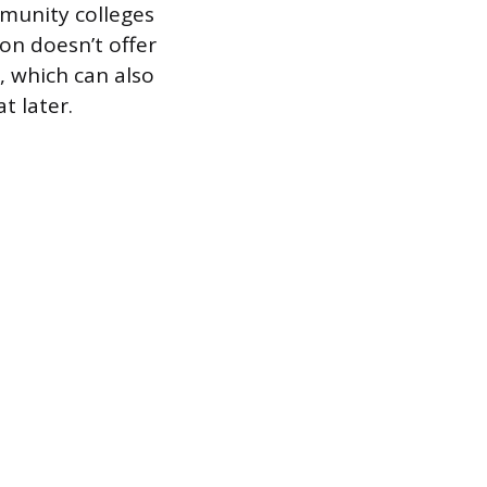
munity colleges
ion doesn’t offer
t, which can also
t later.