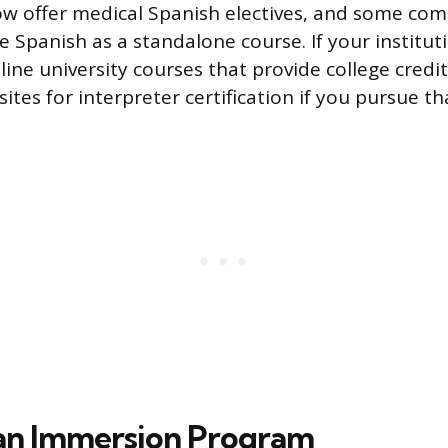
w offer medical Spanish electives, and some com
 Spanish as a standalone course. If your institut
line university courses that provide college credi
sites for interpreter certification if you pursue tha
an Immersion Program