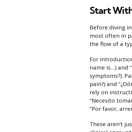
Start With
Before diving i
most often in p
the flow of a typi
For introductio
name is…) and “
symptoms?). Pai
pain?) and “¿Dón
rely on instruc
“Necesito tomar
“Por favor, arr
These aren’t ju