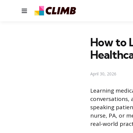
Menu
How to L
Healthca
April 30, 2026
Learning medica
conversations, 
speaking patien
nurse, PA, or m
real-world pract