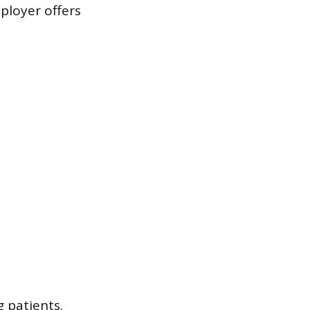
ployer offers
 patients.