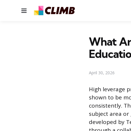
Menu
What Are
Educati
April 30, 2026
High leverage p
shown to be mos
consistently. Th
subject area or
developed by T
through a colla