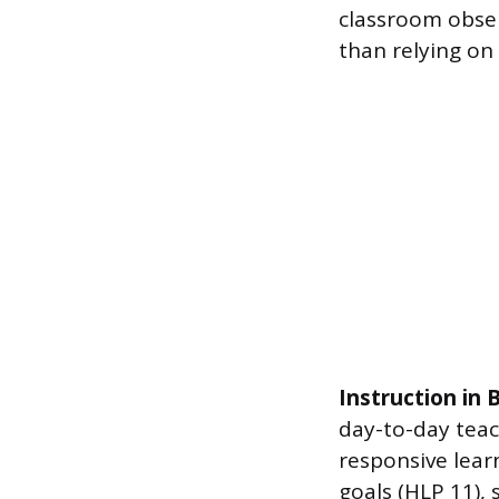
classroom obser
than relying on
Instruction in
day-to-day teac
responsive learn
goals (HLP 11), 