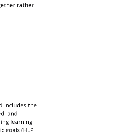
gether rather
d includes the
ed, and
zing learning
ic goals (HLP