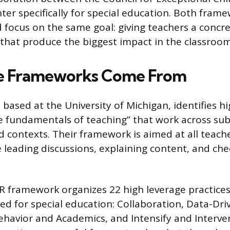
er specifically for special education. Both fram
nd focus on the same goal: giving teachers a conc
that produce the biggest impact in the classroom
e Frameworks Come From
based at the University of Michigan, identifies h
he fundamentals of teaching” that work across sub
nd contexts. Their framework is aimed at all teach
e leading discussions, explaining content, and che
framework organizes 22 high leverage practices
d for special education: Collaboration, Data-Dri
Behavior and Academics, and Intensify and Interv