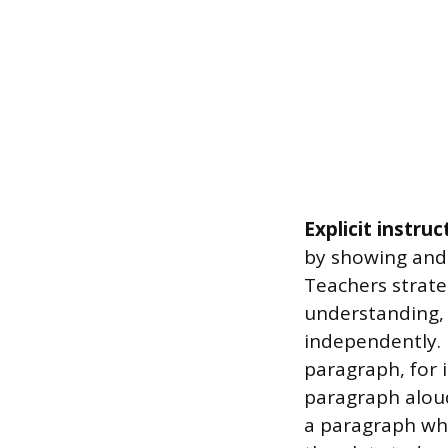
Explicit instruc
by showing and 
Teachers strate
understanding,
independently. 
paragraph, for i
paragraph aloud
a paragraph whe