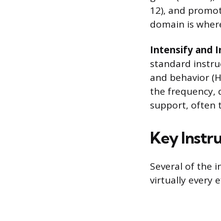
12), and promot
domain is where
Intensify and 
standard instru
and behavior (HL
the frequency, 
support, often 
Key Instru
Several of the 
virtually every 