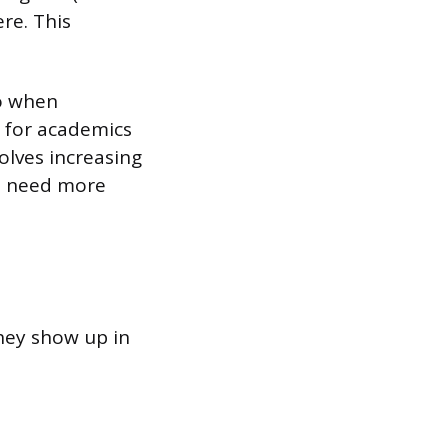
re. This
o when
n for academics
volves increasing
ho need more
they show up in