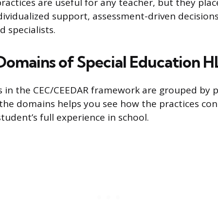
ractices are useful for any teacher, but they plac
ividualized support, assessment-driven decision
d specialists.
Domains of Special Education H
es in the CEC/CEEDAR framework are grouped by 
the domains helps you see how the practices con
tudent’s full experience in school.