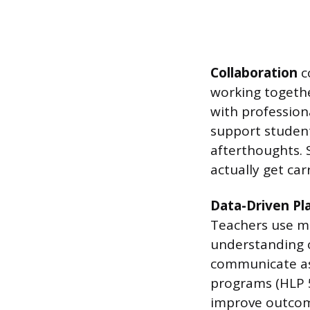
Collaboration
co
working together
with professiona
support student
afterthoughts. 
actually get car
Data-Driven Pl
Teachers use mu
understanding o
communicate ass
programs (HLP 5
improve outcome