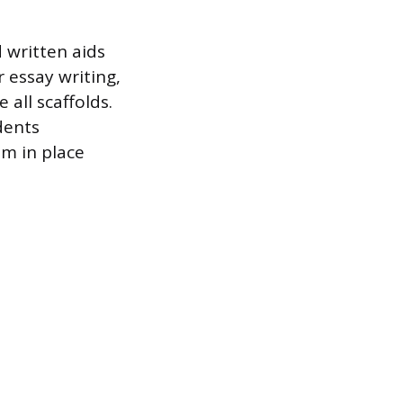
d written aids
r essay writing,
 all scaffolds.
dents
m in place