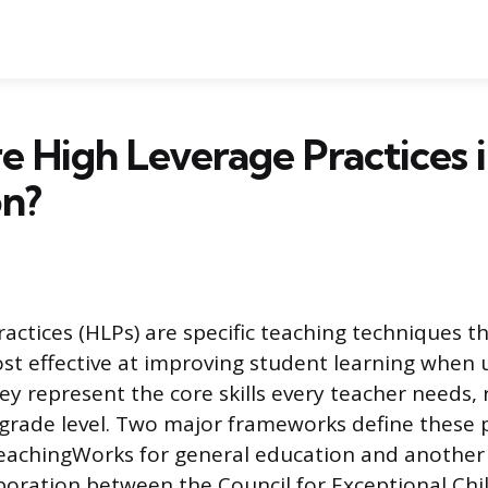
 High Leverage Practices 
on?
ractices (HLPs) are specific teaching techniques t
t effective at improving student learning when 
ey represent the core skills every teacher needs, 
 grade level. Two major frameworks define these p
eachingWorks for general education and another
boration between the Council for Exceptional Chi