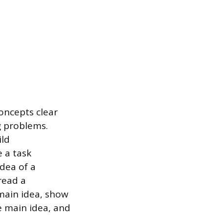
oncepts clear
g problems.
ild
 a task
idea of a
read a
 main idea, show
e main idea, and