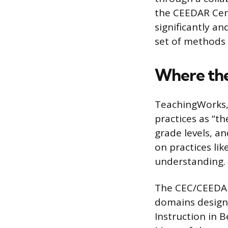
the CEEDAR Cent
significantly a
set of methods 
Where th
TeachingWorks, 
practices as “t
grade levels, a
on practices lik
understanding.
The CEC/CEEDAR 
domains designe
Instruction in 