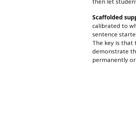
then let studen
Scaffolded sup
calibrated to wh
sentence starter
The key is that
demonstrate th
permanently or 