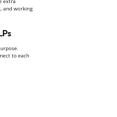
e extra
s, and working
LPs
purpose.
nect to each