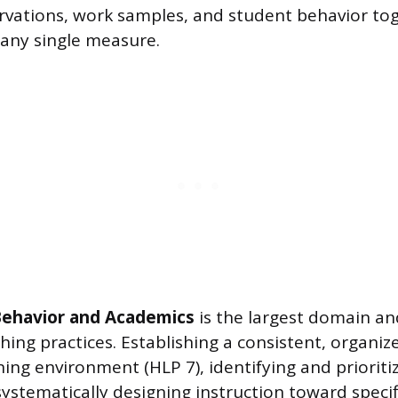
vations, work samples, and student behavior to
 any single measure.
 Behavior and Academics
is the largest domain an
hing practices. Establishing a consistent, organiz
ing environment (HLP 7), identifying and prioriti
systematically designing instruction toward specif