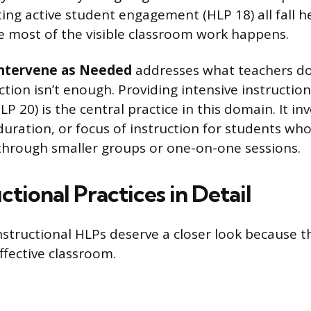
ing active student engagement (HLP 18) all fall he
 most of the visible classroom work happens.
Intervene as Needed
addresses what teachers d
ction isn’t enough. Providing intensive instructio
P 20) is the central practice in this domain. It in
duration, or focus of instruction for students w
through smaller groups or one-on-one sessions.
ctional Practices in Detail
instructional HLPs deserve a closer look because 
effective classroom.