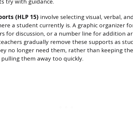
ts try with guidance.
ports (HLP 15)
involve selecting visual, verbal, an
ere a student currently is. A graphic organizer fo
s for discussion, or a number line for addition are
 teachers gradually remove these supports as stu
ey no longer need them, rather than keeping the
pulling them away too quickly.