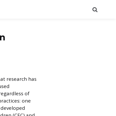
Search
in
hat research has
used
regardless of
ractices: one
 developed
ldren (CEC) and