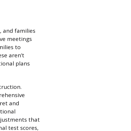
, and families
tive meetings
ilies to
se aren’t
ional plans
ruction.
rehensive
pret and
tional
djustments that
al test scores,