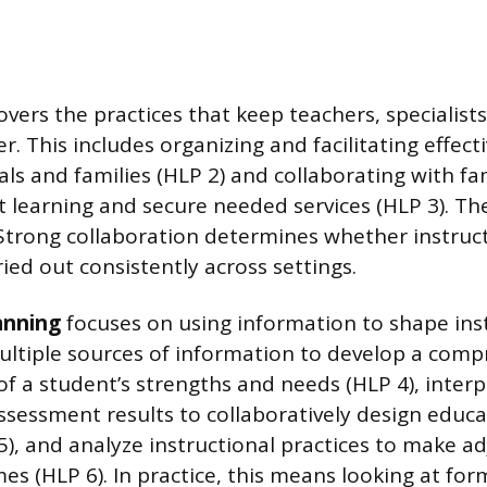
vers the practices that keep teachers, specialists
. This includes organizing and facilitating effec
ls and families (HLP 2) and collaborating with fam
 learning and secure needed services (HLP 3). The
Strong collaboration determines whether instruct
ried out consistently across settings.
anning
focuses on using information to shape inst
ltiple sources of information to develop a comp
f a student’s strengths and needs (HLP 4), inter
essment results to collaboratively design educa
), and analyze instructional practices to make a
s (HLP 6). In practice, this means looking at form