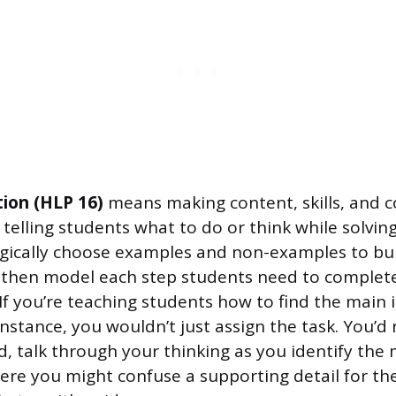
tion (HLP 16)
means making content, skills, and c
telling students what to do or think while solvin
gically choose examples and non-examples to bu
 then model each step students need to complete
If you’re teaching students how to find the main 
nstance, you wouldn’t just assign the task. You’d 
, talk through your thinking as you identify the
re you might confuse a supporting detail for th