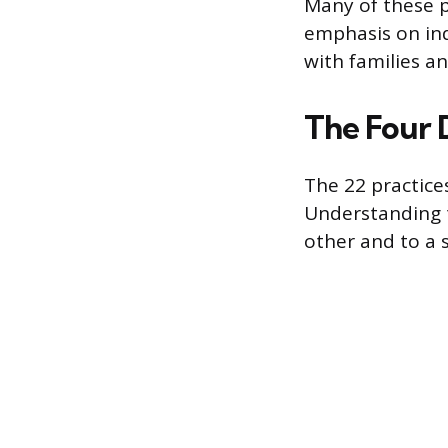
Many of these p
emphasis on ind
with families an
The Four 
The 22 practic
Understanding 
other and to a s