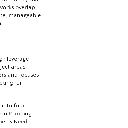
eworks overlap
rete, manageable
.
igh leverage
ject areas,
ers and focuses
cking for
 into four
ven Planning,
ene as Needed.