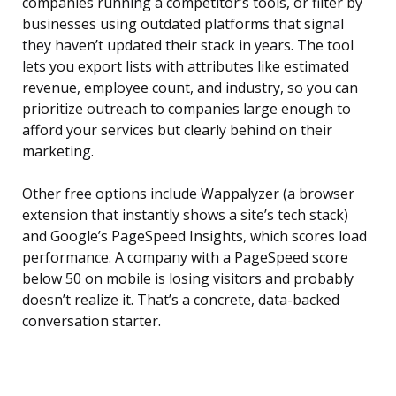
companies running a competitor’s tools, or filter by
businesses using outdated platforms that signal
they haven’t updated their stack in years. The tool
lets you export lists with attributes like estimated
revenue, employee count, and industry, so you can
prioritize outreach to companies large enough to
afford your services but clearly behind on their
marketing.
Other free options include Wappalyzer (a browser
extension that instantly shows a site’s tech stack)
and Google’s PageSpeed Insights, which scores load
performance. A company with a PageSpeed score
below 50 on mobile is losing visitors and probably
doesn’t realize it. That’s a concrete, data-backed
conversation starter.