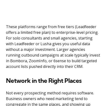
These platforms range from free tiers (Leadfeeder
offers a limited free plan) to enterprise-level pricing.
For solo consultants and small agencies, starting
with Leadfeeder or Lusha gives you useful data
without a major investment. Larger agencies
running outbound campaigns at scale typically invest
in Bombora, ZoomInfo, or 6sense to build targeted
account lists pushed directly into their CRM.
Network in the Right Places
Not every prospecting method requires software.
Business owners who need marketing tend to
congregate in the same places, and showing up