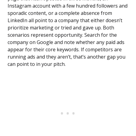
Instagram account with a few hundred followers and
sporadic content, or a complete absence from
LinkedIn all point to a company that either doesn’t
prioritize marketing or tried and gave up. Both
scenarios represent opportunity. Search for the
company on Google and note whether any paid ads
appear for their core keywords. If competitors are
running ads and they aren’t, that’s another gap you
can point to in your pitch.