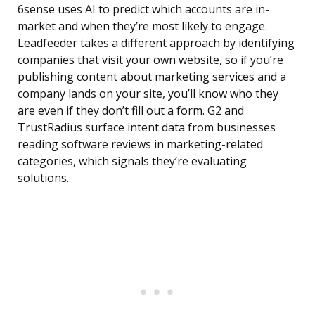
6sense uses AI to predict which accounts are in-
market and when they’re most likely to engage.
Leadfeeder takes a different approach by identifying
companies that visit your own website, so if you’re
publishing content about marketing services and a
company lands on your site, you’ll know who they
are even if they don’t fill out a form. G2 and
TrustRadius surface intent data from businesses
reading software reviews in marketing-related
categories, which signals they’re evaluating
solutions.