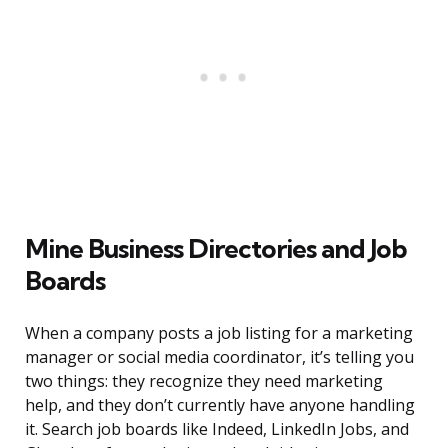
Mine Business Directories and Job
Boards
When a company posts a job listing for a marketing
manager or social media coordinator, it’s telling you
two things: they recognize they need marketing
help, and they don’t currently have anyone handling
it. Search job boards like Indeed, LinkedIn Jobs, and