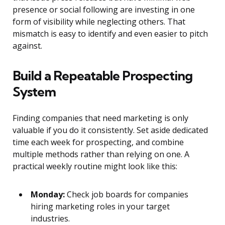
presence or social following are investing in one
form of visibility while neglecting others. That
mismatch is easy to identify and even easier to pitch
against.
Build a Repeatable Prospecting
System
Finding companies that need marketing is only
valuable if you do it consistently. Set aside dedicated
time each week for prospecting, and combine
multiple methods rather than relying on one. A
practical weekly routine might look like this:
Monday:
Check job boards for companies
hiring marketing roles in your target
industries.