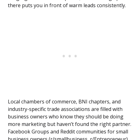
there puts you in front of warm leads consistently.
Local chambers of commerce, BNI chapters, and
industry-specific trade associations are filled with
business owners who know they should be doing
more marketing but haven’t found the right partner.
Facebook Groups and Reddit communities for small
business owners (r/smallbusiness, r/Entrepreneur)