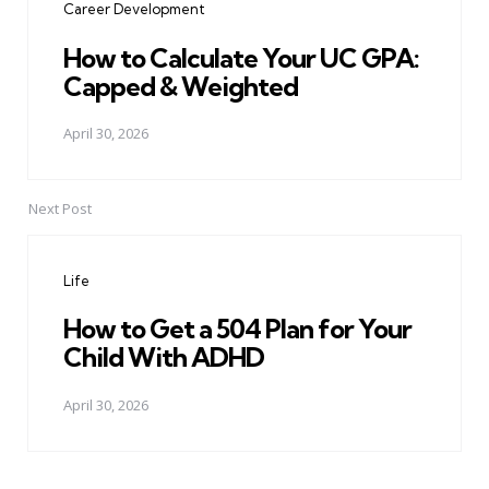
Career Development
How to Calculate Your UC GPA:
Capped & Weighted
April 30, 2026
Next Post
Life
How to Get a 504 Plan for Your
Child With ADHD
April 30, 2026