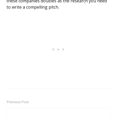
these companies doubles as the research you need
to write a compelling pitch.
Previous Post
Post
navigation