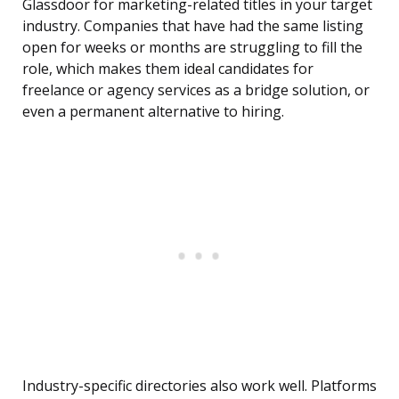
Glassdoor for marketing-related titles in your target
industry. Companies that have had the same listing
open for weeks or months are struggling to fill the
role, which makes them ideal candidates for
freelance or agency services as a bridge solution, or
even a permanent alternative to hiring.
Industry-specific directories also work well. Platforms