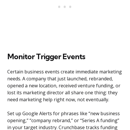
Monitor Trigger Events
Certain business events create immediate marketing
needs. A company that just launched, rebranded,
opened a new location, received venture funding, or
lost its marketing director all share one thing: they
need marketing help right now, not eventually.
Set up Google Alerts for phrases like “new business
opening,” “company rebrand,” or “Series A funding”
in your target industry. Crunchbase tracks funding