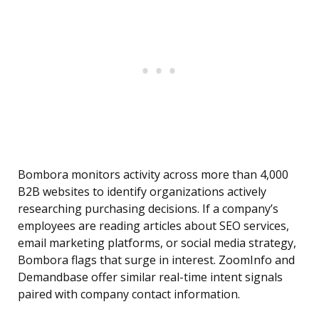
Bombora monitors activity across more than 4,000
B2B websites to identify organizations actively
researching purchasing decisions. If a company’s
employees are reading articles about SEO services,
email marketing platforms, or social media strategy,
Bombora flags that surge in interest. ZoomInfo and
Demandbase offer similar real-time intent signals
paired with company contact information.