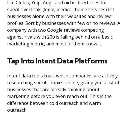
like Clutch, Yelp, Angi, and niche directories for
specific verticals (legal, medical, home services) list
businesses along with their websites and review
profiles. Sort by businesses with few or no reviews. A
company with two Google reviews competing
against rivals with 200 is falling behind on a basic
marketing metric, and most of them know it.
Tap Into Intent Data Platforms
Intent data tools track which companies are actively
researching specific topics online, giving you a list of
businesses that are already thinking about
marketing before you even reach out. This is the
difference between cold outreach and warm
outreach.