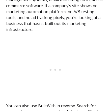
commerce software. If a company’s site shows no
marketing automation platform, no A/B testing
tools, and no ad tracking pixels, you’re looking at a
business that hasn’t built out its marketing
infrastructure.
You can also use BuiltWith in reverse. Search for