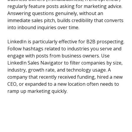
regularly feature posts asking for marketing advice.
Answering questions genuinely, without an
immediate sales pitch, builds credibility that converts
into inbound inquiries over time.
LinkedIn is particularly effective for B2B prospecting.
Follow hashtags related to industries you serve and
engage with posts from business owners. Use
LinkedIn Sales Navigator to filter companies by size,
industry, growth rate, and technology usage. A
company that recently received funding, hired a new
CEO, or expanded to a new location often needs to
ramp up marketing quickly.