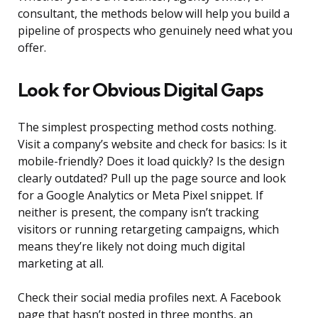
consultant, the methods below will help you build a
pipeline of prospects who genuinely need what you
offer.
Look for Obvious Digital Gaps
The simplest prospecting method costs nothing.
Visit a company’s website and check for basics: Is it
mobile-friendly? Does it load quickly? Is the design
clearly outdated? Pull up the page source and look
for a Google Analytics or Meta Pixel snippet. If
neither is present, the company isn’t tracking
visitors or running retargeting campaigns, which
means they’re likely not doing much digital
marketing at all.
Check their social media profiles next. A Facebook
page that hasn’t posted in three months, an