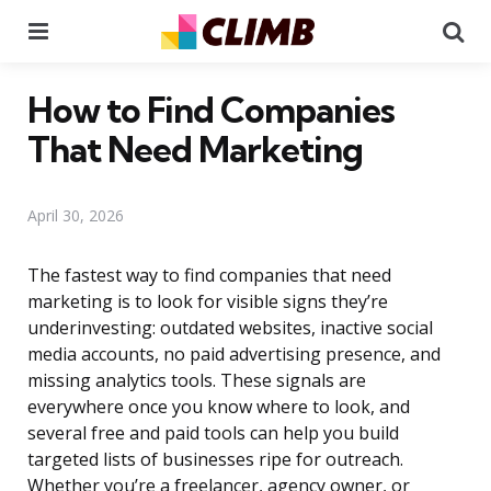
Menu
Se
How to Find Companies
That Need Marketing
April 30, 2026
The fastest way to find companies that need
marketing is to look for visible signs they’re
underinvesting: outdated websites, inactive social
media accounts, no paid advertising presence, and
missing analytics tools. These signals are
everywhere once you know where to look, and
several free and paid tools can help you build
targeted lists of businesses ripe for outreach.
Whether you’re a freelancer, agency owner, or