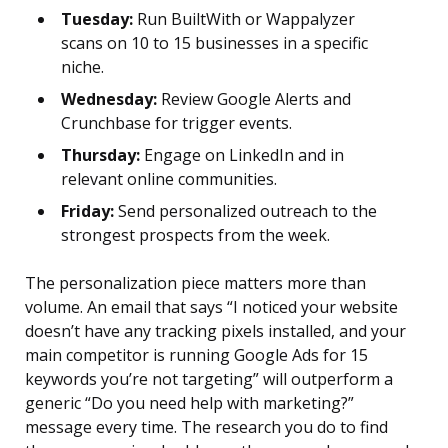
Tuesday:
Run BuiltWith or Wappalyzer
scans on 10 to 15 businesses in a specific
niche.
Wednesday:
Review Google Alerts and
Crunchbase for trigger events.
Thursday:
Engage on LinkedIn and in
relevant online communities.
Friday:
Send personalized outreach to the
strongest prospects from the week.
The personalization piece matters more than
volume. An email that says “I noticed your website
doesn’t have any tracking pixels installed, and your
main competitor is running Google Ads for 15
keywords you’re not targeting” will outperform a
generic “Do you need help with marketing?”
message every time. The research you do to find