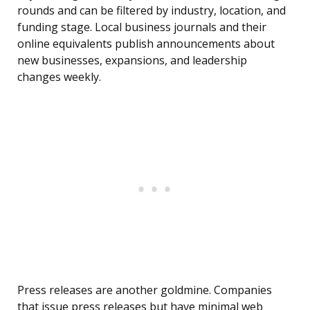
rounds and can be filtered by industry, location, and
funding stage. Local business journals and their
online equivalents publish announcements about
new businesses, expansions, and leadership
changes weekly.
Press releases are another goldmine. Companies
that issue press releases but have minimal web