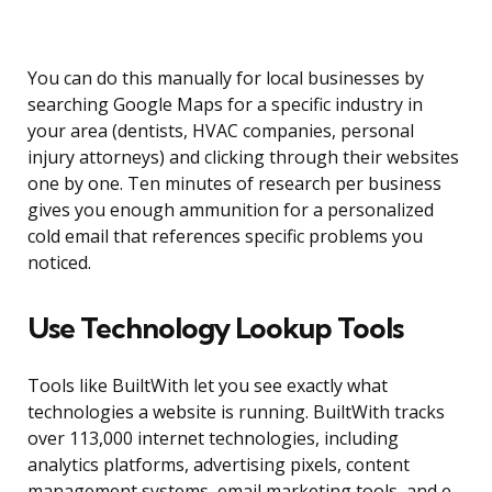
You can do this manually for local businesses by
searching Google Maps for a specific industry in
your area (dentists, HVAC companies, personal
injury attorneys) and clicking through their websites
one by one. Ten minutes of research per business
gives you enough ammunition for a personalized
cold email that references specific problems you
noticed.
Use Technology Lookup Tools
Tools like BuiltWith let you see exactly what
technologies a website is running. BuiltWith tracks
over 113,000 internet technologies, including
analytics platforms, advertising pixels, content
management systems, email marketing tools, and e-