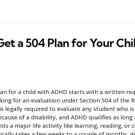
et a 504 Plan for Your Chi
lan for a child with ADHD starts with a written re
sking for an evaluation under Section 504 of the R
is legally required to evaluate any student who is
cause of a disability, and ADHD qualifies as long a
mits a major life activity like learning, reading, or
ically takes a few weeks to a couple of months, 