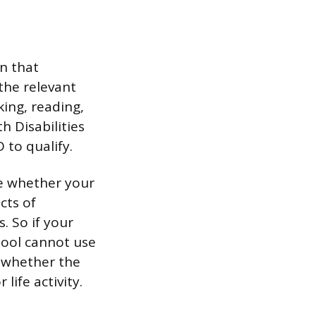
on that
 the relevant
king, reading,
 Disabilities
 to qualify.
te whether your
cts of
. So if your
hool cannot use
s whether the
life activity.