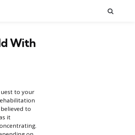
Search
ld With
quest to your
ehabilitation
 believed to
s it
 concentrating.
depending on