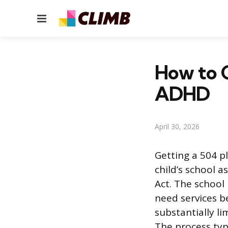
Menu
How to G
ADHD
April 30, 2026
Getting a 504 p
child’s school a
Act. The school 
need services be
substantially li
The process typ