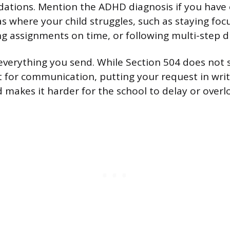
tions. Mention the ADHD diagnosis if you have 
as where your child struggles, such as staying fo
ng assignments on time, or following multi-step di
everything you send. While Section 504 does not s
 for communication, putting your request in writ
 makes it harder for the school to delay or overlo