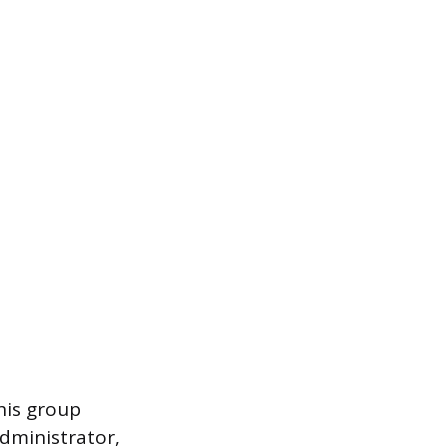
his group
administrator,