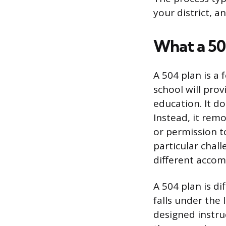
your district, a
What a 50
A 504 plan is a
school will prov
education. It do
Instead, it remo
or permission to
particular chal
different acco
A 504 plan is di
falls under the 
designed instruc