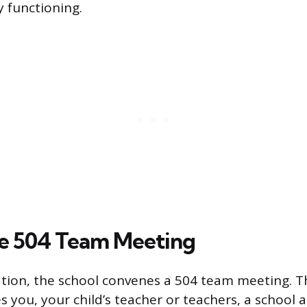
ly functioning.
he 504 Team Meeting
ation, the school convenes a 504 team meeting. T
es you, your child’s teacher or teachers, a school 