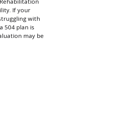
 Rehabilitation
ity. If your
struggling with
a 504 plan is
valuation may be