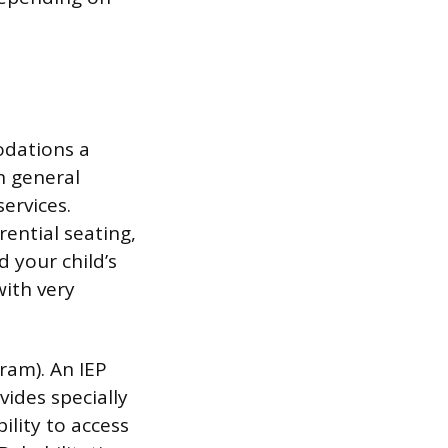
odations a
in general
services.
rential seating,
d your child’s
ith very
ram). An IEP
vides specially
ility to access