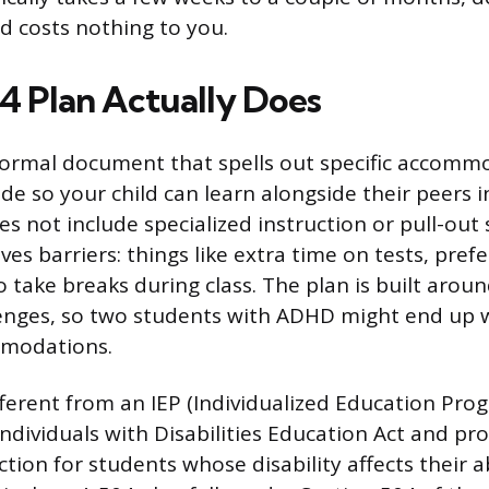
nd costs nothing to you.
4 Plan Actually Does
 formal document that spells out specific accomm
ide so your child can learn alongside their peers 
es not include specialized instruction or pull-out 
ves barriers: things like extra time on tests, prefe
 take breaks during class. The plan is built aroun
lenges, so two students with ADHD might end up w
mmodations.
fferent from an IEP (Individualized Education Prog
Individuals with Disabilities Education Act and pro
tion for students whose disability affects their ab