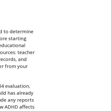
ld to determine
ore starting
oeducational
sources: teacher
records, and
er from your
4 evaluation,
ild has already
ude any reports
ow ADHD affects