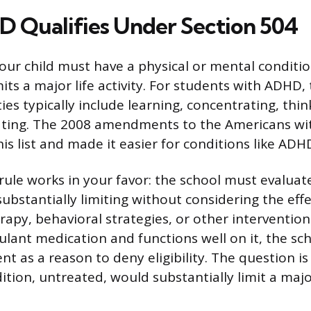
Qualifies Under Section 504
your child must have a physical or mental conditi
mits a major life activity. For students with ADHD,
ities typically include learning, concentrating, thin
ing. The 2008 amendments to the Americans with
s list and made it easier for conditions like ADHD
ule works in your favor: the school must evalua
substantially limiting without considering the effe
apy, behavioral strategies, or other interventions
mulant medication and functions well on it, the sc
t as a reason to deny eligibility. The question i
tion, untreated, would substantially limit a major 