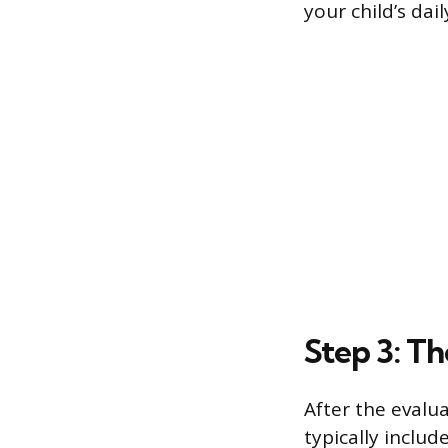
your child’s dai
Step 3: T
After the evalu
typically includ