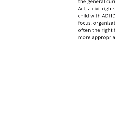
the general curr
Act, a civil rig
child with ADHD
focus, organizat
often the right 
more appropria