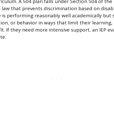
iculum. A 504 plan falls under Section 504 of the
hts law that prevents discrimination based on disabil
 is performing reasonably well academically but 
ion, or behavior in ways that limit their learning, 
fit. If they need more intensive support, an IEP e
te.