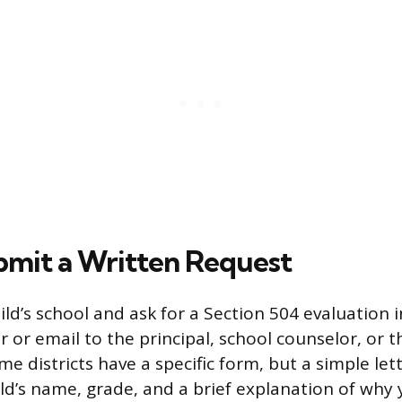
ubmit a Written Request
ld’s school and ask for a Section 504 evaluation i
r or email to the principal, school counselor, or th
e districts have a specific form, but a simple let
ild’s name, grade, and a brief explanation of why 