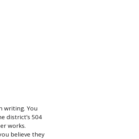
n writing. You
e district’s 504
ter works.
you believe they