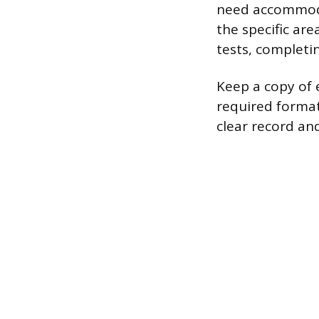
need accommoda
the specific are
tests, completi
Keep a copy of 
required format
clear record and