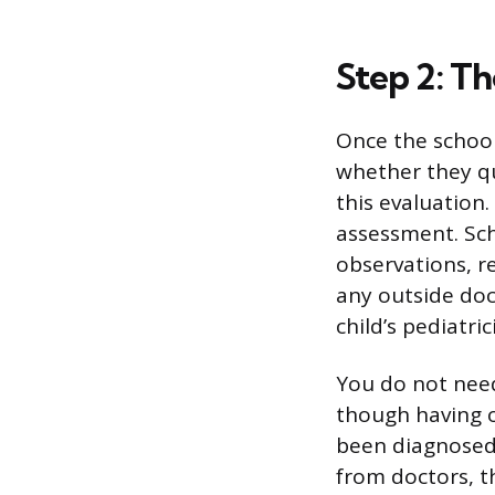
Step 2: Th
Once the school
whether they qu
this evaluation
assessment. Sch
observations, r
any outside doc
child’s pediatri
You do not need
though having o
been diagnosed,
from doctors, t