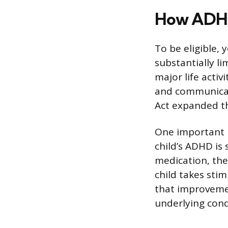
How ADHD 
To be eligible, 
substantially li
major life activ
and communicat
Act expanded thi
One important r
child’s ADHD is 
medication, ther
child takes sti
that improvemen
underlying condi