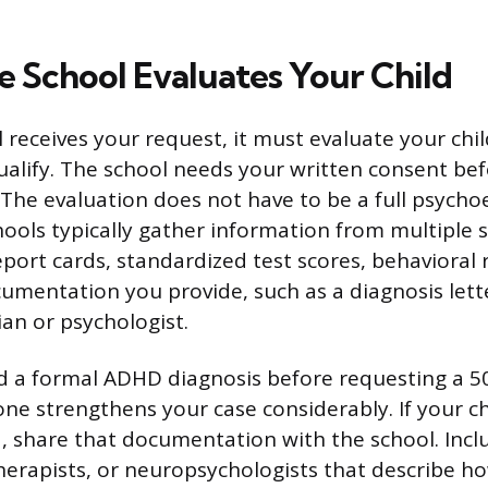
e School Evaluates Your Child
 receives your request, it must evaluate your chi
alify. The school needs your written consent bef
. The evaluation does not have to be a full psych
ools typically gather information from multiple 
eport cards, standardized test scores, behavioral 
umentation you provide, such as a diagnosis lett
cian or psychologist.
 a formal ADHD diagnosis before requesting a 50
ne strengthens your case considerably. If your ch
 share that documentation with the school. Incl
herapists, or neuropsychologists that describe h