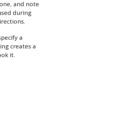
one, and note
cused during
rections.
pecify a
ing creates a
ok it.