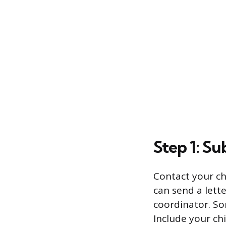
Step 1: S
Contact your chi
can send a lette
coordinator. Som
Include your ch