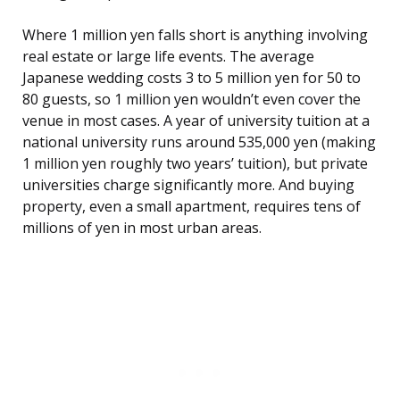
Where 1 million yen falls short is anything involving
real estate or large life events. The average
Japanese wedding costs 3 to 5 million yen for 50 to
80 guests, so 1 million yen wouldn’t even cover the
venue in most cases. A year of university tuition at a
national university runs around 535,000 yen (making
1 million yen roughly two years’ tuition), but private
universities charge significantly more. And buying
property, even a small apartment, requires tens of
millions of yen in most urban areas.