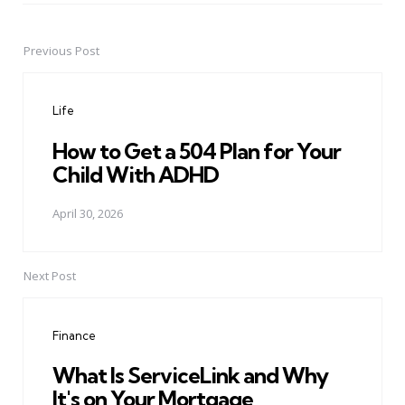
Previous Post
Post
navigation
Life
How to Get a 504 Plan for Your
Child With ADHD
April 30, 2026
Next Post
Finance
What Is ServiceLink and Why
It's on Your Mortgage