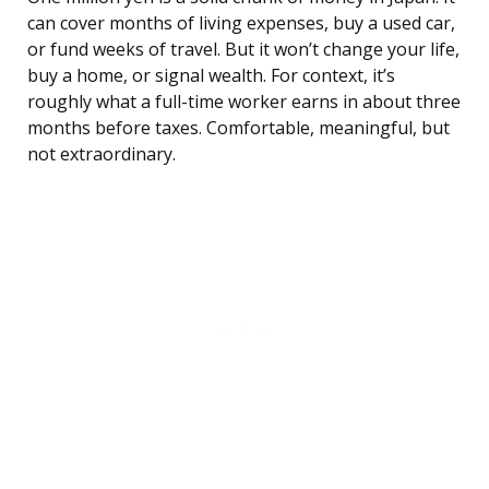
can cover months of living expenses, buy a used car,
or fund weeks of travel. But it won’t change your life,
buy a home, or signal wealth. For context, it’s
roughly what a full-time worker earns in about three
months before taxes. Comfortable, meaningful, but
not extraordinary.