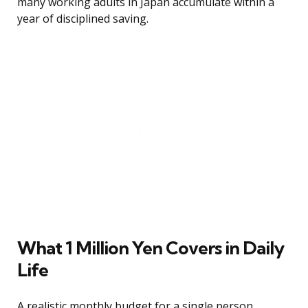
many working adults in Japan accumulate within a
year of disciplined saving.
What 1 Million Yen Covers in Daily
Life
A realistic monthly budget for a single person