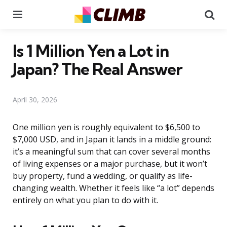
Menu
Se
Is 1 Million Yen a Lot in
Japan? The Real Answer
April 30, 2026
One million yen is roughly equivalent to $6,500 to
$7,000 USD, and in Japan it lands in a middle ground:
it’s a meaningful sum that can cover several months
of living expenses or a major purchase, but it won’t
buy property, fund a wedding, or qualify as life-
changing wealth. Whether it feels like “a lot” depends
entirely on what you plan to do with it.