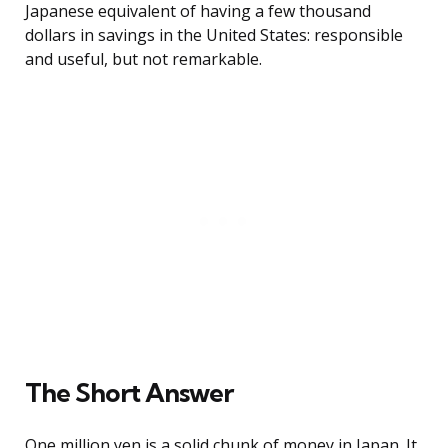
Japanese equivalent of having a few thousand
dollars in savings in the United States: responsible
and useful, but not remarkable.
The Short Answer
One million yen is a solid chunk of money in Japan. It