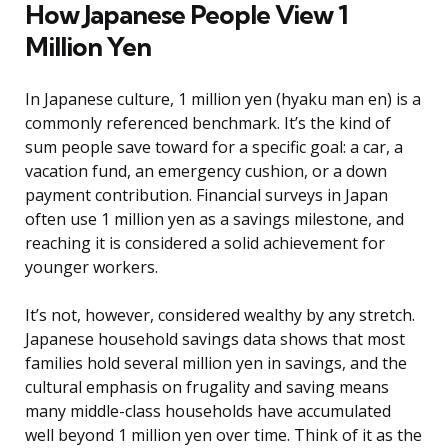
How Japanese People View 1
Million Yen
In Japanese culture, 1 million yen (hyaku man en) is a
commonly referenced benchmark. It’s the kind of
sum people save toward for a specific goal: a car, a
vacation fund, an emergency cushion, or a down
payment contribution. Financial surveys in Japan
often use 1 million yen as a savings milestone, and
reaching it is considered a solid achievement for
younger workers.
It’s not, however, considered wealthy by any stretch.
Japanese household savings data shows that most
families hold several million yen in savings, and the
cultural emphasis on frugality and saving means
many middle-class households have accumulated
well beyond 1 million yen over time. Think of it as the