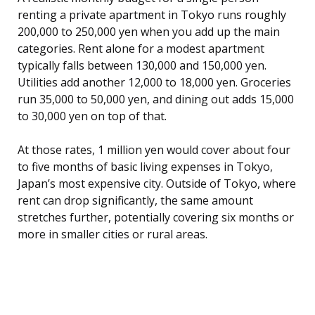
renting a private apartment in Tokyo runs roughly
200,000 to 250,000 yen when you add up the main
categories. Rent alone for a modest apartment
typically falls between 130,000 and 150,000 yen.
Utilities add another 12,000 to 18,000 yen. Groceries
run 35,000 to 50,000 yen, and dining out adds 15,000
to 30,000 yen on top of that.
At those rates, 1 million yen would cover about four
to five months of basic living expenses in Tokyo,
Japan’s most expensive city. Outside of Tokyo, where
rent can drop significantly, the same amount
stretches further, potentially covering six months or
more in smaller cities or rural areas.