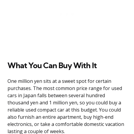
What You Can Buy With It
One million yen sits at a sweet spot for certain
purchases. The most common price range for used
cars in Japan falls between several hundred
thousand yen and 1 million yen, so you could buy a
reliable used compact car at this budget. You could
also furnish an entire apartment, buy high-end
electronics, or take a comfortable domestic vacation
lasting a couple of weeks.