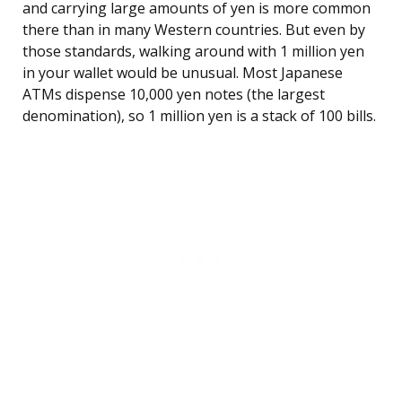
and carrying large amounts of yen is more common
there than in many Western countries. But even by
those standards, walking around with 1 million yen
in your wallet would be unusual. Most Japanese
ATMs dispense 10,000 yen notes (the largest
denomination), so 1 million yen is a stack of 100 bills.