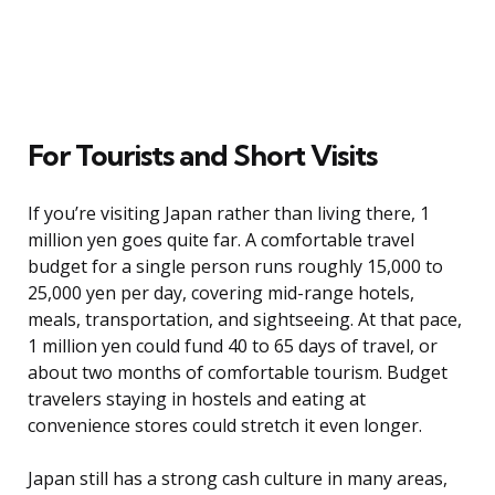
For Tourists and Short Visits
If you’re visiting Japan rather than living there, 1
million yen goes quite far. A comfortable travel
budget for a single person runs roughly 15,000 to
25,000 yen per day, covering mid-range hotels,
meals, transportation, and sightseeing. At that pace,
1 million yen could fund 40 to 65 days of travel, or
about two months of comfortable tourism. Budget
travelers staying in hostels and eating at
convenience stores could stretch it even longer.
Japan still has a strong cash culture in many areas,