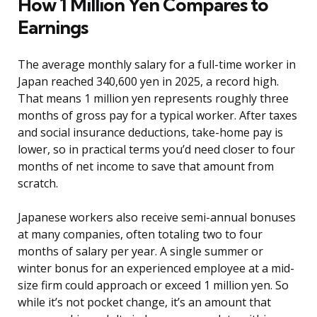
How 1 Million Yen Compares to
Earnings
The average monthly salary for a full-time worker in
Japan reached 340,600 yen in 2025, a record high.
That means 1 million yen represents roughly three
months of gross pay for a typical worker. After taxes
and social insurance deductions, take-home pay is
lower, so in practical terms you’d need closer to four
months of net income to save that amount from
scratch.
Japanese workers also receive semi-annual bonuses
at many companies, often totaling two to four
months of salary per year. A single summer or
winter bonus for an experienced employee at a mid-
size firm could approach or exceed 1 million yen. So
while it’s not pocket change, it’s an amount that