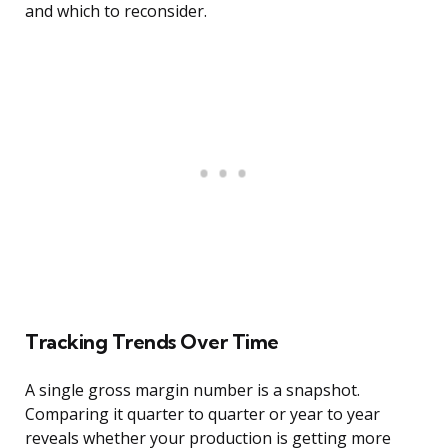
and which to reconsider.
Tracking Trends Over Time
A single gross margin number is a snapshot.
Comparing it quarter to quarter or year to year
reveals whether your production is getting more