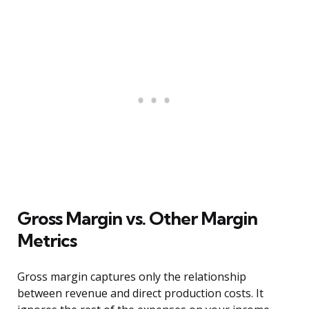
Gross Margin vs. Other Margin
Metrics
Gross margin captures only the relationship
between revenue and direct production costs. It