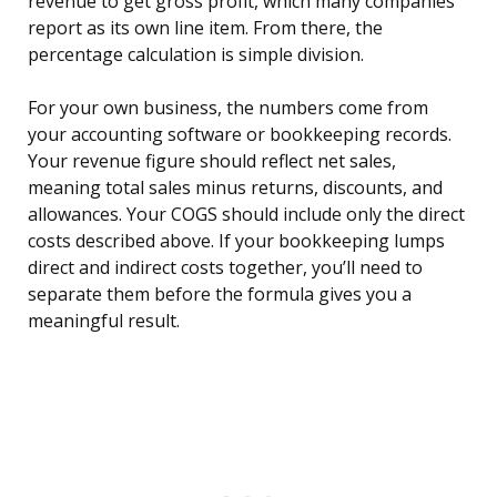
revenue to get gross profit, which many companies
report as its own line item. From there, the
percentage calculation is simple division.
For your own business, the numbers come from
your accounting software or bookkeeping records.
Your revenue figure should reflect net sales,
meaning total sales minus returns, discounts, and
allowances. Your COGS should include only the direct
costs described above. If your bookkeeping lumps
direct and indirect costs together, you’ll need to
separate them before the formula gives you a
meaningful result.