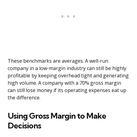
These benchmarks are averages. A well-run
company in a low-margin industry can still be highly
profitable by keeping overhead tight and generating
high volume. A company with a 70% gross margin
can still lose money if its operating expenses eat up
the difference.
Using Gross Margin to Make
Decisions