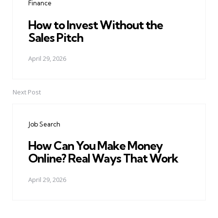
Finance
How to Invest Without the
Sales Pitch
April 29, 2026
Next Post
Job Search
How Can You Make Money
Online? Real Ways That Work
April 29, 2026