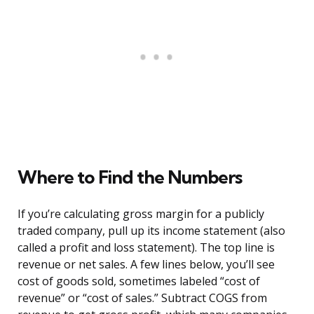
Where to Find the Numbers
If you’re calculating gross margin for a publicly
traded company, pull up its income statement (also
called a profit and loss statement). The top line is
revenue or net sales. A few lines below, you’ll see
cost of goods sold, sometimes labeled “cost of
revenue” or “cost of sales.” Subtract COGS from