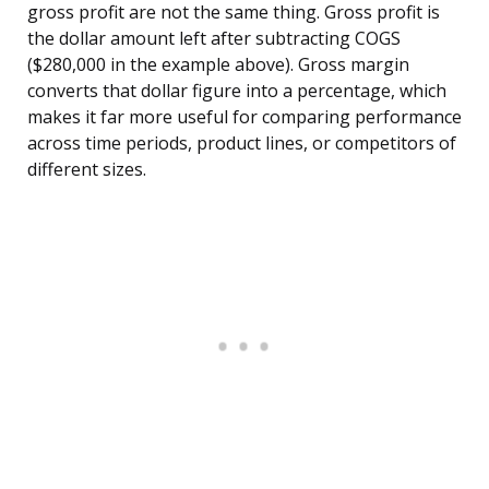
gross profit are not the same thing. Gross profit is
the dollar amount left after subtracting COGS
($280,000 in the example above). Gross margin
converts that dollar figure into a percentage, which
makes it far more useful for comparing performance
across time periods, product lines, or competitors of
different sizes.