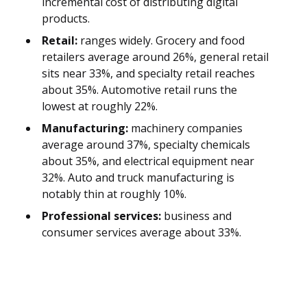
incremental cost of distributing digital
products.
Retail:
ranges widely. Grocery and food
retailers average around 26%, general retail
sits near 33%, and specialty retail reaches
about 35%. Automotive retail runs the
lowest at roughly 22%.
Manufacturing:
machinery companies
average around 37%, specialty chemicals
about 35%, and electrical equipment near
32%. Auto and truck manufacturing is
notably thin at roughly 10%.
Professional services:
business and
consumer services average about 33%.