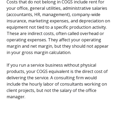
Costs that do not belong in COGS include rent for
your office, general utilities, administrative salaries
(accountants, HR, management), company-wide
insurance, marketing expenses, and depreciation on
equipment not tied to a specific production activity.
These are indirect costs, often called overhead or
operating expenses. They affect your operating
margin and net margin, but they should not appear
in your gross margin calculation.
If you run a service business without physical
products, your COGS equivalent is the direct cost of
delivering the service. A consulting firm would
include the hourly labor of consultants working on
client projects, but not the salary of the office
manager.