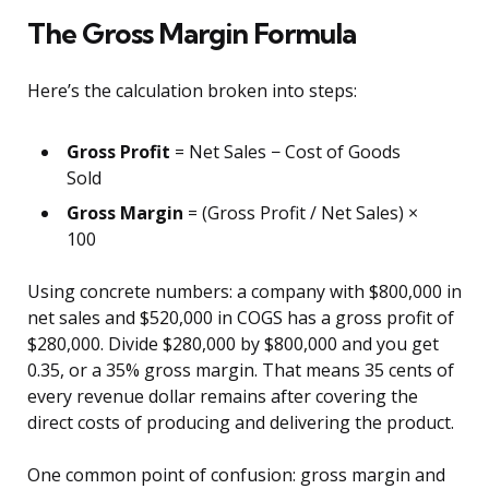
The Gross Margin Formula
Here’s the calculation broken into steps:
Gross Profit
= Net Sales − Cost of Goods
Sold
Gross Margin
= (Gross Profit / Net Sales) ×
100
Using concrete numbers: a company with $800,000 in
net sales and $520,000 in COGS has a gross profit of
$280,000. Divide $280,000 by $800,000 and you get
0.35, or a 35% gross margin. That means 35 cents of
every revenue dollar remains after covering the
direct costs of producing and delivering the product.
One common point of confusion: gross margin and