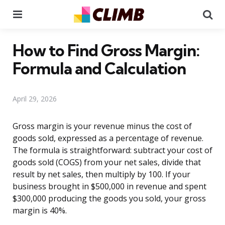
Menu
Se
How to Find Gross Margin:
Formula and Calculation
April 29, 2026
Gross margin is your revenue minus the cost of
goods sold, expressed as a percentage of revenue.
The formula is straightforward: subtract your cost of
goods sold (COGS) from your net sales, divide that
result by net sales, then multiply by 100. If your
business brought in $500,000 in revenue and spent
$300,000 producing the goods you sold, your gross
margin is 40%.