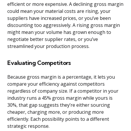
efficient or more expensive. A declining gross margin
could mean your material costs are rising, your
suppliers have increased prices, or you’ve been
discounting too aggressively. A rising gross margin
might mean your volume has grown enough to
negotiate better supplier rates, or you’ve
streamlined your production process.
Evaluating Competitors
Because gross margin is a percentage, it lets you
compare your efficiency against competitors
regardless of company size. If a competitor in your
industry runs a 45% gross margin while yours is
30%, that gap suggests they’re either sourcing
cheaper, charging more, or producing more
efficiently. Each possibility points to a different
strategic response.