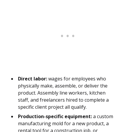
Direct labor:
wages for employees who
physically make, assemble, or deliver the
product. Assembly line workers, kitchen
staff, and freelancers hired to complete a
specific client project all qualify.
Production-specific equipment:
a custom
manufacturing mold for a new product, a
rental tool for a construction job, or