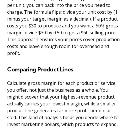
per unit, you can back into the price you need to
charge. The formula flips: divide your unit cost by (1
minus your target margin as a decimal). If a product
costs you $30 to produce and you want a 50% gross
margin, divide $30 by 0.50 to get a $60 selling price.
This approach ensures your prices cover production
costs and leave enough room for overhead and
profit.
Comparing Product Lines
Calculate gross margin for each product or service
you offer, not just the business as a whole. You
might discover that your highest-revenue product
actually carries your lowest margin, while a smaller
product line generates far more profit per dollar
sold. This kind of analysis helps you decide where to
invest marketing dollars, which products to expand,