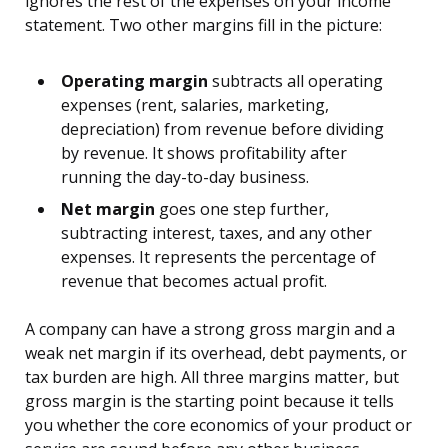
ignores the rest of the expenses on your income
statement. Two other margins fill in the picture:
Operating margin
subtracts all operating
expenses (rent, salaries, marketing,
depreciation) from revenue before dividing
by revenue. It shows profitability after
running the day-to-day business.
Net margin
goes one step further,
subtracting interest, taxes, and any other
expenses. It represents the percentage of
revenue that becomes actual profit.
A company can have a strong gross margin and a
weak net margin if its overhead, debt payments, or
tax burden are high. All three margins matter, but
gross margin is the starting point because it tells
you whether the core economics of your product or