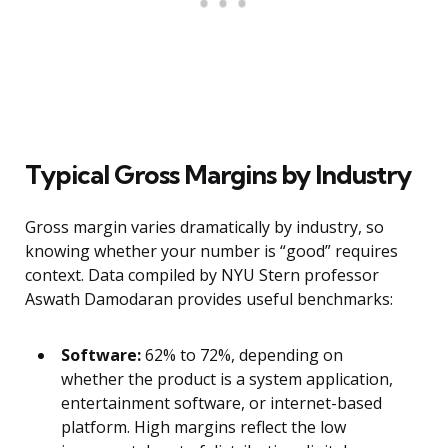
Typical Gross Margins by Industry
Gross margin varies dramatically by industry, so
knowing whether your number is “good” requires
context. Data compiled by NYU Stern professor
Aswath Damodaran provides useful benchmarks:
Software:
62% to 72%, depending on
whether the product is a system application,
entertainment software, or internet-based
platform. High margins reflect the low