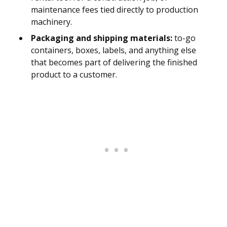
maintenance fees tied directly to production
machinery.
Packaging and shipping materials:
to-go
containers, boxes, labels, and anything else
that becomes part of delivering the finished
product to a customer.