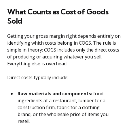
What Counts as Cost of Goods
Sold
Getting your gross margin right depends entirely on
identifying which costs belong in COGS. The rule is
simple in theory: COGS includes only the direct costs
of producing or acquiring whatever you sell.
Everything else is overhead.
Direct costs typically include:
Raw materials and components:
food
ingredients at a restaurant, lumber for a
construction firm, fabric for a clothing
brand, or the wholesale price of items you
resell.