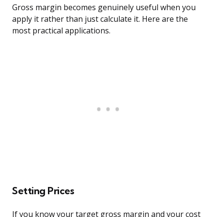
Gross margin becomes genuinely useful when you
apply it rather than just calculate it. Here are the
most practical applications.
Setting Prices
If you know your target gross margin and your cost