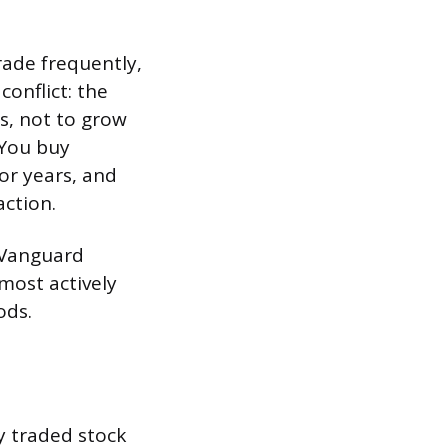
ade frequently,
conflict: the
s, not to grow
 You buy
or years, and
ction.
e Vanguard
most actively
ods.
y traded stock