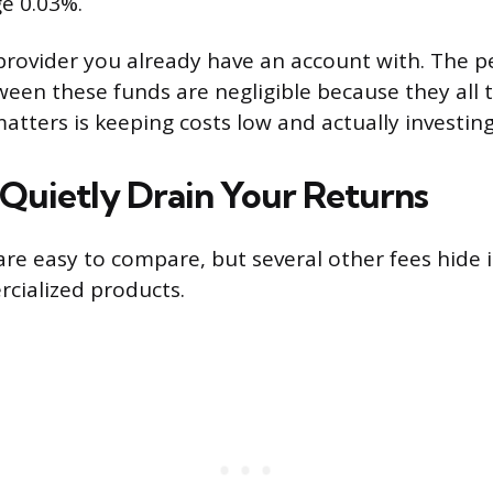
e 0.03%.
provider you already have an account with. The 
ween these funds are negligible because they all t
atters is keeping costs low and actually investin
 Quietly Drain Your Returns
re easy to compare, but several other fees hide i
cialized products.