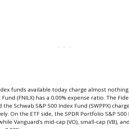
dex funds available today charge almost nothing.
 Fund (FNILX) has a 0.00% expense ratio. The Fide
nd the Schwab S&P 500 Index Fund (SWPPX) charg
vely. On the ETF side, the SPDR Portfolio S&P 500
while Vanguard’s mid-cap (VO), small-cap (VB), an