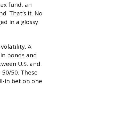
dex fund, an
d. That’s it. No
ed in a glossy
latility. A
 in bonds and
etween U.S. and
o 50/50. These
ll-in bet on one