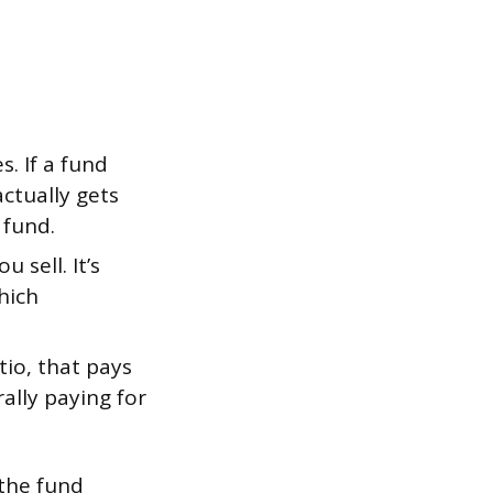
. If a fund
ctually gets
 fund.
 sell. It’s
which
io, that pays
rally paying for
 the fund