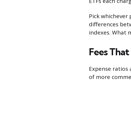
ETFs each charg
Pick whichever 
differences bet
indexes. What m
Fees That
Expense ratios a
of more commer