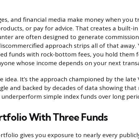
ges, and financial media make money when you tr
oducts, or pay for advice. That creates a built-in 
unter are often designed to generate commission
discommercified approach strips all of that away.
fied funds with rock-bottom fees, you hold them f
nyone whose income depends on your next transa
inge idea. It’s the approach championed by the lat
gle and backed by decades of data showing that 
underperform simple index funds over long peri
ortfolio With Three Funds
rtfolio gives you exposure to nearly every publicl