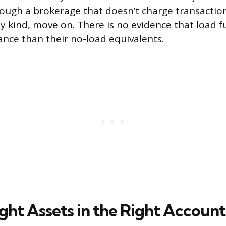
ugh a brokerage that doesn’t charge transaction 
ny kind, move on. There is no evidence that load f
nce than their no-load equivalents.
ght Assets in the Right Account