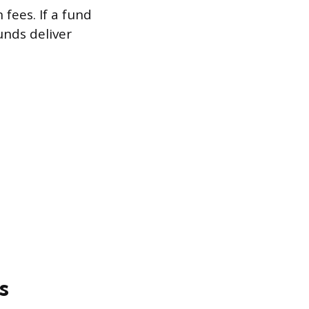
fees. If a fund
unds deliver
s