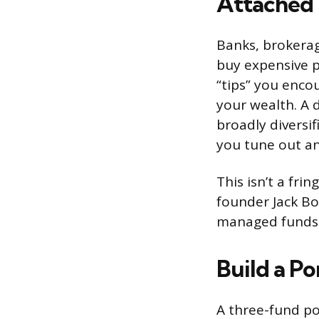
Attached
Banks, brokera
buy expensive pr
“tips” you enco
your wealth. A 
broadly diversi
you tune out a
This isn’t a fr
founder Jack Bo
managed funds 
Build a P
A three-fund po