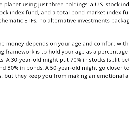
 planet using just three holdings: a U.S. stock in
tock index fund, and a total bond market index fun
 thematic ETFs, no alternative investments packag
he money depends on your age and comfort with vo
g framework is to hold your age as a percentage
ks. A 30-year-old might put 70% in stocks (split b
and 30% in bonds. A 50-year-old might go closer t
les, but they keep you from making an emotional a