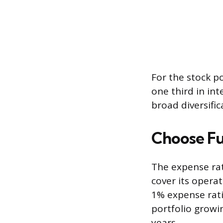
For the stock p
one third in int
broad diversific
Choose Fu
The expense rat
cover its opera
1% expense rat
portfolio growi
years.