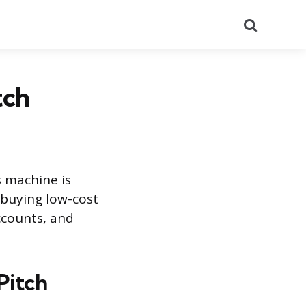
Search
tch
s machine is
 buying low-cost
accounts, and
Pitch