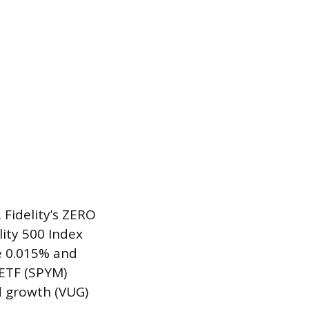
 Fidelity’s ZERO
lity 500 Index
e 0.015% and
 ETF (SPYM)
d growth (VUG)