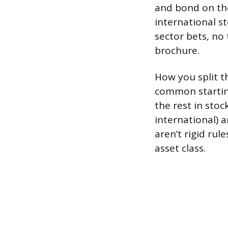
and bond on the
international s
sector bets, no
brochure.
How you split t
common startin
the rest in stoc
international) 
aren’t rigid ru
asset class.