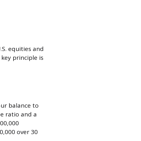
.S. equities and
key principle is
our balance to
e ratio and a
100,000
0,000 over 30