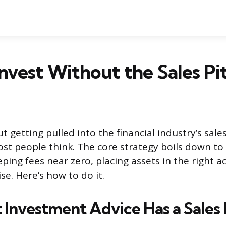
nvest Without the Sales Pi
t getting pulled into the financial industry’s sale
st people think. The core strategy boils down to
ping fees near zero, placing assets in the right 
se. Here’s how to do it.
Investment Advice Has a Sales 