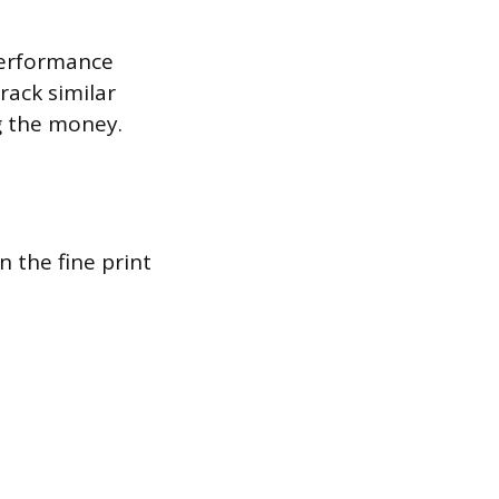
performance
rack similar
g the money.
n the fine print