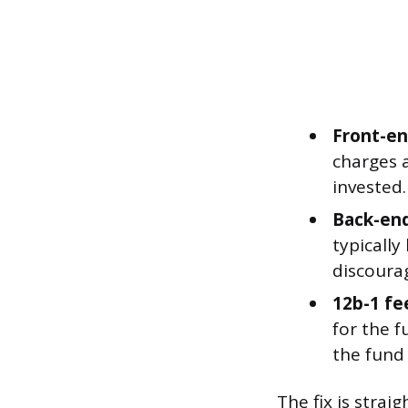
Front-en
charges a
invested
Back-end
typically
discoura
12b-1 fe
for the f
the fund 
The fix is stra