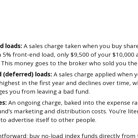
d loads:
A sales charge taken when you buy shares
 5% front-end load, only $9,500 of your $10,000 a
. This money goes to the broker who sold you the
 (deferred) loads:
A sales charge applied when you
 highest in the first year and declines over time, 
ges you from leaving a bad fund.
es:
An ongoing charge, baked into the expense rat
und’s marketing and distribution costs. You’re lite
to advertise itself to other people.
ightforward: buy no-load index funds directly from