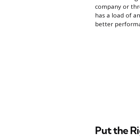
company or thro
has a load of a
better performa
Put the Ri