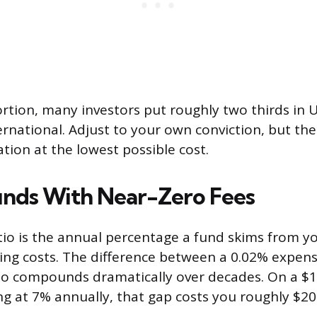
ortion, many investors put roughly two thirds in U
ernational. Adjust to your own conviction, but the 
ation at the lowest possible cost.
nds With Near-Zero Fees
io is the annual percentage a fund skims from y
ting costs. The difference between a 0.02% expens
io compounds dramatically over decades. On a $
ng at 7% annually, that gap costs you roughly $20