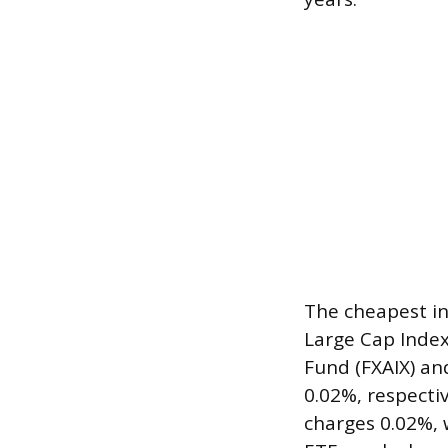
The cheapest in
Large Cap Index
Fund (FXAIX) a
0.02%, respecti
charges 0.02%, 