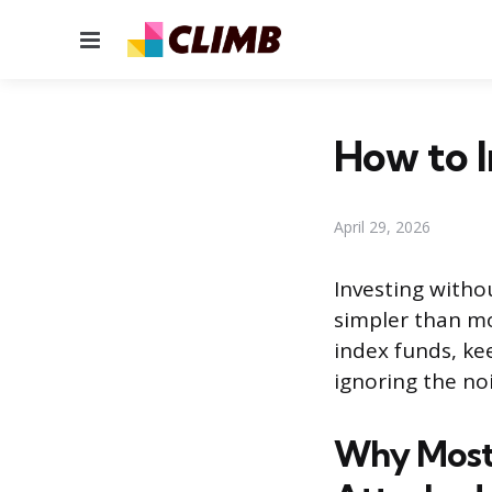
Menu
How to I
April 29, 2026
Investing withou
simpler than mo
index funds, kee
ignoring the noi
Why Most 