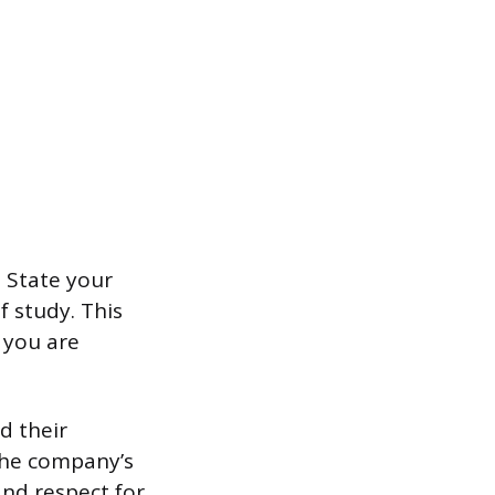
. State your
f study. This
 you are
d their
 the company’s
nd respect for