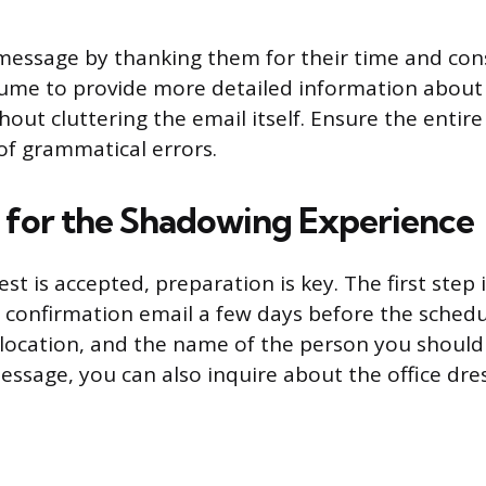
essage by thanking them for their time and cons
sume to provide more detailed information about
out cluttering the email itself. Ensure the entir
 of grammatical errors.
 for the Shadowing Experience
t is accepted, preparation is key. The first step 
 a confirmation email a few days before the sched
, location, and the name of the person you should
 message, you can also inquire about the office dre