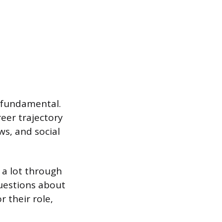
s fundamental.
reer trajectory
s, and social
n a lot through
questions about
r their role,