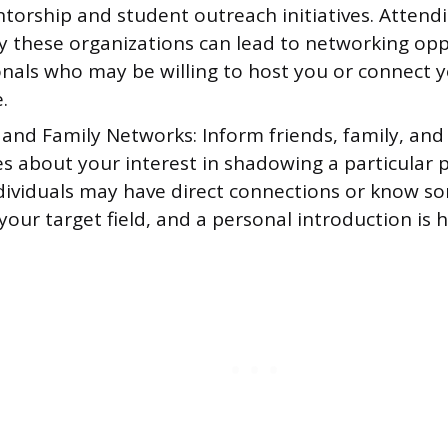
torship and student outreach initiatives. Attend
y these organizations can lead to networking opp
onals who may be willing to host you or connect y
.
 and Family Networks: Inform friends, family, and
s about your interest in shadowing a particular p
dividuals may have direct connections or know 
your target field, and a personal introduction is hi