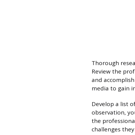
Thorough resear
Review the profe
and accomplishm
media to gain in
Develop a list o
observation, yo
the professional
challenges they 