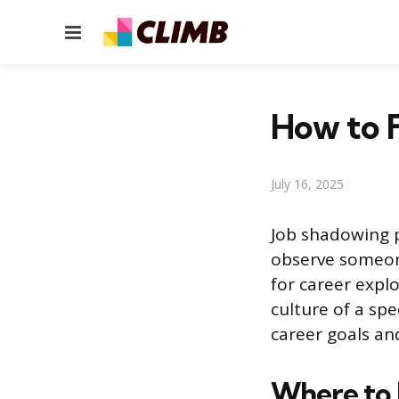
Menu
How to F
July 16, 2025
Job shadowing p
observe someone
for career explo
culture of a spe
career goals an
Where to 