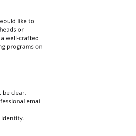
ould like to
 heads or
a well-crafted
ing programs on
 be clear,
ofessional email
 identity.