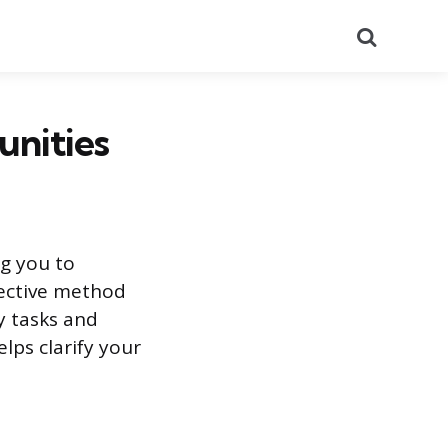
Search
unities
ng you to
fective method
ly tasks and
elps clarify your