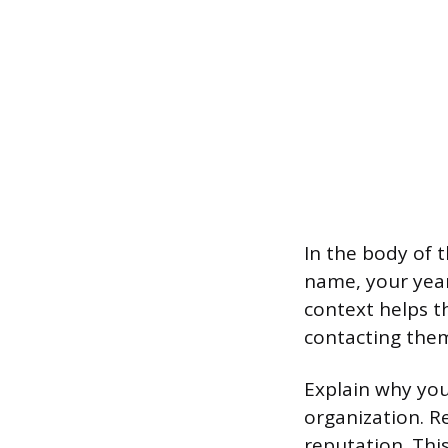
In the body of 
name, your year 
context helps 
contacting the
Explain why you
organization. R
reputation. Thi