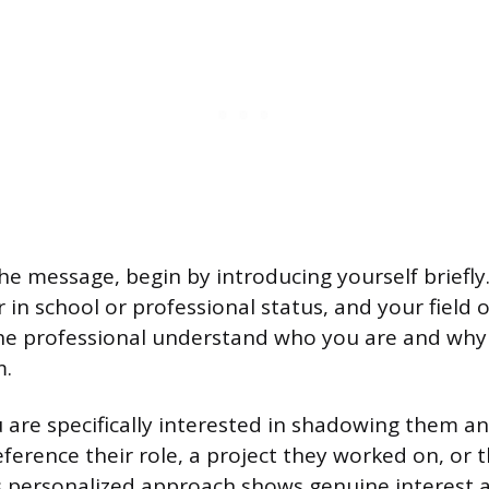
the message, begin by introducing yourself briefly
in school or professional status, and your field o
the professional understand who you are and why
m.
 are specifically interested in shadowing them an
eference their role, a project they worked on, or
s personalized approach shows genuine interest a