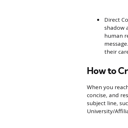
Direct C
shadow a
human re
message.
their car
How to Cr
When you reach 
concise, and res
subject line, s
University/Affil