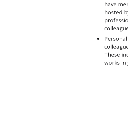
have men
hosted b
professi
colleague
Personal
colleague
These in
works in 