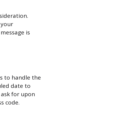
ideration.
 your
e message is
is to handle the
uled date to
 ask for upon
ss code.