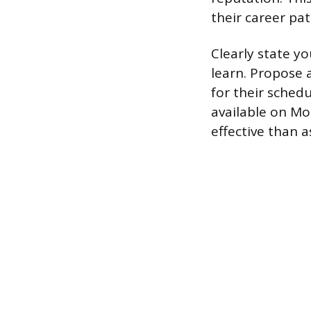
their career pat
Clearly state y
learn. Propose 
for their schedu
available on M
effective than a