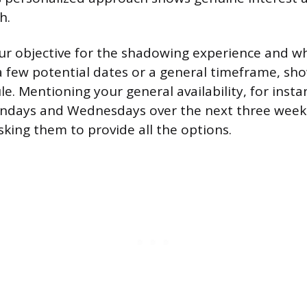
h.
our objective for the shadowing experience and w
a few potential dates or a general timeframe, show
le. Mentioning your general availability, for insta
ondays and Wednesdays over the next three weeks
sking them to provide all the options.