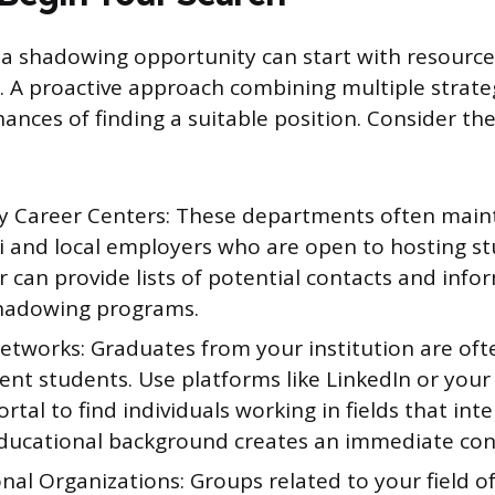
 a shadowing opportunity can start with resourc
u. A proactive approach combining multiple strateg
ances of finding a suitable position. Consider th
ty Career Centers: These departments often main
i and local employers who are open to hosting st
 can provide lists of potential contacts and info
hadowing programs.
tworks: Graduates from your institution are ofte
ent students. Use platforms like LinkedIn or your 
rtal to find individuals working in fields that inte
ducational background creates an immediate con
nal Organizations: Groups related to your field of