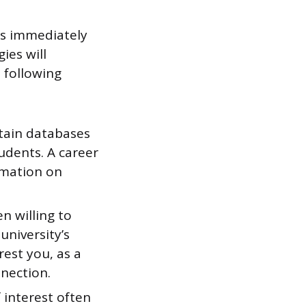
es immediately
ies will
e following
tain databases
udents. A career
rmation on
n willing to
university’s
rest you, as a
nection.
 interest often