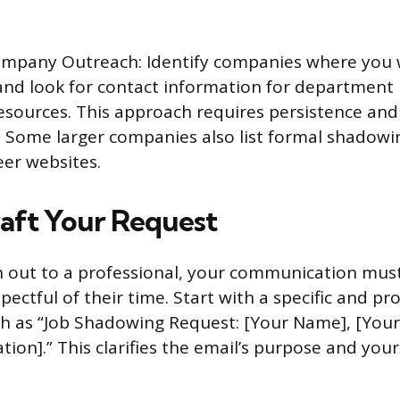
ompany Outreach: Identify companies where you w
nd look for contact information for department
sources. This approach requires persistence and 
 Some larger companies also list formal shadow
eer websites.
aft Your Request
out to a professional, your communication must
pectful of their time. Start with a specific and pr
uch as “Job Shadowing Request: [Your Name], [Your
iation].” This clarifies the email’s purpose and your