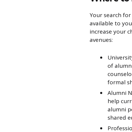
Your search for
available to yo
increase your ch
avenues:
Universi
of alumn
counselor
formal s
Alumni Ne
help curr
alumni po
shared e
Professio