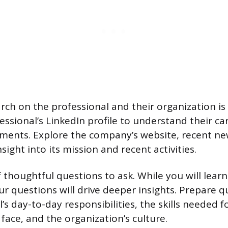
ch on the professional and their organization i
ssional’s LinkedIn profile to understand their ca
ents. Explore the company’s website, recent new
sight into its mission and recent activities.
f thoughtful questions to ask. While you will lear
ur questions will drive deeper insights. Prepare 
’s day-to-day responsibilities, the skills needed fo
face, and the organization’s culture.