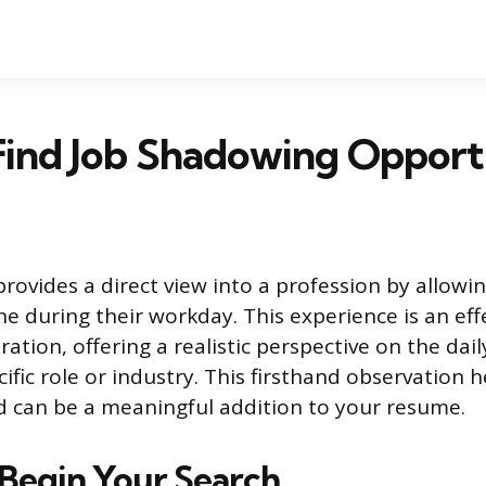
ind Job Shadowing Opport
rovides a direct view into a profession by allowi
 during their workday. This experience is an ef
ration, offering a realistic perspective on the dai
cific role or industry. This firsthand observation h
d can be a meaningful addition to your resume.
Begin Your Search