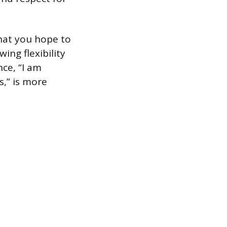
hat you hope to
ing flexibility
nce, “I am
,” is more