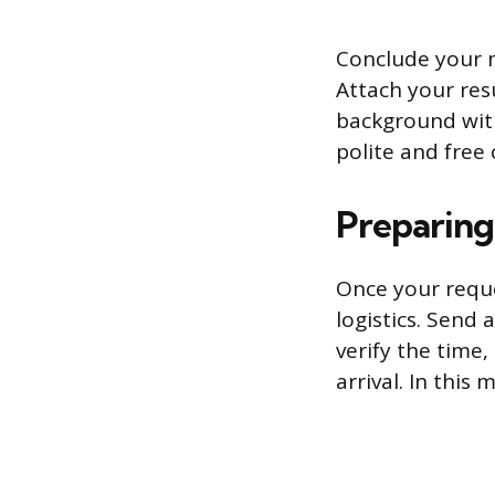
Conclude your m
Attach your re
background with
polite and free
Preparing
Once your reques
logistics. Send
verify the time
arrival. In this