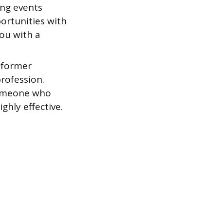
ing events
ortunities with
ou with a
 former
rofession.
someone who
ghly effective.