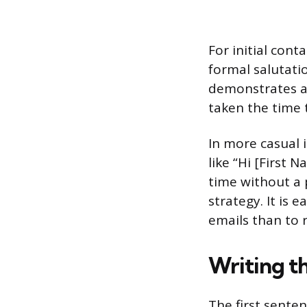
For initial conta
formal salutatio
demonstrates a 
taken the time t
In more casual i
like “Hi [First
time without a p
strategy. It is 
emails than to r
Writing t
The first sente