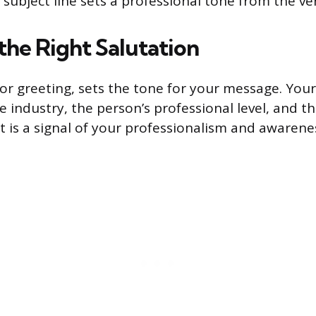
 subject line sets a professional tone from the ve
the Right Salutation
 or greeting, sets the tone for your message. You
 industry, the person’s professional level, and t
It is a signal of your professionalism and awarene