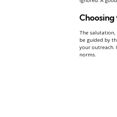
ignored. A good
Choosing 
The salutation,
be guided by the
your outreach. 
norms.