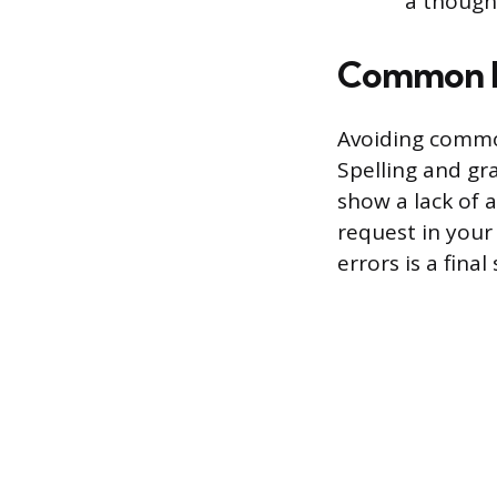
a thought
Common M
Avoiding common
Spelling and gr
show a lack of 
request in your 
errors is a fina