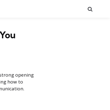
Search
 You
 strong opening
wing how to
mmunication.