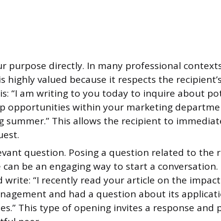
r purpose directly. In many professional contexts
s highly valued because it respects the recipient’
s: “I am writing to you today to inquire about po
ip opportunities within your marketing departme
 summer.” This allows the recipient to immediate
uest.
evant question. Posing a question related to the r
 can be an engaging way to start a conversation. 
 write: “I recently read your article on the impact
nagement and had a question about its applicati
es.” This type of opening invites a response and 