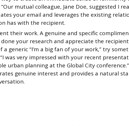
 “Our mutual colleague, Jane Doe, suggested I rea
dates your email and leverages the existing relat
n has with the recipient.
nt their work. A genuine and specific complimen
 done your research and appreciate the recipient’
f a generic “I’m a big fan of your work,” try som
 “I was very impressed with your recent presenta
le urban planning at the Global City conference.”
ates genuine interest and provides a natural star
versation.