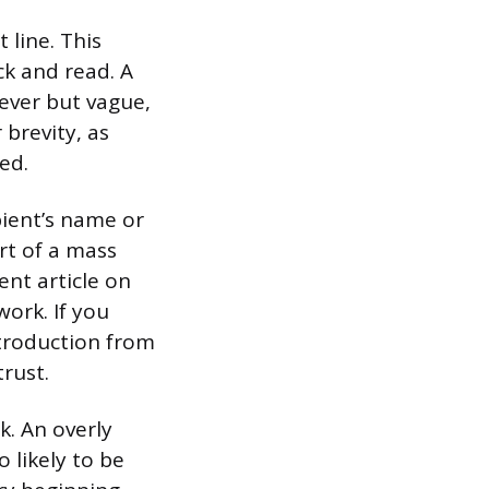
 line. This
ck and read. A
lever but vague,
 brevity, as
ed.
pient’s name or
rt of a mass
ent article on
work. If you
troduction from
rust.
k. An overly
 likely to be