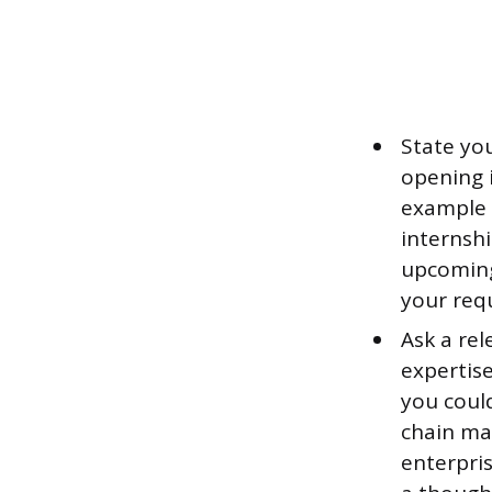
State you
opening i
example i
internsh
upcoming
your req
Ask a rel
expertise
you could
chain ma
enterpris