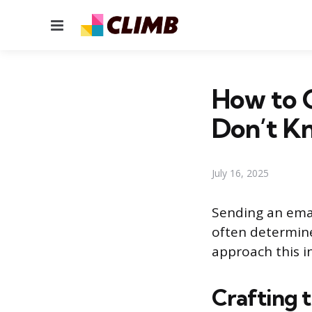
Menu
How to 
Don’t K
July 16, 2025
Sending an emai
often determine
approach this in
Crafting t