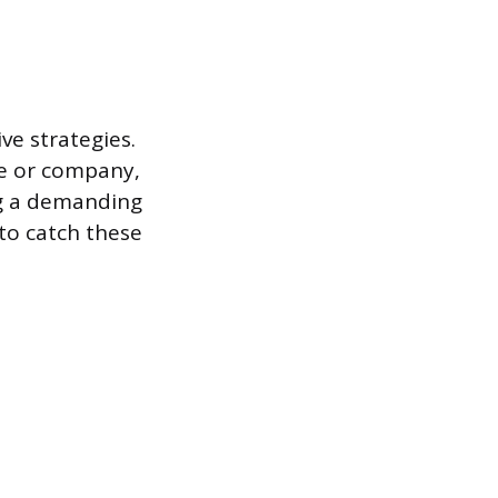
ve strategies.
me or company,
ing a demanding
 to catch these