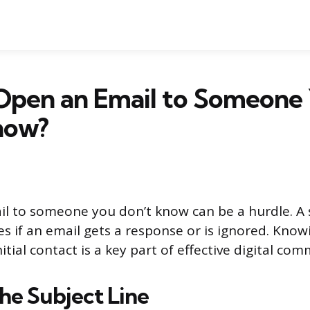
Open an Email to Someone
now?
l to someone you don’t know can be a hurdle. A
s if an email gets a response or is ignored. Kno
itial contact is a key part of effective digital co
he Subject Line