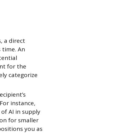
, a direct
s time. An
tential
nt for the
ly categorize
ecipient’s
For instance,
 of AI in supply
on for smaller
positions you as