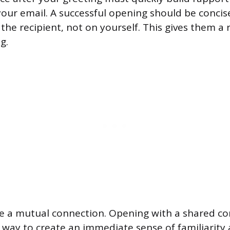
your email. A successful opening should be concis
the recipient, not on yourself. This gives them a 
g.
e a mutual connection. Opening with a shared con
way to create an immediate sense of familiarity 