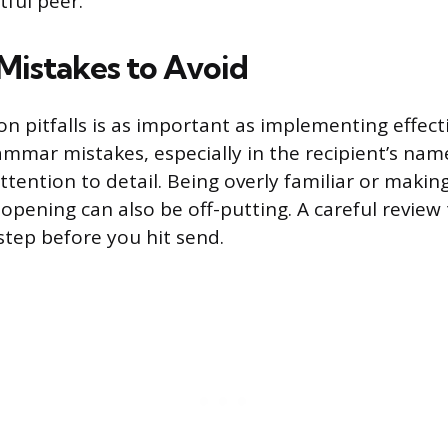
ful peer.
istakes to Avoid
 pitfalls is as important as implementing effecti
ammar mistakes, especially in the recipient’s na
attention to detail. Being overly familiar or mak
opening can also be off-putting. A careful review
l step before you hit send.