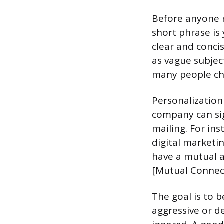
Before anyone r
short phrase is
clear and conci
as vague subject
many people che
Personalization
company can sign
mailing. For ins
digital marketin
have a mutual a
[Mutual Connect
The goal is to b
aggressive or de