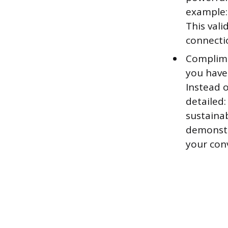
example:
This vali
connectio
Complime
you have
Instead o
detailed:
sustainab
demonstr
your con