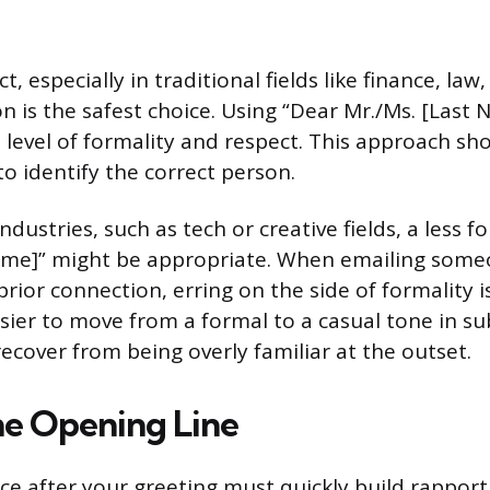
ct, especially in traditional fields like finance, la
n is the safest choice. Using “Dear Mr./Ms. [Last
level of formality and respect. This approach s
o identify the correct person.
ndustries, such as tech or creative fields, a less 
 Name]” might be appropriate. When emailing someo
rior connection, erring on the side of formality i
easier to move from a formal to a casual tone in 
ecover from being overly familiar at the outset.
he Opening Line
nce after your greeting must quickly build rapport