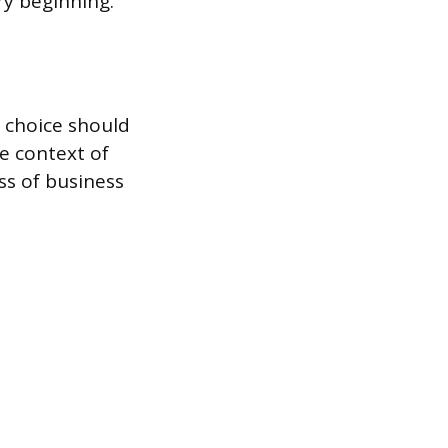
ry beginning.
r choice should
he context of
ss of business