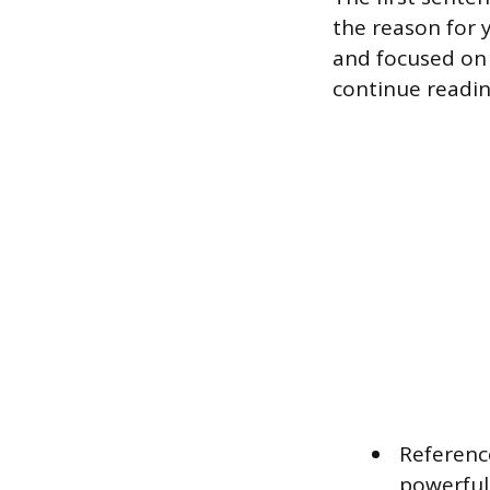
the reason for 
and focused on 
continue readin
Referenc
powerful 