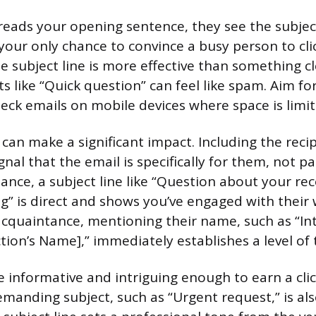
eads your opening sentence, they see the subject
 your only chance to convince a busy person to cli
se subject line is more effective than something c
s like “Quick question” can feel like spam. Aim for
ck emails on mobile devices where space is limit
 can make a significant impact. Including the reci
al that the email is specifically for them, not pa
tance, a subject line like “Question about your rec
g” is direct and shows you’ve engaged with their 
cquaintance, mentioning their name, such as “In
ion’s Name],” immediately establishes a level of t
e informative and intriguing enough to earn a clic
manding subject, such as “Urgent request,” is also