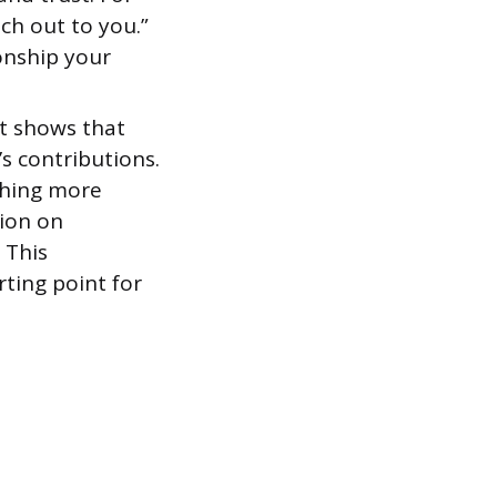
ch out to you.”
ionship your
t shows that
s contributions.
ething more
tion on
 This
ting point for