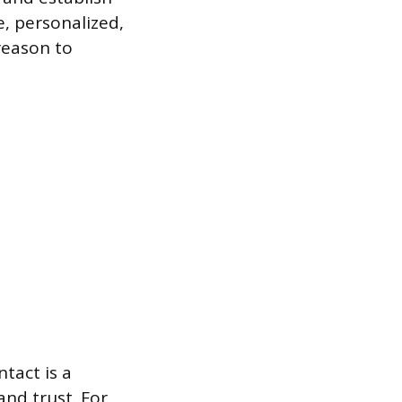
e, personalized,
reason to
tact is a
and trust. For