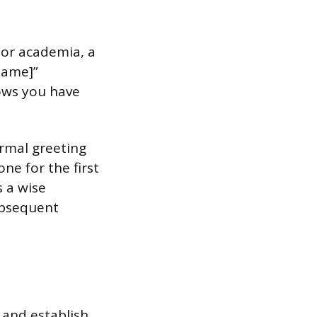
w, or academia, a
 Name]”
hows you have
formal greeting
ne for the first
s a wise
subsequent
 and establish