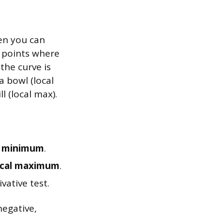
hen you can
g points where
 the curve is
a bowl (local
l (local max).
l minimum
.
ocal maximum
.
ivative test.
negative,