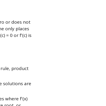
ero or does not
he only places
 = 0 or f'(c) is
 rule, product
se solutions are
s where f'(x)
e root, or