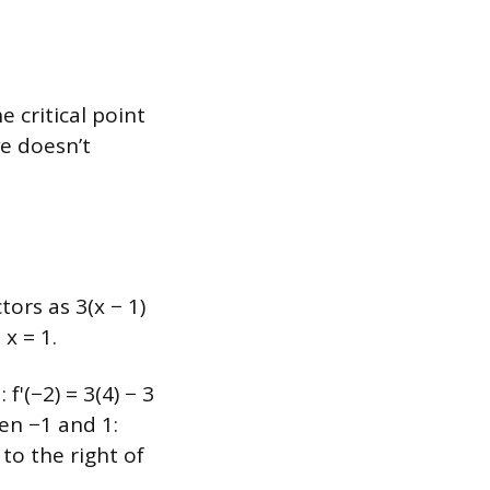
 critical point
ve doesn’t
ctors as 3(x − 1)
 x = 1.
 f'(−2) = 3(4) − 3
een −1 and 1:
 to the right of