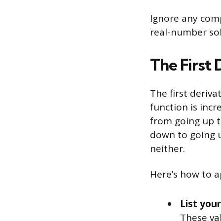
Ignore any com
real-number sol
The First 
The first deriva
function is incr
from going up t
down to going up
neither.
Here’s how to ap
List your
These val