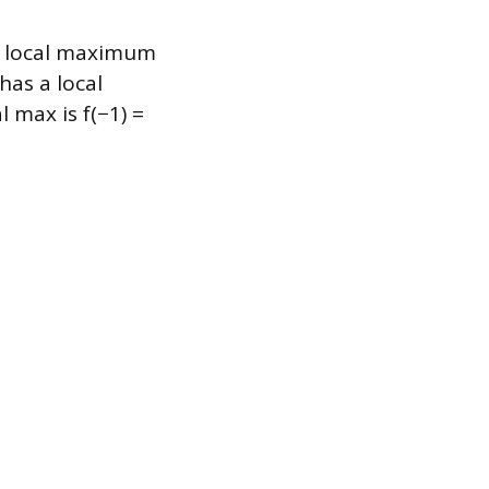
 a local maximum
has a local
 max is f(−1) =