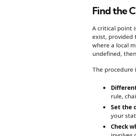
Find the C
A critical point
exist, provided 
where a local ma
undefined, then x
The procedure i
Different
rule, chai
Set the 
your stat
Check wh
involves 