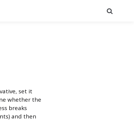
Search
ative, set it
mine whether the
cess breaks
ints) and then