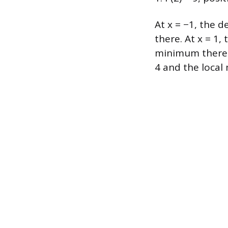
At x = −1, the d
there. At x = 1,
minimum there. P
4 and the local m