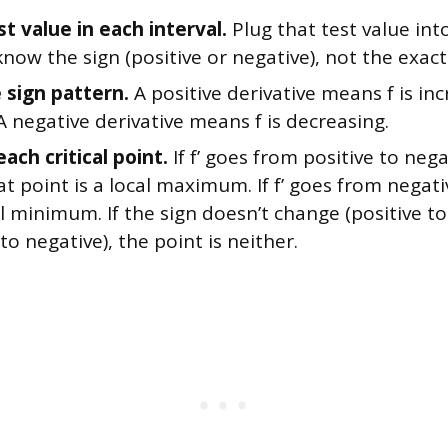
st value in each interval.
Plug that test value into
now the sign (positive or negative), not the exac
 sign pattern.
A positive derivative means f is in
 A negative derivative means f is decreasing.
each critical point.
If f’ goes from positive to negat
at point is a local maximum. If f’ goes from negati
cal minimum. If the sign doesn’t change (positive to
to negative), the point is neither.