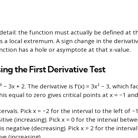
tail: the function must actually be defined at the
as a local extremum. A sign change in the derivati
unction has a hole or asymptote at that x-value.
ng the First Derivative Test
 − 3x + 2. The derivative is f'(x) = 3x² − 3, which fa
this equal to zero gives critical points at x = −1 and
rvals. Pick x = −2 for the interval to the left of −1:
sitive (increasing). Pick x = 0 for the interval betw
 is negative (decreasing). Pick x = 2 for the interval
tive (increasing).