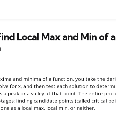
ind Local Max and Min of a
n
xima and minima of a function, you take the deriv
solve for x, and then test each solution to deter
 a peak or a valley at that point. The entire pro
ages: finding candidate points (called critical po
 one as a local max, local min, or neither.