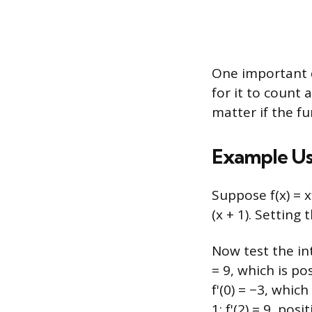
One important de
for it to count 
matter if the f
Example Usi
Suppose f(x) = x³
(x + 1). Setting 
Now test the inte
= 9, which is po
f'(0) = −3, which
1: f'(2) = 9, posi