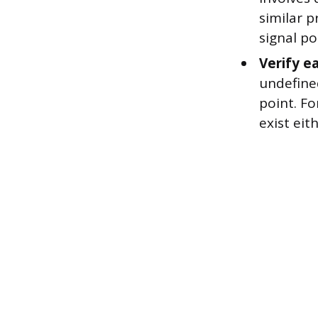
similar p
signal po
Verify e
undefined
point. Fo
exist eith