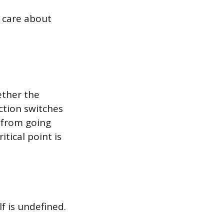
 care about
hether the
nction switches
s from going
itical point is
f is undefined.