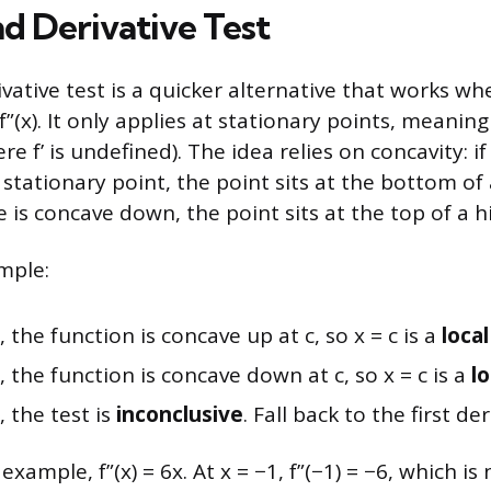
d Derivative Test
vative test is a quicker alternative that works w
”(x). It only applies at stationary points, meanin
ere f’ is undefined). The idea relies on concavity: if
stationary point, the point sits at the bottom of 
e is concave down, the point sits at the top of a hil
mple:
 0, the function is concave up at c, so x = c is a
loca
 0, the function is concave down at c, so x = c is a
l
 0, the test is
inconclusive
. Fall back to the first der
xample, f”(x) = 6x. At x = −1, f”(−1) = −6, which is 