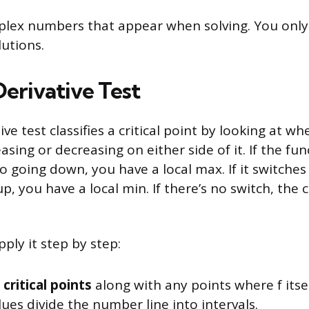
plex numbers that appear when solving. You only
utions.
Derivative Test
tive test classifies a critical point by looking at w
easing or decreasing on either side of it. If the fu
o going down, you have a local max. If it switche
, you have a local min. If there’s no switch, the cr
ply it step by step:
 critical points
along with any points where f itsel
ues divide the number line into intervals.