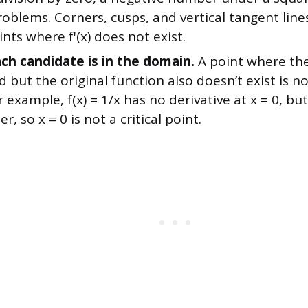
roblems. Corners, cusps, and vertical tangent line
ints where f'(x) does not exist.
ach candidate is in the domain.
A point where the 
 but the original function also doesn’t exist is not
r example, f(x) = 1/x has no derivative at x = 0, but
er, so x = 0 is not a critical point.