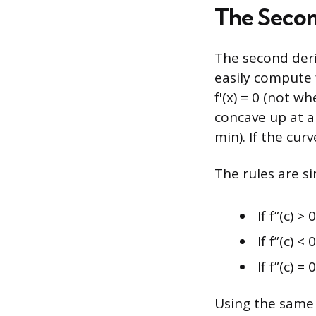
The Secon
The second deri
easily compute f
f'(x) = 0 (not wh
concave up at a 
min). If the curv
The rules are si
If f”(c) >
If f”(c) <
If f”(c) =
Using the same e