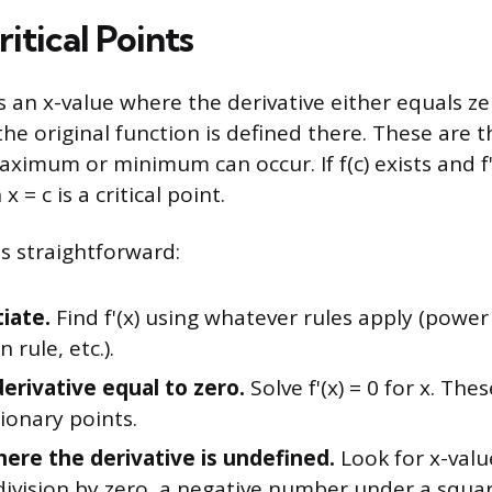
ritical Points
 is an x-value where the derivative either equals z
the original function is defined there. These are t
ximum or minimum can occur. If f(c) exists and f'(c)
 = c is a critical point.
s straightforward:
iate.
Find f'(x) using whatever rules apply (power
n rule, etc.).
derivative equal to zero.
Solve f'(x) = 0 for x. The
ionary points.
ere the derivative is undefined.
Look for x-value
division by zero, a negative number under a squar