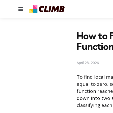
Menu
How to F
Functio
April 28, 2026
To find local ma
equal to zero, 
function reaches
down into two st
classifying each