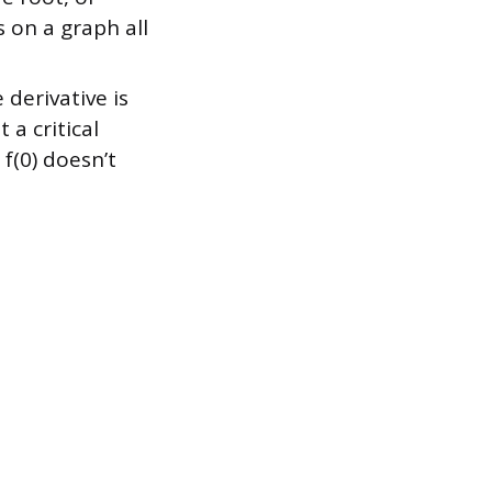
s on a graph all
derivative is
 a critical
 f(0) doesn’t