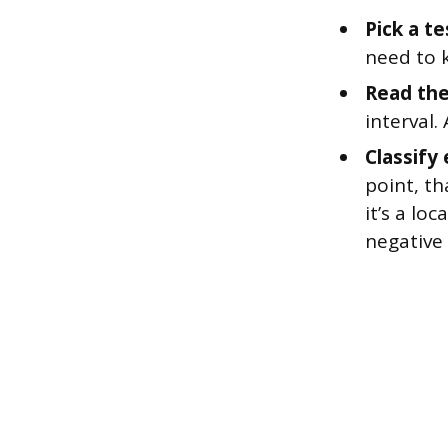
Pick a te
need to k
Read the
interval.
Classify 
point, th
it’s a lo
negative 