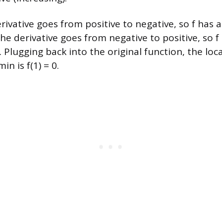
erivative goes from positive to negative, so f has
 the derivative goes from negative to positive, so f 
lugging back into the original function, the local
in is f(1) = 0.