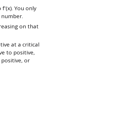
 f'(x). You only
t number.
creasing on that
ive at a critical
ve to positive,
 positive, or