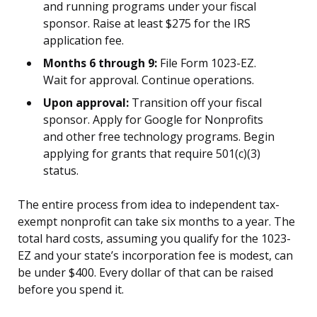
and running programs under your fiscal
sponsor. Raise at least $275 for the IRS
application fee.
Months 6 through 9:
File Form 1023-EZ.
Wait for approval. Continue operations.
Upon approval:
Transition off your fiscal
sponsor. Apply for Google for Nonprofits
and other free technology programs. Begin
applying for grants that require 501(c)(3)
status.
The entire process from idea to independent tax-
exempt nonprofit can take six months to a year. The
total hard costs, assuming you qualify for the 1023-
EZ and your state’s incorporation fee is modest, can
be under $400. Every dollar of that can be raised
before you spend it.