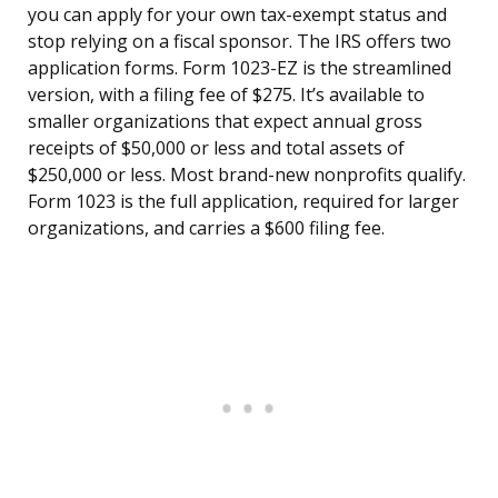
you can apply for your own tax-exempt status and
stop relying on a fiscal sponsor. The IRS offers two
application forms. Form 1023-EZ is the streamlined
version, with a filing fee of $275. It’s available to
smaller organizations that expect annual gross
receipts of $50,000 or less and total assets of
$250,000 or less. Most brand-new nonprofits qualify.
Form 1023 is the full application, required for larger
organizations, and carries a $600 filing fee.