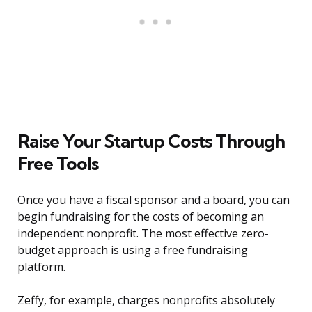
Raise Your Startup Costs Through
Free Tools
Once you have a fiscal sponsor and a board, you can
begin fundraising for the costs of becoming an
independent nonprofit. The most effective zero-
budget approach is using a free fundraising
platform.
Zeffy, for example, charges nonprofits absolutely