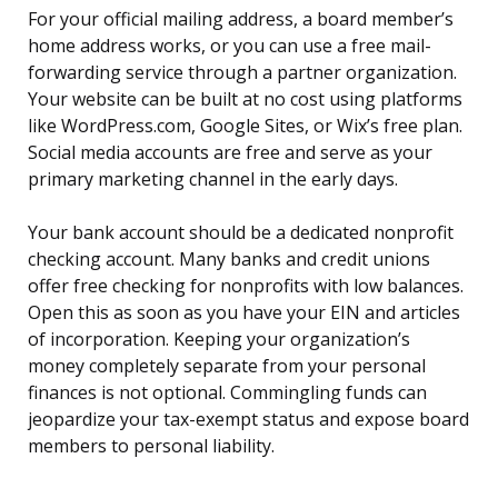
For your official mailing address, a board member’s
home address works, or you can use a free mail-
forwarding service through a partner organization.
Your website can be built at no cost using platforms
like WordPress.com, Google Sites, or Wix’s free plan.
Social media accounts are free and serve as your
primary marketing channel in the early days.
Your bank account should be a dedicated nonprofit
checking account. Many banks and credit unions
offer free checking for nonprofits with low balances.
Open this as soon as you have your EIN and articles
of incorporation. Keeping your organization’s
money completely separate from your personal
finances is not optional. Commingling funds can
jeopardize your tax-exempt status and expose board
members to personal liability.