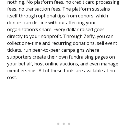
nothing. No platform fees, no credit card processing
fees, no transaction fees. The platform sustains
itself through optional tips from donors, which
donors can decline without affecting your
organization’s share. Every dollar raised goes
directly to your nonprofit. Through Zeffy, you can
collect one-time and recurring donations, sell event
tickets, run peer-to-peer campaigns where
supporters create their own fundraising pages on
your behalf, host online auctions, and even manage
memberships. All of these tools are available at no
cost.