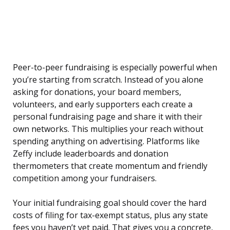
Peer-to-peer fundraising is especially powerful when
you’re starting from scratch. Instead of you alone
asking for donations, your board members,
volunteers, and early supporters each create a
personal fundraising page and share it with their
own networks. This multiplies your reach without
spending anything on advertising. Platforms like
Zeffy include leaderboards and donation
thermometers that create momentum and friendly
competition among your fundraisers.
Your initial fundraising goal should cover the hard
costs of filing for tax-exempt status, plus any state
fees you haven’t yet paid. That gives you a concrete,