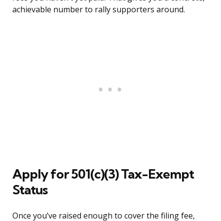
achievable number to rally supporters around.
Apply for 501(c)(3) Tax-Exempt
Status
Once you’ve raised enough to cover the filing fee,