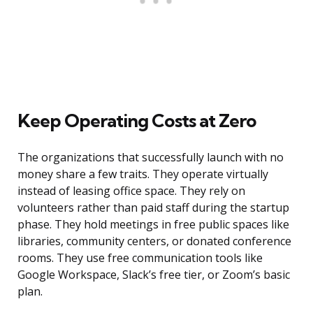
Keep Operating Costs at Zero
The organizations that successfully launch with no
money share a few traits. They operate virtually
instead of leasing office space. They rely on
volunteers rather than paid staff during the startup
phase. They hold meetings in free public spaces like
libraries, community centers, or donated conference
rooms. They use free communication tools like
Google Workspace, Slack’s free tier, or Zoom’s basic
plan.