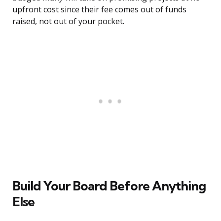
upfront cost since their fee comes out of funds
raised, not out of your pocket.
Build Your Board Before Anything
Else