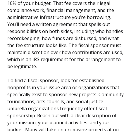
10% of your budget. That fee covers their legal
compliance work, financial management, and the
administrative infrastructure you’re borrowing.
You’ll need a written agreement that spells out
responsibilities on both sides, including who handles
recordkeeping, how funds are disbursed, and what
the fee structure looks like. The fiscal sponsor must
maintain discretion over how contributions are used,
which is an IRS requirement for the arrangement to
be legitimate.
To find a fiscal sponsor, look for established
nonprofits in your issue area or organizations that
specifically exist to sponsor new projects. Community
foundations, arts councils, and social justice
umbrella organizations frequently offer fiscal
sponsorship. Reach out with a clear description of
your mission, your planned activities, and your
budget. Many will take on promising projects at no