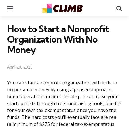
Menu
Se
How to Start a Nonprofit
Organization With No
Money
April 28, 2026
You can start a nonprofit organization with little to
no personal money by using a phased approach:
begin operations under a fiscal sponsor, raise your
startup costs through free fundraising tools, and file
for your own tax-exempt status once you have the
funds. The hard costs you’ll eventually face are real
(a minimum of $275 for federal tax-exempt status,