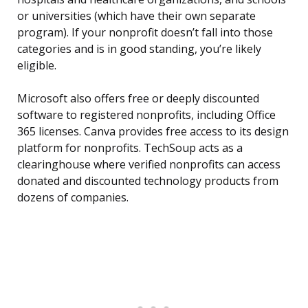
or universities (which have their own separate
program). If your nonprofit doesn’t fall into those
categories and is in good standing, you’re likely
eligible.
Microsoft also offers free or deeply discounted
software to registered nonprofits, including Office
365 licenses. Canva provides free access to its design
platform for nonprofits. TechSoup acts as a
clearinghouse where verified nonprofits can access
donated and discounted technology products from
dozens of companies.