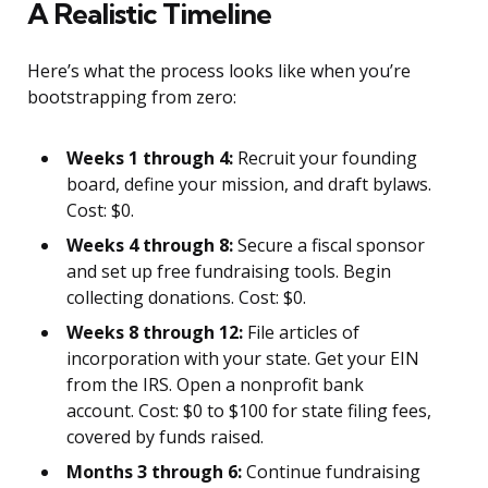
A Realistic Timeline
Here’s what the process looks like when you’re
bootstrapping from zero:
Weeks 1 through 4:
Recruit your founding
board, define your mission, and draft bylaws.
Cost: $0.
Weeks 4 through 8:
Secure a fiscal sponsor
and set up free fundraising tools. Begin
collecting donations. Cost: $0.
Weeks 8 through 12:
File articles of
incorporation with your state. Get your EIN
from the IRS. Open a nonprofit bank
account. Cost: $0 to $100 for state filing fees,
covered by funds raised.
Months 3 through 6:
Continue fundraising