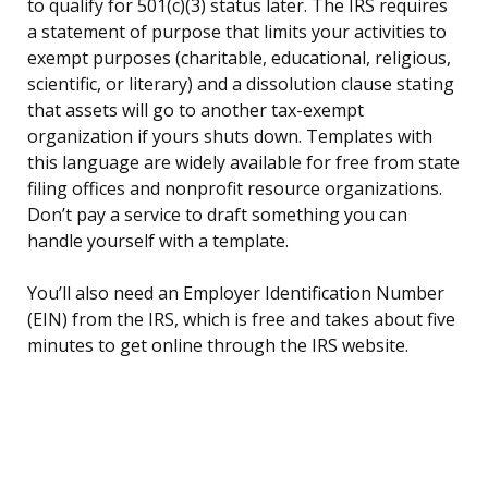
to qualify for 501(c)(3) status later. The IRS requires
a statement of purpose that limits your activities to
exempt purposes (charitable, educational, religious,
scientific, or literary) and a dissolution clause stating
that assets will go to another tax-exempt
organization if yours shuts down. Templates with
this language are widely available for free from state
filing offices and nonprofit resource organizations.
Don’t pay a service to draft something you can
handle yourself with a template.
You’ll also need an Employer Identification Number
(EIN) from the IRS, which is free and takes about five
minutes to get online through the IRS website.