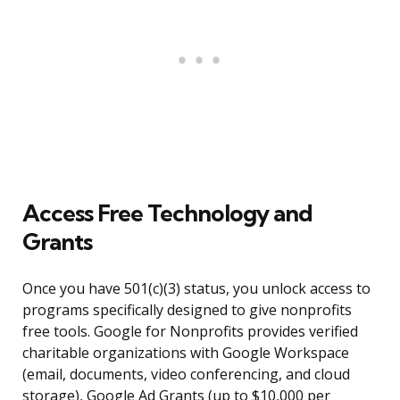
Access Free Technology and
Grants
Once you have 501(c)(3) status, you unlock access to
programs specifically designed to give nonprofits
free tools. Google for Nonprofits provides verified
charitable organizations with Google Workspace
(email, documents, video conferencing, and cloud
storage), Google Ad Grants (up to $10,000 per