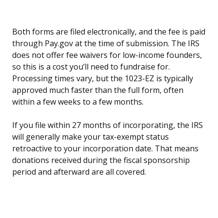
Both forms are filed electronically, and the fee is paid
through Pay.gov at the time of submission. The IRS
does not offer fee waivers for low-income founders,
so this is a cost you’ll need to fundraise for.
Processing times vary, but the 1023-EZ is typically
approved much faster than the full form, often
within a few weeks to a few months.
If you file within 27 months of incorporating, the IRS
will generally make your tax-exempt status
retroactive to your incorporation date. That means
donations received during the fiscal sponsorship
period and afterward are all covered.