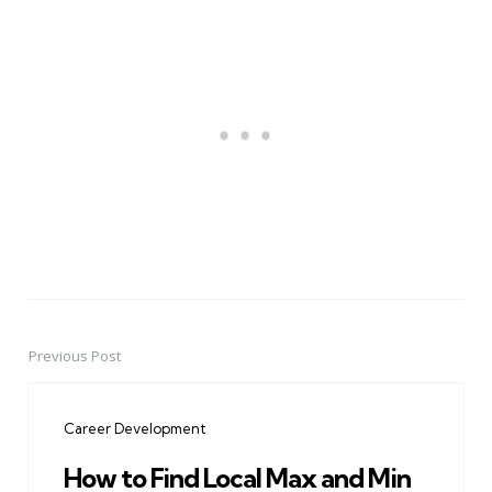
Previous Post
Post
navigation
Career Development
How to Find Local Max and Min