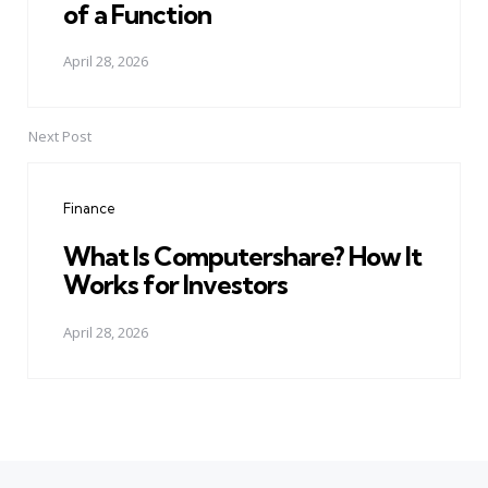
of a Function
April 28, 2026
Next Post
Finance
What Is Computershare? How It
Works for Investors
April 28, 2026