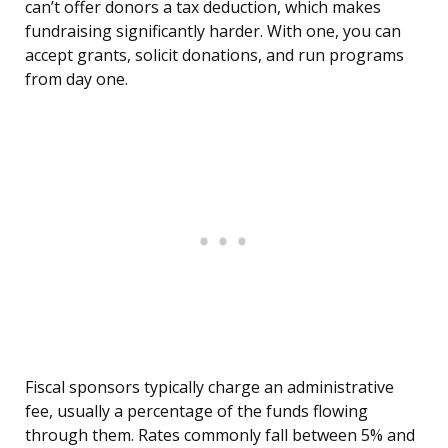
can’t offer donors a tax deduction, which makes
fundraising significantly harder. With one, you can
accept grants, solicit donations, and run programs
from day one.
Fiscal sponsors typically charge an administrative
fee, usually a percentage of the funds flowing
through them. Rates commonly fall between 5% and