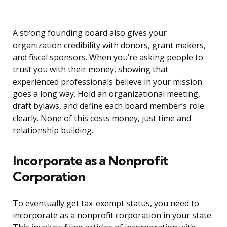
A strong founding board also gives your
organization credibility with donors, grant makers,
and fiscal sponsors. When you’re asking people to
trust you with their money, showing that
experienced professionals believe in your mission
goes a long way. Hold an organizational meeting,
draft bylaws, and define each board member’s role
clearly. None of this costs money, just time and
relationship building.
Incorporate as a Nonprofit
Corporation
To eventually get tax-exempt status, you need to
incorporate as a nonprofit corporation in your state.