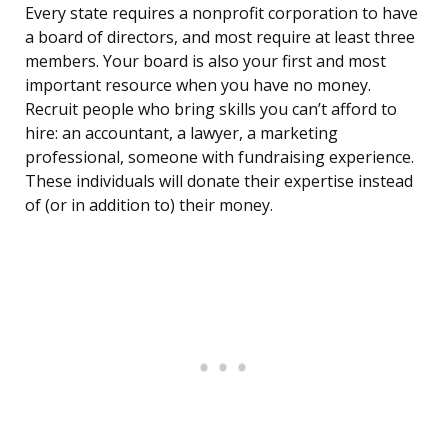
Every state requires a nonprofit corporation to have
a board of directors, and most require at least three
members. Your board is also your first and most
important resource when you have no money.
Recruit people who bring skills you can’t afford to
hire: an accountant, a lawyer, a marketing
professional, someone with fundraising experience.
These individuals will donate their expertise instead
of (or in addition to) their money.