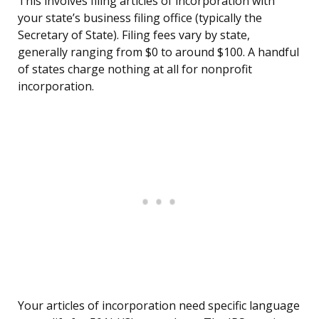
This involves filing articles of incorporation with
your state’s business filing office (typically the
Secretary of State). Filing fees vary by state,
generally ranging from $0 to around $100. A handful
of states charge nothing at all for nonprofit
incorporation.
Your articles of incorporation need specific language