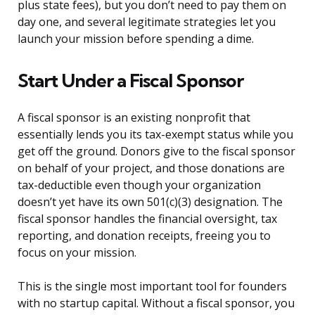
plus state fees), but you don’t need to pay them on
day one, and several legitimate strategies let you
launch your mission before spending a dime.
Start Under a Fiscal Sponsor
A fiscal sponsor is an existing nonprofit that
essentially lends you its tax-exempt status while you
get off the ground. Donors give to the fiscal sponsor
on behalf of your project, and those donations are
tax-deductible even though your organization
doesn’t yet have its own 501(c)(3) designation. The
fiscal sponsor handles the financial oversight, tax
reporting, and donation receipts, freeing you to
focus on your mission.
This is the single most important tool for founders
with no startup capital. Without a fiscal sponsor, you