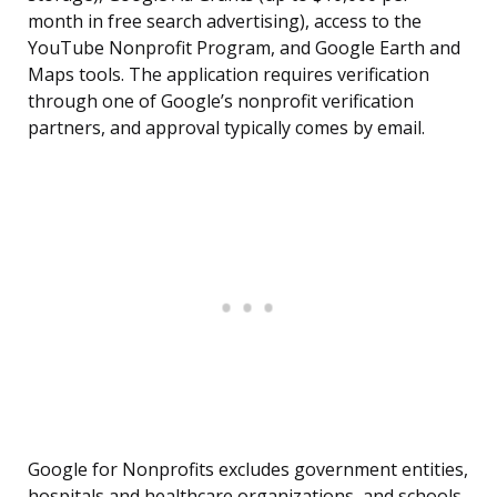
month in free search advertising), access to the
YouTube Nonprofit Program, and Google Earth and
Maps tools. The application requires verification
through one of Google’s nonprofit verification
partners, and approval typically comes by email.
Google for Nonprofits excludes government entities,
hospitals and healthcare organizations, and schools