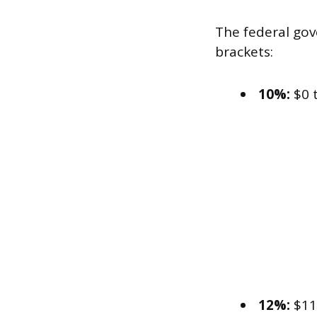
The federal gove
brackets:
10%:
$0 
12%:
$11