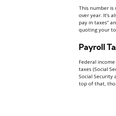
This number is 
over year. It’s
pay in taxes” a
quoting your to
Payroll T
Federal income 
taxes (Social Se
Social Security
top of that, th