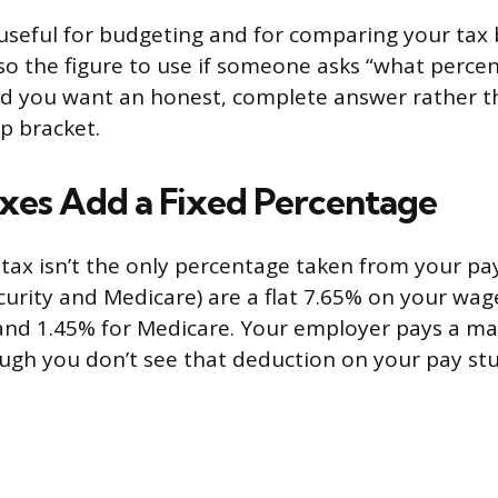
useful for budgeting and for comparing your tax
 also the figure to use if someone asks “what perc
nd you want an honest, complete answer rather t
p bracket.
axes Add a Fixed Percentage
tax isn’t the only percentage taken from your pa
curity and Medicare) are a flat 7.65% on your wag
 and 1.45% for Medicare. Your employer pays a m
ough you don’t see that deduction on your pay stu