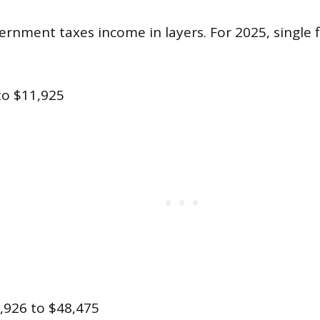
rnment taxes income in layers. For 2025, single f
to $11,925
,926 to $48,475