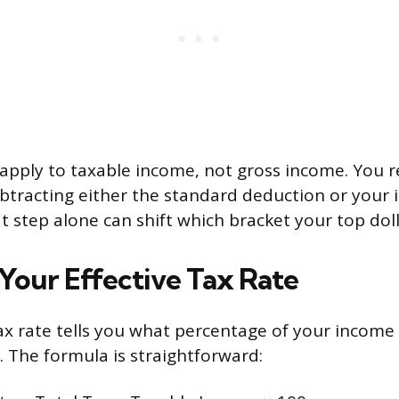
apply to taxable income, not gross income. You r
btracting either the standard deduction or your 
 step alone can shift which bracket your top doll
 Your Effective Tax Rate
tax rate tells you what percentage of your income
. The formula is straightforward: