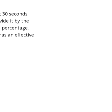
t 30 seconds.
ide it by the
a percentage.
as an effective