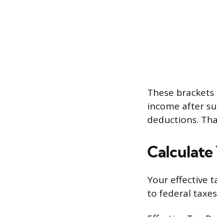
These brackets 
income after su
deductions. That
Calculate
Your effective 
to federal taxes