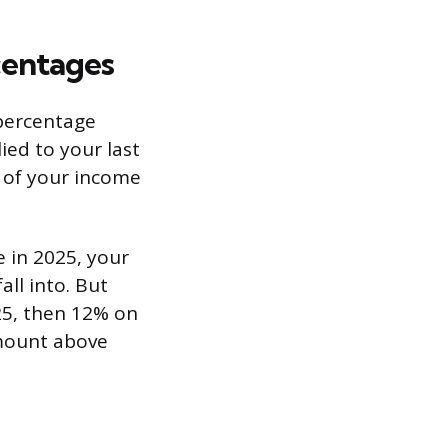
centages
 percentage
lied to your last
e of your income
e in 2025, your
all into. But
25, then 12% on
amount above