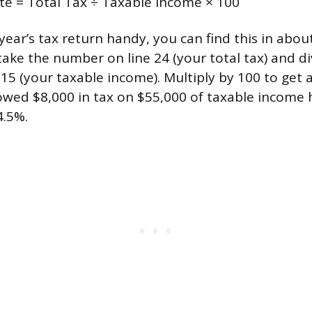
ate = Total Tax ÷ Taxable Income × 100
 year’s tax return handy, you can find this in abou
ake the number on line 24 (your total tax) and div
15 (your taxable income). Multiply by 100 to get 
d $8,000 in tax on $55,000 of taxable income h
4.5%.