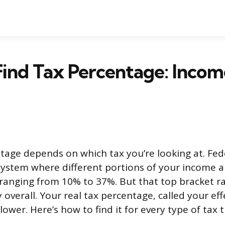
ind Tax Percentage: Income
tage depends on which tax you’re looking at. Fed
system where different portions of your income a
, ranging from 10% to 37%. But that top bracket ra
 overall. Your real tax percentage, called your eff
lower. Here’s how to find it for every type of tax 