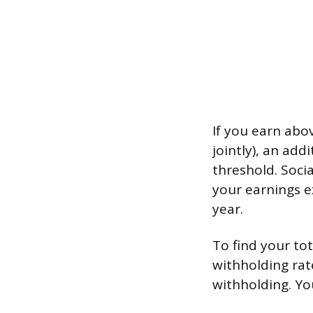
If you earn abov
jointly), an add
threshold. Soci
your earnings e
year.
To find your to
withholding rat
withholding. Yo