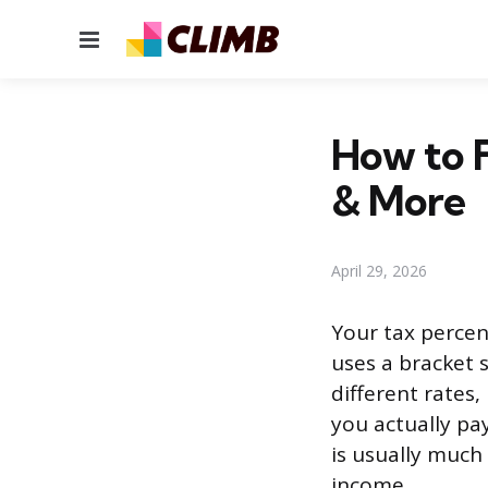
Menu
How to F
& More
April 29, 2026
Your tax percen
uses a bracket 
different rates
you actually pay
is usually much 
income.