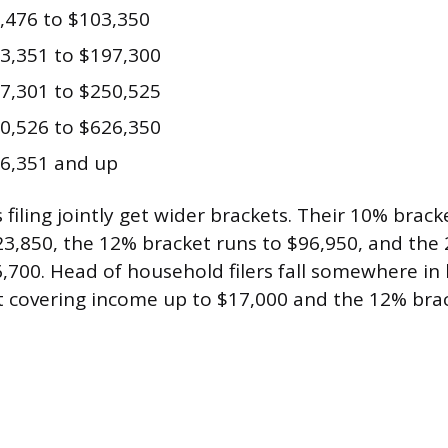
,476 to $103,350
3,351 to $197,300
7,301 to $250,525
0,526 to $626,350
6,351 and up
filing jointly get wider brackets. Their 10% brack
3,850, the 12% bracket runs to $96,950, and the
,700. Head of household filers fall somewhere in
 covering income up to $17,000 and the 12% bra