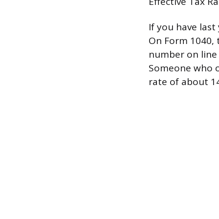
Effective Tax R
If you have last
On Form 1040, t
number on line 
Someone who owe
rate of about 1