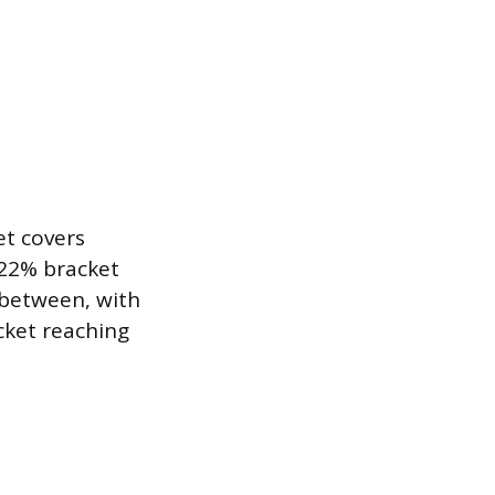
et covers
 22% bracket
 between, with
cket reaching