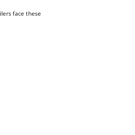
ilers face these