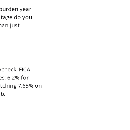
 burden year
entage do you
han just
ycheck. FICA
es: 6.2% for
atching 7.65% on
b.