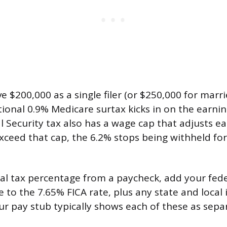
e $200,000 as a single filer (or $250,000 for marri
itional 0.9% Medicare surtax kicks in on the earni
al Security tax also has a wage cap that adjusts e
xceed that cap, the 6.2% stops being withheld for
tal tax percentage from a paycheck, add your fed
e to the 7.65% FICA rate, plus any state and local
ur pay stub typically shows each of these as separ