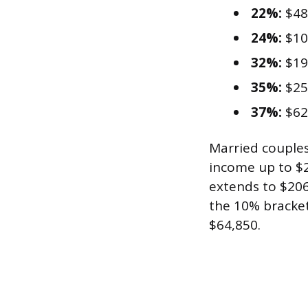
22%:
$48
24%:
$10
32%:
$19
35%:
$25
37%:
$62
Married couples 
income up to $2
extends to $206
the 10% bracket
$64,850.