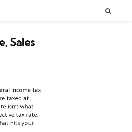
Search
, Sales
eral income tax
re taxed at
te isn’t what
ective tax rate,
that hits your