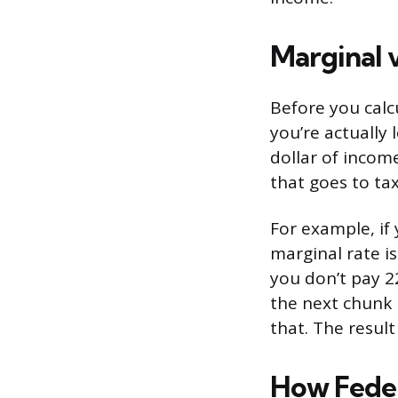
Marginal 
Before you calc
you’re actually 
dollar of income
that goes to ta
For example, if 
marginal rate is
you don’t pay 2
the next chunk
that. The result
How Feder