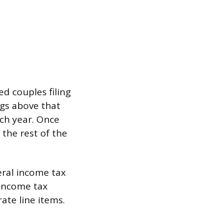
ed couples filing
ngs above that
ach year. Once
 the rest of the
eral income tax
 income tax
ate line items.