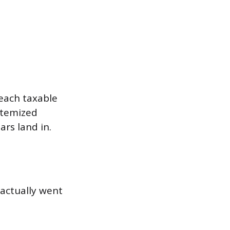
each taxable
itemized
ars land in.
 actually went