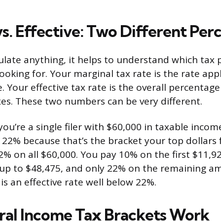
vs. Effective: Two Different Per
ulate anything, it helps to understand which tax
looking for. Your marginal tax rate is the rate app
. Your effective tax rate is the overall percentag
xes. These two numbers can be very different.
you’re a single filer with $60,000 in taxable incom
 22% because that’s the bracket your top dollars f
2% on all $60,000. You pay 10% on the first $11,9
 up to $48,475, and only 22% on the remaining 
 is an effective rate well below 22%.
al Income Tax Brackets Work