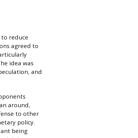
 to reduce
ons agreed to
rticularly
The idea was
peculation, and
roponents
lan around,
fense to other
etary policy.
eant being