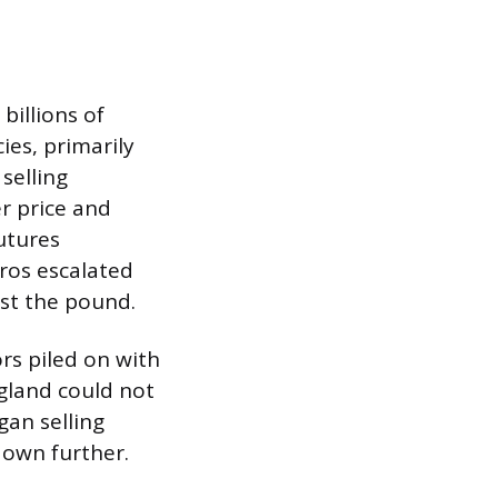
billions of
es, primarily
selling
r price and
futures
oros escalated
nst the pound.
rs piled on with
ngland could not
an selling
down further.