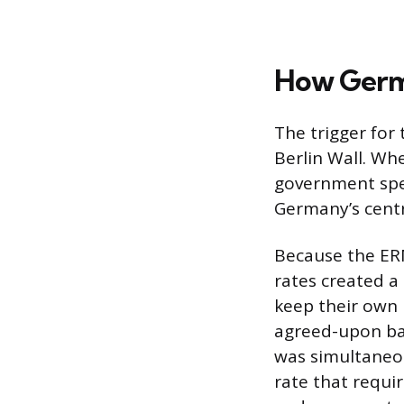
How Germa
The trigger for 
Berlin Wall. Wh
government spent
Germany’s centr
Because the ERM
rates created a
keep their own 
agreed-upon ba
was simultaneo
rate that requi