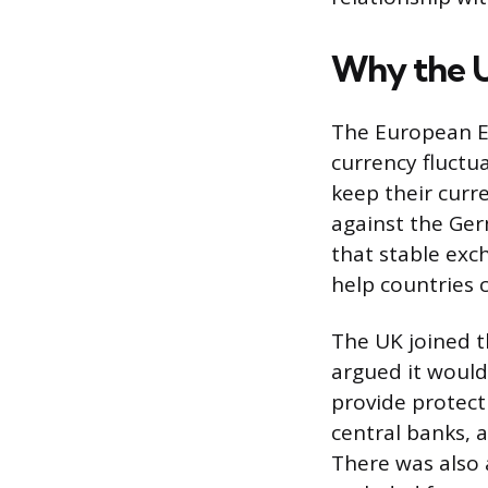
Why the U
The European E
currency fluct
keep their curre
against the Ger
that stable exc
help countries c
The UK joined t
argued it would
provide protect
central banks, 
There was also 