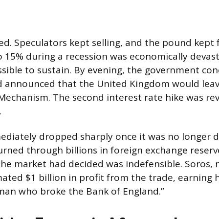
d. Speculators kept selling, and the pound kept fa
to 15% during a recession was economically devas
ossible to sustain. By evening, the government co
d announced that the United Kingdom would lea
echanism. The second interest rate hike was rev
.
diately dropped sharply once it was no longer 
rned through billions in foreign exchange reserve
the market had decided was indefensible. Soros,
ated $1 billion in profit from the trade, earning 
man who broke the Bank of England.”