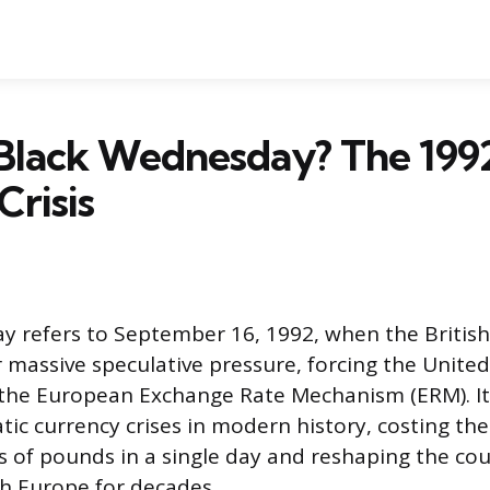
 Black Wednesday? The 199
Crisis
y refers to September 16, 1992, when the Britis
 massive speculative pressure, forcing the Unite
the European Exchange Rate Mechanism (ERM). It
ic currency crises in modern history, costing the
ns of pounds in a single day and reshaping the cou
th Europe for decades.