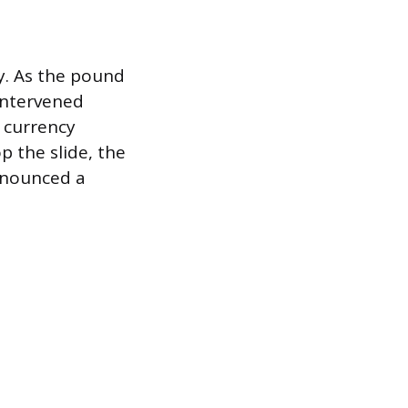
y. As the pound
 intervened
 currency
p the slide, the
announced a