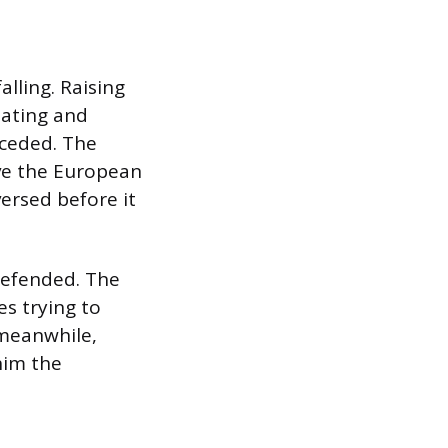
lling. Raising
tating and
nceded. The
ve the European
ersed before it
defended. The
s trying to
 meanwhile,
him the