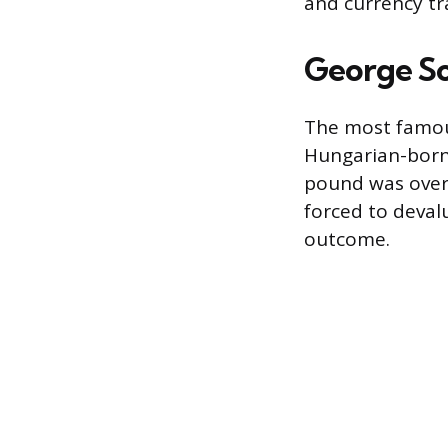
and currency tr
George So
The most famous
Hungarian-born
pound was over
forced to deval
outcome.