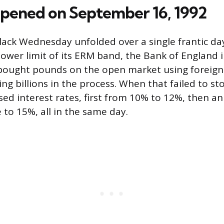
ened on September 16, 1992
lack Wednesday unfolded over a single frantic da
 lower limit of its ERM band, the Bank of England
t bought pounds on the open market using foreign
ng billions in the process. When that failed to sto
ed interest rates, first from 10% to 12%, then 
 to 15%, all in the same day.