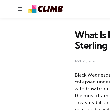
Menu
What Is
Sterling 
April 29, 2026
Black Wednesda
collapsed under
withdraw from 
the most dramat
Treasury billio
relationship wi