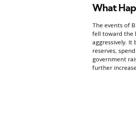
What Happ
The events of B
fell toward the
aggressively. I
reserves, spendi
government rais
further increase