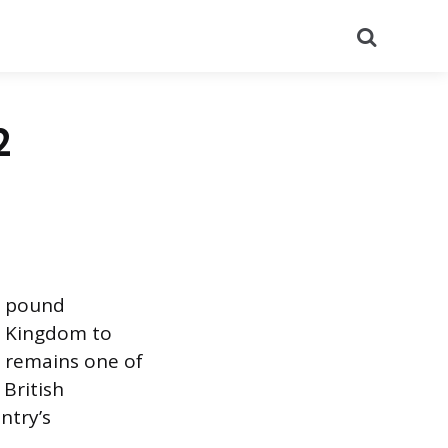
Search
2
h pound
d Kingdom to
 remains one of
 British
ntry’s