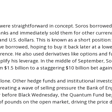
ere straightforward in concept. Soros borrowed 
ks and immediately sold them for other currenci
 U.S. dollars. This is known as a short position: 
e borrowed, hoping to buy it back later at a lowe
rence. He also used derivatives like options and 
plify his leverage. In the middle of September, S
m $1.5 billion to a staggering $10 billion bet agai
lone. Other hedge funds and institutional investo
 creating a wave of selling pressure the Bank of E
y before Black Wednesday, the Quantum Fund beg
f pounds on the open market, driving the price 