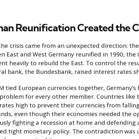
n Reunification Created the Cr
the crisis came from an unexpected direction: the 
en East and West Germany reunified in 1990, th
 heavily to rebuild the East. To control the resul
al bank, the Bundesbank, raised interest rates sh
 tied European currencies together, Germany’s h
 problem for every other member. Countries like 
rates high to prevent their currencies from fallin
nds, even though their economies needed the opp
usly fighting a recession at home and defending
red tight monetary policy. The contradiction was 