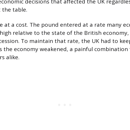
conomic decisions that affected the UK regardles
t the table.
e at a cost. The pound entered at a rate many e
high relative to the state of the British economy
cession. To maintain that rate, the UK had to kee
as the economy weakened, a painful combination 
 alike.