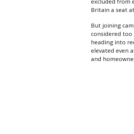
excluded from e
Britain a seat a
But joining cam
considered too 
heading into re
elevated even 
and homeowners