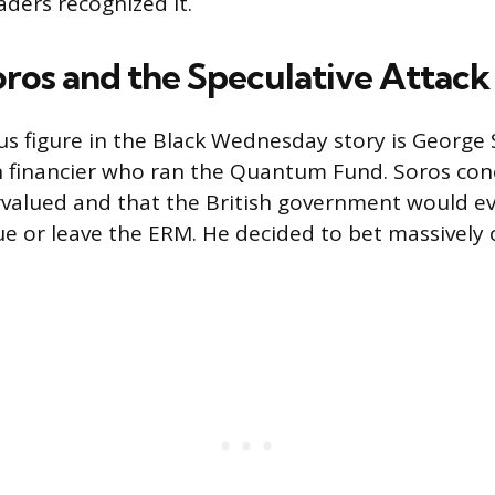
aders recognized it.
ros and the Speculative Attack
 figure in the Black Wednesday story is George 
 financier who ran the Quantum Fund. Soros con
valued and that the British government would ev
ue or leave the ERM. He decided to bet massively 