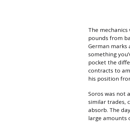
The mechanics w
pounds from ban
German marks and
something you’v
pocket the diffe
contracts to am
his position fro
Soros was not a
similar trades,
absorb. The da
large amounts o