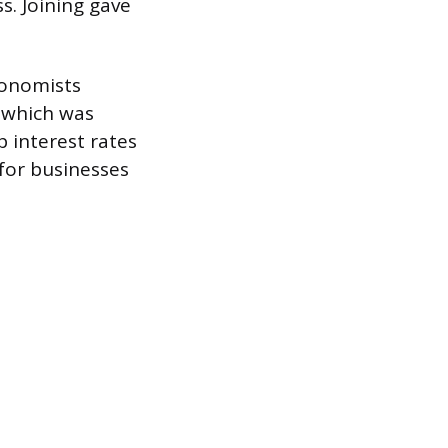
s. Joining gave
conomists
, which was
p interest rates
for businesses