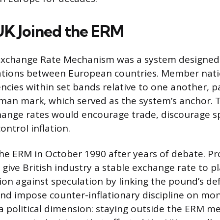
K Joined the ERM
xchange Rate Mechanism was a system designed
uations between European countries. Member nati
ncies within set bands relative to one another, pa
man mark, which served as the system’s anchor. 
hange rates would encourage trade, discourage s
ontrol inflation.
he ERM in October 1990 after years of debate. P
 give British industry a stable exchange rate to p
ion against speculation by linking the pound’s de
and impose counter-inflationary discipline on mon
a political dimension: staying outside the ERM m