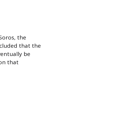
Soros, the
cluded that the
entually be
on that