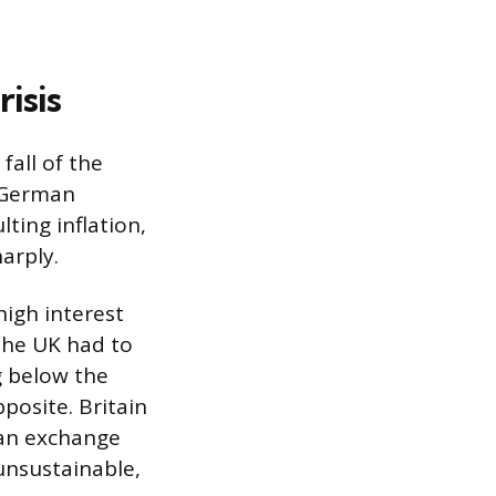
isis
fall of the
e German
ting inflation,
arply.
igh interest
the UK had to
g below the
osite. Britain
 an exchange
unsustainable,