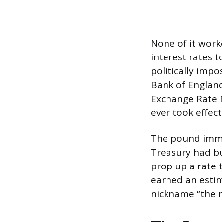
None of it worke
interest rates 
politically imp
Bank of Englan
Exchange Rate M
ever took effect
The pound imme
Treasury had bu
prop up a rate 
earned an estim
nickname “the 