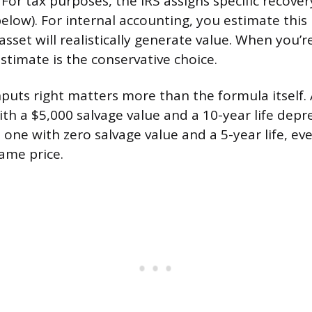
For tax purposes, the IRS assigns specific recove
below). For internal accounting, you estimate thi
asset will realistically generate value. When you’r
stimate is the conservative choice.
nputs right matters more than the formula itself.
th a $5,000 salvage value and a 10-year life depr
m one with zero salvage value and a 5-year life, e
same price.