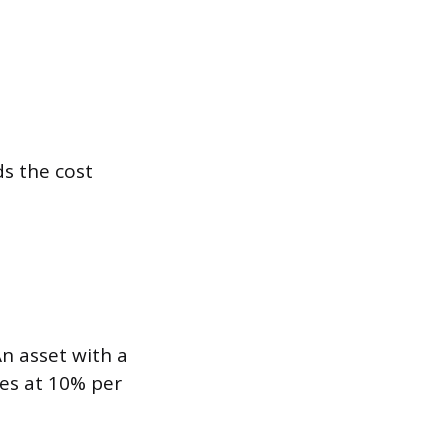
s the cost
An asset with a
tes at 10% per