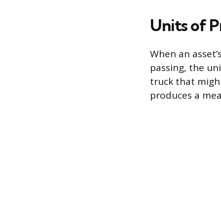
Units of 
When an asset’
passing, the un
truck that migh
produces a mea