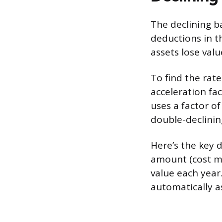
The declining b
deductions in t
assets lose val
To find the rate
acceleration fa
uses a factor of 
double-declinin
Here’s the key d
amount (cost mi
value each year
automatically a