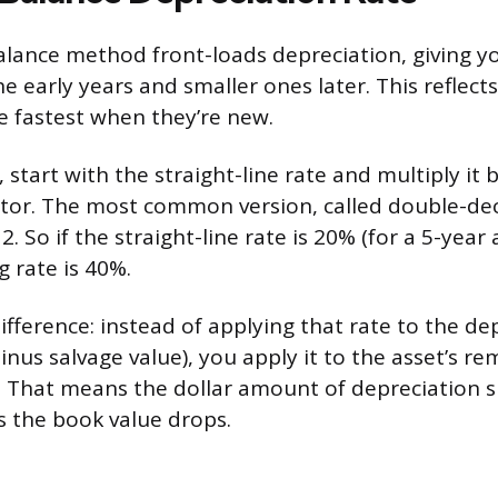
alance method front-loads depreciation, giving yo
he early years and smaller ones later. This reflec
ue fastest when they’re new.
, start with the straight-line rate and multiply it 
ctor. The most common version, called double-dec
2. So if the straight-line rate is 20% (for a 5-year 
g rate is 40%.
ifference: instead of applying that rate to the de
nus salvage value), you apply it to the asset’s r
. That means the dollar amount of depreciation s
s the book value drops.