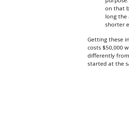
purpose. 
on that 
long the 
shorter e
Getting these i
costs $50,000 wi
differently fro
started at the 