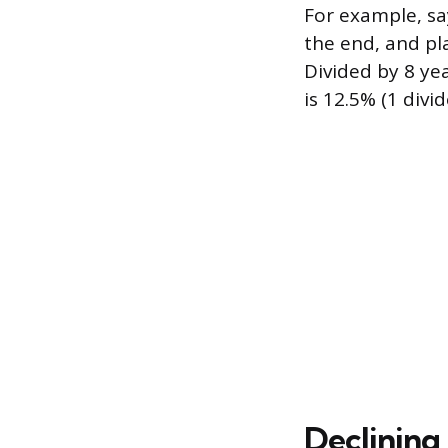
For example, sa
the end, and pl
Divided by 8 yea
is 12.5% (1 divid
Declining