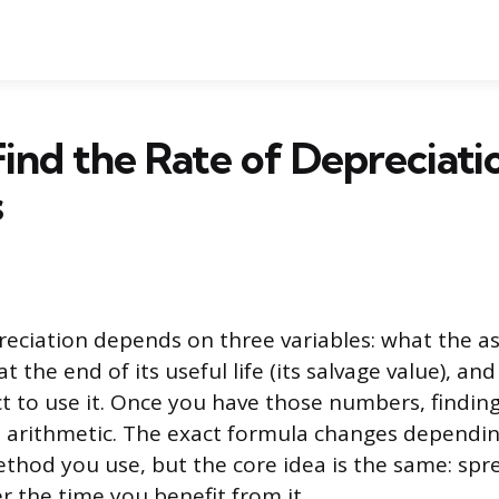
ind the Rate of Depreciatio
s
reciation depends on three variables: what the as
 at the end of its useful life (its salvage value), 
t to use it. Once you have those numbers, finding 
 arithmetic. The exact formula changes dependi
thod you use, but the core idea is the same: spre
er the time you benefit from it.