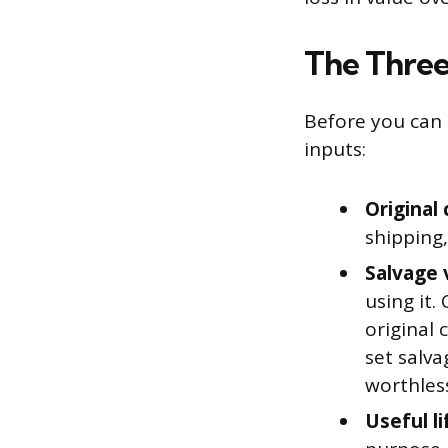
The Three
Before you can 
inputs:
Original 
shipping,
Salvage 
using it.
original 
set salva
worthles
Useful li