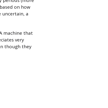
ry periods (more
s based on how
e uncertain, a
 A machine that
eciates very
ven though they