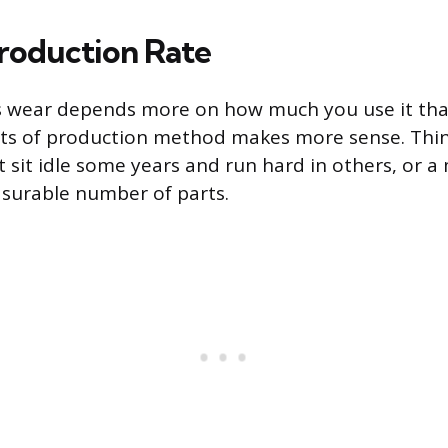
Production Rate
s wear depends more on how much you use it th
its of production method makes more sense. Think
t sit idle some years and run hard in others, or a
surable number of parts.