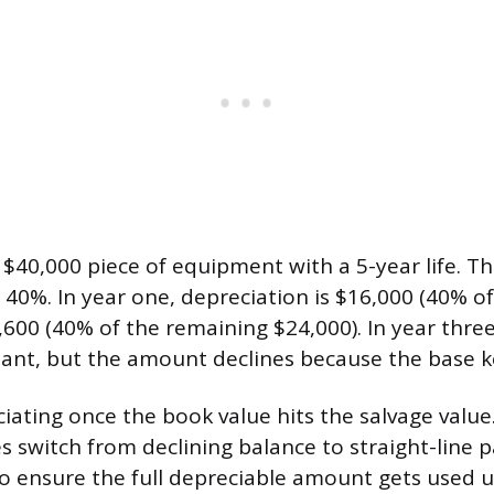
$40,000 piece of equipment with a 5-year life. T
s 40%. In year one, depreciation is $16,000 (40% of
9,600 (40% of the remaining $24,000). In year thre
tant, but the amount declines because the base k
ating once the book value hits the salvage value. 
 switch from declining balance to straight-line
 to ensure the full depreciable amount gets used u