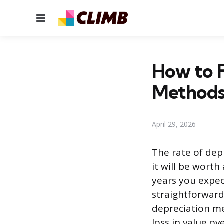
Menu
How to F
Method
April 29, 2026
The rate of dep
it will be worth
years you expec
straightforward
depreciation me
loss in value ov