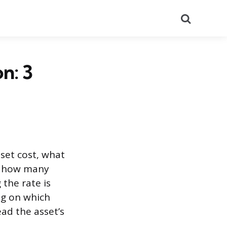
Search
n: 3
set cost, what
and how many
the rate is
ng on which
ad the asset’s