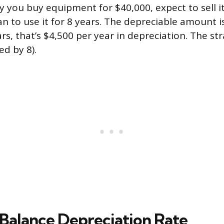
y you buy equipment for $40,000, expect to sell it
an to use it for 8 years. The depreciable amount i
rs, that’s $4,500 per year in depreciation. The str
ed by 8).
 Balance Depreciation Rate