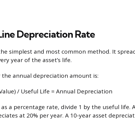
Line Depreciation Rate
s the simplest and most common method. It spread
ery year of the asset’s life.
 the annual depreciation amount is:
Value) / Useful Life = Annual Depreciation
as a percentage rate, divide 1 by the useful life. 
reciates at 20% per year. A 10-year asset deprecia