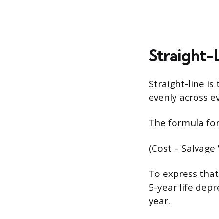
Straight-
Straight-line i
evenly across ev
The formula for
(Cost – Salvage 
To express that 
5-year life dep
year.