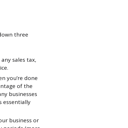
 down three
 any sales tax,
ice.
en you’re done
entage of the
Many businesses
s essentially
our business or