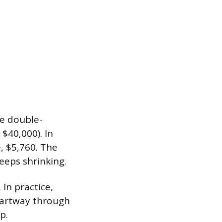
he double-
 $40,000). In
e, $5,760. The
eeps shrinking.
In practice,
 partway through
p.