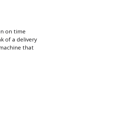
an on time
 of a delivery
 machine that