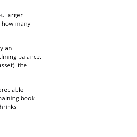
u larger
ts how many
by an
lining balance,
asset), the
preciable
emaining book
hrinks