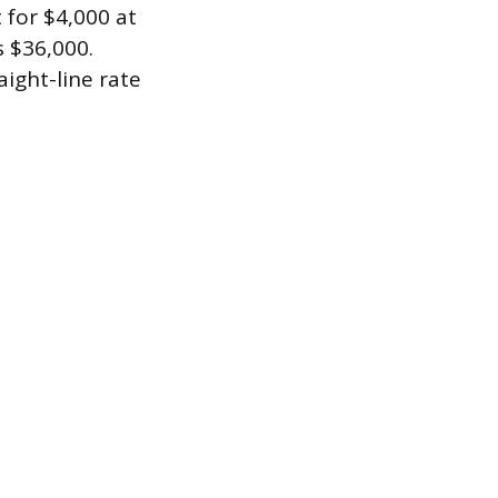
 for $4,000 at
s $36,000.
aight-line rate