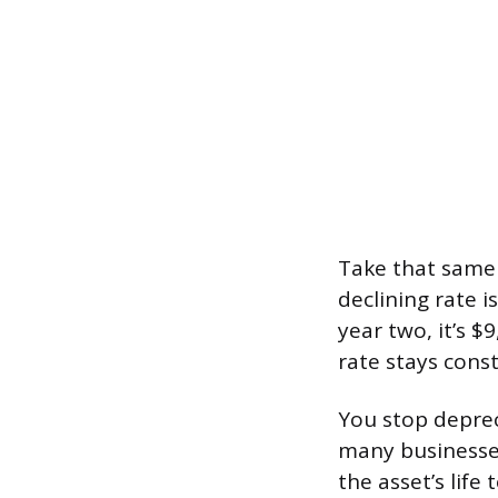
Take that same 
declining rate i
year two, it’s $
rate stays cons
You stop depreci
many businesses
the asset’s life