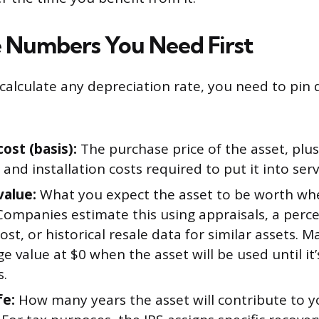
 Numbers You Need First
calculate any depreciation rate, you need to pin
cost (basis):
The purchase price of the asset, plus
 and installation costs required to put it into serv
value:
What you expect the asset to be worth wh
 Companies estimate this using appraisals, a perc
cost, or historical resale data for similar assets. 
ge value at $0 when the asset will be used until it’
s.
fe:
How many years the asset will contribute to y