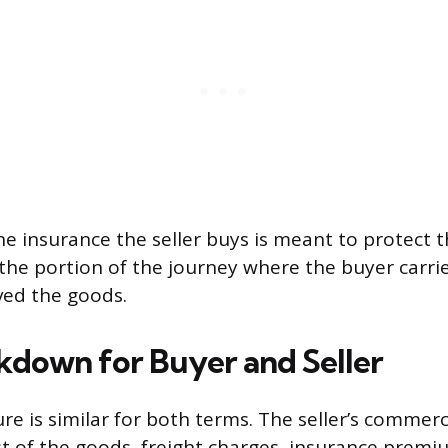
he insurance the seller buys is meant to protect t
 the portion of the journey where the buyer carrie
ived the goods.
kdown for Buyer and Seller
re is similar for both terms. The seller’s commerc
st of the goods, freight charges, insurance premi