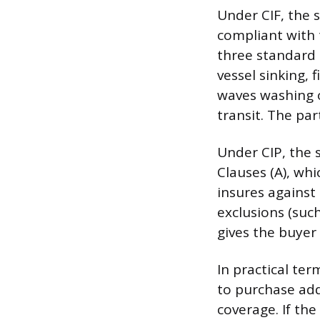
Under CIF, the 
compliant with t
three standard m
vessel sinking, 
waves washing o
transit. The par
Under CIP, the 
Clauses (A), whi
insures against 
exclusions (such
gives the buyer
In practical te
to purchase addi
coverage. If the