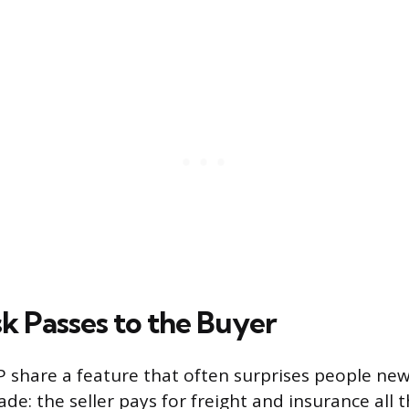
k Passes to the Buyer
P share a feature that often surprises people new
ade: the seller pays for freight and insurance all 