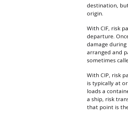
destination, but
origin.
With CIF, risk 
departure. Once 
damage during t
arranged and pa
sometimes calle
With CIP, risk 
is typically at o
loads a contain
a ship, risk tr
that point is th