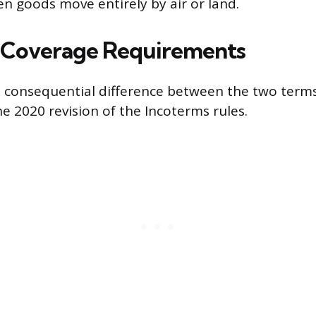
en goods move entirely by air or land.
 Coverage Requirements
t consequential difference between the two terms
e 2020 revision of the Incoterms rules.