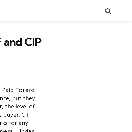
Search
F and CIP
 Paid To) are
ance, but they
, the level of
e buyer. CIF
rks for any
several. Under