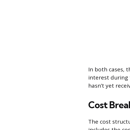
In both cases, t
interest during
hasn’t yet rece
Cost Brea
The cost structu
includes the co