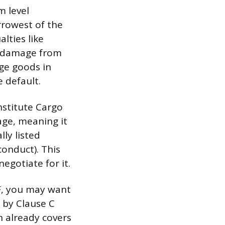
m level
rrowest of the
lties like
ter damage from
ge goods in
e default.
nstitute Cargo
rage, meaning it
lly listed
conduct). This
egotiate for it.
IF, you may want
t by Clause C
on already covers