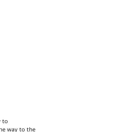
 to
the way to the