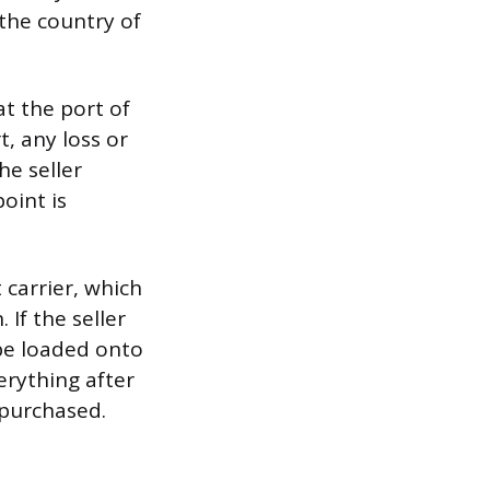
 the country of
at the port of
t, any loss or
e seller
oint is
 carrier, which
 If the seller
 be loaded onto
erything after
 purchased.