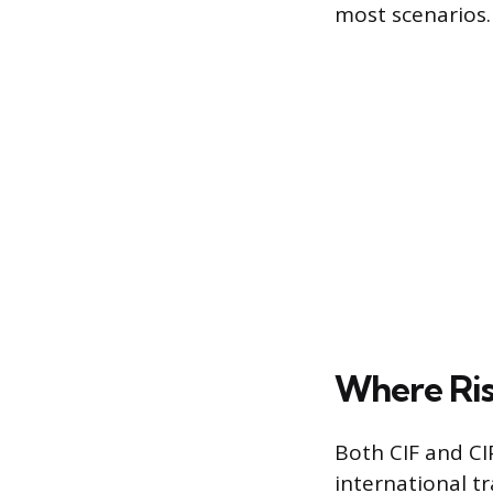
most scenarios.
Where Ris
Both CIF and CI
international tr