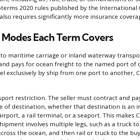
oterms 2020 rules published by the Internationa
lso requires significantly more insurance coverag
 Modes Each Term Covers
ed to maritime carriage or inland waterway transpo
and pays for ocean freight to the named port of d
l exclusively by ship from one port to another, CI
port restriction. The seller must contract and pay
e of destination, whether that destination is an i
rport, a rail terminal, or a seaport. This makes C
ipment involves multiple legs, such as a truck to
cross the ocean, and then rail or truck to the buyer’