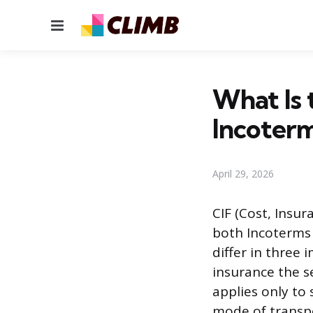
Menu
What Is 
Incoter
April 29, 2026
CIF (Cost, Insur
both Incoterms 
differ in three 
insurance the se
applies only to
mode of transpor