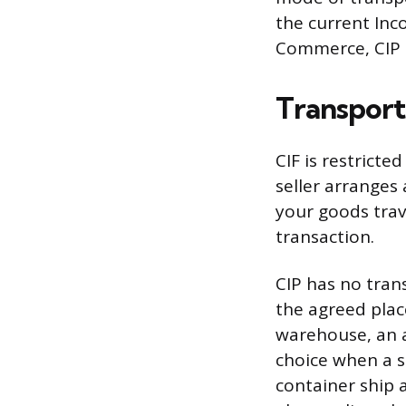
the current Inc
Commerce, CIP a
Transport
CIF is restrict
seller arranges 
your goods trave
transaction.
CIP has no trans
the agreed plac
warehouse, an ai
choice when a sh
container ship a