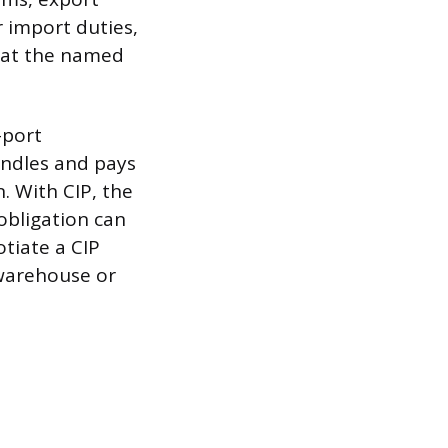
 import duties,
e at the named
-port
andles and pays
. With CIP, the
 obligation can
tiate a CIP
 warehouse or