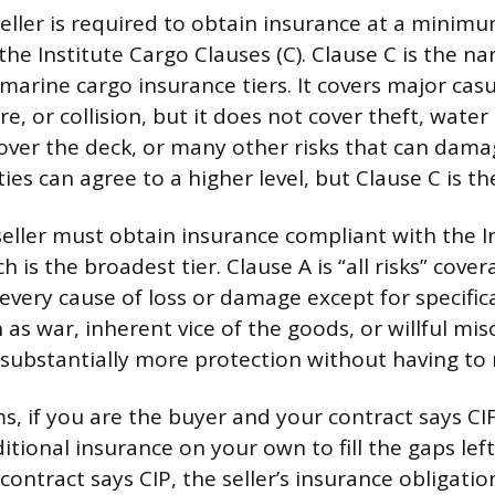
seller is required to obtain insurance at a minimu
he Institute Cargo Clauses (C). Clause C is the na
arine cargo insurance tiers. It covers major casua
fire, or collision, but it does not cover theft, wa
ver the deck, or many other risks that can dama
ties can agree to a higher level, but Clause C is th
seller must obtain insurance compliant with the I
ch is the broadest tier. Clause A is “all risks” cove
every cause of loss or damage except for specifica
 as war, inherent vice of the goods, or willful mis
 substantially more protection without having to n
rms, if you are the buyer and your contract says C
tional insurance on your own to fill the gaps lef
 contract says CIP, the seller’s insurance obligati