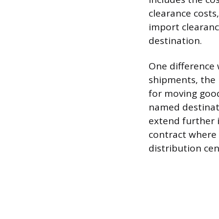
clearance costs
import clearanc
destination.
One difference 
shipments, the 
for moving goods
named destinatio
extend further 
contract where 
distribution cen