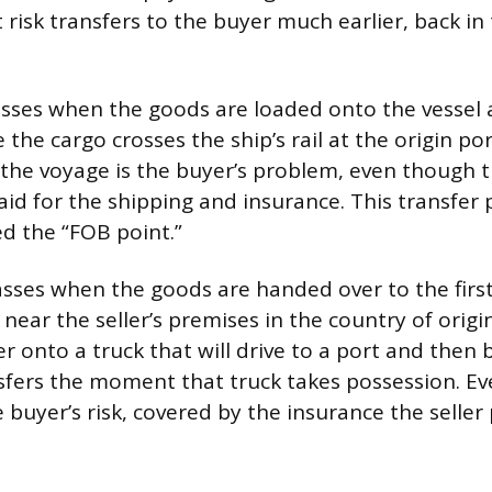
 risk transfers to the buyer much earlier, back in
passes when the goods are loaded onto the vessel 
the cargo crosses the ship’s rail at the origin por
he voyage is the buyer’s problem, even though th
id for the shipping and insurance. This transfer p
d the “FOB point.”
passes when the goods are handed over to the first
r near the seller’s premises in the country of origin.
er onto a truck that will drive to a port and then
ansfers the moment that truck takes possession. Ev
e buyer’s risk, covered by the insurance the seller