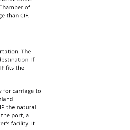
l Chamber of
e than CIF.
rtation. The
estination. If
F fits the
 for carriage to
nland
IP the natural
 the port, a
s facility. It