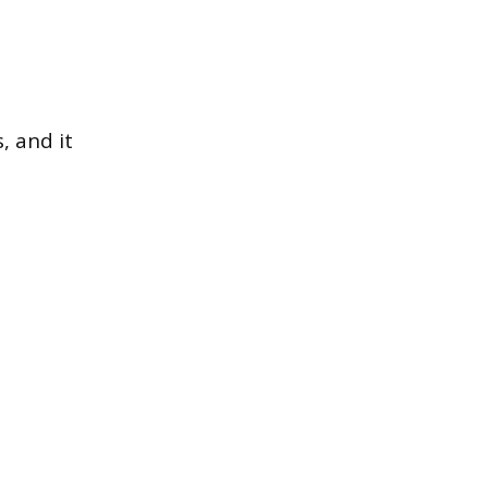
, and it