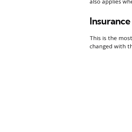
also applies wh
Insurance
This is the mos
changed with th