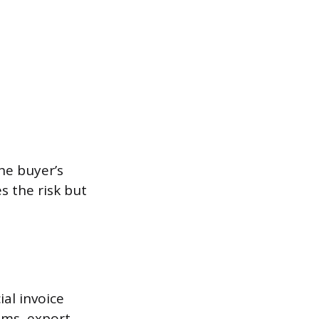
he buyer’s
s the risk but
ial invoice
ums, export