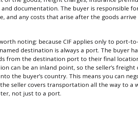
, and documentation. The buyer is responsible for
e, and any costs that arise after the goods arriv
worth noting: because CIF applies only to port-to
named destination is always a port. The buyer h
 from the destination port to their final location
n can be an inland point, so the seller’s freight
into the buyer’s country. This means you can nego
the seller covers transportation all the way to a
ter, not just to a port.