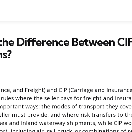
the Difference Between CI
ms?
ance, and Freight) and CIP (Carriage and Insurance
rules where the seller pays for freight and insur
important ways: the modes of transport they cover
ller must provide, and where risk transfers to th
 sea and inland waterway shipments, while CIP wo
t, including air, rail, truck, or combinations of 