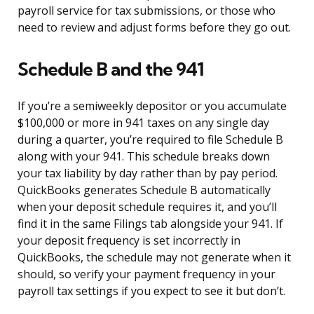
payroll service for tax submissions, or those who
need to review and adjust forms before they go out.
Schedule B and the 941
If you’re a semiweekly depositor or you accumulate
$100,000 or more in 941 taxes on any single day
during a quarter, you’re required to file Schedule B
along with your 941. This schedule breaks down
your tax liability by day rather than by pay period.
QuickBooks generates Schedule B automatically
when your deposit schedule requires it, and you’ll
find it in the same Filings tab alongside your 941. If
your deposit frequency is set incorrectly in
QuickBooks, the schedule may not generate when it
should, so verify your payment frequency in your
payroll tax settings if you expect to see it but don’t.