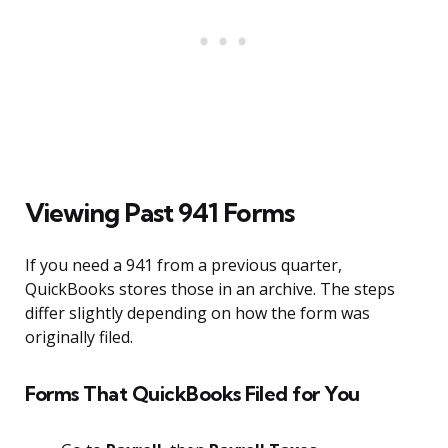
Viewing Past 941 Forms
If you need a 941 from a previous quarter,
QuickBooks stores those in an archive. The steps
differ slightly depending on how the form was
originally filed.
Forms That QuickBooks Filed for You