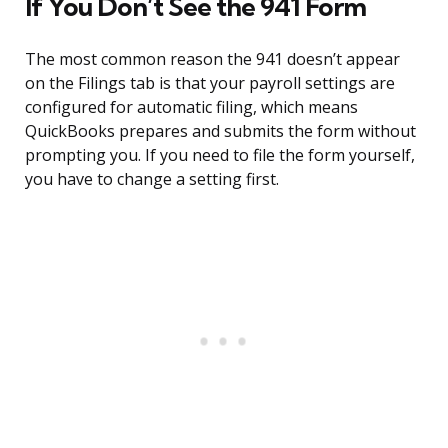
If You Don’t See the 941 Form
The most common reason the 941 doesn’t appear
on the Filings tab is that your payroll settings are
configured for automatic filing, which means
QuickBooks prepares and submits the form without
prompting you. If you need to file the form yourself,
you have to change a setting first.