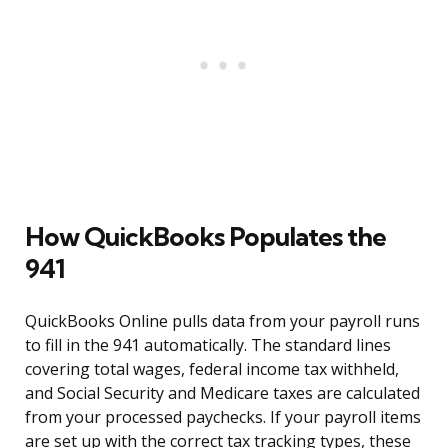
How QuickBooks Populates the
941
QuickBooks Online pulls data from your payroll runs
to fill in the 941 automatically. The standard lines
covering total wages, federal income tax withheld,
and Social Security and Medicare taxes are calculated
from your processed paychecks. If your payroll items
are set up with the correct tax tracking types, these