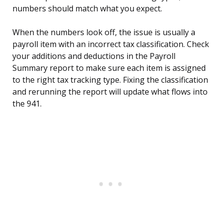
numbers should match what you expect.
When the numbers look off, the issue is usually a
payroll item with an incorrect tax classification. Check
your additions and deductions in the Payroll
Summary report to make sure each item is assigned
to the right tax tracking type. Fixing the classification
and rerunning the report will update what flows into
the 941.