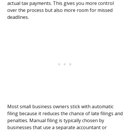
actual tax payments. This gives you more control
over the process but also more room for missed
deadlines.
Most small business owners stick with automatic
filing because it reduces the chance of late filings and
penalties. Manual filing is typically chosen by
businesses that use a separate accountant or