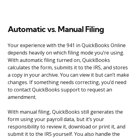
Automatic vs. Manual Filing
Your experience with the 941 in QuickBooks Online
depends heavily on which filing mode you’re using.
With automatic filing turned on, QuickBooks
calculates the form, submits it to the IRS, and stores
a copy in your archive. You can view it but can’t make
changes. If something needs correcting, you’d need
to contact QuickBooks support to request an
amendment.
With manual filing, QuickBooks still generates the
form using your payroll data, but it’s your
responsibility to review it, download or print it, and
submit it to the IRS yourself. You also handle the