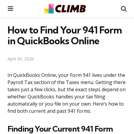
Menu
Se
How to Find Your 941 Form
in QuickBooks Online
April 30, 2026
In QuickBooks Online, your Form 941 lives under the
Payroll Tax section of the Taxes menu. Getting there
takes just a few clicks, but the exact steps depend on
whether QuickBooks handles your tax filing
automatically or you file on your own. Here’s how to
find both current and past 941 forms.
Finding Your Current 941 Form