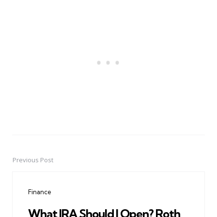
Previous Post
Post
navigation
Finance
What IRA Should I Open? Roth,