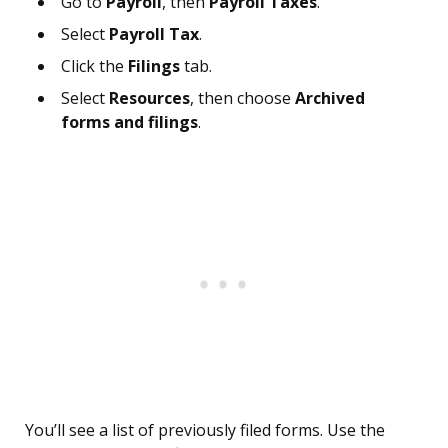
Go to
Payroll
, then
Payroll Taxes
.
Select
Payroll Tax
.
Click the
Filings
tab.
Select
Resources
, then choose
Archived
forms and filings
.
You’ll see a list of previously filed forms. Use the