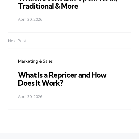
Traditional & More
April 30, 2026
Next Post
Marketing & Sales
What Is a Repricer and How
Does It Work?
April 30, 2026