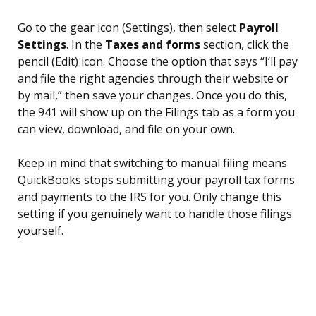
Go to the gear icon (Settings), then select
Payroll
Settings
. In the
Taxes and forms
section, click the
pencil (Edit) icon. Choose the option that says “I’ll pay
and file the right agencies through their website or
by mail,” then save your changes. Once you do this,
the 941 will show up on the Filings tab as a form you
can view, download, and file on your own.
Keep in mind that switching to manual filing means
QuickBooks stops submitting your payroll tax forms
and payments to the IRS for you. Only change this
setting if you genuinely want to handle those filings
yourself.