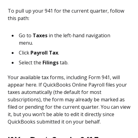
To pull up your 941 for the current quarter, follow
this path:
Go to
Taxes
in the left-hand navigation
menu.
Click
Payroll Tax
.
Select the
Filings
tab.
Your available tax forms, including Form 941, will
appear here. If QuickBooks Online Payroll files your
taxes automatically (the default for most
subscriptions), the form may already be marked as
filed or pending for the current quarter. You can view
it, but you won’t be able to edit it directly since
QuickBooks submitted it on your behalf.