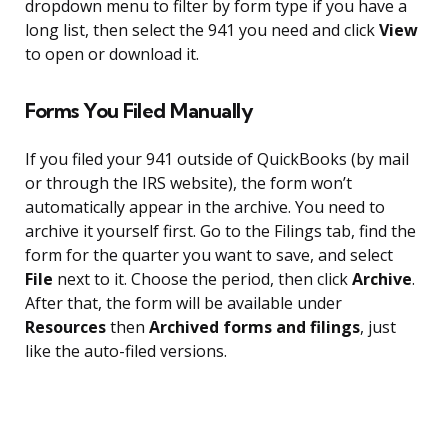
dropdown menu to filter by form type if you have a
long list, then select the 941 you need and click
View
to open or download it.
Forms You Filed Manually
If you filed your 941 outside of QuickBooks (by mail
or through the IRS website), the form won’t
automatically appear in the archive. You need to
archive it yourself first. Go to the Filings tab, find the
form for the quarter you want to save, and select
File
next to it. Choose the period, then click
Archive
.
After that, the form will be available under
Resources
then
Archived forms and filings
, just
like the auto-filed versions.