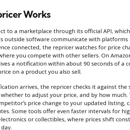
ricer Works
t to a marketplace through its official API, which
ets outside software communicate with platforms
 Once connected, the repricer watches for price c
 where you compete with other sellers. On Amazo
ives a notification within about 90 seconds of a 
rice on a product you also sell.
cation arrives, the repricer checks it against the
 whether to adjust your price, and by how much.
ompetitor’s price change to your updated listing, 
es. Some tools offer even faster intervals for hig
electronics or collectibles, where prices shift cons
 day.