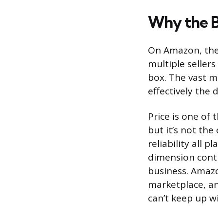
Why the 
On Amazon, the 
multiple sellers
box. The vast m
effectively the 
Price is one of
but it’s not the
reliability all 
dimension conti
business. Amazo
marketplace, an
can’t keep up w