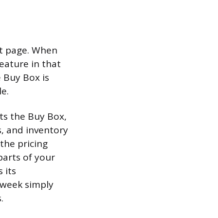
ct page. When
eature in that
e Buy Box is
le.
ts the Buy Box,
s, and inventory
 the pricing
parts of your
 its
 week simply
.