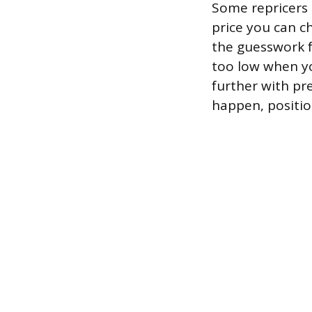
Some repricers 
price you can ch
the guesswork f
too low when yo
further with pr
happen, position