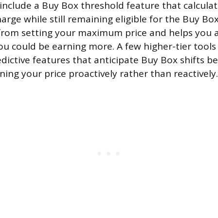
include a Buy Box threshold feature that calculat
arge while still remaining eligible for the Buy Bo
rom setting your maximum price and helps you a
u could be earning more. A few higher-tier tools
edictive features that anticipate Buy Box shifts b
ing your price proactively rather than reactively.