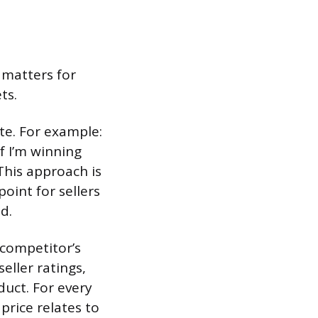
 matters for
ts.
ate. For example:
If I’m winning
This approach is
oint for sellers
d.
 competitor’s
seller ratings,
duct. For every
price relates to