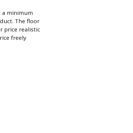
et a minimum
duct. The floor
 price realistic
ice freely