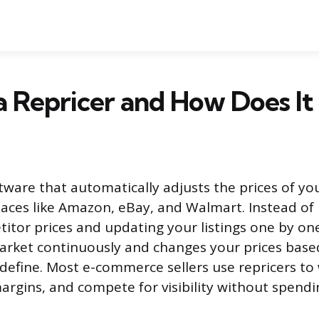
a Repricer and How Does I
oftware that automatically adjusts the prices of y
aces like Amazon, eBay, and Walmart. Instead of
itor prices and updating your listings one by one
rket continuously and changes your prices based
define. Most e-commerce sellers use repricers to
margins, and compete for visibility without spendi