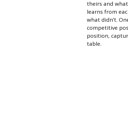
theirs and what 
learns from eac
what didn’t. One
competitive posi
position, captu
table.