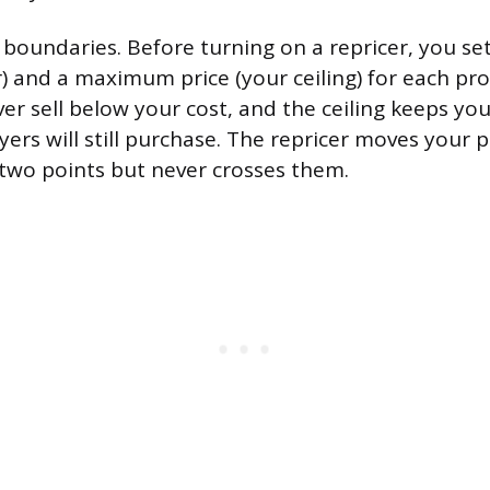
 boundaries. Before turning on a repricer, you s
r) and a maximum price (your ceiling) for each pro
r sell below your cost, and the ceiling keeps your
rs will still purchase. The repricer moves your pr
two points but never crosses them.