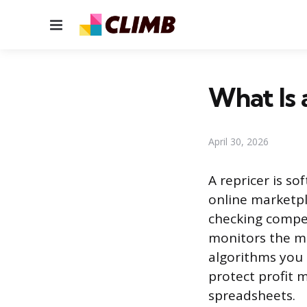
Menu
What Is 
April 30, 2026
A repricer is s
online marketpl
checking compet
monitors the ma
algorithms you 
protect profit 
spreadsheets.