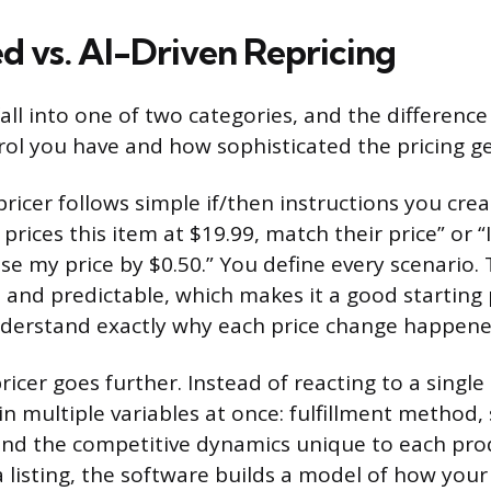
d vs. AI-Driven Repricing
all into one of two categories, and the difference
l you have and how sophisticated the pricing ge
ricer follows simple if/then instructions you cre
 prices this item at $19.99, match their price” or “
se my price by $0.50.” You define every scenario. 
 and predictable, which makes it a good starting p
derstand exactly why each price change happene
ricer goes further. Instead of reacting to a single
s in multiple variables at once: fulfillment method, 
, and the competitive dynamics unique to each pro
 listing, the software builds a model of how your 