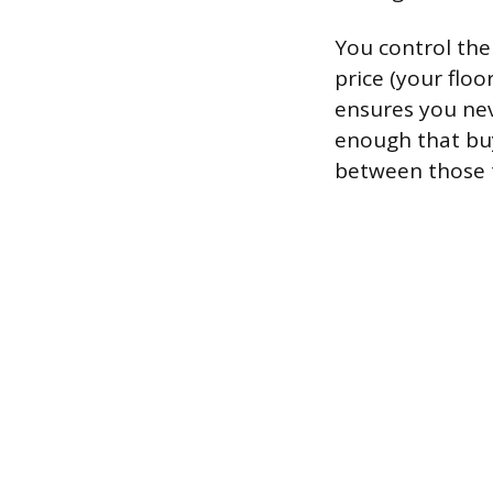
You control the
price (your floo
ensures you neve
enough that buye
between those 