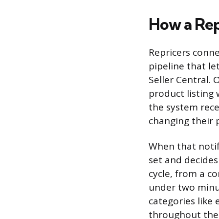
How a Rep
Repricers connec
pipeline that l
Seller Central.
product listing
the system rece
changing their p
When that notifi
set and decides
cycle, from a c
under two minut
categories like 
throughout the