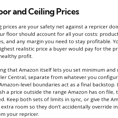
oor and Ceiling Prices
ng prices are your safety net against a repricer d
ur floor should account for all your costs: product
s, and any margin you need to stay profitable. Yo
ghest realistic price a buyer would pay for the pr
ealthy profit.
wing that Amazon itself lets you set minimum a
eller Central, separate from whatever you configur
Amazon-level boundaries act as a final backstop. I
ush a price outside the range Amazon has on file,
d. Keep both sets of limits in sync, or give the A
f extra room so they don’t accidentally override i
m your repricer.