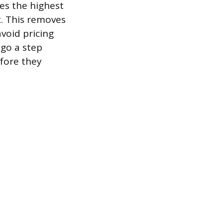
es the highest
x. This removes
void pricing
 go a step
efore they