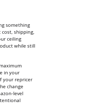
oing something
 cost, shipping,
ur ceiling
oduct while still
nd maximum
e in your
f your repricer
 the change
mazon-level
ntentional