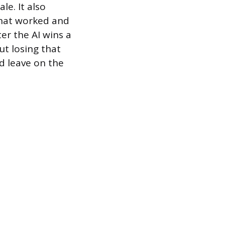
le. It also
what worked and
ter the AI wins a
ut losing that
d leave on the