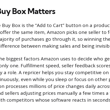
Buy Box Matters
Buy Box is the “Add to Cart” button on a produ
 offer the same item, Amazon picks one seller to f
ajority of purchases go through it, so winning th
difference between making sales and being invisib
 the biggest factors Amazon uses to decide who ge
 only one. Fulfillment speed, seller feedback score
play a role. A repricer helps you stay competitive on
nuously, even while you sleep or focus on other 
n processes millions of price changes daily across
d sellers adjusting prices manually a few times a
ith competitors whose software reacts in seconds