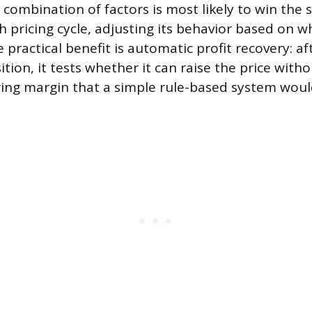
combination of factors is most likely to win the sa
h pricing cycle, adjusting its behavior based on 
 practical benefit is automatic profit recovery: af
tion, it tests whether it can raise the price witho
ring margin that a simple rule-based system woul