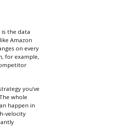
 is the data
 like Amazon
hanges on every
n, for example,
competitor
 strategy you’ve
 The whole
can happen in
h-velocity
tantly