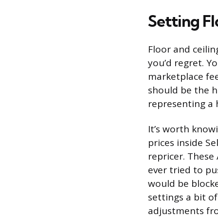
Setting Fl
Floor and ceili
you’d regret. Yo
marketplace fee
should be the hi
representing a h
It’s worth kno
prices inside S
repricer. These 
ever tried to p
would be blocke
settings a bit o
adjustments fro