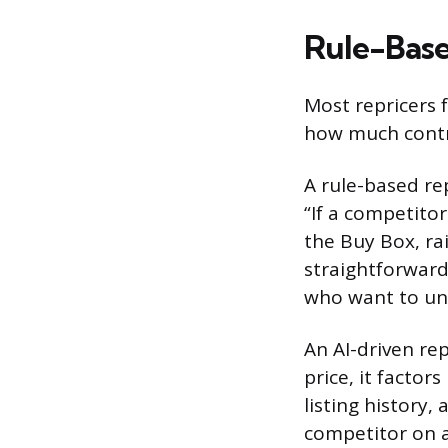
Rule-Base
Most repricers f
how much contro
A rule-based rep
“If a competitor
the Buy Box, rai
straightforward
who want to un
An AI-driven rep
price, it factor
listing history
competitor on a