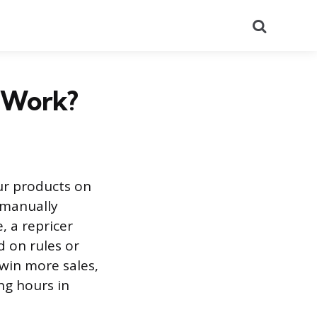
Search
t Work?
our products on
 manually
, a repricer
 on rules or
 win more sales,
ng hours in