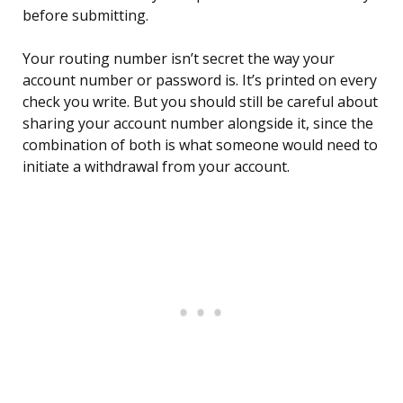
before submitting.
Your routing number isn’t secret the way your
account number or password is. It’s printed on every
check you write. But you should still be careful about
sharing your account number alongside it, since the
combination of both is what someone would need to
initiate a withdrawal from your account.