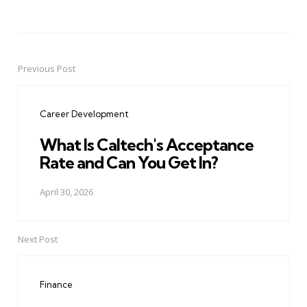
Previous Post
Post
navigation
Career Development
What Is Caltech's Acceptance
Rate and Can You Get In?
April 30, 2026
Next Post
Finance