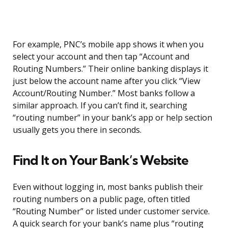
For example, PNC’s mobile app shows it when you
select your account and then tap “Account and
Routing Numbers.” Their online banking displays it
just below the account name after you click “View
Account/Routing Number.” Most banks follow a
similar approach. If you can’t find it, searching
“routing number” in your bank’s app or help section
usually gets you there in seconds.
Find It on Your Bank’s Website
Even without logging in, most banks publish their
routing numbers on a public page, often titled
“Routing Number” or listed under customer service.
A quick search for your bank’s name plus “routing