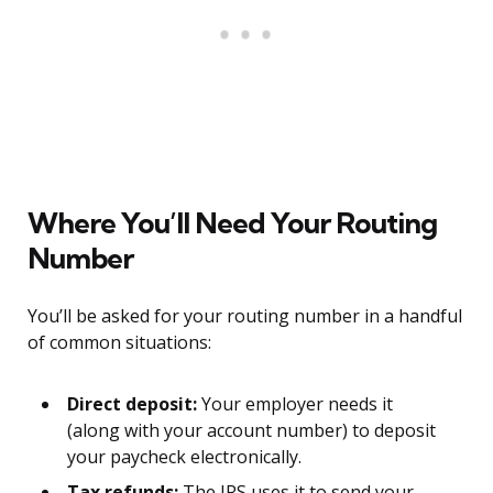
Where You’ll Need Your Routing
Number
You’ll be asked for your routing number in a handful
of common situations:
Direct deposit:
Your employer needs it
(along with your account number) to deposit
your paycheck electronically.
Tax refunds:
The IRS uses it to send your