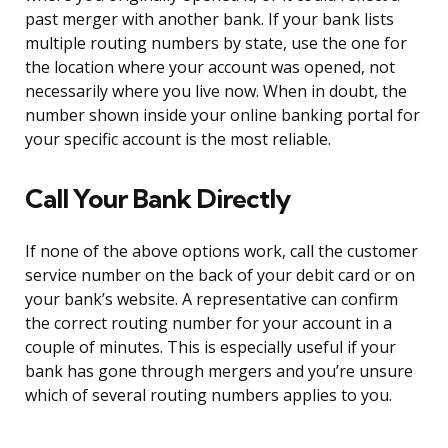
past merger with another bank. If your bank lists
multiple routing numbers by state, use the one for
the location where your account was opened, not
necessarily where you live now. When in doubt, the
number shown inside your online banking portal for
your specific account is the most reliable.
Call Your Bank Directly
If none of the above options work, call the customer
service number on the back of your debit card or on
your bank’s website. A representative can confirm
the correct routing number for your account in a
couple of minutes. This is especially useful if your
bank has gone through mergers and you’re unsure
which of several routing numbers applies to you.