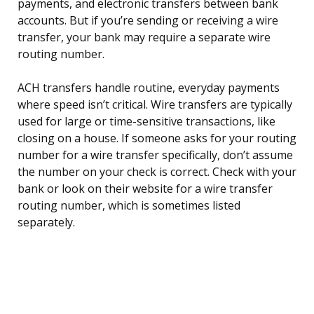
payments, and electronic transfers between bank
accounts. But if you’re sending or receiving a wire
transfer, your bank may require a separate wire
routing number.
ACH transfers handle routine, everyday payments
where speed isn’t critical. Wire transfers are typically
used for large or time-sensitive transactions, like
closing on a house. If someone asks for your routing
number for a wire transfer specifically, don’t assume
the number on your check is correct. Check with your
bank or look on their website for a wire transfer
routing number, which is sometimes listed
separately.