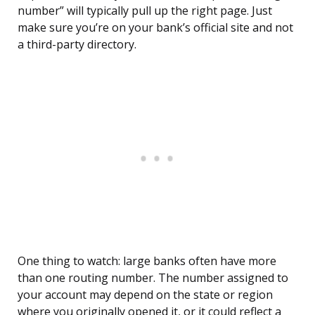
number” will typically pull up the right page. Just
make sure you’re on your bank’s official site and not
a third-party directory.
One thing to watch: large banks often have more
than one routing number. The number assigned to
your account may depend on the state or region
where you originally opened it, or it could reflect a