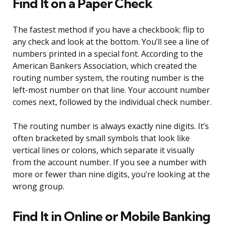
Find It on a Paper Check
The fastest method if you have a checkbook: flip to
any check and look at the bottom. You’ll see a line of
numbers printed in a special font. According to the
American Bankers Association, which created the
routing number system, the routing number is the
left-most number on that line. Your account number
comes next, followed by the individual check number.
The routing number is always exactly nine digits. It’s
often bracketed by small symbols that look like
vertical lines or colons, which separate it visually
from the account number. If you see a number with
more or fewer than nine digits, you’re looking at the
wrong group.
Find It in Online or Mobile Banking