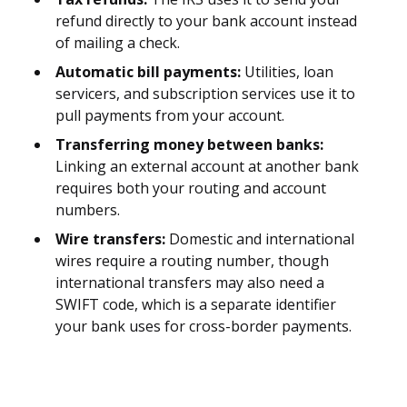
refund directly to your bank account instead
of mailing a check.
Automatic bill payments:
Utilities, loan
servicers, and subscription services use it to
pull payments from your account.
Transferring money between banks:
Linking an external account at another bank
requires both your routing and account
numbers.
Wire transfers:
Domestic and international
wires require a routing number, though
international transfers may also need a
SWIFT code, which is a separate identifier
your bank uses for cross-border payments.