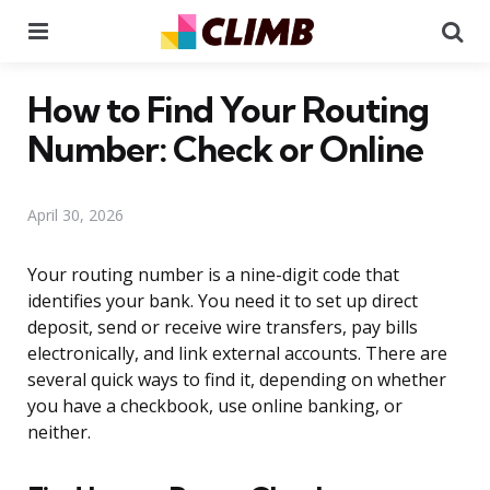
Menu
Se
How to Find Your Routing
Number: Check or Online
April 30, 2026
Your routing number is a nine-digit code that
identifies your bank. You need it to set up direct
deposit, send or receive wire transfers, pay bills
electronically, and link external accounts. There are
several quick ways to find it, depending on whether
you have a checkbook, use online banking, or
neither.