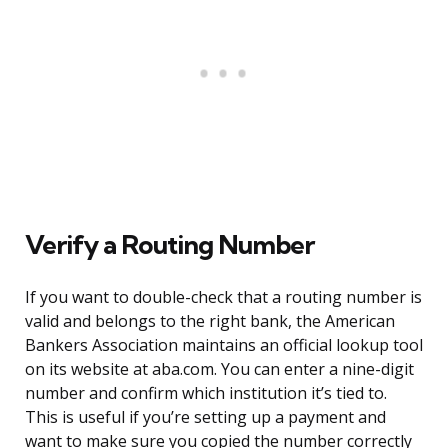
Verify a Routing Number
If you want to double-check that a routing number is
valid and belongs to the right bank, the American
Bankers Association maintains an official lookup tool
on its website at aba.com. You can enter a nine-digit
number and confirm which institution it’s tied to.
This is useful if you’re setting up a payment and
want to make sure you copied the number correctly