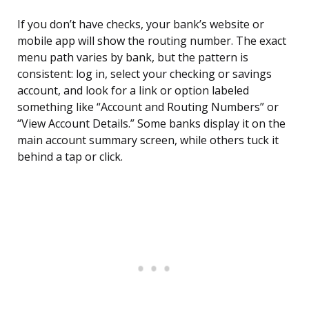
If you don’t have checks, your bank’s website or
mobile app will show the routing number. The exact
menu path varies by bank, but the pattern is
consistent: log in, select your checking or savings
account, and look for a link or option labeled
something like “Account and Routing Numbers” or
“View Account Details.” Some banks display it on the
main account summary screen, while others tuck it
behind a tap or click.