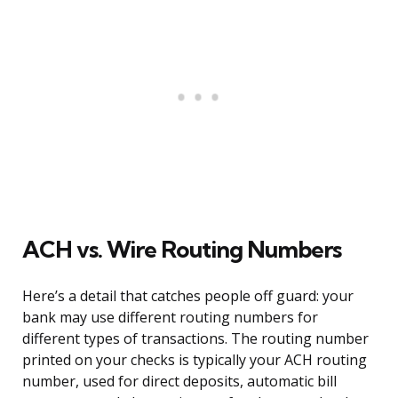
ACH vs. Wire Routing Numbers
Here’s a detail that catches people off guard: your
bank may use different routing numbers for
different types of transactions. The routing number
printed on your checks is typically your ACH routing
number, used for direct deposits, automatic bill