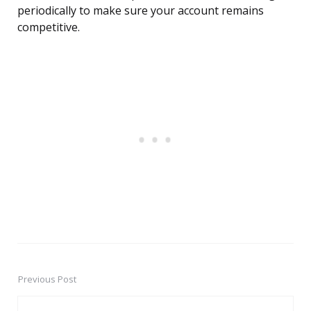
periodically to make sure your account remains
competitive.
Previous Post
Post