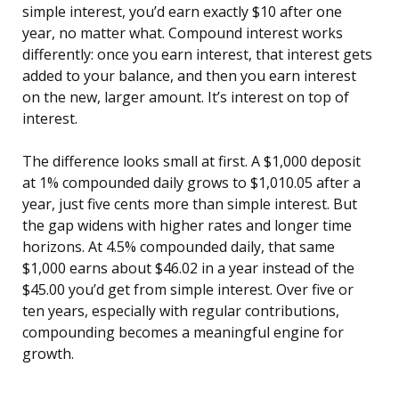
simple interest, you’d earn exactly $10 after one
year, no matter what. Compound interest works
differently: once you earn interest, that interest gets
added to your balance, and then you earn interest
on the new, larger amount. It’s interest on top of
interest.
The difference looks small at first. A $1,000 deposit
at 1% compounded daily grows to $1,010.05 after a
year, just five cents more than simple interest. But
the gap widens with higher rates and longer time
horizons. At 4.5% compounded daily, that same
$1,000 earns about $46.02 in a year instead of the
$45.00 you’d get from simple interest. Over five or
ten years, especially with regular contributions,
compounding becomes a meaningful engine for
growth.