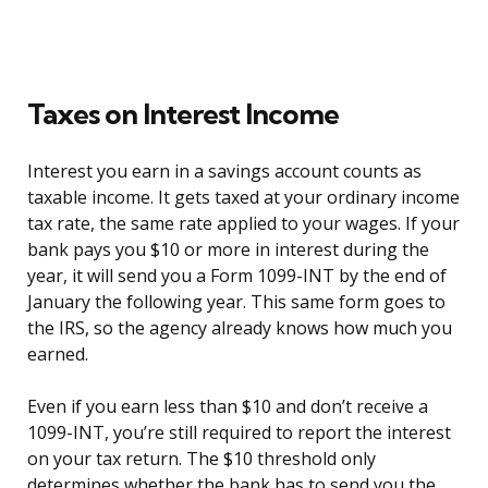
Taxes on Interest Income
Interest you earn in a savings account counts as
taxable income. It gets taxed at your ordinary income
tax rate, the same rate applied to your wages. If your
bank pays you $10 or more in interest during the
year, it will send you a Form 1099-INT by the end of
January the following year. This same form goes to
the IRS, so the agency already knows how much you
earned.
Even if you earn less than $10 and don’t receive a
1099-INT, you’re still required to report the interest
on your tax return. The $10 threshold only
determines whether the bank has to send you the