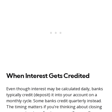
When Interest Gets Credited
Even though interest may be calculated daily, banks
typically credit (deposit) it into your account on a
monthly cycle. Some banks credit quarterly instead.
The timing matters if you’re thinking about closing