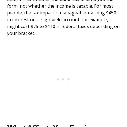
form, not whether the income is taxable. For most
people, the tax impact is manageable: earning $450
in interest on a high-yield account, for example,
might cost $75 to $110 in federal taxes depending on
your bracket.