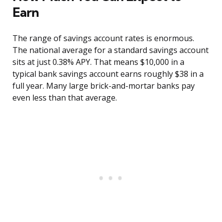
Earn
The range of savings account rates is enormous.
The national average for a standard savings account
sits at just 0.38% APY. That means $10,000 in a
typical bank savings account earns roughly $38 in a
full year. Many large brick-and-mortar banks pay
even less than that average.