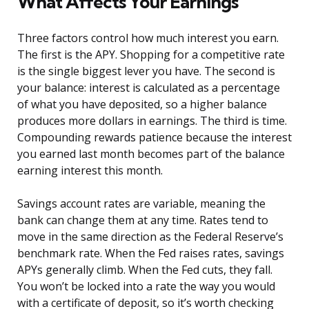
What Affects Your Earnings
Three factors control how much interest you earn.
The first is the APY. Shopping for a competitive rate
is the single biggest lever you have. The second is
your balance: interest is calculated as a percentage
of what you have deposited, so a higher balance
produces more dollars in earnings. The third is time.
Compounding rewards patience because the interest
you earned last month becomes part of the balance
earning interest this month.
Savings account rates are variable, meaning the
bank can change them at any time. Rates tend to
move in the same direction as the Federal Reserve’s
benchmark rate. When the Fed raises rates, savings
APYs generally climb. When the Fed cuts, they fall.
You won’t be locked into a rate the way you would
with a certificate of deposit, so it’s worth checking