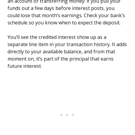
an account or transferring money: if you pull your
funds out a few days before interest posts, you
could lose that month’s earnings. Check your bank’s
schedule so you know when to expect the deposit.
You’ll see the credited interest show up as a
separate line item in your transaction history. It adds
directly to your available balance, and from that
moment on, it’s part of the principal that earns
future interest.