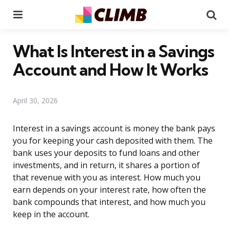
Menu
Se
What Is Interest in a Savings
Account and How It Works
April 30, 2026
Interest in a savings account is money the bank pays
you for keeping your cash deposited with them. The
bank uses your deposits to fund loans and other
investments, and in return, it shares a portion of
that revenue with you as interest. How much you
earn depends on your interest rate, how often the
bank compounds that interest, and how much you
keep in the account.