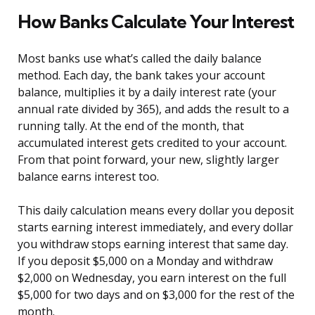
How Banks Calculate Your Interest
Most banks use what’s called the daily balance
method. Each day, the bank takes your account
balance, multiplies it by a daily interest rate (your
annual rate divided by 365), and adds the result to a
running tally. At the end of the month, that
accumulated interest gets credited to your account.
From that point forward, your new, slightly larger
balance earns interest too.
This daily calculation means every dollar you deposit
starts earning interest immediately, and every dollar
you withdraw stops earning interest that same day.
If you deposit $5,000 on a Monday and withdraw
$2,000 on Wednesday, you earn interest on the full
$5,000 for two days and on $3,000 for the rest of the
month.