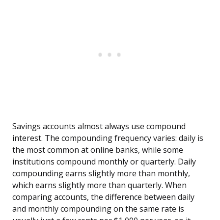
Savings accounts almost always use compound
interest. The compounding frequency varies: daily is
the most common at online banks, while some
institutions compound monthly or quarterly. Daily
compounding earns slightly more than monthly,
which earns slightly more than quarterly. When
comparing accounts, the difference between daily
and monthly compounding on the same rate is