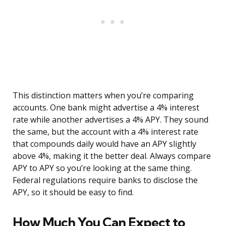
This distinction matters when you’re comparing
accounts. One bank might advertise a 4% interest
rate while another advertises a 4% APY. They sound
the same, but the account with a 4% interest rate
that compounds daily would have an APY slightly
above 4%, making it the better deal. Always compare
APY to APY so you’re looking at the same thing.
Federal regulations require banks to disclose the
APY, so it should be easy to find.
How Much You Can Expect to