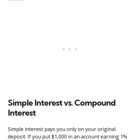
Simple Interest vs. Compound
Interest
Simple interest pays you only on your original
deposit. If you put $1,000 in an account earning 1%