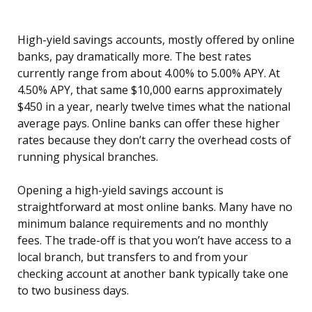
High-yield savings accounts, mostly offered by online
banks, pay dramatically more. The best rates
currently range from about 4.00% to 5.00% APY. At
4.50% APY, that same $10,000 earns approximately
$450 in a year, nearly twelve times what the national
average pays. Online banks can offer these higher
rates because they don’t carry the overhead costs of
running physical branches.
Opening a high-yield savings account is
straightforward at most online banks. Many have no
minimum balance requirements and no monthly
fees. The trade-off is that you won’t have access to a
local branch, but transfers to and from your
checking account at another bank typically take one
to two business days.