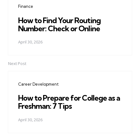
navigation
Finance
How to Find Your Routing
Number: Check or Online
April 30, 2026
Next Post
Career Development
How to Prepare for College as a
Freshman: 7 Tips
April 30, 2026