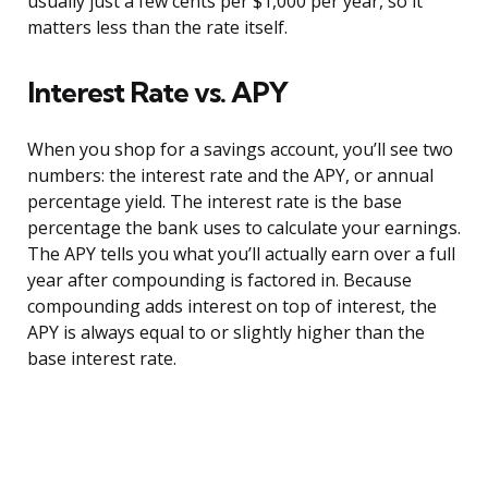
usually just a few cents per $1,000 per year, so it
matters less than the rate itself.
Interest Rate vs. APY
When you shop for a savings account, you’ll see two
numbers: the interest rate and the APY, or annual
percentage yield. The interest rate is the base
percentage the bank uses to calculate your earnings.
The APY tells you what you’ll actually earn over a full
year after compounding is factored in. Because
compounding adds interest on top of interest, the
APY is always equal to or slightly higher than the
base interest rate.